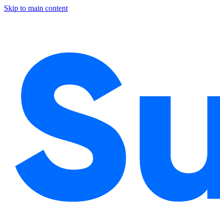
Skip to main content