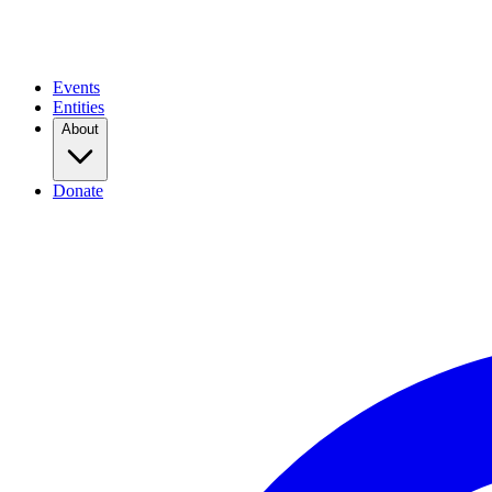
Events
Entities
About
Donate