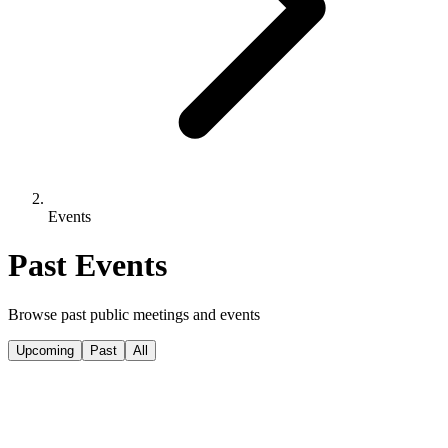
Events
Past Events
Browse past public meetings and events
Upcoming
Past
All