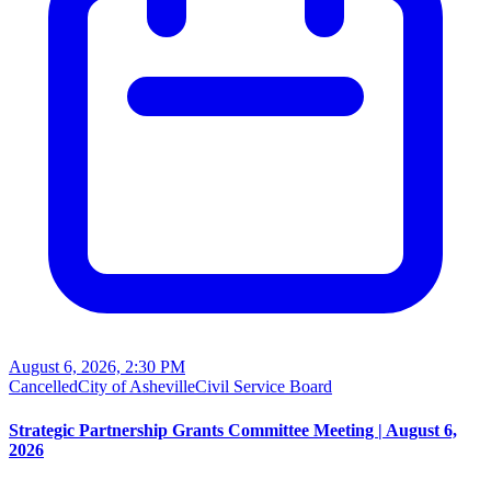
August 6, 2026, 2:30 PM
Cancelled
City of Asheville
Civil Service Board
Strategic Partnership Grants Committee Meeting | August 6,
2026