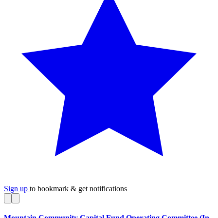
Sign up
to bookmark & get notifications
Mountain Community Capital Fund Operating Committee (In-