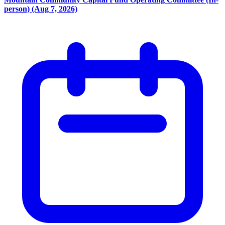
person) (Aug 7, 2026)