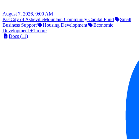
August 7, 2026, 9:00 AM
Past
City of Asheville
Mountain Community Capital Fund
Small
Business Support
Housing Development
Economic
Development
+1 more
Docs (11)