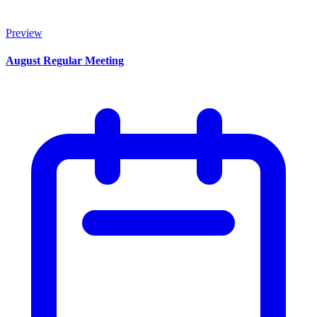
Preview
August Regular Meeting