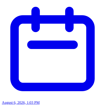
August 6, 2026, 1:03 PM