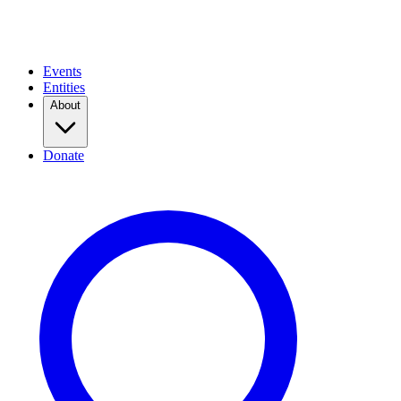
Events
Entities
About
Donate