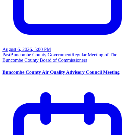
August 6, 2026, 5:00 PM
Past
Buncombe County Government
Regular Meeting of The
Buncombe County Board of Commissioners
Buncombe County Air Quality Advisory Council Meeting