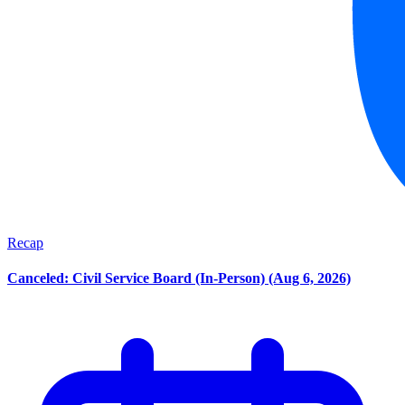
Recap
Canceled: Civil Service Board (In-Person) (Aug 6, 2026)