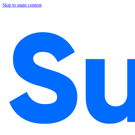
Skip to main content