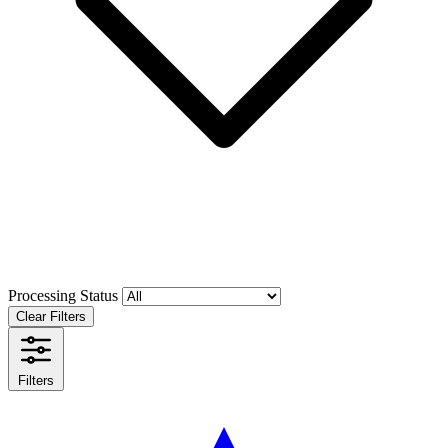
Processing Status
Clear Filters
Filters