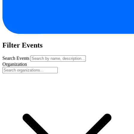
Filter Events
Search Events
Organization