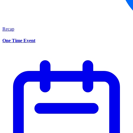
Recap
One Time Event