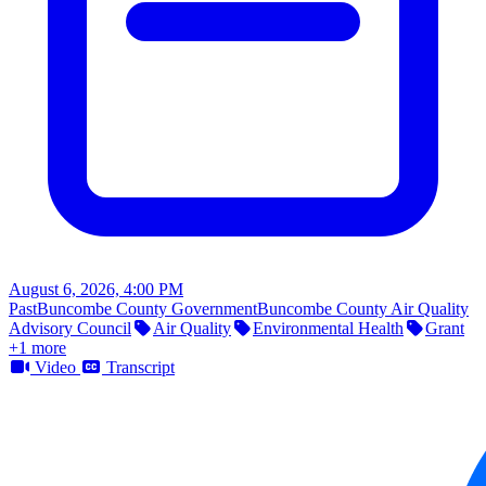
August 6, 2026, 4:00 PM
Past
Buncombe County Government
Buncombe County Air Quality
Advisory Council
Air Quality
Environmental Health
Grant
+1 more
Video
Transcript