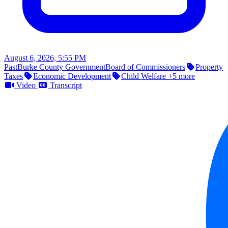
August 6, 2026, 5:55 PM
Past
Burke County Government
Board of Commissioners
Property
Taxes
Economic Development
Child Welfare
+5 more
Video
Transcript