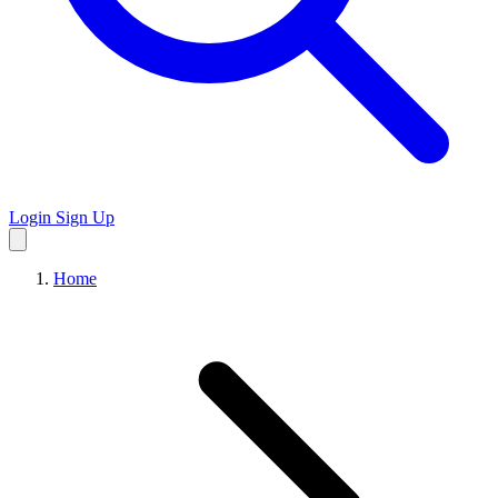
Login
Sign Up
Home