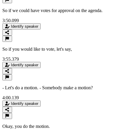
So if we could have votes for approval on the agenda.
3:50.099
Identify speaker
So if you would like to vote, let's say,
3:55.379
Identify speaker
- Let's do a motion. - Somebody make a motion?
4:00.139
Identify speaker
Okay, you do the motion.