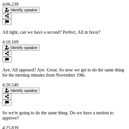
4:06.239
Identify speaker
All right, can we have a second? Perfect. All in favor?
4:10.169
Identify speaker
Aye. All opposed? Aye. Great. So now we get to do the same thing
for the meeting minutes from November 19th.
4:20.540
Identify speaker
So we're going to do the same thing. Do we have a motion to
approve?
4:25.839