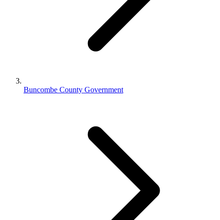
Buncombe County Government