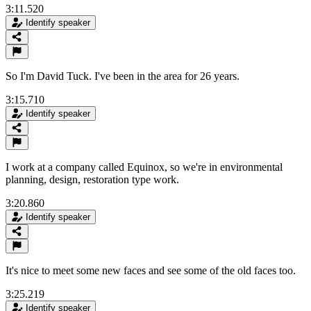
3:11.520
Identify speaker
So I'm David Tuck. I've been in the area for 26 years.
3:15.710
Identify speaker
I work at a company called Equinox, so we're in environmental
planning, design, restoration type work.
3:20.860
Identify speaker
It's nice to meet some new faces and see some of the old faces too.
3:25.219
Identify speaker