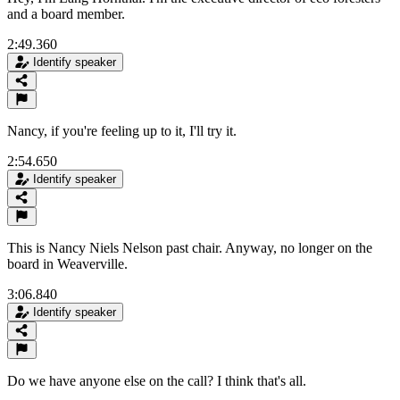
and a board member.
2:49.360
Identify speaker
Nancy, if you're feeling up to it, I'll try it.
2:54.650
Identify speaker
This is Nancy Niels Nelson past chair. Anyway, no longer on the
board in Weaverville.
3:06.840
Identify speaker
Do we have anyone else on the call? I think that's all.