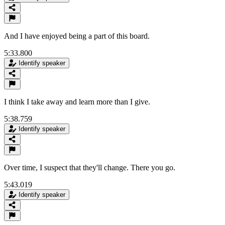
And I have enjoyed being a part of this board.
5:33.800
Identify speaker
I think I take away and learn more than I give.
5:38.759
Identify speaker
Over time, I suspect that they'll change. There you go.
5:43.019
Identify speaker