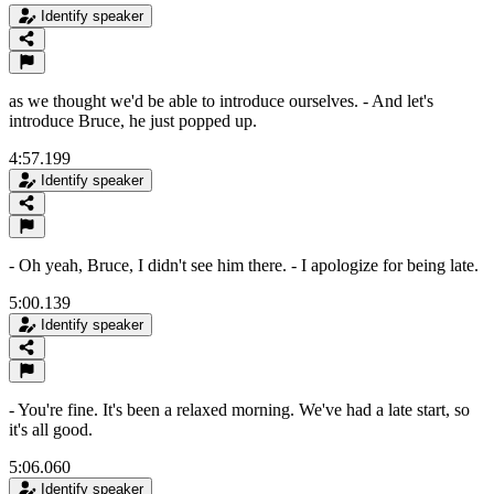
Identify speaker
as we thought we'd be able to introduce ourselves. - And let's
introduce Bruce, he just popped up.
4:57.199
Identify speaker
- Oh yeah, Bruce, I didn't see him there. - I apologize for being late.
5:00.139
Identify speaker
- You're fine. It's been a relaxed morning. We've had a late start, so
it's all good.
5:06.060
Identify speaker