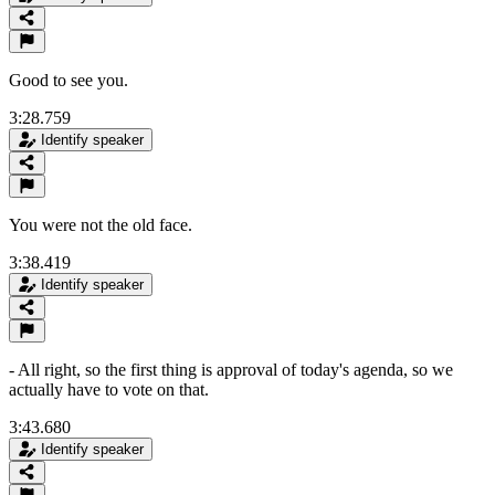
Good to see you.
3:28.759
Identify speaker
You were not the old face.
3:38.419
Identify speaker
- All right, so the first thing is approval of today's agenda, so we
actually have to vote on that.
3:43.680
Identify speaker