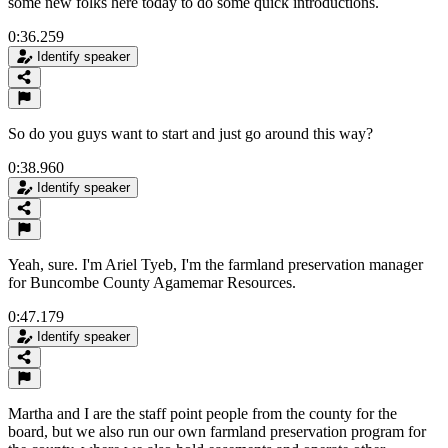
some new folks here today to do some quick introductions.
0:36.259
Identify speaker
So do you guys want to start and just go around this way?
0:38.960
Identify speaker
Yeah, sure. I'm Ariel Tyeb, I'm the farmland preservation manager
for Buncombe County Agamemar Resources.
0:47.179
Identify speaker
Martha and I are the staff point people from the county for the
board, but we also run our own farmland preservation program for