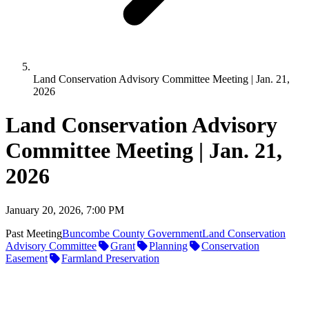
Land Conservation Advisory Committee Meeting | Jan. 21,
2026
Land Conservation Advisory
Committee Meeting | Jan. 21,
2026
January 20, 2026, 7:00 PM
Past Meeting
Buncombe County Government
Land Conservation
Advisory Committee
Grant
Planning
Conservation
Easement
Farmland Preservation