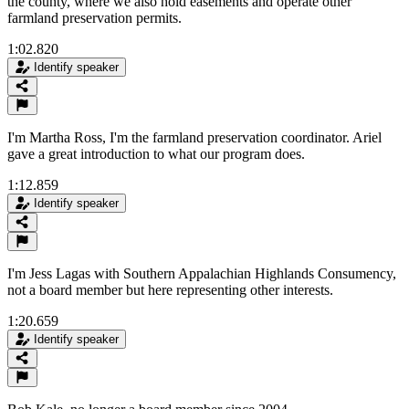
the county, where we also hold easements and operate other
farmland preservation permits.
1:02.820
Identify speaker
I'm Martha Ross, I'm the farmland preservation coordinator. Ariel
gave a great introduction to what our program does.
1:12.859
Identify speaker
I'm Jess Lagas with Southern Appalachian Highlands Consumency,
not a board member but here representing other interests.
1:20.659
Identify speaker