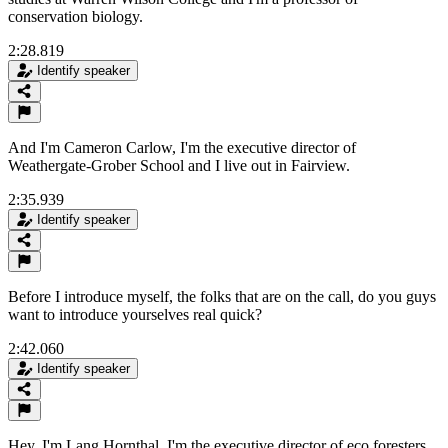
conservation biology.
2:28.819
Identify speaker
And I'm Cameron Carlow, I'm the executive director of
Weathergate-Grober School and I live out in Fairview.
2:35.939
Identify speaker
Before I introduce myself, the folks that are on the call, do you guys
want to introduce yourselves real quick?
2:42.060
Identify speaker
Hey, I'm Lang Hornthal. I'm the executive director of eco foresters