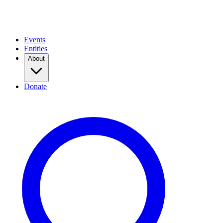
Events
Entities
About
Donate