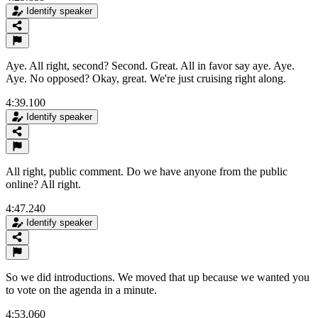
Identify speaker
Aye. All right, second? Second. Great. All in favor say aye. Aye.
Aye. No opposed? Okay, great. We're just cruising right along.
4:39.100
Identify speaker
All right, public comment. Do we have anyone from the public
online? All right.
4:47.240
Identify speaker
So we did introductions. We moved that up because we wanted you
to vote on the agenda in a minute.
4:53.060