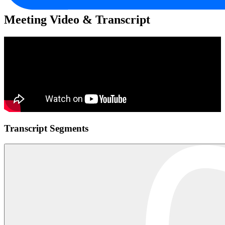
Meeting Video & Transcript
Transcript Segments