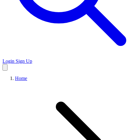
Login
Sign Up
Home