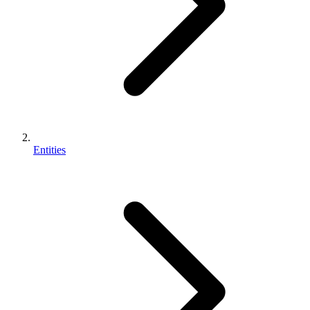
Entities