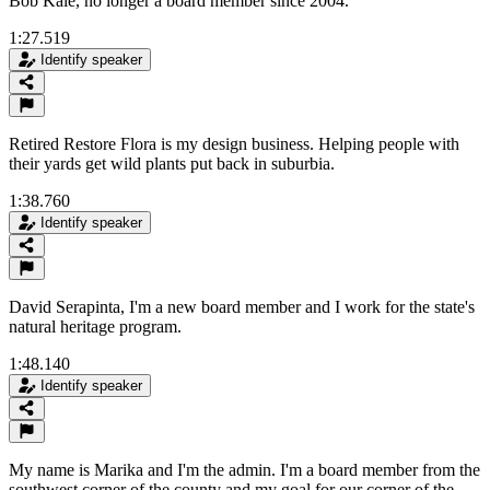
Bob Kale, no longer a board member since 2004.
1:27.519
Identify speaker
Retired Restore Flora is my design business. Helping people with
their yards get wild plants put back in suburbia.
1:38.760
Identify speaker
David Serapinta, I'm a new board member and I work for the state's
natural heritage program.
1:48.140
Identify speaker
My name is Marika and I'm the admin. I'm a board member from the
southwest corner of the county and my goal for our corner of the