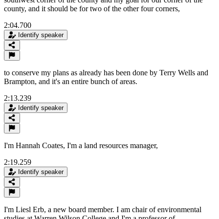
county, and it should be for two of the other four corners,
2:04.700
Identify speaker
to conserve my plans as already has been done by Terry Wells and
Brampton, and it's an entire bunch of areas.
2:13.239
Identify speaker
I'm Hannah Coates, I'm a land resources manager,
2:19.259
Identify speaker
I'm Liesl Erb, a new board member. I am chair of environmental
studies at Warren Wilson College and I'm a professor of