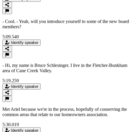
- Cool. - Yeah, will you introduce yourself to some of the new board
members?
5:09.540
Identify speaker
- Hi, my name is Bruce Schlesinger. I live in the Fletcher-Bunkham
area of Cane Creek Valley.
5:19.259
Identify speaker
Met Ariel because we're in the process, hopefully of conserving the
common areas that relate to our homeowners association.
5:30.019
Identify speaker