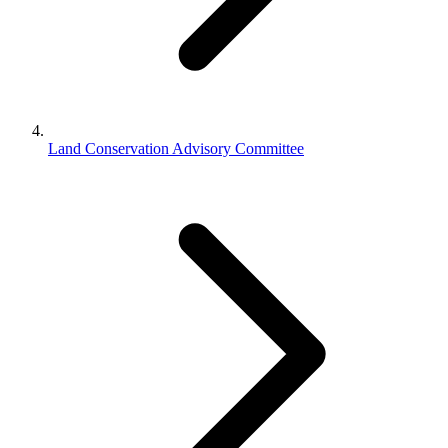
Land Conservation Advisory Committee