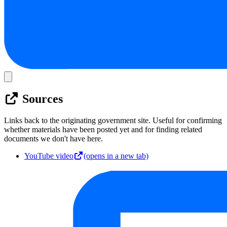
Sources
Links back to the originating government site. Useful for confirming
whether materials have been posted yet and for finding related
documents we don't have here.
YouTube video
(opens in a new tab)