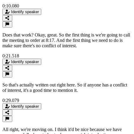
0:10.080
Identify speaker
Does that work? Okay, great. So the first thing is we're going to call
the meeting to order at 8:17. And the first thing we need to do is
make sure there's no conflict of interest.
0:21.518
Identify speaker
So that's actually written out right here. So if anyone has a conflict
of interest, it's a good time to mention it.
0:29.079
Identify speaker
All right, we're moving on. I think it'd be nice because we have