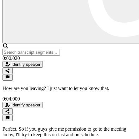
0:00.020
Identify speaker
How are you leaving? I just want to let you know that.
0:04.000
Identify speaker
Perfect. So if you guys give me permission to go to the meeting
today, I'll try to keep this on fast and on schedule.