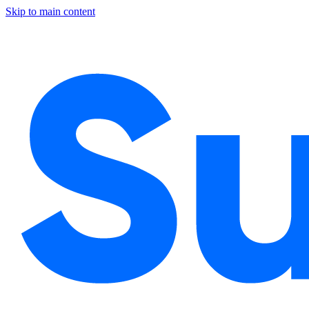
Skip to main content