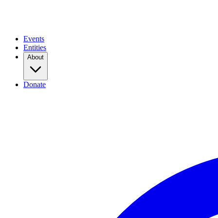
Events
Entities
About
Donate