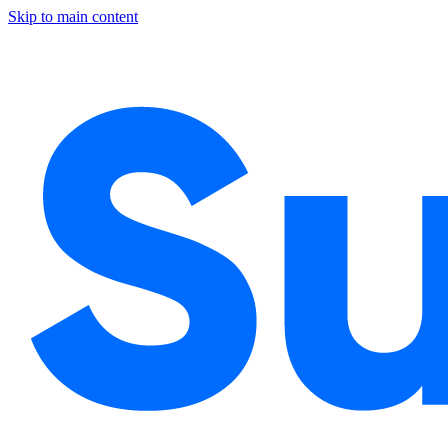
Skip to main content