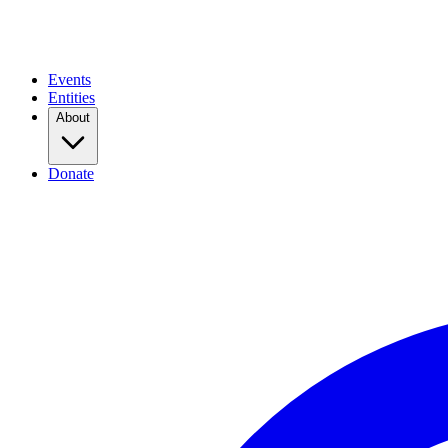
Events
Entities
About
Donate