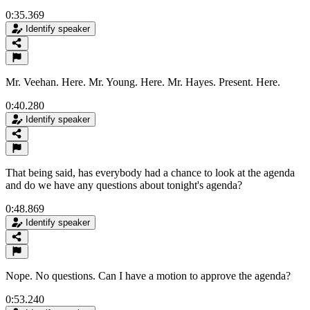
0:35.369
Identify speaker
Mr. Veehan. Here. Mr. Young. Here. Mr. Hayes. Present. Here.
0:40.280
Identify speaker
That being said, has everybody had a chance to look at the agenda
and do we have any questions about tonight's agenda?
0:48.869
Identify speaker
Nope. No questions. Can I have a motion to approve the agenda?
0:53.240