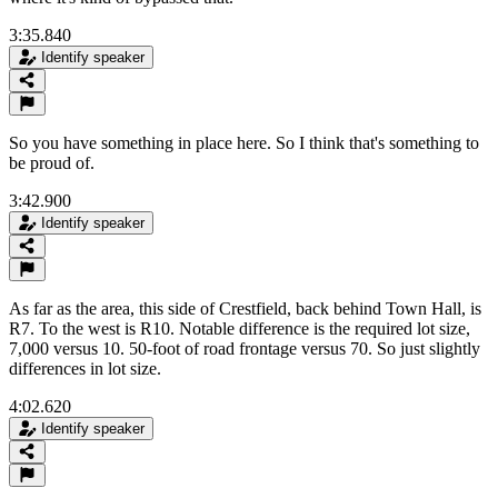
3:35.840
Identify speaker
So you have something in place here. So I think that's something to
be proud of.
3:42.900
Identify speaker
As far as the area, this side of Crestfield, back behind Town Hall, is
R7. To the west is R10. Notable difference is the required lot size,
7,000 versus 10. 50-foot of road frontage versus 70. So just slightly
differences in lot size.
4:02.620
Identify speaker