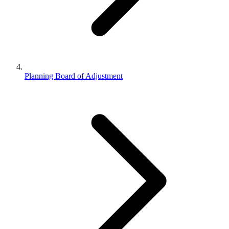
Planning Board of Adjustment