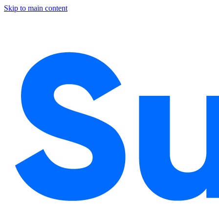
Skip to main content