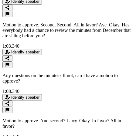
Identify speaker
Motion to approve. Second. Second. All in favor? Aye. Okay. Has
everybody had a chance to review the minutes from December that
are sitting before you?
1:03.340
Identify speaker
Any questions on the minutes? If not, can I have a motion to
approve?
1:08.340
Identify speaker
Motion to approve. And second? Larry. Okay. In favor? All in
favor?