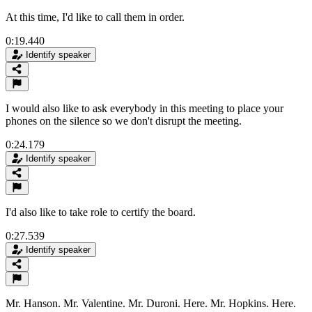
At this time, I'd like to call them in order.
0:19.440
Identify speaker
I would also like to ask everybody in this meeting to place your
phones on the silence so we don't disrupt the meeting.
0:24.179
Identify speaker
I'd also like to take role to certify the board.
0:27.539
Identify speaker
Mr. Hanson. Mr. Valentine. Mr. Duroni. Here. Mr. Hopkins. Here.