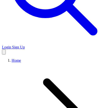
Login
Sign Up
Home