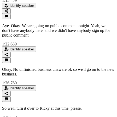
1:15.459
Identify speaker
Aye. Okay. We are going no public comment tonight. Yeah, we
don't have anybody here, and we didn't have anybody sign up for
public comment.
1:22.689
Identify speaker
Okay. No unfinished business unaware of, so we'll go on to the new
business.
1:26.760
Identify speaker
So we'll turn it over to Ricky at this time, please.