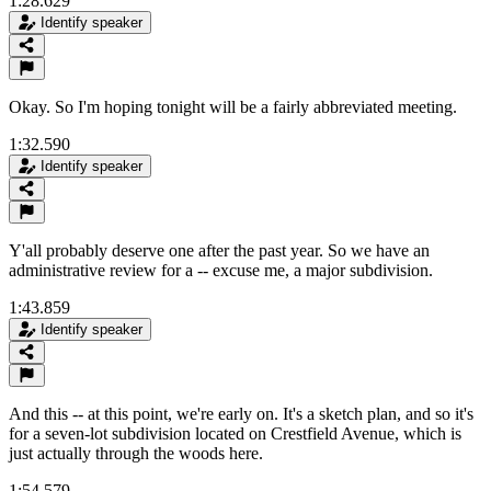
1:28.629
Identify speaker
Okay. So I'm hoping tonight will be a fairly abbreviated meeting.
1:32.590
Identify speaker
Y'all probably deserve one after the past year. So we have an
administrative review for a -- excuse me, a major subdivision.
1:43.859
Identify speaker
And this -- at this point, we're early on. It's a sketch plan, and so it's
for a seven-lot subdivision located on Crestfield Avenue, which is
just actually through the woods here.
1:54.579