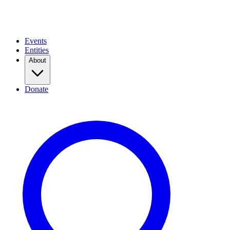
Events
Entities
About
Donate