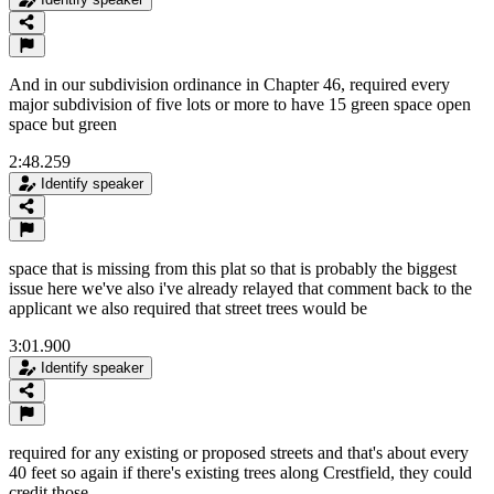
And in our subdivision ordinance in Chapter 46, required every
major subdivision of five lots or more to have 15 green space open
space but green
2:48.259
Identify speaker
space that is missing from this plat so that is probably the biggest
issue here we've also i've already relayed that comment back to the
applicant we also required that street trees would be
3:01.900
Identify speaker
required for any existing or proposed streets and that's about every
40 feet so again if there's existing trees along Crestfield, they could
credit those.