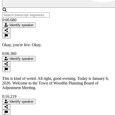
0:00.680
Identify speaker
Okay, you're live. Okay.
0:06.360
Identify speaker
This is kind of weird. All right, good evening. Today is January 6,
2026. Welcome to the Town of Woodfin Planning Board of
Adjustment Meeting.
0:16.219
Identify speaker