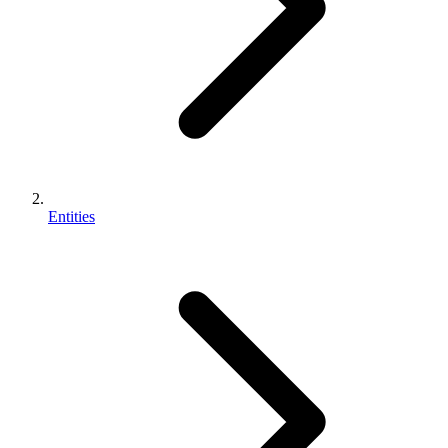
Entities