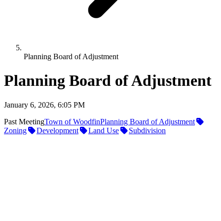
Planning Board of Adjustment
Planning Board of Adjustment
January 6, 2026, 6:05 PM
Past Meeting
Town of Woodfin
Planning Board of Adjustment
Zoning
Development
Land Use
Subdivision