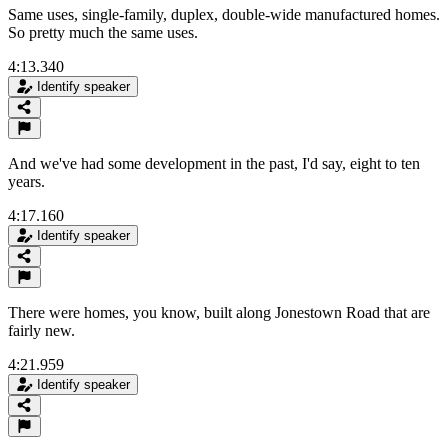
Same uses, single-family, duplex, double-wide manufactured homes.
So pretty much the same uses.
4:13.340
Identify speaker
And we've had some development in the past, I'd say, eight to ten
years.
4:17.160
Identify speaker
There were homes, you know, built along Jonestown Road that are
fairly new.
4:21.959
Identify speaker