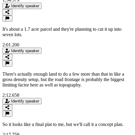
Identify speaker
It's about a 1.7 acre parcel and they're planning to cut it up into
seven lots.
2:01.200
Identify speaker
There's actually enough land to do a few more than that in like a
gross density setup, but the road frontage is probably the biggest
limiting factor here as well as topography.
2:12.658
Identify speaker
So it looks like a final plat to me, but we'll call it a concept plan.
2:17.759