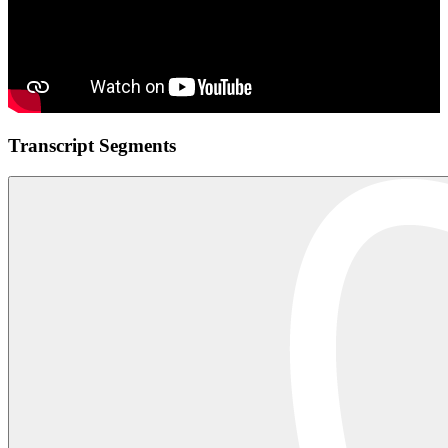
Transcript Segments