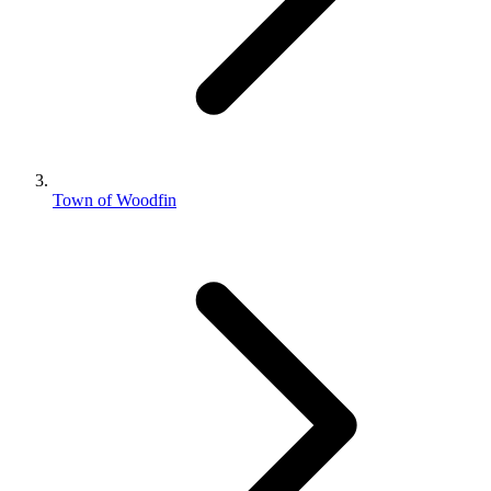
Town of Woodfin