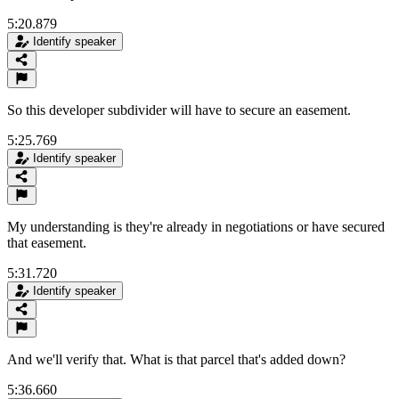
5:20.879
Identify speaker
So this developer subdivider will have to secure an easement.
5:25.769
Identify speaker
My understanding is they're already in negotiations or have secured
that easement.
5:31.720
Identify speaker
And we'll verify that. What is that parcel that's added down?
5:36.660