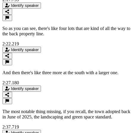
Identify speaker
So as you can see, there's like four lots that are kind of all the way to
the back property line.
2:22.219
Identify speaker
And then there's like three more at the south with a larger one.
2:27.180
Identify speaker
The most notable thing missing, if you recall, the town adopted back
in June of 2025, the landscaping and green space standard.
2:37.719
Identify speaker