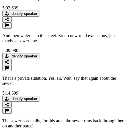
5:02.639
Identify speaker
And then water is in the street. So no new road extensions, just
maybe a sewer line.
5:09.980
Identify speaker
That's a private situation. Yes, sir. Wait, say that again about the
sewer.
5:14.699
Identify speaker
The sewer is actually, for this area, the sewer runs back through here
on another parcel.