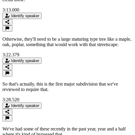
3:13.000
Identify speaker
Otherwise, they'll need to be a large maturing type tree like a maple,
oak, poplar, something that would work with that streetscape.
3:22.379
Identify speaker
So that's actually, this is the first major subdivision that we've
reviewed to require that.
3:28.520
Identify speaker
We've had some of these recently in the past year, year and a half
where it's kind of bypassed that.