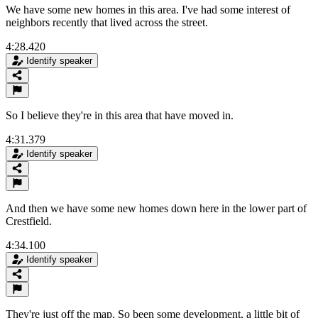
We have some new homes in this area. I've had some interest of
neighbors recently that lived across the street.
4:28.420
Identify speaker
So I believe they're in this area that have moved in.
4:31.379
Identify speaker
And then we have some new homes down here in the lower part of
Crestfield.
4:34.100
Identify speaker
They're just off the map. So been some development, a little bit of