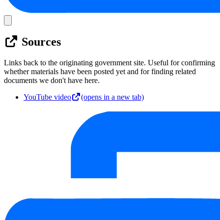
Sources
Links back to the originating government site. Useful for confirming
whether materials have been posted yet and for finding related
documents we don't have here.
YouTube video
(opens in a new tab)