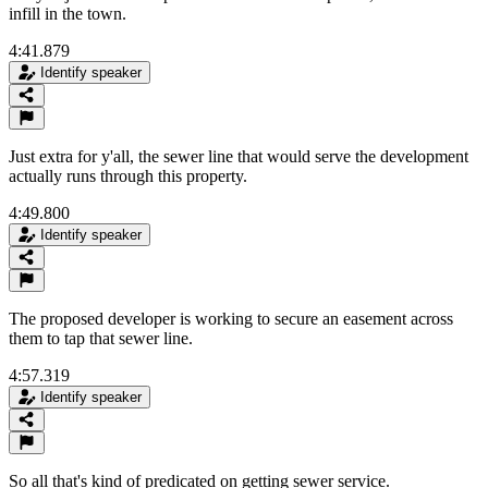
infill in the town.
4:41.879
Identify speaker
Just extra for y'all, the sewer line that would serve the development
actually runs through this property.
4:49.800
Identify speaker
The proposed developer is working to secure an easement across
them to tap that sewer line.
4:57.319
Identify speaker
So all that's kind of predicated on getting sewer service.