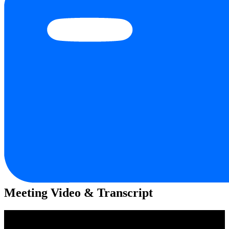
Meeting Video & Transcript