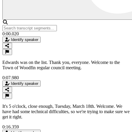
0:00.020
Identify speaker
Edwards was on the list. Thank you, everyone. Welcome to the
Town of Woodfin regular council meeting.
0:07.980
Identify speaker
It's 5 o'clock, close enough, Tuesday, March 18th. Welcome. We
have had some technical difficulties, so we're trying to make sure we
get it right.
0:16.359