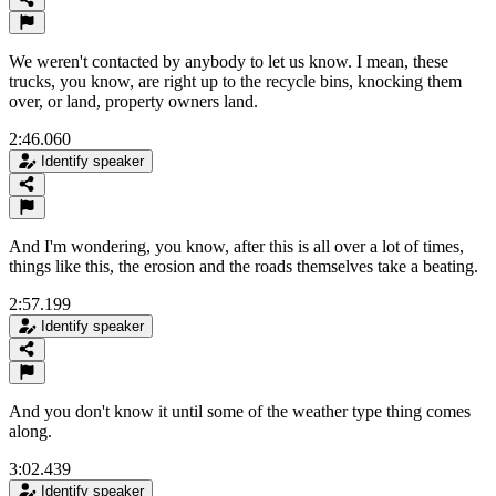
We weren't contacted by anybody to let us know. I mean, these
trucks, you know, are right up to the recycle bins, knocking them
over, or land, property owners land.
2:46.060
Identify speaker
And I'm wondering, you know, after this is all over a lot of times,
things like this, the erosion and the roads themselves take a beating.
2:57.199
Identify speaker
And you don't know it until some of the weather type thing comes
along.
3:02.439
Identify speaker