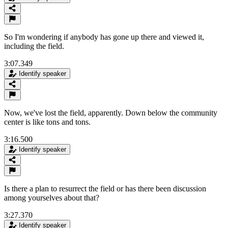
So I'm wondering if anybody has gone up there and viewed it,
including the field.
3:07.349
Identify speaker
Now, we've lost the field, apparently. Down below the community
center is like tons and tons.
3:16.500
Identify speaker
Is there a plan to resurrect the field or has there been discussion
among yourselves about that?
3:27.370
Identify speaker