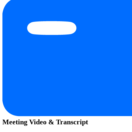
Meeting Video & Transcript