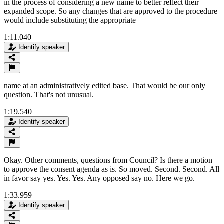
in the process of considering a new name to better reflect their
expanded scope. So any changes that are approved to the procedure
would include substituting the appropriate
1:11.040
Identify speaker
name at an administratively edited base. That would be our only
question. That's not unusual.
1:19.540
Identify speaker
Okay. Other comments, questions from Council? Is there a motion
to approve the consent agenda as is. So moved. Second. Second. All
in favor say yes. Yes. Yes. Any opposed say no. Here we go.
1:33.959
Identify speaker