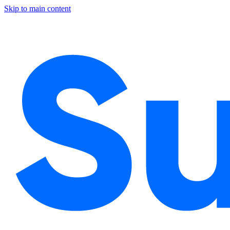
Skip to main content