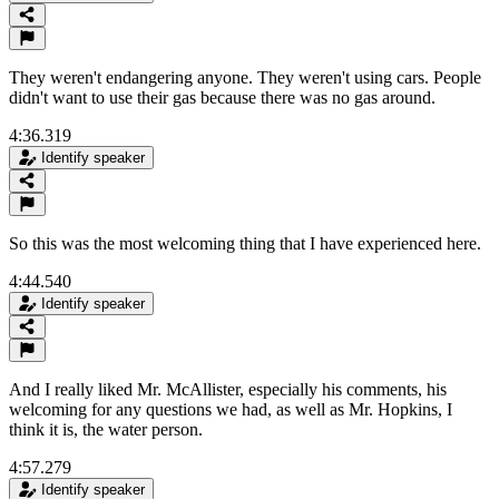
They weren't endangering anyone. They weren't using cars. People
didn't want to use their gas because there was no gas around.
4:36.319
Identify speaker
So this was the most welcoming thing that I have experienced here.
4:44.540
Identify speaker
And I really liked Mr. McAllister, especially his comments, his
welcoming for any questions we had, as well as Mr. Hopkins, I
think it is, the water person.
4:57.279
Identify speaker