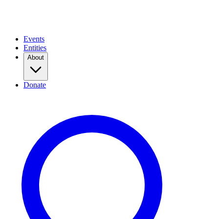
Events
Entities
About
Donate