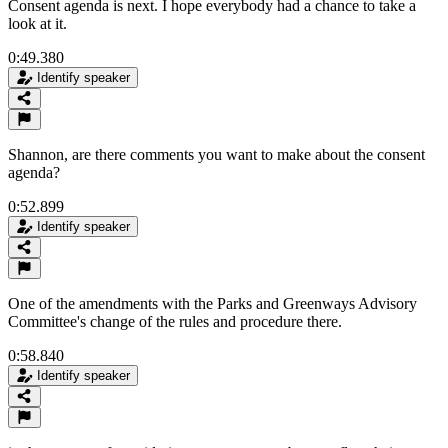
Consent agenda is next. I hope everybody had a chance to take a
look at it.
0:49.380
Identify speaker
Shannon, are there comments you want to make about the consent
agenda?
0:52.899
Identify speaker
One of the amendments with the Parks and Greenways Advisory
Committee's change of the rules and procedure there.
0:58.840
Identify speaker