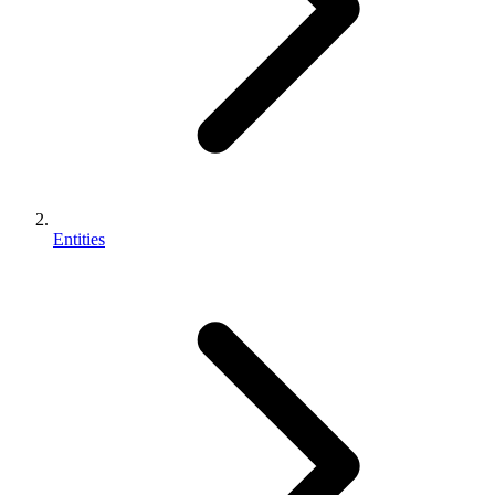
Entities