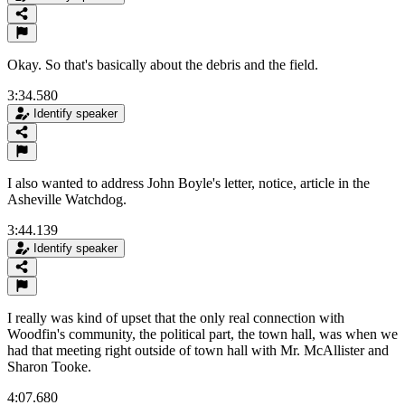
Okay. So that's basically about the debris and the field.
3:34.580
Identify speaker
I also wanted to address John Boyle's letter, notice, article in the
Asheville Watchdog.
3:44.139
Identify speaker
I really was kind of upset that the only real connection with
Woodfin's community, the political part, the town hall, was when we
had that meeting right outside of town hall with Mr. McAllister and
Sharon Tooke.
4:07.680