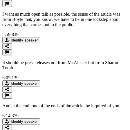
I want as much open talk as possible. the sense of the article was
from Boyle that, you know, we have to be in one lockstep about
everything that comes out to the public.
5:59.839
Identify speaker
It should be press releases not from McAllister but from Sharon
Tooth.
6:05.139
Identify speaker
And at the end, one of the ends of the article, he inquired of you,
6:14.379
Identify speaker