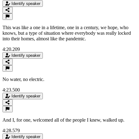
Identify speaker
This was like a one in a lifetime, one in a century, we hope, who
knows, but a type of situation where everybody was really locked
into their homes, almost like the pandemic.
4:20.209
Identify speaker
No water, no electric.
4:23.500
Identify speaker
And I, for one, welcomed all of the people I knew, walked up.
4:28.579
Identify speaker