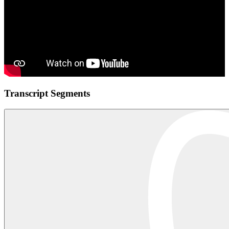
Transcript Segments