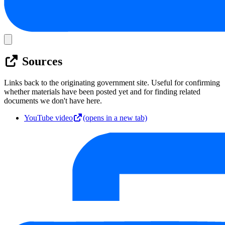
Sources
Links back to the originating government site. Useful for confirming
whether materials have been posted yet and for finding related
documents we don't have here.
YouTube video
(opens in a new tab)