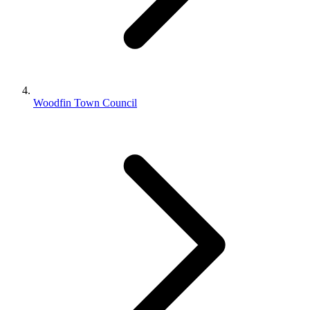
Woodfin Town Council