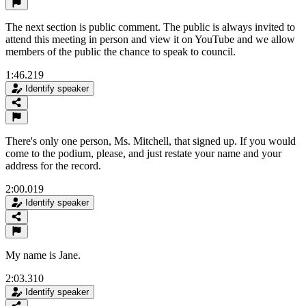
The next section is public comment. The public is always invited to
attend this meeting in person and view it on YouTube and we allow
members of the public the chance to speak to council.
1:46.219
Identify speaker
There's only one person, Ms. Mitchell, that signed up. If you would
come to the podium, please, and just restate your name and your
address for the record.
2:00.019
Identify speaker
My name is Jane.
2:03.310
Identify speaker