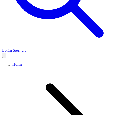
Login
Sign Up
Home