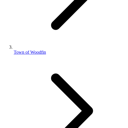
Town of Woodfin