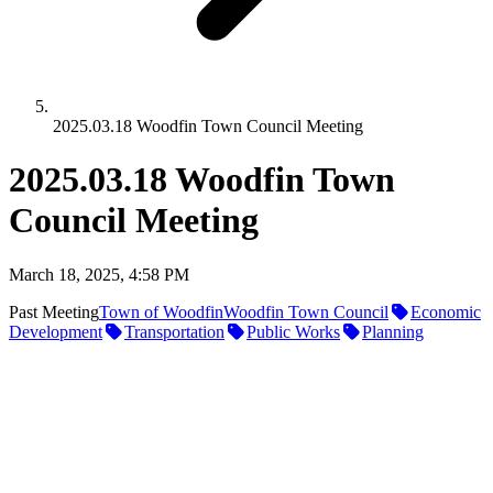
2025.03.18 Woodfin Town Council Meeting
2025.03.18 Woodfin Town
Council Meeting
March 18, 2025, 4:58 PM
Past Meeting
Town of Woodfin
Woodfin Town Council
Economic
Development
Transportation
Public Works
Planning