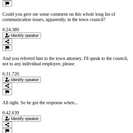
Could you give me some comment on this whole long list of
communication issues, apparently, in the town council?
6:24.389
Identify speaker
And you referred him to the town attorney. I'll speak to the council,
not to any individual employee, please.
6:31.720
Identify speaker
All right. So he got the response when...
6:42.639
Identify speaker