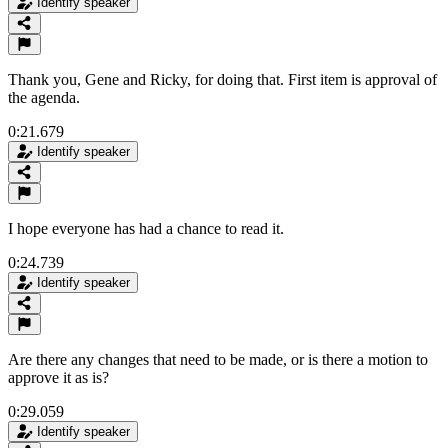
Identify speaker
Thank you, Gene and Ricky, for doing that. First item is approval of
the agenda.
0:21.679
Identify speaker
I hope everyone has had a chance to read it.
0:24.739
Identify speaker
Are there any changes that need to be made, or is there a motion to
approve it as is?
0:29.059
Identify speaker