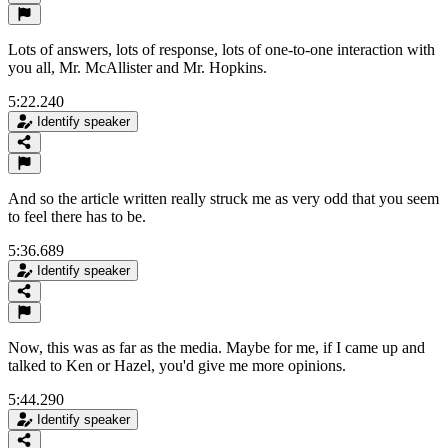
Lots of answers, lots of response, lots of one-to-one interaction with
you all, Mr. McAllister and Mr. Hopkins.
5:22.240
Identify speaker
And so the article written really struck me as very odd that you seem
to feel there has to be.
5:36.689
Identify speaker
Now, this was as far as the media. Maybe for me, if I came up and
talked to Ken or Hazel, you'd give me more opinions.
5:44.290
Identify speaker