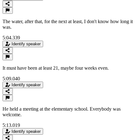
The water, after that, for the next at least, I don't know how long it
was.
5:04.339
Identify speaker
It must have been at least 21, maybe four weeks even.
5:09.040
Identify speaker
He held a meeting at the elementary school. Everybody was
welcome.
5:13.019
Identify speaker