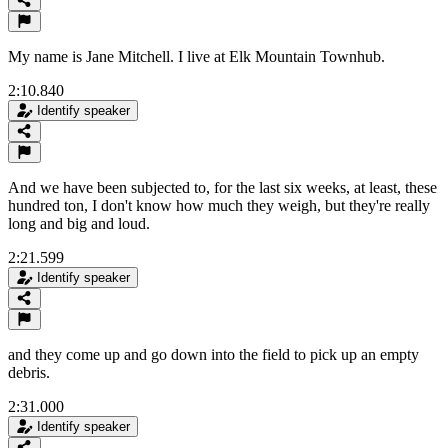
My name is Jane Mitchell. I live at Elk Mountain Townhub.
2:10.840
Identify speaker
And we have been subjected to, for the last six weeks, at least, these
hundred ton, I don't know how much they weigh, but they're really
long and big and loud.
2:21.599
Identify speaker
and they come up and go down into the field to pick up an empty
debris.
2:31.000
Identify speaker