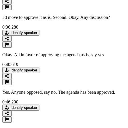
I'd move to approve it as is. Second. Okay. Any discussion?
0:36.280
Identify speaker
Okay. All in favor of approving the agenda as is, say yes.
0:40.619
Identify speaker
Yes. Anyone opposed, say no. The agenda has been approved.
0:46.200
Identify speaker