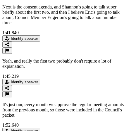
Next is the consent agenda, and Shannon's going to talk super
briefly about the first two, and then I believe Eric's going to talk
about, Council Member Edgerton's going to talk about number
three.
1:41.840
Identify speaker
Yeah, and really the first two probably don't require a lot of
explanation.
1:45.219
Identify speaker
It's just our, every month we approve the regular meeting amounts
from the previous month, so those were included in the Council's
packet.
1:52.640
Identify speaker