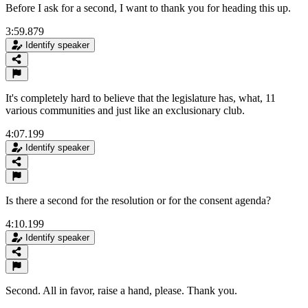
Before I ask for a second, I want to thank you for heading this up.
3:59.879
Identify speaker
It's completely hard to believe that the legislature has, what, 11
various communities and just like an exclusionary club.
4:07.199
Identify speaker
Is there a second for the resolution or for the consent agenda?
4:10.199
Identify speaker
Second. All in favor, raise a hand, please. Thank you.