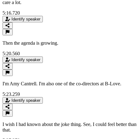
care a lot.
5:16.720
Identify speaker
Then the agenda is growing.
5:20.560
Identify speaker
I'm Amy Cantrell. I'm also one of the co-directors at B-Love.
5:23.259
Identify speaker
I wish I had known about the joke thing. See, I could feel better than
that.