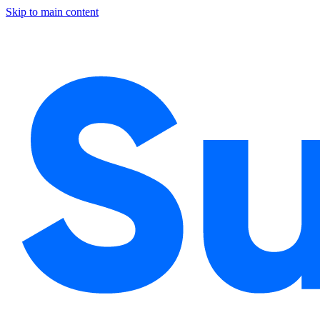
Skip to main content