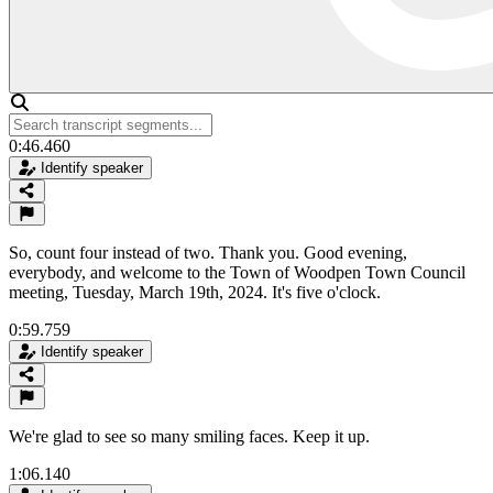
0:46.460
Identify speaker
So, count four instead of two. Thank you. Good evening,
everybody, and welcome to the Town of Woodpen Town Council
meeting, Tuesday, March 19th, 2024. It's five o'clock.
0:59.759
Identify speaker
We're glad to see so many smiling faces. Keep it up.
1:06.140