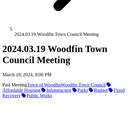
2024.03.19 Woodfin Town Council Meeting
2024.03.19 Woodfin Town
Council Meeting
March 18, 2024, 8:00 PM
Past Meeting
Town of Woodfin
Woodfin Town Council
Affordable Housing
Infrastructure
Parks
Budget
Flood
Recovery
Public Works