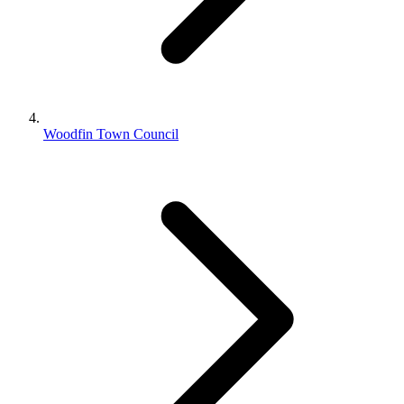
Woodfin Town Council