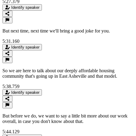
5:27.379
Identify speaker
But next time, next time we'll bring a good joke for you.
5:31.160
Identify speaker
So we are here to talk about our deeply affordable housing
community that's going up in East Asheville and that model.
5:38.759
Identify speaker
But before we do, we want to say a little bit more about our work
overall, in case you don't know about that.
5:44.129