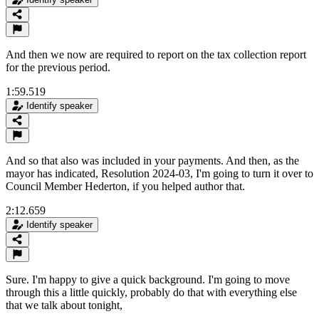
And then we now are required to report on the tax collection report
for the previous period.
1:59.519
Identify speaker
And so that also was included in your payments. And then, as the
mayor has indicated, Resolution 2024-03, I'm going to turn it over to
Council Member Hederton, if you helped author that.
2:12.659
Identify speaker
Sure. I'm happy to give a quick background. I'm going to move
through this a little quickly, probably do that with everything else
that we talk about tonight,