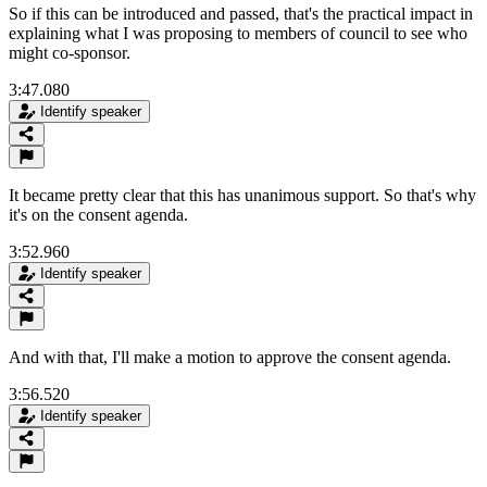
So if this can be introduced and passed, that's the practical impact in
explaining what I was proposing to members of council to see who
might co-sponsor.
3:47.080
Identify speaker
It became pretty clear that this has unanimous support. So that's why
it's on the consent agenda.
3:52.960
Identify speaker
And with that, I'll make a motion to approve the consent agenda.
3:56.520
Identify speaker