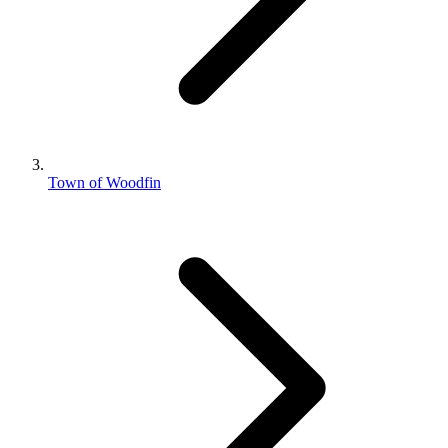
Town of Woodfin