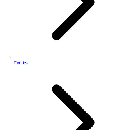
Entities