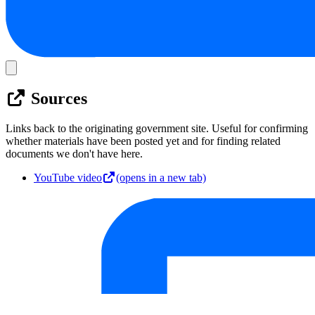
Sources
Links back to the originating government site. Useful for confirming
whether materials have been posted yet and for finding related
documents we don't have here.
YouTube video
(opens in a new tab)