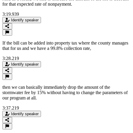
for that expected rate of nonpayment.
3:19.939
Identify speaker
If the bill can be added into property tax where the county manages
that for us and we have a 99.8% collection rate,
3:28.219
Identify speaker
then we can basically immediately drop the amount of the
stormwater fee by 15% without having to change the parameters of
our program at all.
3:37.219
Identify speaker