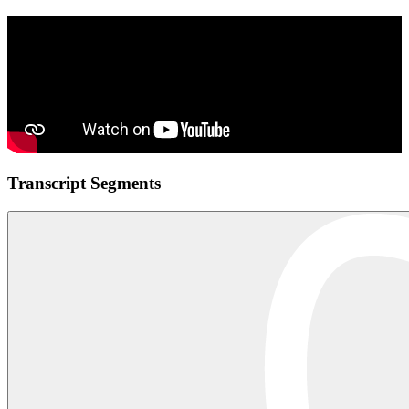
Transcript Segments