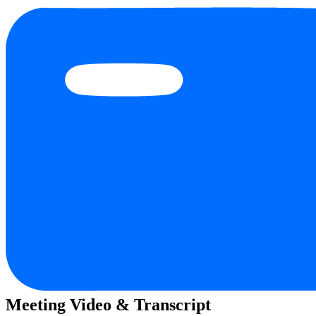
Meeting Video & Transcript