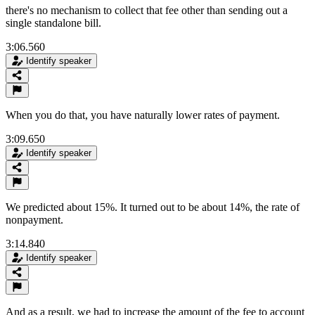
there's no mechanism to collect that fee other than sending out a
single standalone bill.
3:06.560
Identify speaker
When you do that, you have naturally lower rates of payment.
3:09.650
Identify speaker
We predicted about 15%. It turned out to be about 14%, the rate of
nonpayment.
3:14.840
Identify speaker
And as a result, we had to increase the amount of the fee to account