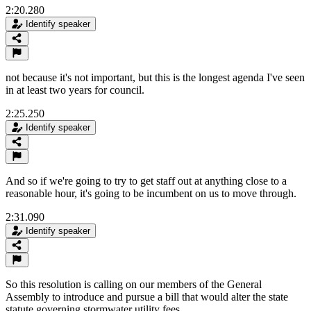
2:20.280
Identify speaker
not because it's not important, but this is the longest agenda I've seen
in at least two years for council.
2:25.250
Identify speaker
And so if we're going to try to get staff out at anything close to a
reasonable hour, it's going to be incumbent on us to move through.
2:31.090
Identify speaker
So this resolution is calling on our members of the General
Assembly to introduce and pursue a bill that would alter the state
statute governing stormwater utility fees.