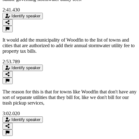
2:41.430
Identify speaker
It would add the municipality of Woodfin to the list of towns and
cities that are authorized to add their annual stormwater utility fee to
property tax bills.
2:53.789
Identify speaker
The reason for this is that for towns like Woodfin that don't have any
sort of separate utilities that they bill for, like we don't bill for our
trash pickup services,
3:02.020
Identify speaker