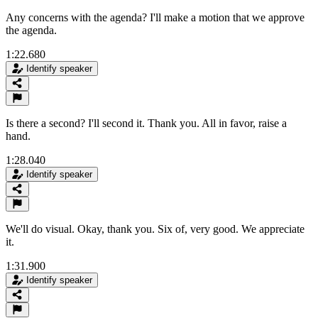
Any concerns with the agenda? I'll make a motion that we approve
the agenda.
1:22.680
Identify speaker
Is there a second? I'll second it. Thank you. All in favor, raise a
hand.
1:28.040
Identify speaker
We'll do visual. Okay, thank you. Six of, very good. We appreciate
it.
1:31.900
Identify speaker