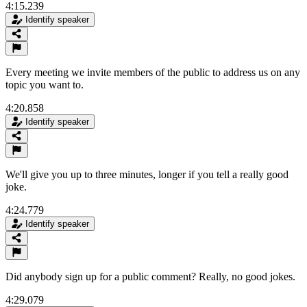
4:15.239
Identify speaker
Every meeting we invite members of the public to address us on any
topic you want to.
4:20.858
Identify speaker
We'll give you up to three minutes, longer if you tell a really good
joke.
4:24.779
Identify speaker
Did anybody sign up for a public comment? Really, no good jokes.
4:29.079