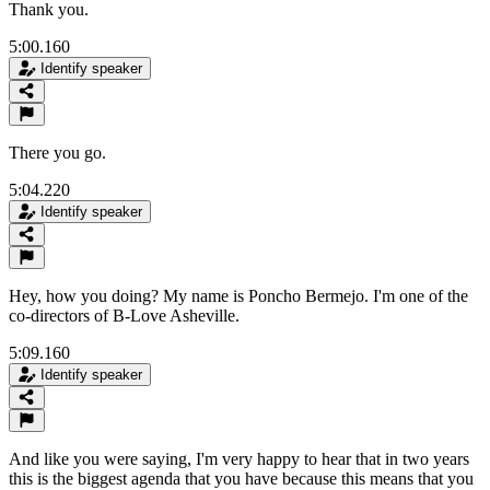
Thank you.
5:00.160
Identify speaker
There you go.
5:04.220
Identify speaker
Hey, how you doing? My name is Poncho Bermejo. I'm one of the
co-directors of B-Love Asheville.
5:09.160
Identify speaker
And like you were saying, I'm very happy to hear that in two years
this is the biggest agenda that you have because this means that you