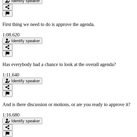
Identify speaker
First thing we need to do is approve the agenda.
1:08.620
Identify speaker
Has everybody had a chance to look at the overall agenda?
1:11.640
Identify speaker
And is there discussion or motions, or are you ready to approve it?
1:16.680
Identify speaker