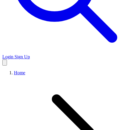
Login
Sign Up
Home