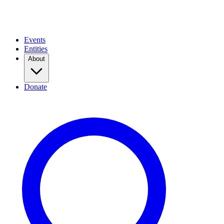
Events
Entities
About
Donate