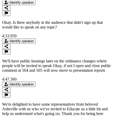
Identify speaker
Okay. Is there anybody in the audience that didn't sign up that
would like to speak on any topic?
4:33.959
Identify speaker
We'll have public hearings later on the ordinance changes where
people will be invited to speak Okay, if not I open and close public
comment at 504 and 505 will now move to presentation reports
4:47.360
Identify speaker
We're delighted to have some representatives from beloved
Asheville with us who we've invited to Educate us a little bit and
help us understand what's going on. Thank you for being here