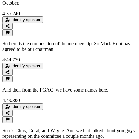
October.
4:35.240
Identify speaker
So here is the composition of the membership. So Mark Hunt has
agreed to be our chairman.
4:44.779
Identify speaker
And then from the PGAC, we have some names here.
4:49.300
Identify speaker
So it's Chris, Coral, and Wayne. And we had talked about you guys
representing on the committee a couple months ago.