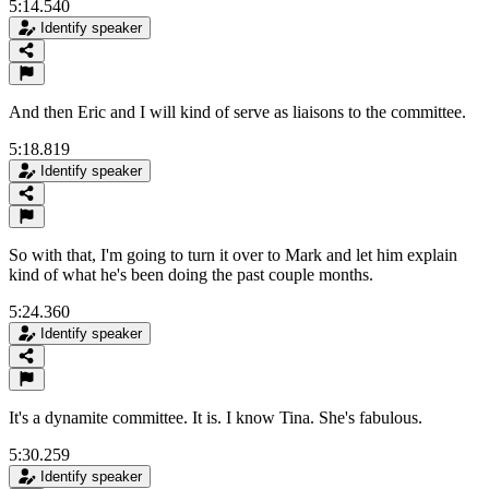
5:14.540
Identify speaker
And then Eric and I will kind of serve as liaisons to the committee.
5:18.819
Identify speaker
So with that, I'm going to turn it over to Mark and let him explain
kind of what he's been doing the past couple months.
5:24.360
Identify speaker
It's a dynamite committee. It is. I know Tina. She's fabulous.
5:30.259
Identify speaker