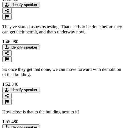
Identify speaker
They've started asbestos testing. That needs to be done before they
can get their permit, and that's underway now.
1:46.980
Identify speaker
So once they get that done, we can move forward with demolition
of that building.
1:52.840
Identify speaker
How close is that to the building next to it?
1:55.480
Identify speaker