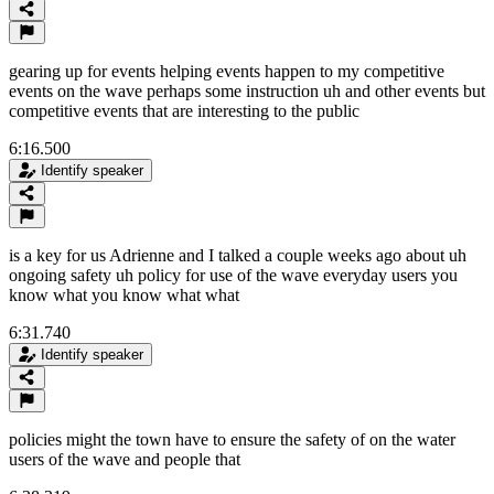
gearing up for events helping events happen to my competitive
events on the wave perhaps some instruction uh and other events but
competitive events that are interesting to the public
6:16.500
Identify speaker
is a key for us Adrienne and I talked a couple weeks ago about uh
ongoing safety uh policy for use of the wave everyday users you
know what you know what what
6:31.740
Identify speaker
policies might the town have to ensure the safety of on the water
users of the wave and people that