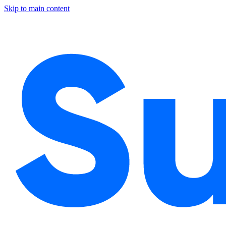
Skip to main content