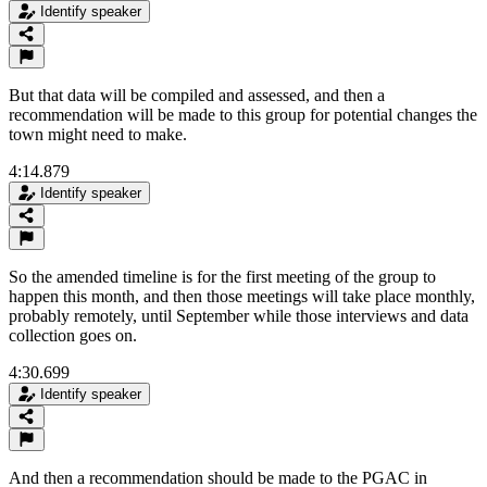
Identify speaker
But that data will be compiled and assessed, and then a
recommendation will be made to this group for potential changes the
town might need to make.
4:14.879
Identify speaker
So the amended timeline is for the first meeting of the group to
happen this month, and then those meetings will take place monthly,
probably remotely, until September while those interviews and data
collection goes on.
4:30.699
Identify speaker
And then a recommendation should be made to the PGAC in