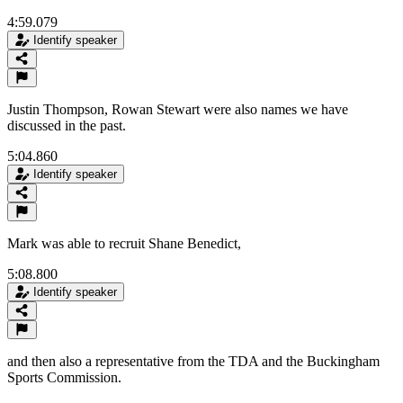
4:59.079
Identify speaker
Justin Thompson, Rowan Stewart were also names we have
discussed in the past.
5:04.860
Identify speaker
Mark was able to recruit Shane Benedict,
5:08.800
Identify speaker
and then also a representative from the TDA and the Buckingham
Sports Commission.