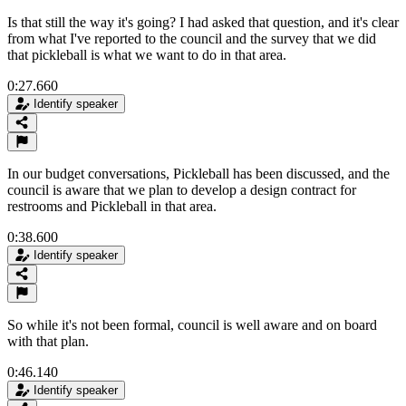
Is that still the way it's going? I had asked that question, and it's clear
from what I've reported to the council and the survey that we did
that pickleball is what we want to do in that area.
0:27.660
Identify speaker
In our budget conversations, Pickleball has been discussed, and the
council is aware that we plan to develop a design contract for
restrooms and Pickleball in that area.
0:38.600
Identify speaker
So while it's not been formal, council is well aware and on board
with that plan.
0:46.140
Identify speaker