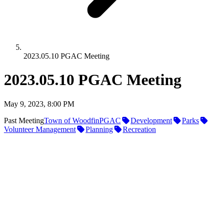
2023.05.10 PGAC Meeting
2023.05.10 PGAC Meeting
May 9, 2023, 8:00 PM
Past Meeting
Town of Woodfin
PGAC
Development
Parks
Volunteer Management
Planning
Recreation