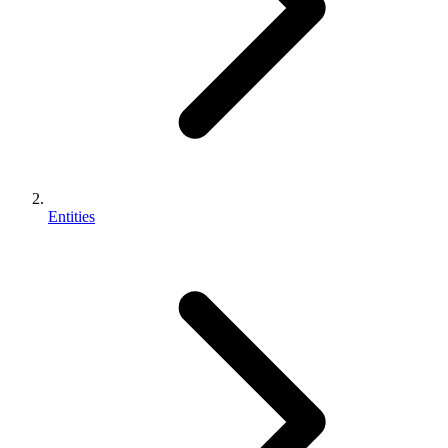
Entities