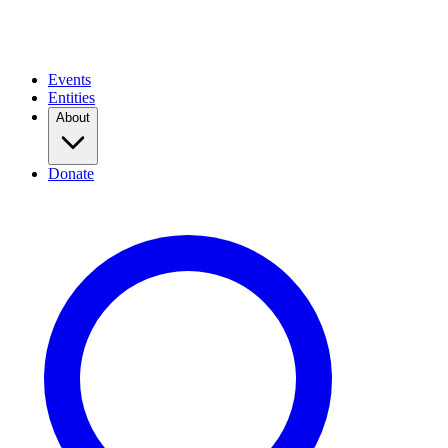
Events
Entities
About
Donate