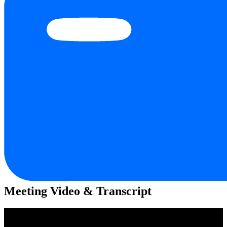
Meeting Video & Transcript