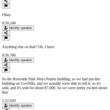
Okay.
0:50.240
Identify speaker
Anything else on that? Oh, I have.
0:56.780
Identify speaker
So the Riverside Park Ways Prairie building, so we had put this
building on GovDills, and we actually were able to sell it, so it's
sold, and it's sold for about $7,000. So we were pretty excited about
that.
1:12.920
Identify speaker