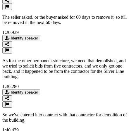
The seller asked, or the buyer asked for 60 days to remove it, so it'll
be removed in the next 60 days.
1:20.939
Identify speaker
As for the other permanent structure, we need that demolished, and
we tried to solicit bids from five contractors, and we only got one
back, and it happened to be from the contractor for the Silver Line
building.
1:36.280
Identify speaker
So we've entered into contract with that contractor for demolition of
the building.
1:40.439