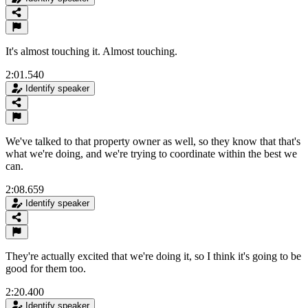
It's almost touching it. Almost touching.
2:01.540
Identify speaker
We've talked to that property owner as well, so they know that that's
what we're doing, and we're trying to coordinate within the best we
can.
2:08.659
Identify speaker
They're actually excited that we're doing it, so I think it's going to be
good for them too.
2:20.400
Identify speaker