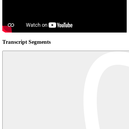
Transcript Segments