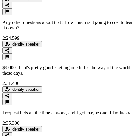
Any other questions about that? How much is it going to cost to tear
it down?
2:24.599
Identify speaker
$9,000. That's pretty good. Getting one bid is the way of the world
these days.
2:31.400
Identify speaker
I request bids all the time at work, and I get maybe one if I'm lucky.
2:35.300
Identify speaker