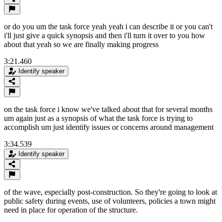
or do you um the task force yeah yeah i can describe it or you can't
i'll just give a quick synopsis and then i'll turn it over to you how
about that yeah so we are finally making progress
3:21.460
Identify speaker
on the task force i know we've talked about that for several months
um again just as a synopsis of what the task force is trying to
accomplish um just identify issues or concerns around management
3:34.539
Identify speaker
of the wave, especially post-construction. So they're going to look at
public safety during events, use of volunteers, policies a town might
need in place for operation of the structure.