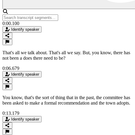
0:00.100
Identify speaker
That's all we talk about. That's all we say. But, you know, there has
not been a does there need to be?
0:06.679
Identify speaker
You know, that's the sort of thing that in the past, the committee has
been asked to make a formal recommendation and the town adopts.
0:13.179
Identify speaker