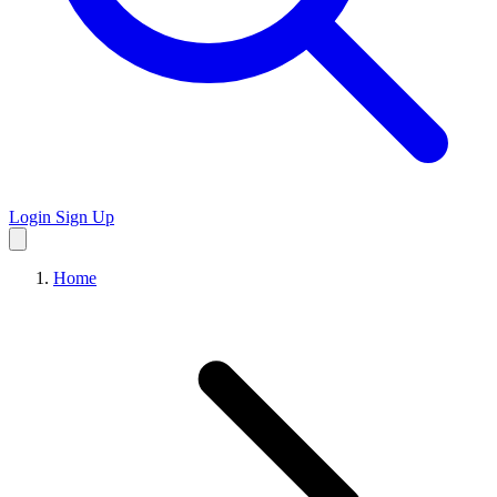
Login
Sign Up
Home