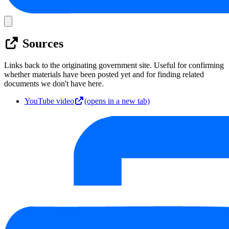
Sources
Links back to the originating government site. Useful for confirming
whether materials have been posted yet and for finding related
documents we don't have here.
YouTube video
(opens in a new tab)