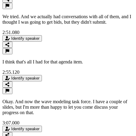
We tried. And we actually had conversations with all of them, and I
thought I was going to get bids, but they didn't submit.
2:51.080
Identify speaker
I think that's all I had for that agenda item.
2:55.120
Identify speaker
Okay. And now the wave modeling task force. I have a couple of
slides, but I'm more than happy to let you come discuss your
progress on that.
3:07.000
Identify speaker