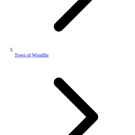
Town of Woodfin