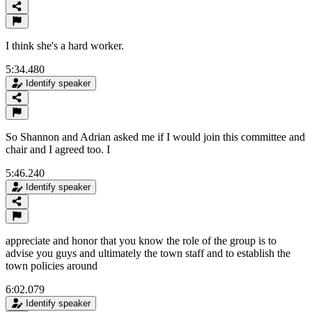
I think she's a hard worker.
5:34.480
Identify speaker
So Shannon and Adrian asked me if I would join this committee and
chair and I agreed too. I
5:46.240
Identify speaker
appreciate and honor that you know the role of the group is to
advise you guys and ultimately the town staff and to establish the
town policies around
6:02.079
Identify speaker