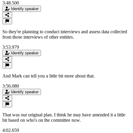
3:48.500
Identify speaker
So they're planning to conduct interviews and assess data collected
from those interviews of other entities.
3:53.979
Identify speaker
And Mark can tell you a little bit more about that.
3:56.080
Identify speaker
That was our original plan. I think he may have amended it a little
bit based on who's on the committee now.
4:02.659