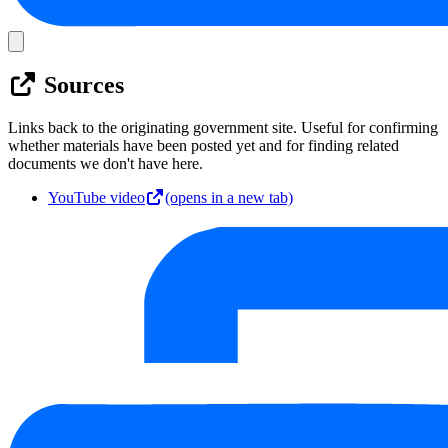
Sources
Links back to the originating government site. Useful for confirming
whether materials have been posted yet and for finding related
documents we don't have here.
YouTube video
(opens in a new tab)