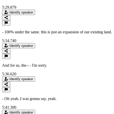
5:29.879
Identify speaker
- 100% under the same. this is just an expansion of our existing land.
5:34.740
Identify speaker
And for us, the-- - I'm sorry.
5:36.620
Identify speaker
- Oh yeah, I was gonna say, yeah.
5:41.300
Identify speaker