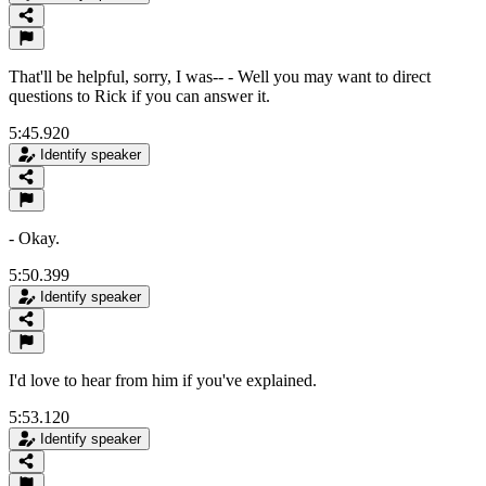
That'll be helpful, sorry, I was-- - Well you may want to direct
questions to Rick if you can answer it.
5:45.920
Identify speaker
- Okay.
5:50.399
Identify speaker
I'd love to hear from him if you've explained.
5:53.120
Identify speaker