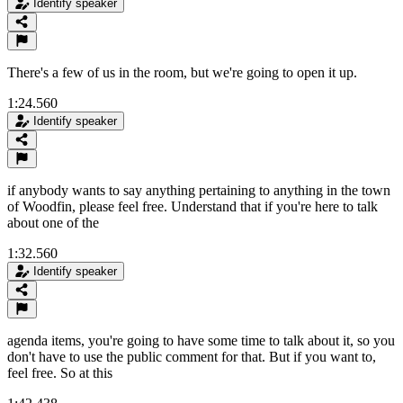
Identify speaker
There's a few of us in the room, but we're going to open it up.
1:24.560
Identify speaker
if anybody wants to say anything pertaining to anything in the town
of Woodfin, please feel free. Understand that if you're here to talk
about one of the
1:32.560
Identify speaker
agenda items, you're going to have some time to talk about it, so you
don't have to use the public comment for that. But if you want to,
feel free. So at this