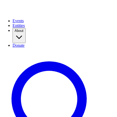
Events
Entities
About
Donate