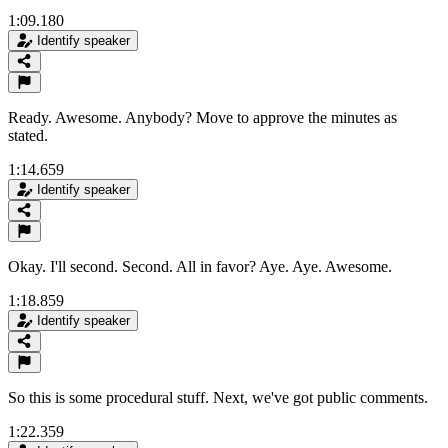
1:09.180
Identify speaker
Ready. Awesome. Anybody? Move to approve the minutes as
stated.
1:14.659
Identify speaker
Okay. I'll second. Second. All in favor? Aye. Aye. Awesome.
1:18.859
Identify speaker
So this is some procedural stuff. Next, we've got public comments.
1:22.359