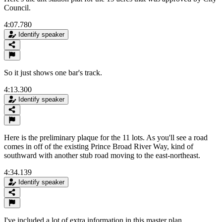
Council.
4:07.780
Identify speaker
So it just shows one bar's track.
4:13.300
Identify speaker
Here is the preliminary plaque for the 11 lots. As you'll see a road
comes in off of the existing Prince Broad River Way, kind of
southward with another stub road moving to the east-northeast.
4:34.139
Identify speaker
I've included a lot of extra information in this master plan.