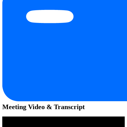
Meeting Video & Transcript