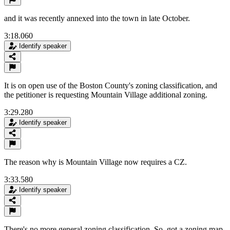
and it was recently annexed into the town in late October.
3:18.060
Identify speaker
It is on open use of the Boston County's zoning classification, and
the petitioner is requesting Mountain Village additional zoning.
3:29.280
Identify speaker
The reason why is Mountain Village now requires a CZ.
3:33.580
Identify speaker
There's no more general zoning classification. So, got a zoning map