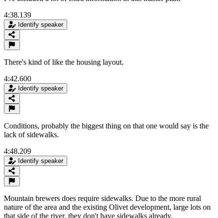
4:38.139
Identify speaker
There's kind of like the housing layout.
4:42.600
Identify speaker
Conditions, probably the biggest thing on that one would say is the
lack of sidewalks.
4:48.209
Identify speaker
Mountain brewers does require sidewalks. Due to the more rural
nature of the area and the existing Olivet development, large lots on
that side of the river, they don't have sidewalks already.