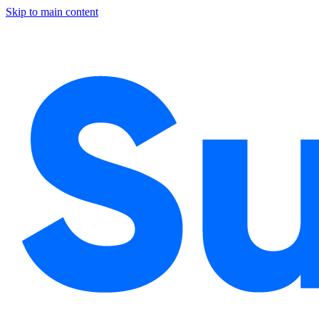
Skip to main content