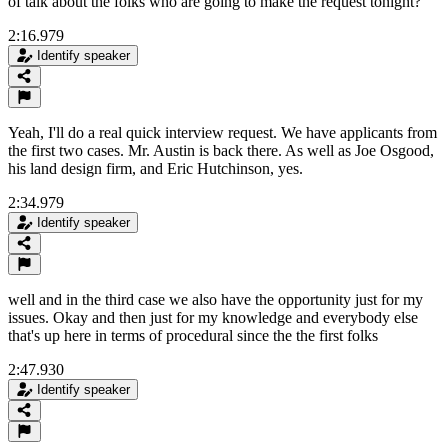
of talk about the folks who are going to make the request tonight?
2:16.979
Identify speaker
Yeah, I'll do a real quick interview request. We have applicants from
the first two cases. Mr. Austin is back there. As well as Joe Osgood,
his land design firm, and Eric Hutchinson, yes.
2:34.979
Identify speaker
well and in the third case we also have the opportunity just for my
issues. Okay and then just for my knowledge and everybody else
that's up here in terms of procedural since the the first folks
2:47.930
Identify speaker