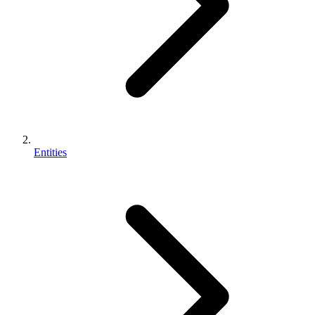
Entities