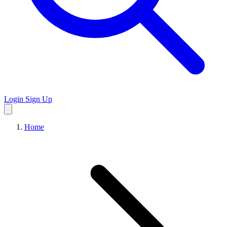
Login
Sign Up
Home