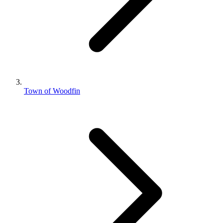
Town of Woodfin