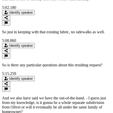
5:02.180
Identify speaker
So just in keeping with that existing fabric, no sidewalks as well.
5:08.860
Identify speaker
So is there any particular questions about this resulting request?
5:15.259
Identify speaker
And we also have said we have the out-of-the-hand. - I guess just
from my knowledge, is it gonna be a whole separate subdivision
from Olivet or will it eventually be all under the same family of
homeowner?