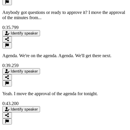
Anybody got questions or ready to approve it? I move the approval
of the minutes from...
0:35.799
Identify speaker
Agenda. We're on the agenda. Agenda. We'll get there next.
0:39.259
Identify speaker
Yeah. I move the approval of the agenda for tonight.
0:43.200
Identify speaker