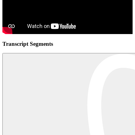
Transcript Segments