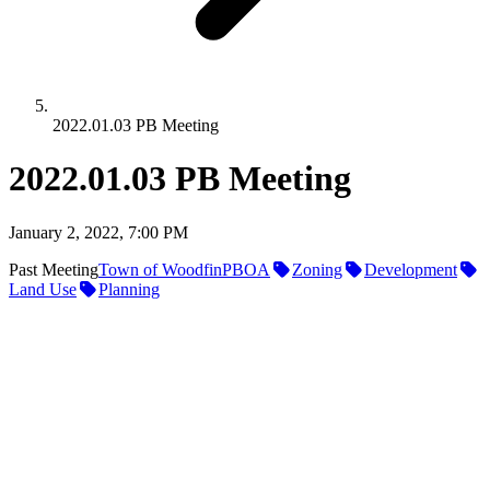
2022.01.03 PB Meeting
2022.01.03 PB Meeting
January 2, 2022, 7:00 PM
Past Meeting
Town of Woodfin
PBOA
Zoning
Development
Land Use
Planning