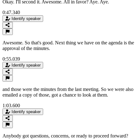
Okay. I'll second it. Awesome. All in favor? Aye. Aye.
0:47.340
Identify speaker
Awesome. So that's good. Next thing we have on the agenda is the
approval of the minutes.
0:55.039
Identify speaker
and those were the minutes from the last meeting. So we were also
emailed a copy of those, got a chance to look at them.
1:03.600
Identify speaker
Anybody got questions, concerns, or ready to proceed forward?