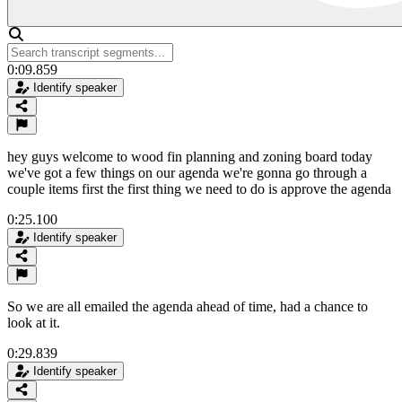
0:09.859
Identify speaker
hey guys welcome to wood fin planning and zoning board today
we've got a few things on our agenda we're gonna go through a
couple items first the first thing we need to do is approve the agenda
0:25.100
Identify speaker
So we are all emailed the agenda ahead of time, had a chance to
look at it.
0:29.839
Identify speaker