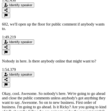
1:42.438
Identify speaker
602, we'll open up the floor for public comment if anybody wants
to.
1:49.219
Identify speaker
Nobody in here. Is there anybody online that might want to?
1:54.379
Identify speaker
Okay, cool. Awesome. So nobody's here. We're going to go ahead
and close the public comments unless anybody's got anything they
want to say. Awesome. So on to new business. First order of
business. I'm going to go ahead. Is it Ricky? Are you going to kind