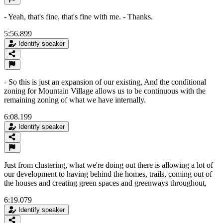
- Yeah, that's fine, that's fine with me. - Thanks.
5:56.899
Identify speaker
- So this is just an expansion of our existing, And the conditional
zoning for Mountain Village allows us to be continuous with the
remaining zoning of what we have internally.
6:08.199
Identify speaker
Just from clustering, what we're doing out there is allowing a lot of
our development to having behind the homes, trails, coming out of
the houses and creating green spaces and greenways throughout,
6:19.079
Identify speaker