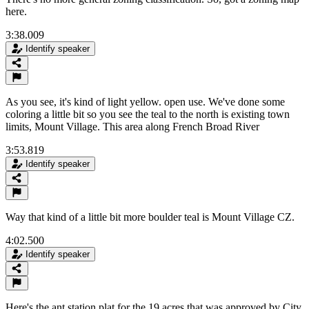
here.
3:38.009
Identify speaker
As you see, it's kind of light yellow. open use. We've done some
coloring a little bit so you see the teal to the north is existing town
limits, Mount Village. This area along French Broad River
3:53.819
Identify speaker
Way that kind of a little bit more boulder teal is Mount Village CZ.
4:02.500
Identify speaker
Here's the ant station plat for the 19 acres that was approved by City