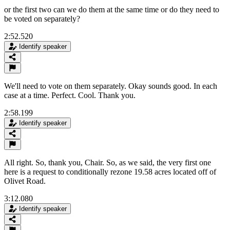
or the first two can we do them at the same time or do they need to
be voted on separately?
2:52.520
Identify speaker
We'll need to vote on them separately. Okay sounds good. In each
case at a time. Perfect. Cool. Thank you.
2:58.199
Identify speaker
All right. So, thank you, Chair. So, as we said, the very first one
here is a request to conditionally rezone 19.58 acres located off of
Olivet Road.
3:12.080
Identify speaker