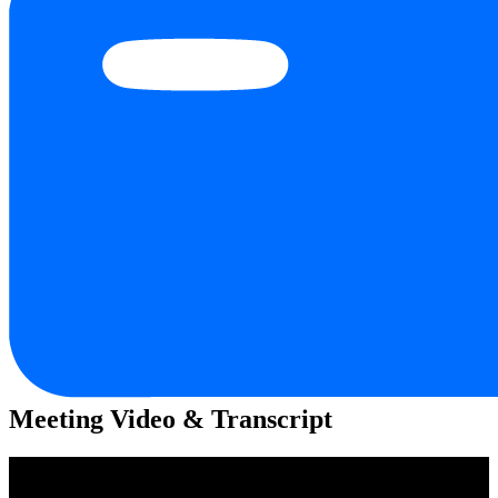
Meeting Video & Transcript