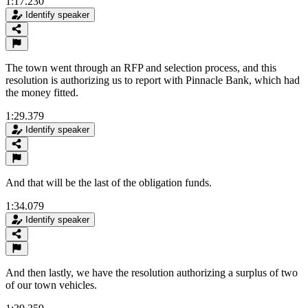
1:17.230
Identify speaker
The town went through an RFP and selection process, and this
resolution is authorizing us to report with Pinnacle Bank, which had
the money fitted.
1:29.379
Identify speaker
And that will be the last of the obligation funds.
1:34.079
Identify speaker
And then lastly, we have the resolution authorizing a surplus of two
of our town vehicles.