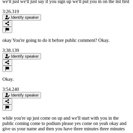
we'll just we'll just say if you sign up we'll put you in on the list first
3:26.319
Identify speaker
okay You're going to do it before public comment? Okay.
3:38.139
Identify speaker
Okay.
3:54.240
Identify speaker
while you're up just come on up and we'll start with you in the
public coming come to podium please yes come on yeah okay and
give us your name and then you have three minutes three minutes