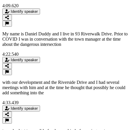
4:09.620
Identify speaker
My name is Daniel Duddy and I live in 93 Riverwalk Drive. Prior to
COVID I was in conversation with the town manager at the time
about the dangerous intersection
4:22.540
Identify speaker
with our development and the Riverside Drive and I had several
meetings with him and at the time he thought that possibly he could
add something into the
4:33.439
Identify speaker