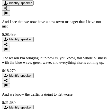
Identify speaker
And I see that we now have a new town manager that I have not
met.
6:08.439
Identify speaker
The reason I'm bringing it up now is, you know, this whole business
with the blue wave, green wave, and everything else is coming up.
6:18.279
Identify speaker
And we know the traffic is going to get worse.
6:21.680
Identify speaker