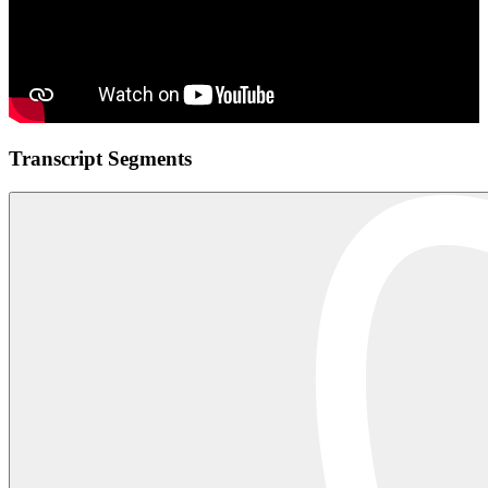
Transcript Segments