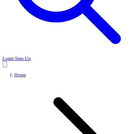
Login
Sign Up
Home