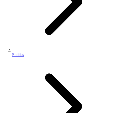
Entities