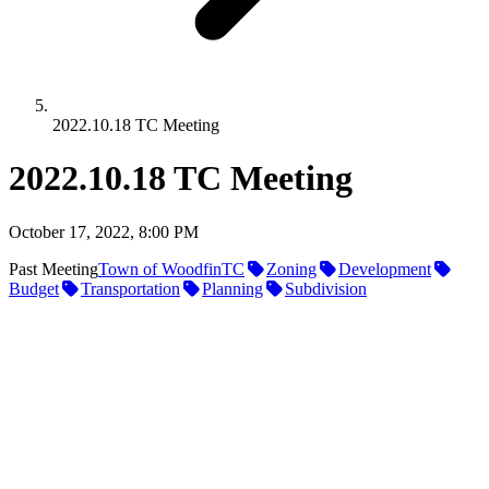
2022.10.18 TC Meeting
2022.10.18 TC Meeting
October 17, 2022, 8:00 PM
Past Meeting
Town of Woodfin
TC
Zoning
Development
Budget
Transportation
Planning
Subdivision