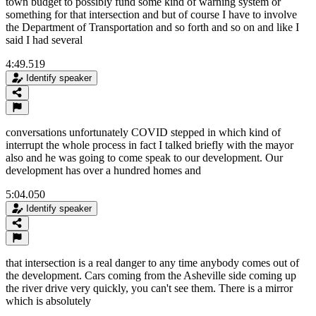
town budget to possibly fund some kind of warning system or
something for that intersection and but of course I have to involve
the Department of Transportation and so forth and so on and like I
said I had several
4:49.519
Identify speaker
conversations unfortunately COVID stepped in which kind of
interrupt the whole process in fact I talked briefly with the mayor
also and he was going to come speak to our development. Our
development has over a hundred homes and
5:04.050
Identify speaker
that intersection is a real danger to any time anybody comes out of
the development. Cars coming from the Asheville side coming up
the river drive very quickly, you can't see them. There is a mirror
which is absolutely