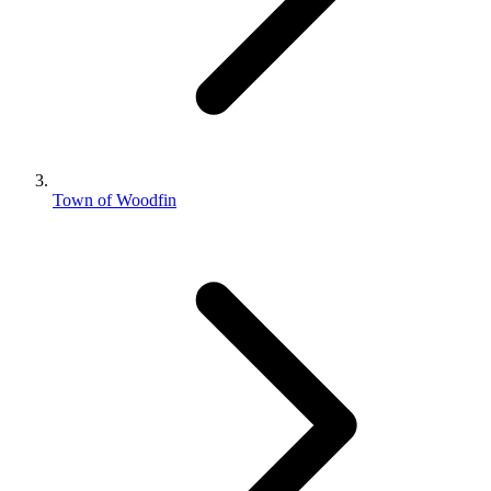
Town of Woodfin