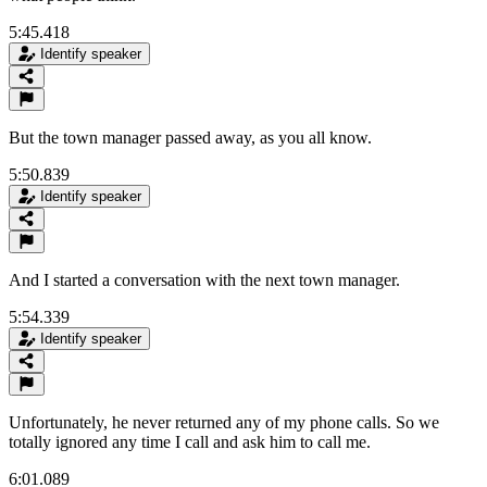
5:45.418
Identify speaker
But the town manager passed away, as you all know.
5:50.839
Identify speaker
And I started a conversation with the next town manager.
5:54.339
Identify speaker
Unfortunately, he never returned any of my phone calls. So we
totally ignored any time I call and ask him to call me.
6:01.089