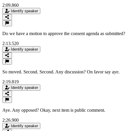
2:09.860
Identify speaker
Do we have a motion to approve the consent agenda as submitted?
2:13.520
Identify speaker
So moved. Second. Second. Any discussion? On favor say aye.
2:19.819
Identify speaker
Aye. Any opposed? Okay, next item is public comment.
2:26.900
Identify speaker