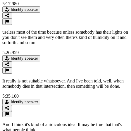
5:17.980
Identify speaker
useless most of the time because unless somebody has their lights on
you don't see them and very often there's kind of humidity on it and
so forth and so on.
5:26.959
Identify speaker
It really is not suitable whatsoever. And I've been told, well, when
somebody dies in that intersection, then something will be done.
5:35.100
Identify speaker
And I think it's kind of a ridiculous idea. It may be true that that's
what people think.