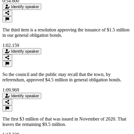
0:54.600
Identify speaker
The third item is a resolution approving the issuance of $1.5 million
in our general obligation bonds.
1:02.159
Identify speaker
So the council and the public may recall that the town, by
referendum, approved $4.5 million in general obligation bonds.
1:09.969
Identify speaker
The first $3 million of that was issued in November of 2020. That
leaves the remaining $9.5 million.