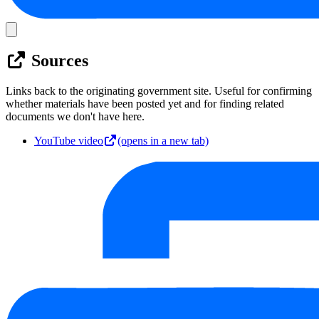
Sources
Links back to the originating government site. Useful for confirming
whether materials have been posted yet and for finding related
documents we don't have here.
YouTube video
(opens in a new tab)