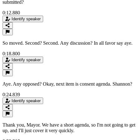
submitted?
0:12.880
Identify speaker
So moved. Second? Second. Any discussion? In all favor say aye.
0:18.800
Identify speaker
Aye. Any opposed? Okay, next item is consent agenda. Shannon?
0:24.839
Identify speaker
Thank you, Mayor. We have a short agenda, so I'm not going to get
up, and I'll just cover it very quickly.