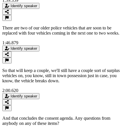
1:39.359
Identify speaker
There are two of our older police vehicles that are soon to be
replaced with four vehicles coming in the next one to two weeks.
1:46.879
Identify speaker
So that will keep a couple, we'll still have a couple sort of surplus
vehicles on, you know, still in town possession just in case, you
know, the vehicle breaks down.
2:00.620
Identify speaker
And that concludes the consent agenda. Any questions from
anybody on any of these items?