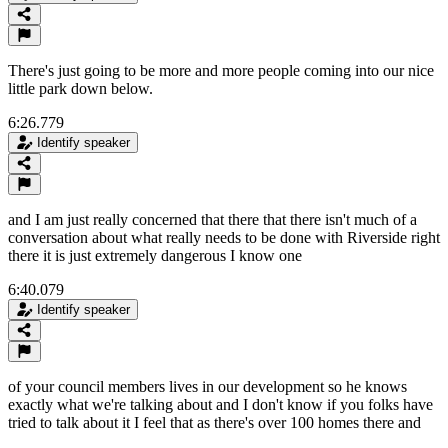
There's just going to be more and more people coming into our nice
little park down below.
6:26.779
Identify speaker
and I am just really concerned that there that there isn't much of a
conversation about what really needs to be done with Riverside right
there it is just extremely dangerous I know one
6:40.079
Identify speaker
of your council members lives in our development so he knows
exactly what we're talking about and I don't know if you folks have
tried to talk about it I feel that as there's over 100 homes there and