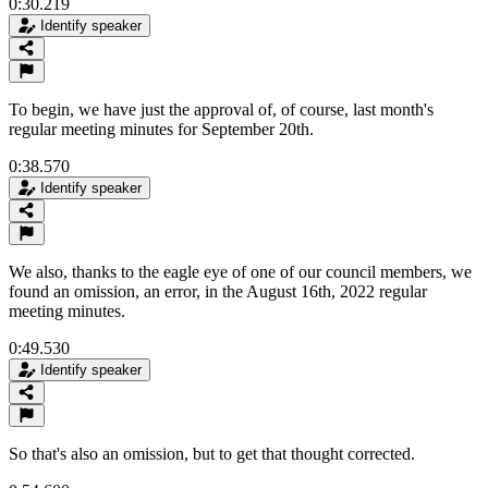
0:30.219
Identify speaker
To begin, we have just the approval of, of course, last month's
regular meeting minutes for September 20th.
0:38.570
Identify speaker
We also, thanks to the eagle eye of one of our council members, we
found an omission, an error, in the August 16th, 2022 regular
meeting minutes.
0:49.530
Identify speaker
So that's also an omission, but to get that thought corrected.