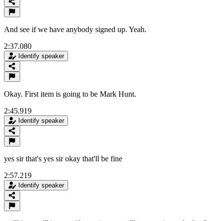
And see if we have anybody signed up. Yeah.
2:37.080
Identify speaker
Okay. First item is going to be Mark Hunt.
2:45.919
Identify speaker
yes sir that's yes sir okay that'll be fine
2:57.219
Identify speaker