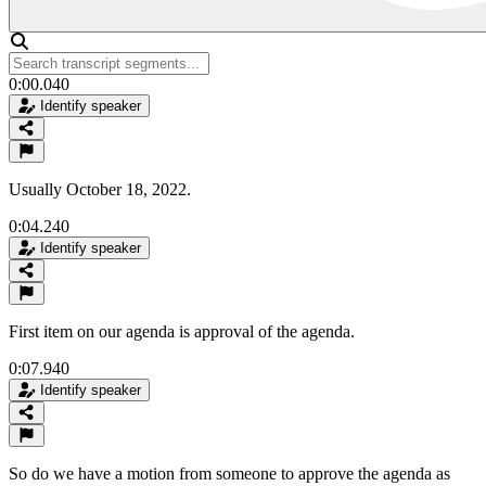
0:00.040
Identify speaker
Usually October 18, 2022.
0:04.240
Identify speaker
First item on our agenda is approval of the agenda.
0:07.940
Identify speaker
So do we have a motion from someone to approve the agenda as