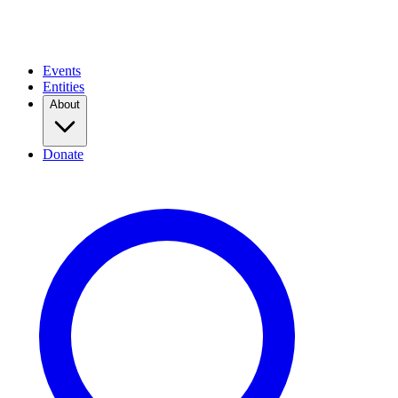
Events
Entities
About
Donate