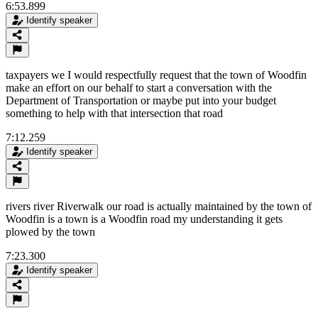
6:53.899
Identify speaker
taxpayers we I would respectfully request that the town of Woodfin
make an effort on our behalf to start a conversation with the
Department of Transportation or maybe put into your budget
something to help with that intersection that road
7:12.259
Identify speaker
rivers river Riverwalk our road is actually maintained by the town of
Woodfin is a town is a Woodfin road my understanding it gets
plowed by the town
7:23.300
Identify speaker