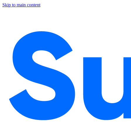
Skip to main content