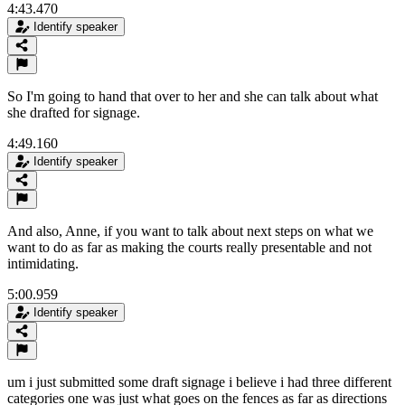
4:43.470
Identify speaker
So I'm going to hand that over to her and she can talk about what
she drafted for signage.
4:49.160
Identify speaker
And also, Anne, if you want to talk about next steps on what we
want to do as far as making the courts really presentable and not
intimidating.
5:00.959
Identify speaker
um i just submitted some draft signage i believe i had three different
categories one was just what goes on the fences as far as directions