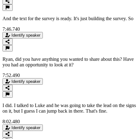
And the text for the survey is ready. It's just building the survey. So
7:46.740
Identify speaker
Ryan, did you have anything you wanted to share about this? Have
you had an opportunity to look at it?
7:52.490
Identify speaker
I did. I talked to Luke and he was going to take the lead on the signs
on it, but I guess I can jump back in there. That's fine.
8:02.480
Identify speaker