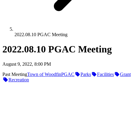
2022.08.10 PGAC Meeting
2022.08.10 PGAC Meeting
August 9, 2022, 8:00 PM
Past Meeting
Town of Woodfin
PGAC
Parks
Facilities
Grant
Recreation