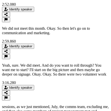
2:52.080
Identify speaker
We did not meet this month. Okay. So then let's go on to
communication and marketing.
2:59.860
Identify speaker
Yeah, sure. We did meet. And do you want to roll through? You
want me to start? I'll start on the big picture and then maybe go
deeper on signage. Okay. Okay. So there were two volunteer work
3:16.280
Identify speaker
sessions, as we just mentioned, July, the comms team, excluding me,