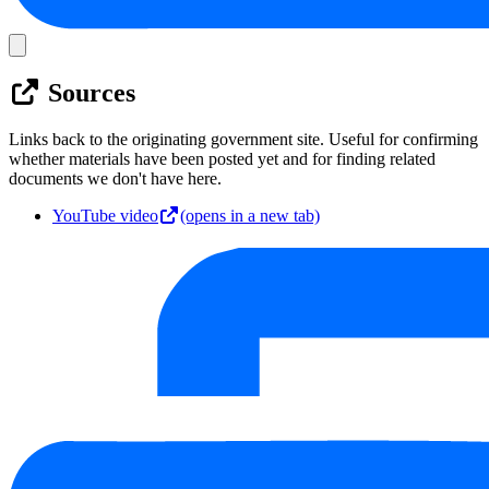
Sources
Links back to the originating government site. Useful for confirming
whether materials have been posted yet and for finding related
documents we don't have here.
YouTube video
(opens in a new tab)