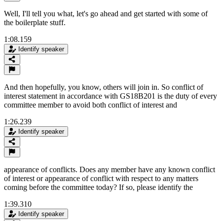
Well, I'll tell you what, let's go ahead and get started with some of
the boilerplate stuff.
1:08.159
Identify speaker
And then hopefully, you know, others will join in. So conflict of
interest statement in accordance with GS18B201 is the duty of every
committee member to avoid both conflict of interest and
1:26.239
Identify speaker
appearance of conflicts. Does any member have any known conflict
of interest or appearance of conflict with respect to any matters
coming before the committee today? If so, please identify the
1:39.310
Identify speaker