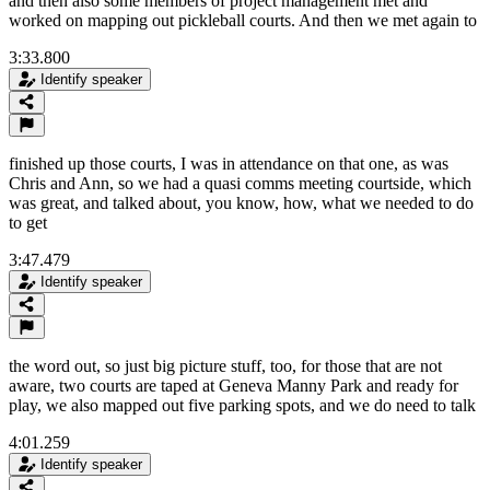
and then also some members of project management met and
worked on mapping out pickleball courts. And then we met again to
3:33.800
Identify speaker
finished up those courts, I was in attendance on that one, as was
Chris and Ann, so we had a quasi comms meeting courtside, which
was great, and talked about, you know, how, what we needed to do
to get
3:47.479
Identify speaker
the word out, so just big picture stuff, too, for those that are not
aware, two courts are taped at Geneva Manny Park and ready for
play, we also mapped out five parking spots, and we do need to talk
4:01.259
Identify speaker