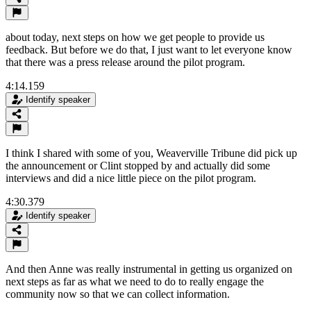
about today, next steps on how we get people to provide us
feedback. But before we do that, I just want to let everyone know
that there was a press release around the pilot program.
4:14.159
Identify speaker
I think I shared with some of you, Weaverville Tribune did pick up
the announcement or Clint stopped by and actually did some
interviews and did a nice little piece on the pilot program.
4:30.379
Identify speaker
And then Anne was really instrumental in getting us organized on
next steps as far as what we need to do to really engage the
community now so that we can collect information.