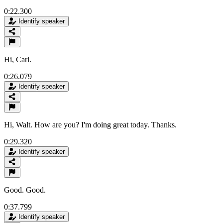
0:22.300
Identify speaker
Hi, Carl.
0:26.079
Identify speaker
Hi, Walt. How are you? I'm doing great today. Thanks.
0:29.320
Identify speaker
Good. Good.
0:37.799
Identify speaker