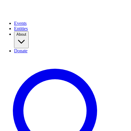
Events
Entities
About
Donate