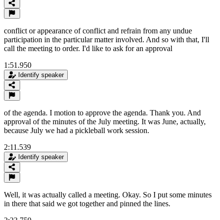
conflict or appearance of conflict and refrain from any undue
participation in the particular matter involved. And so with that, I'll
call the meeting to order. I'd like to ask for an approval
1:51.950
Identify speaker
of the agenda. I motion to approve the agenda. Thank you. And
approval of the minutes of the July meeting. It was June, actually,
because July we had a pickleball work session.
2:11.539
Identify speaker
Well, it was actually called a meeting. Okay. So I put some minutes
in there that said we got together and pinned the lines.