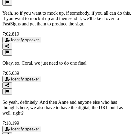
Yeah, so if you want to mock up, if somebody, if you all can do this,
if you want to mock it up and then send it, we'll take it over to
FastSigns and get them to produce the sign.
7:02.819
Identify speaker
Okay, so, Coral, we just need to do one final.
7:05.639
Identify speaker
So yeah, definitely. And then Anne and anyone else who has
thoughts here, we also have to have the digital, the URL built as
well, right?
7:18.199
Identify speaker