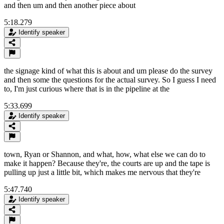
and then um and then another piece about
5:18.279
Identify speaker
the signage kind of what this is about and um please do the survey
and then some the questions for the actual survey. So I guess I need
to, I'm just curious where that is in the pipeline at the
5:33.699
Identify speaker
town, Ryan or Shannon, and what, how, what else we can do to
make it happen? Because they're, the courts are up and the tape is
pulling up just a little bit, which makes me nervous that they're
5:47.740
Identify speaker