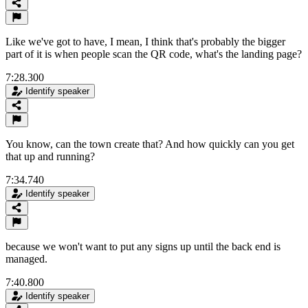
Like we've got to have, I mean, I think that's probably the bigger
part of it is when people scan the QR code, what's the landing page?
7:28.300
Identify speaker
You know, can the town create that? And how quickly can you get
that up and running?
7:34.740
Identify speaker
because we won't want to put any signs up until the back end is
managed.
7:40.800
Identify speaker