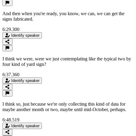
And then when you're ready, you know, we can, we can get the
signs fabricated.
6:29.300
Identify speaker
I think we were, were we just contemplating like the typical two by
four kind of yard sign?
6:37.360
Identify speaker
I think so, just because we're only collecting this kind of data for
maybe another month or two, maybe until mid-October, perhaps.
6:48.519
Identify speaker