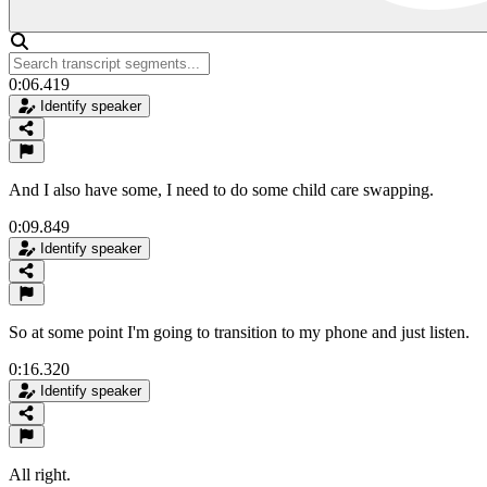
0:06.419
Identify speaker
And I also have some, I need to do some child care swapping.
0:09.849
Identify speaker
So at some point I'm going to transition to my phone and just listen.
0:16.320
Identify speaker
All right.