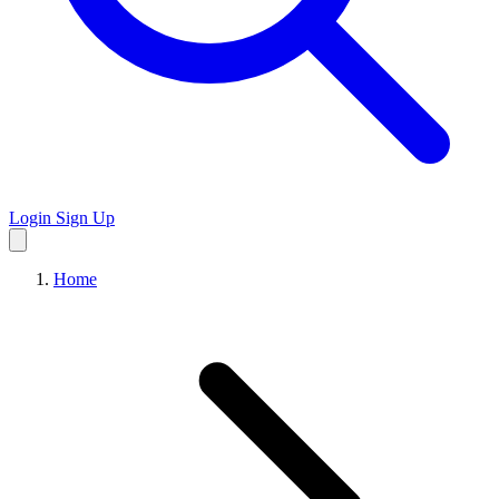
Login
Sign Up
Home