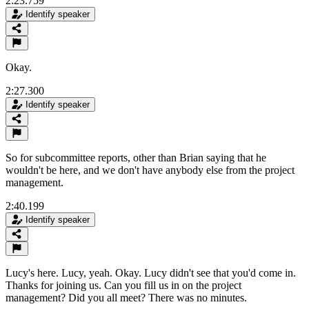
2:23.759
Identify speaker
Okay.
2:27.300
Identify speaker
So for subcommittee reports, other than Brian saying that he
wouldn't be here, and we don't have anybody else from the project
management.
2:40.199
Identify speaker
Lucy's here. Lucy, yeah. Okay. Lucy didn't see that you'd come in.
Thanks for joining us. Can you fill us in on the project
management? Did you all meet? There was no minutes.