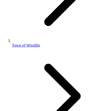
Town of Woodfin