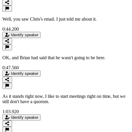
Well, you saw Chris's email. I just told me about it.
0:44.200
Identify speaker
OK, and Brian had said that he wasn't going to be here.
0:47.560
Identify speaker
As it stands right now, I like to start meetings right on time, but we
still don't have a quorum.
1:03.920
Identify speaker