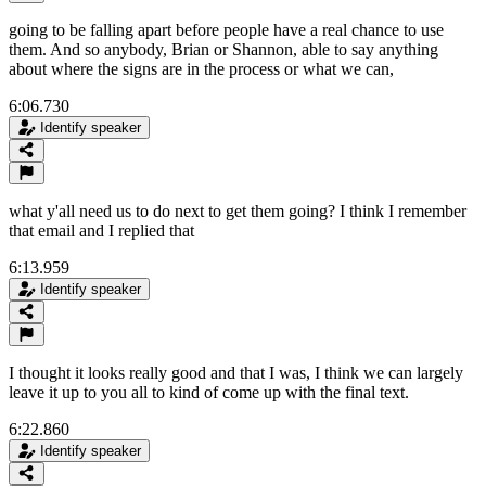
going to be falling apart before people have a real chance to use
them. And so anybody, Brian or Shannon, able to say anything
about where the signs are in the process or what we can,
6:06.730
Identify speaker
what y'all need us to do next to get them going? I think I remember
that email and I replied that
6:13.959
Identify speaker
I thought it looks really good and that I was, I think we can largely
leave it up to you all to kind of come up with the final text.
6:22.860
Identify speaker