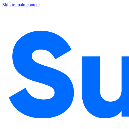
Skip to main content