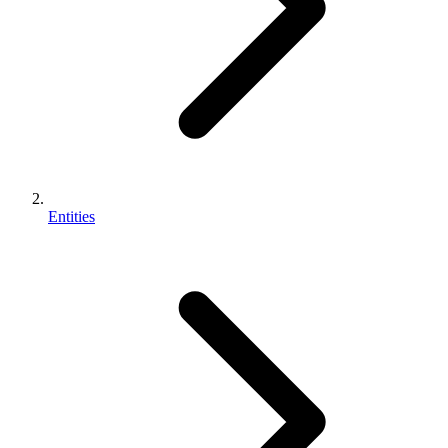
Entities