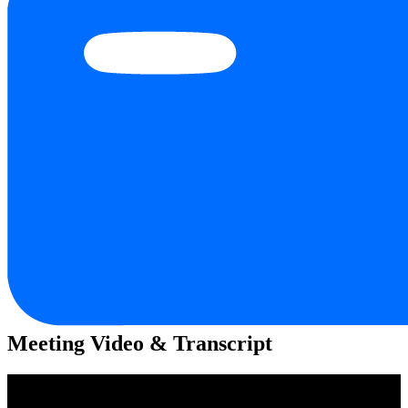
Meeting Video & Transcript