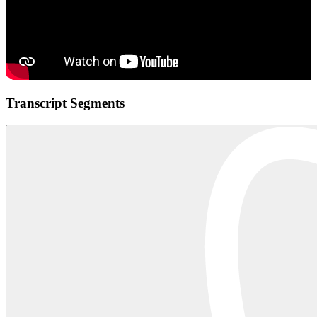
Transcript Segments