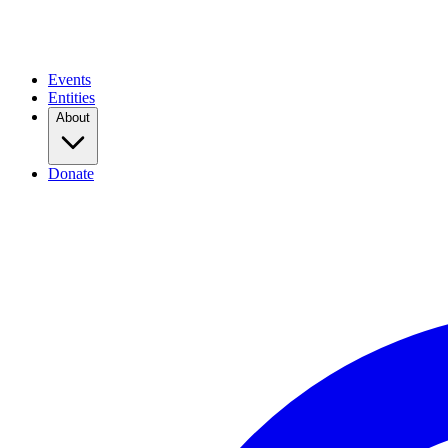
Events
Entities
About
Donate