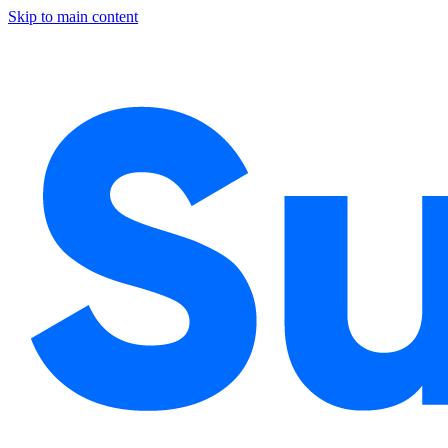
Skip to main content