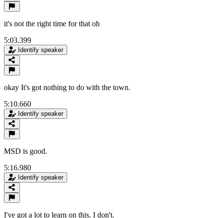
it's not the right time for that oh
5:03.399
Identify speaker
okay It's got nothing to do with the town.
5:10.660
Identify speaker
MSD is good.
5:16.980
Identify speaker
I've got a lot to learn on this. I don't.