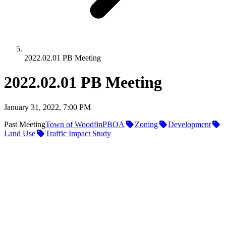
2022.02.01 PB Meeting
2022.02.01 PB Meeting
January 31, 2022, 7:00 PM
Past Meeting
Town of Woodfin
PBOA
Zoning
Development
Land Use
Traffic Impact Study