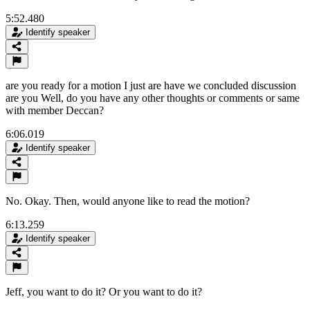
5:52.480
Identify speaker
are you ready for a motion I just are have we concluded discussion
are you Well, do you have any other thoughts or comments or same
with member Deccan?
6:06.019
Identify speaker
No. Okay. Then, would anyone like to read the motion?
6:13.259
Identify speaker
Jeff, you want to do it? Or you want to do it?