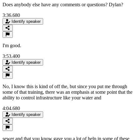
Does anybody else have any comments or questions? Dylan?
3:36.680
Identify speaker
I'm good.
3:53.400
Identify speaker
No, I know this is kind of off the, but since you put me through
some of that training, there was an emphasis at some point that the
ability to control infrastructure like your water and
4:04.680
Identify speaker
sewer and that you know gave you a lot of help in some of these