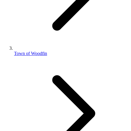
Town of Woodfin