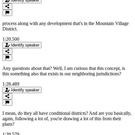
Identify speaker
process along with any development that's in the Mountain Village
District.
1:20.500
Identify speaker
Any questions about that? Well, I am curious that this concept, is
this something also that exists in our neighboring jurisdictions?
1:28.489
Identify speaker
I mean, do they all have conditional districts? And are you basically,
again, following a lot of, you're drawing a lot of this from their
plans?
1:39.579