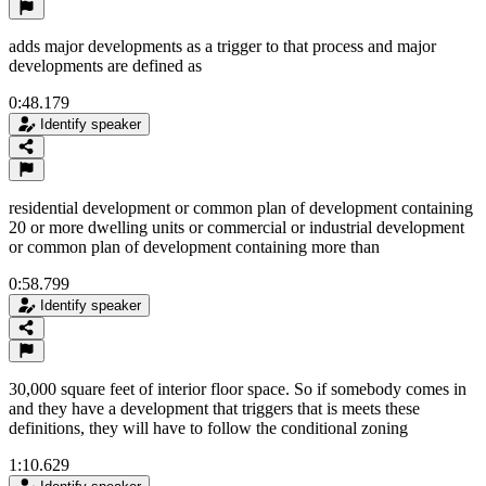
adds major developments as a trigger to that process and major
developments are defined as
0:48.179
Identify speaker
residential development or common plan of development containing
20 or more dwelling units or commercial or industrial development
or common plan of development containing more than
0:58.799
Identify speaker
30,000 square feet of interior floor space. So if somebody comes in
and they have a development that triggers that is meets these
definitions, they will have to follow the conditional zoning
1:10.629