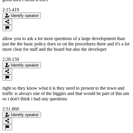
2:15.419
Identify speaker
allow you to ask a lot more questions of a large development than
just the the basic policy does so on the procedures there and it's a lot
more clear for staff and the board but also the developer
2:28.159
Identify speaker
right so they know what it is they need to present to the town and
traffic is always one of the biggies and that would be part of this um
so i don't think i had any questions
2:51.860
Identify speaker