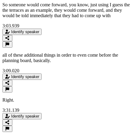
So someone would come forward, you know, just using I guess the
the terraces as an example, they would come forward, and they
would be told immediately that they had to come up with
3:03.939
Identify speaker
all of these additional things in order to even come before the
planning board, basically.
3:09.020
Identify speaker
Right.
3:31.139
Identify speaker