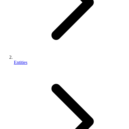
Entities