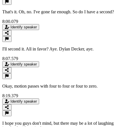
That's it. Oh, no. I've gone far enough. So do I have a second?
8:00.079
Identify speaker
I'll second it. All in favor? Aye. Dylan Decker, aye.
8:07.579
Identify speaker
Okay, motion passes with four to four or four to zero.
8:19.379
Identify speaker
I hope you guys don't mind, but there may be a lot of laughing