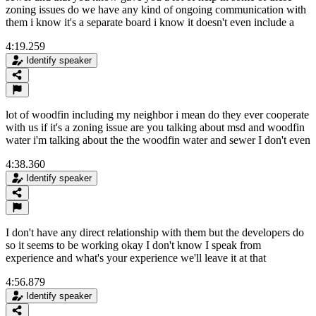
zoning issues do we have any kind of ongoing communication with
them i know it's a separate board i know it doesn't even include a
4:19.259
Identify speaker
lot of woodfin including my neighbor i mean do they ever cooperate
with us if it's a zoning issue are you talking about msd and woodfin
water i'm talking about the the woodfin water and sewer I don't even
4:38.360
Identify speaker
I don't have any direct relationship with them but the developers do
so it seems to be working okay I don't know I speak from
experience and what's your experience we'll leave it at that
4:56.879
Identify speaker