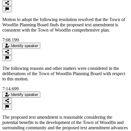
Motion to adopt the following resolution resolved that the Town of
Woodfin Planning Board finds the proposed text amendment is
consistent with the Town of Woodfin comprehensive plan.
7:08.199
Identify speaker
The following reasons and other matters were considered in the
deliberations of the Town of Woodfin Planning Board with respect
to this motion.
7:14.699
Identify speaker
The proposed text amendment is reasonable considering the
potential benefits to the development of the Town of Woodfin and
surrounding community and the proposed text amendment advances