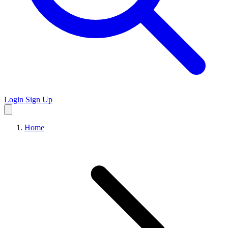
Login
Sign Up
Home