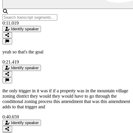
0:11.019
Identify speaker
yeah so that's the goal
0:21.419
Identify speaker
the only trigger in it was if if a property was in the mountain village
zoning district they would they would have to go through the
conditional zoning process this amendment that was this amendment
adds to that trigger and
0:40.659
Identify speaker