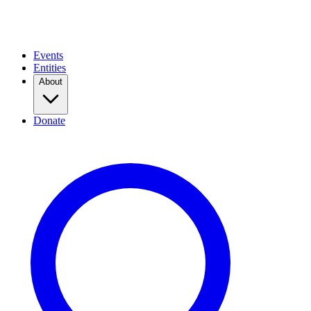
Events
Entities
About
Donate