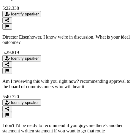
5:22.338
Identify speaker
Director Eisenhower, I know we're in discussion. What is your ideal
outcome?
5:29.819
Identify speaker
Am I reviewing this with you right now? recommending approval to
the board of commissioners who will hear it
5:40.720
Identify speaker
I don't I'd be ready to recommend if you guys are there's another
statement written statement if you want to go that route