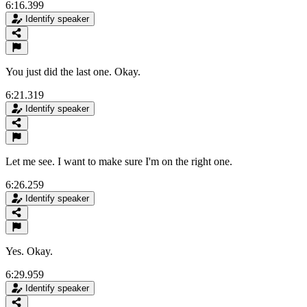
6:16.399
Identify speaker
You just did the last one. Okay.
6:21.319
Identify speaker
Let me see. I want to make sure I'm on the right one.
6:26.259
Identify speaker
Yes. Okay.
6:29.959
Identify speaker