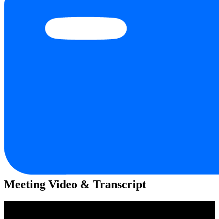
Meeting Video & Transcript