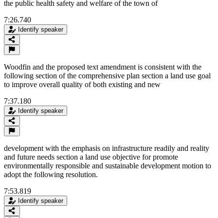
the public health safety and welfare of the town of
7:26.740
Identify speaker
Woodfin and the proposed text amendment is consistent with the
following section of the comprehensive plan section a land use goal
to improve overall quality of both existing and new
7:37.180
Identify speaker
development with the emphasis on infrastructure readily and reality
and future needs section a land use objective for promote
environmentally responsible and sustainable development motion to
adopt the following resolution.
7:53.819
Identify speaker