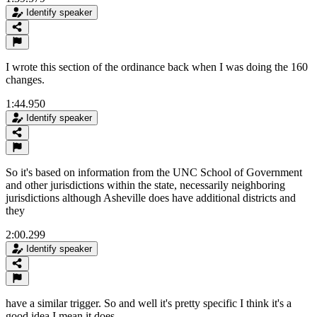
Identify speaker
I wrote this section of the ordinance back when I was doing the 160
changes.
1:44.950
Identify speaker
So it's based on information from the UNC School of Government
and other jurisdictions within the state, necessarily neighboring
jurisdictions although Asheville does have additional districts and
they
2:00.299
Identify speaker
have a similar trigger. So and well it's pretty specific I think it's a
good idea I mean it does