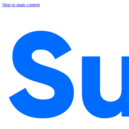
Skip to main content