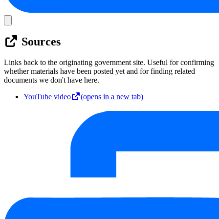
Sources
Links back to the originating government site. Useful for confirming
whether materials have been posted yet and for finding related
documents we don't have here.
YouTube video
(opens in a new tab)