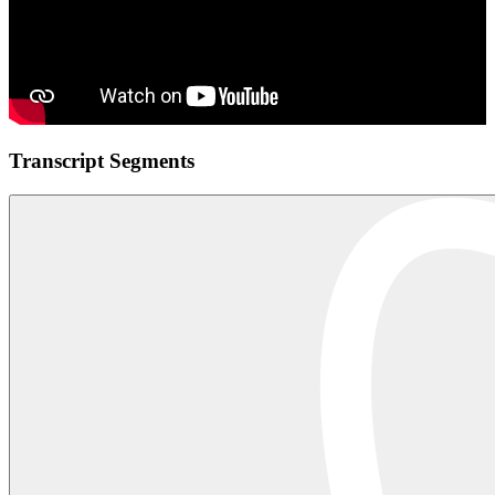
Transcript Segments