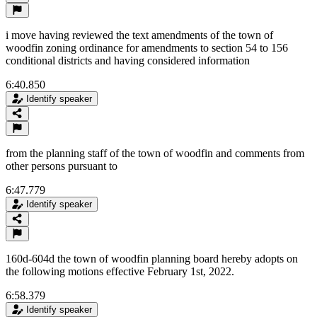
i move having reviewed the text amendments of the town of
woodfin zoning ordinance for amendments to section 54 to 156
conditional districts and having considered information
6:40.850
Identify speaker
from the planning staff of the town of woodfin and comments from
other persons pursuant to
6:47.779
Identify speaker
160d-604d the town of woodfin planning board hereby adopts on
the following motions effective February 1st, 2022.
6:58.379
Identify speaker