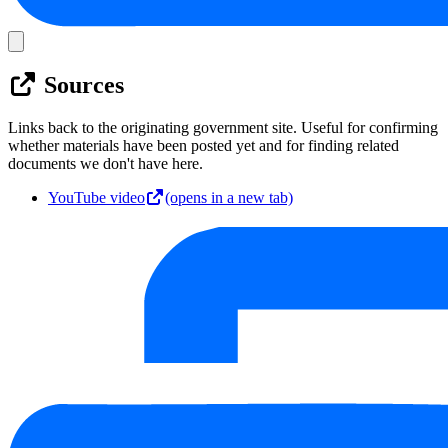
Sources
Links back to the originating government site. Useful for confirming
whether materials have been posted yet and for finding related
documents we don't have here.
YouTube video
(opens in a new tab)