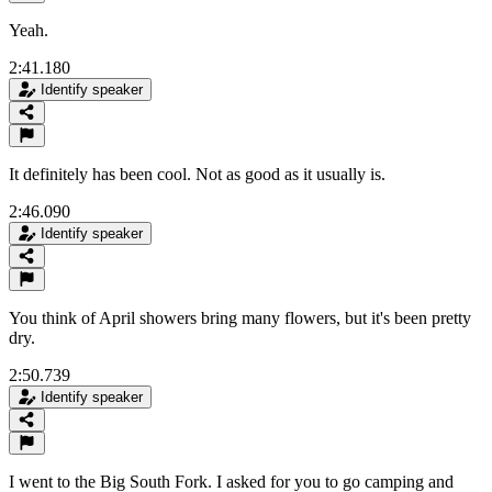
Yeah.
2:41.180
Identify speaker
It definitely has been cool. Not as good as it usually is.
2:46.090
Identify speaker
You think of April showers bring many flowers, but it's been pretty
dry.
2:50.739
Identify speaker
I went to the Big South Fork. I asked for you to go camping and