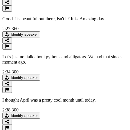
Good. It's beautiful out there, isn't it? It is. Amazing day.
2:27.360
Identify speaker
Let's just not talk about pythons and alligators. We had that since a
moment ago.
2:34.300
Identify speaker
I thought April was a pretty cool month until today.
2:38.300
Identify speaker