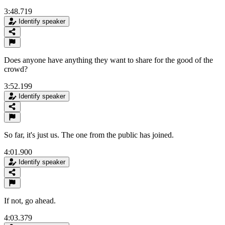
3:48.719
Identify speaker
Does anyone have anything they want to share for the good of the
crowd?
3:52.199
Identify speaker
So far, it's just us. The one from the public has joined.
4:01.900
Identify speaker
If not, go ahead.
4:03.379