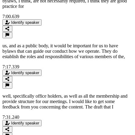
bylaws, I think, are not necessarily required, I think they are good
practice for
7:00.639
Identify speaker
us, and as a public body, it would be important for us to have
bylaws that can guide our conduct how we operate. They do
establish the roles and responsibilities of various members of the,
7:17.339
Identify speaker
well, specifically office holders, as well as all the membership and
provide structure for our meetings. I would like to get some
feedback from you concerning the content. The draft that I
7:31.240
Identify speaker