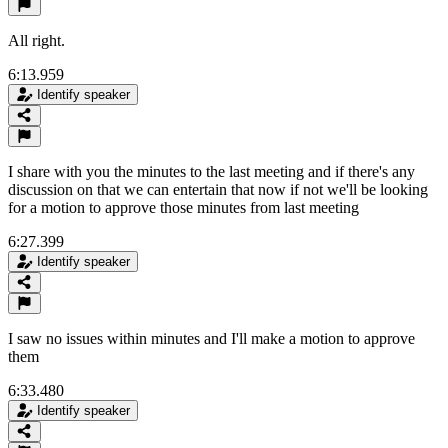
All right.
6:13.959
Identify speaker
I share with you the minutes to the last meeting and if there's any
discussion on that we can entertain that now if not we'll be looking
for a motion to approve those minutes from last meeting
6:27.399
Identify speaker
I saw no issues within minutes and I'll make a motion to approve
them
6:33.480
Identify speaker