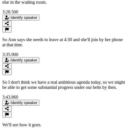
else in the waiting room.
3:28.500
Identify speaker
So Ann says she needs to leave at 4:30 and she'll join by her phone
at that time.
3:35.900
Identify speaker
So I don't think we have a real ambitious agenda today, so we might
be able to get some substantial progress under our belts by then.
3:43.860
Identify speaker
We'll see how it goes.