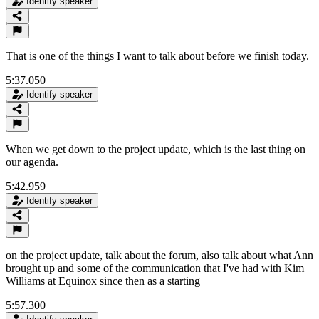
Identify speaker
That is one of the things I want to talk about before we finish today.
5:37.050
Identify speaker
When we get down to the project update, which is the last thing on
our agenda.
5:42.959
Identify speaker
on the project update, talk about the forum, also talk about what Ann
brought up and some of the communication that I've had with Kim
Williams at Equinox since then as a starting
5:57.300