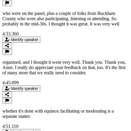
who were on the panel, plus a couple of folks from Buckham
County who were also participating, listening or attending. So
probably in the mid-30s. I thought it was great. It was very well
4:33.360
Identify speaker
organized, and I thought it went very well. Thank you. Thank you,
Anne. I really do appreciate your feedback on that, too. It's the first
of many more that we really need to consider,
4:45.899
Identify speaker
whether it's done with equinox facilitating or moderating is a
separate matter.
4:51.110