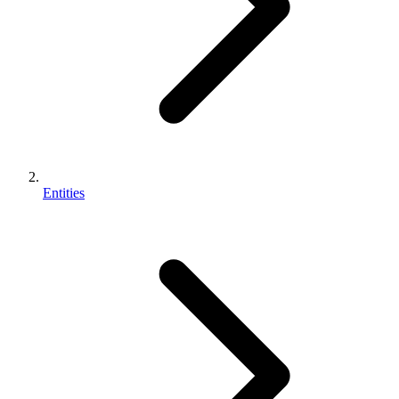
Entities