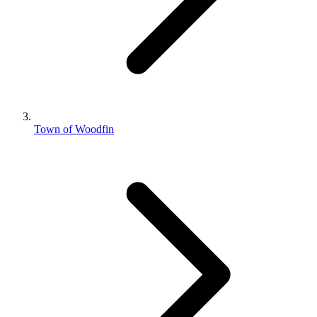
Town of Woodfin