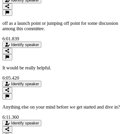
Identify speaker
off as a launch point or jumping off point for some discussion
among this committee.
6:01.839
Identify speaker
It would be really helpful.
6:05.420
Identify speaker
Anything else on your mind before we get started and dive in?
6:11.360
Identify speaker