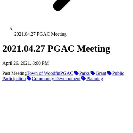
2021.04.27 PGAC Meeting
2021.04.27 PGAC Meeting
April 26, 2021, 8:00 PM
Past Meeting
Town of Woodfin
PGAC
Parks
Grant
Public
Participation
Community Development
Planning