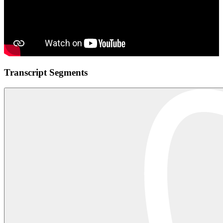
Transcript Segments