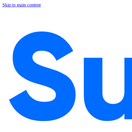
Skip to main content