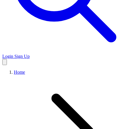
Login
Sign Up
Home