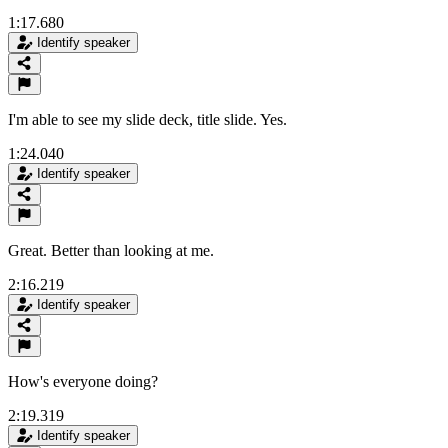
1:17.680
Identify speaker
I'm able to see my slide deck, title slide. Yes.
1:24.040
Identify speaker
Great. Better than looking at me.
2:16.219
Identify speaker
How's everyone doing?
2:19.319
Identify speaker