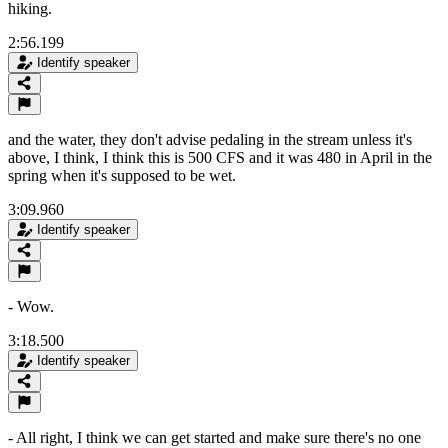
hiking.
2:56.199
Identify speaker
and the water, they don't advise pedaling in the stream unless it's
above, I think, I think this is 500 CFS and it was 480 in April in the
spring when it's supposed to be wet.
3:09.960
Identify speaker
- Wow.
3:18.500
Identify speaker
- All right, I think we can get started and make sure there's no one