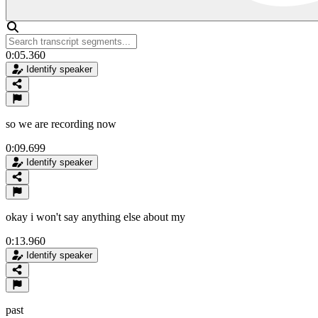
0:05.360
Identify speaker
so we are recording now
0:09.699
Identify speaker
okay i won't say anything else about my
0:13.960
Identify speaker
past