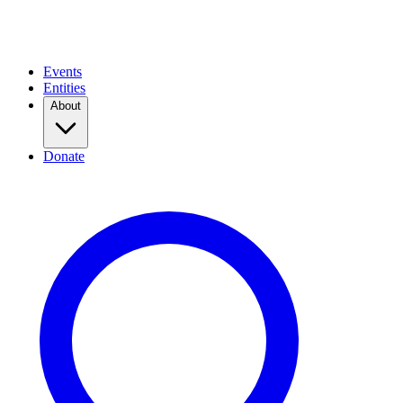
Events
Entities
About
Donate