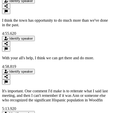
Identify speaker
I think the town has opportunity to do much more than we've done
in the past.
4:55.620
Identify speaker
With your all's help, I think we can get there and do more.
4:58.819
Identify speaker
It's important. One comment I'd make is to reiterate what I said last
meeting, and then I can't remember if it was Ann or someone else
who recognized the significant Hispanic population in Woodfin
5:13.920