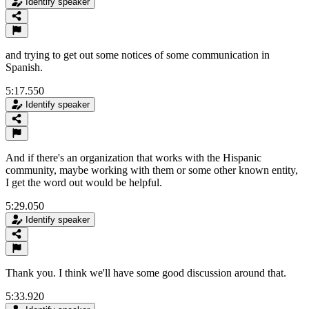
Identify speaker
and trying to get out some notices of some communication in
Spanish.
5:17.550
Identify speaker
And if there's an organization that works with the Hispanic
community, maybe working with them or some other known entity,
I get the word out would be helpful.
5:29.050
Identify speaker
Thank you. I think we'll have some good discussion around that.
5:33.920