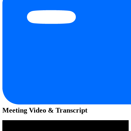
Meeting Video & Transcript