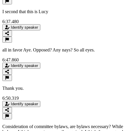
I second that this is Lucy
6:37.480
Identify speaker
all in favor Aye. Opposed? Any nays? So all eyes.
6:47.860
Identify speaker
Thank you.
6:50.319
Identify speaker
Consideration of committee bylaws, are bylaws necessary? While