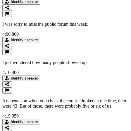
Identify speaker
I was sorry to miss the public forum this week.
4:06.800
Identify speaker
I just wondered how many people showed up.
4:10.400
Identify speaker
It depends on when you check the count. I looked at one time, there
were 43. But of those, there were probably five or six of us
4:19.959
Identify speaker