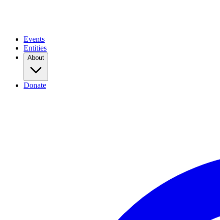
Events
Entities
About
Donate