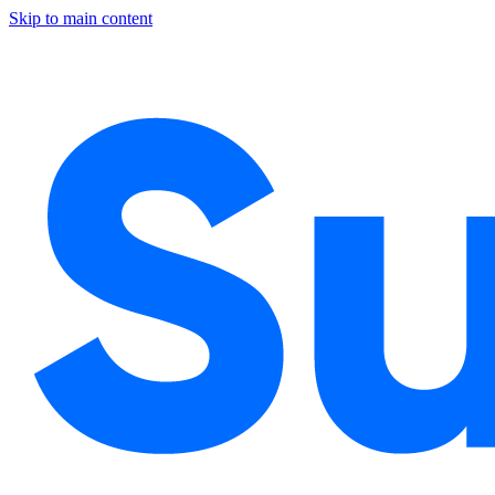
Skip to main content