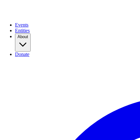
Events
Entities
About
Donate