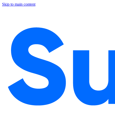
Skip to main content