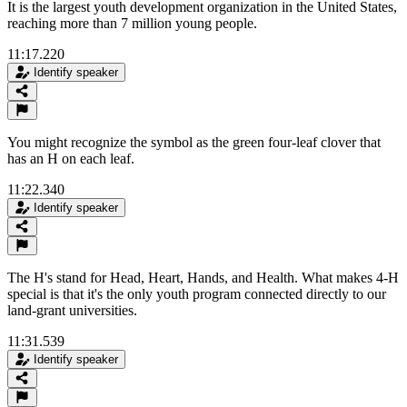
It is the largest youth development organization in the United States,
reaching more than 7 million young people.
11:17.220
Identify speaker
You might recognize the symbol as the green four-leaf clover that
has an H on each leaf.
11:22.340
Identify speaker
The H's stand for Head, Heart, Hands, and Health. What makes 4-H
special is that it's the only youth program connected directly to our
land-grant universities.
11:31.539
Identify speaker