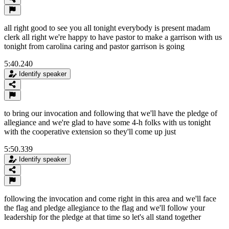
all right good to see you all tonight everybody is present madam
clerk all right we're happy to have pastor to make a garrison with us
tonight from carolina caring and pastor garrison is going
5:40.240
Identify speaker
to bring our invocation and following that we'll have the pledge of
allegiance and we're glad to have some 4-h folks with us tonight
with the cooperative extension so they'll come up just
5:50.339
Identify speaker
following the invocation and come right in this area and we'll face
the flag and pledge allegiance to the flag and we'll follow your
leadership for the pledge at that time so let's all stand together