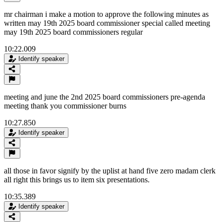
mr chairman i make a motion to approve the following minutes as
written may 19th 2025 board commissioner special called meeting
may 19th 2025 board commissioners regular
10:22.009
Identify speaker
meeting and june the 2nd 2025 board commissioners pre-agenda
meeting thank you commissioner burns
10:27.850
Identify speaker
all those in favor signify by the uplist at hand five zero madam clerk
all right this brings us to item six presentations.
10:35.389
Identify speaker