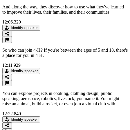
And along the way, they discover how to use what they've learned
to improve their lives, their families, and their communities.
12:06.320
Identify speaker
So who can join 4-H? If you're between the ages of 5 and 18, there's
a place for you in 4-H.
12:11.929
Identify speaker
You can explore projects in cooking, clothing design, public
speaking, aerospace, robotics, livestock, you name it. You might
raise an animal, build a rocket, or even join a virtual club with
12:22.840
Identify speaker