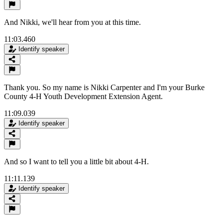
And Nikki, we'll hear from you at this time.
11:03.460
Identify speaker
Thank you. So my name is Nikki Carpenter and I'm your Burke
County 4-H Youth Development Extension Agent.
11:09.039
Identify speaker
And so I want to tell you a little bit about 4-H.
11:11.139
Identify speaker