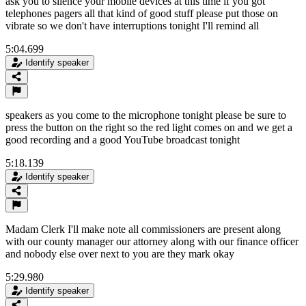
ask you to silence your mobile devices at this time if you got
telephones pagers all that kind of good stuff please put those on
vibrate so we don't have interruptions tonight I'll remind all
5:04.699
Identify speaker
speakers as you come to the microphone tonight please be sure to
press the button on the right so the red light comes on and we get a
good recording and a good YouTube broadcast tonight
5:18.139
Identify speaker
Madam Clerk I'll make note all commissioners are present along
with our county manager our attorney along with our finance officer
and nobody else over next to you are they mark okay
5:29.980
Identify speaker