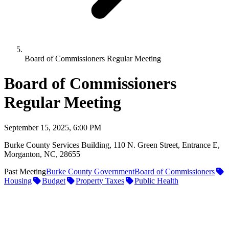
Board of Commissioners Regular Meeting
Board of Commissioners
Regular Meeting
September 15, 2025, 6:00 PM
Burke County Services Building, 110 N. Green Street, Entrance E,
Morganton, NC, 28655
Past Meeting
Burke County Government
Board of Commissioners
Housing
Budget
Property Taxes
Public Health