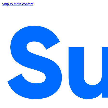
Skip to main content