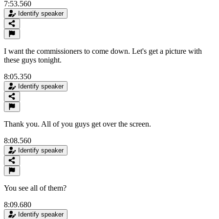
7:53.560
Identify speaker
I want the commissioners to come down. Let's get a picture with
these guys tonight.
8:05.350
Identify speaker
Thank you. All of you guys get over the screen.
8:08.560
Identify speaker
You see all of them?
8:09.680
Identify speaker