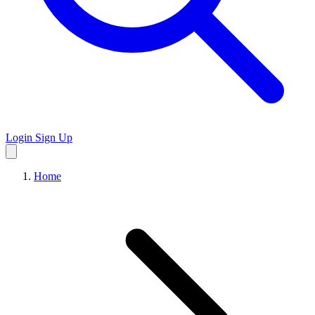
Login
Sign Up
Home