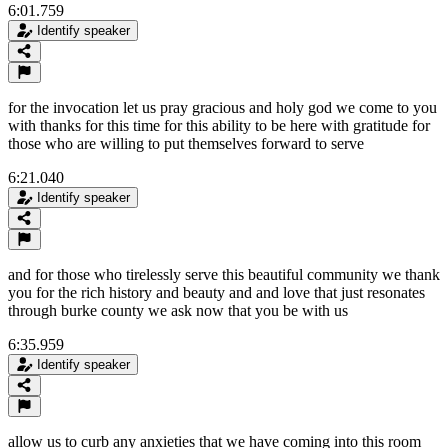
6:01.759
Identify speaker
for the invocation let us pray gracious and holy god we come to you
with thanks for this time for this ability to be here with gratitude for
those who are willing to put themselves forward to serve
6:21.040
Identify speaker
and for those who tirelessly serve this beautiful community we thank
you for the rich history and beauty and and love that just resonates
through burke county we ask now that you be with us
6:35.959
Identify speaker
allow us to curb any anxieties that we have coming into this room