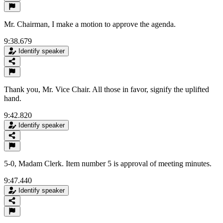
Mr. Chairman, I make a motion to approve the agenda.
9:38.679
Identify speaker
Thank you, Mr. Vice Chair. All those in favor, signify the uplifted
hand.
9:42.820
Identify speaker
5-0, Madam Clerk. Item number 5 is approval of meeting minutes.
9:47.440
Identify speaker