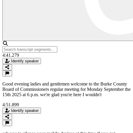
4:41.279
Identify speaker
Good evening ladies and gentlemen welcome to the Burke County
Board of Commissioners regular meeting for Monday September the
15th 2025 at 6 p.m. we're glad you're here I wouldn't
4:51.899
Identify speaker