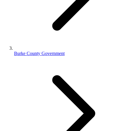
Burke County Government