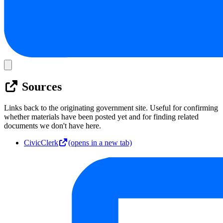
Sources
Links back to the originating government site. Useful for confirming
whether materials have been posted yet and for finding related
documents we don't have here.
CivicClerk
(opens in a new tab)