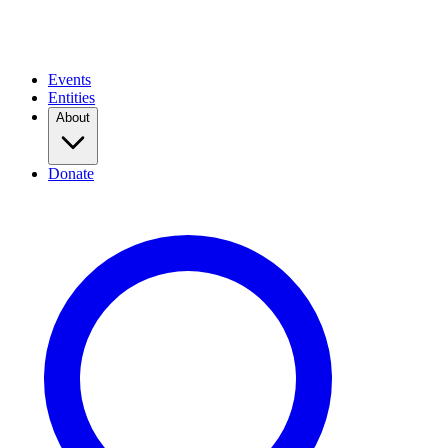
Events
Entities
About
Donate