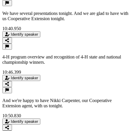
We have several presentations tonight. And we are glad to have with
us Cooperative Extension tonight.
10:40.950
Identify speaker
4-H program overview and recognition of 4-H state and national
championship winners.
10:46.399
Identify speaker
And we're happy to have Nikki Carpenter, our Cooperative
Extension agent, with us tonight.
10:50.830
Identify speaker