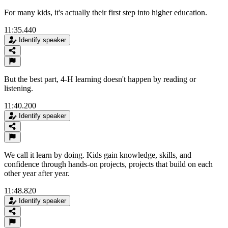
For many kids, it's actually their first step into higher education.
11:35.440
Identify speaker
But the best part, 4-H learning doesn't happen by reading or
listening.
11:40.200
Identify speaker
We call it learn by doing. Kids gain knowledge, skills, and
confidence through hands-on projects, projects that build on each
other year after year.
11:48.820
Identify speaker