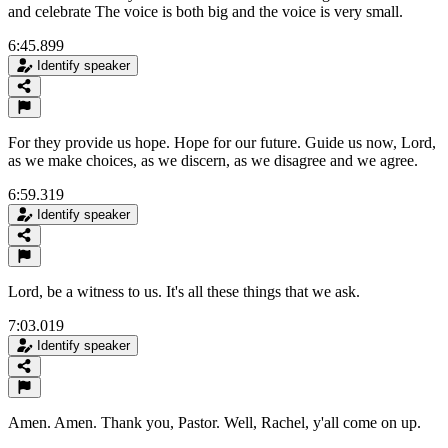
and celebrate The voice is both big and the voice is very small.
6:45.899
Identify speaker
For they provide us hope. Hope for our future. Guide us now, Lord,
as we make choices, as we discern, as we disagree and we agree.
6:59.319
Identify speaker
Lord, be a witness to us. It's all these things that we ask.
7:03.019
Identify speaker
Amen. Amen. Thank you, Pastor. Well, Rachel, y'all come on up.