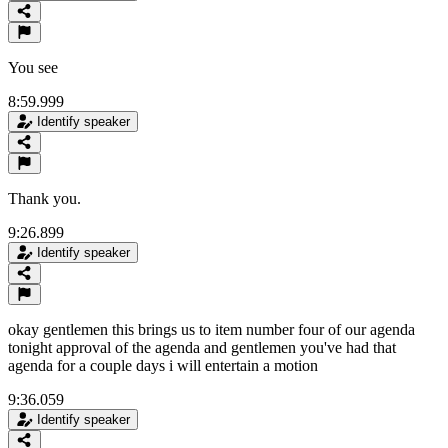
You see
8:59.999
Identify speaker
Thank you.
9:26.899
Identify speaker
okay gentlemen this brings us to item number four of our agenda
tonight approval of the agenda and gentlemen you've had that
agenda for a couple days i will entertain a motion
9:36.059
Identify speaker