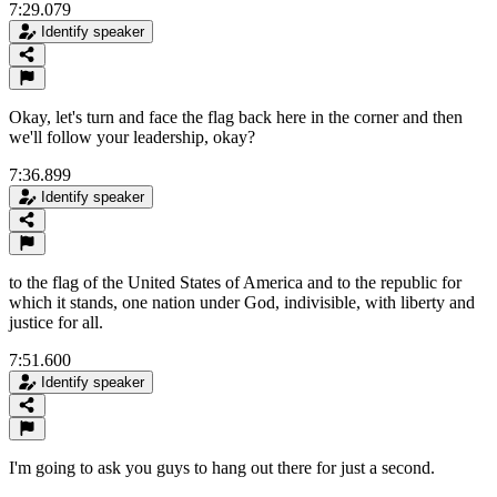
7:29.079
Identify speaker
Okay, let's turn and face the flag back here in the corner and then
we'll follow your leadership, okay?
7:36.899
Identify speaker
to the flag of the United States of America and to the republic for
which it stands, one nation under God, indivisible, with liberty and
justice for all.
7:51.600
Identify speaker
I'm going to ask you guys to hang out there for just a second.