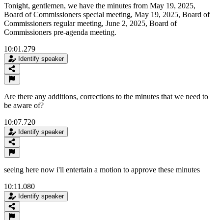
Tonight, gentlemen, we have the minutes from May 19, 2025,
Board of Commissioners special meeting, May 19, 2025, Board of
Commissioners regular meeting, June 2, 2025, Board of
Commissioners pre-agenda meeting.
10:01.279
Identify speaker
Are there any additions, corrections to the minutes that we need to
be aware of?
10:07.720
Identify speaker
seeing here now i'll entertain a motion to approve these minutes
10:11.080
Identify speaker