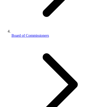
Board of Commissioners