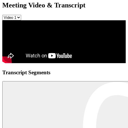
Meeting Video & Transcript
Transcript Segments