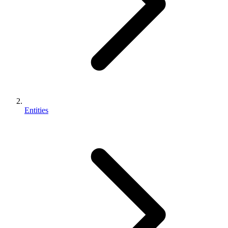
Entities