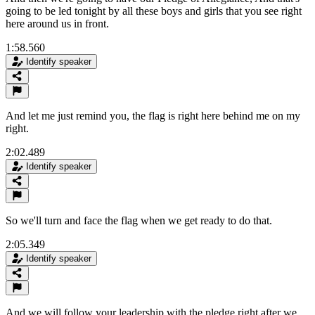
going to be led tonight by all these boys and girls that you see right
here around us in front.
1:58.560
Identify speaker
And let me just remind you, the flag is right here behind me on my
right.
2:02.489
Identify speaker
So we'll turn and face the flag when we get ready to do that.
2:05.349
Identify speaker
And we will follow your leadership with the pledge right after we