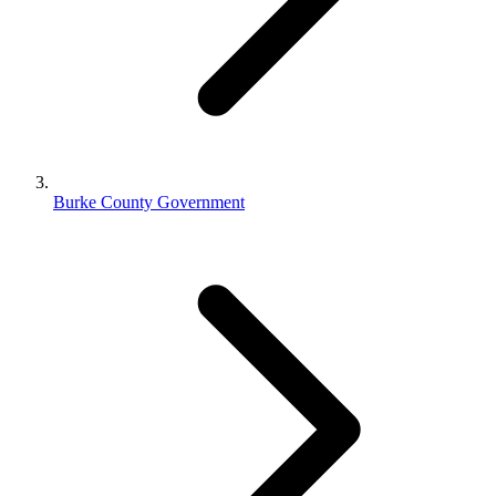
Burke County Government