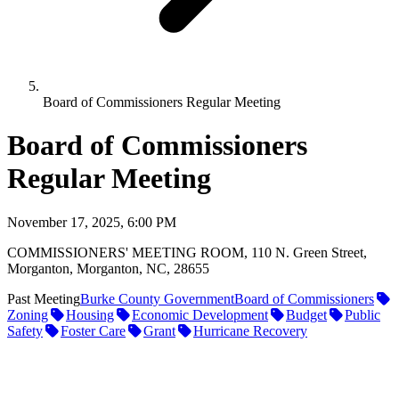
Board of Commissioners Regular Meeting
Board of Commissioners
Regular Meeting
November 17, 2025, 6:00 PM
COMMISSIONERS' MEETING ROOM, 110 N. Green Street,
Morganton, Morganton, NC, 28655
Past Meeting
Burke County Government
Board of Commissioners
Zoning
Housing
Economic Development
Budget
Public
Safety
Foster Care
Grant
Hurricane Recovery