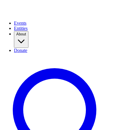
Events
Entities
About
Donate