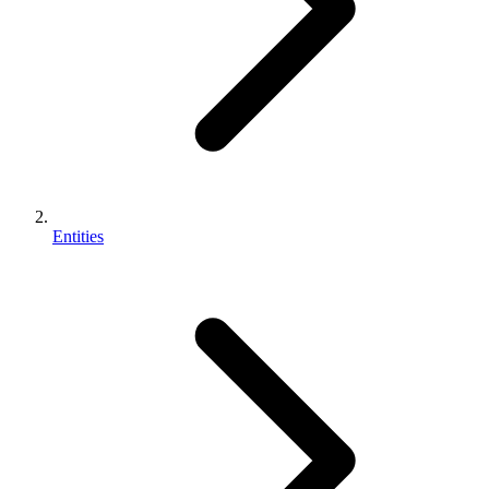
Entities