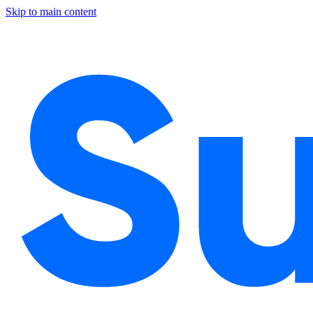
Skip to main content