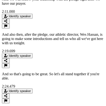
have our prayer.
2:11.000
Identify speaker
And also then, after the pledge, our athletic director, Wes Hassan, is
going to make some introductions and tell us who all we've got here
with us tonight.
2:19.699
Identify speaker
And so that's going to be great. So let's all stand together if you're
able.
2:24.479
Identify speaker