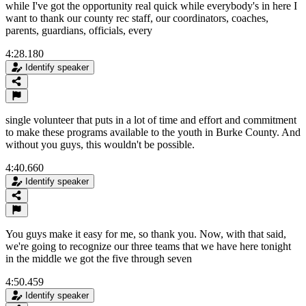
while I've got the opportunity real quick while everybody's in here I
want to thank our county rec staff, our coordinators, coaches,
parents, guardians, officials, every
4:28.180
Identify speaker
single volunteer that puts in a lot of time and effort and commitment
to make these programs available to the youth in Burke County. And
without you guys, this wouldn't be possible.
4:40.660
Identify speaker
You guys make it easy for me, so thank you. Now, with that said,
we're going to recognize our three teams that we have here tonight
in the middle we got the five through seven
4:50.459
Identify speaker