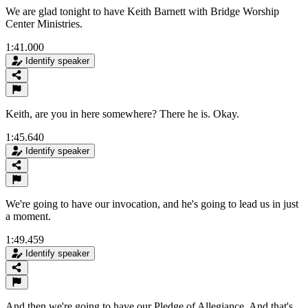
We are glad tonight to have Keith Barnett with Bridge Worship
Center Ministries.
1:41.000
Identify speaker
Keith, are you in here somewhere? There he is. Okay.
1:45.640
Identify speaker
We're going to have our invocation, and he's going to lead us in just
a moment.
1:49.459
Identify speaker
And then we're going to have our Pledge of Allegiance, And that's