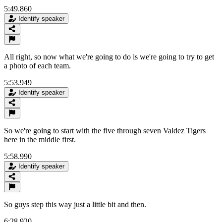
5:49.860
Identify speaker
All right, so now what we're going to do is we're going to try to get
a photo of each team.
5:53.949
Identify speaker
So we're going to start with the five through seven Valdez Tigers
here in the middle first.
5:58.990
Identify speaker
So guys step this way just a little bit and then.
6:28.920