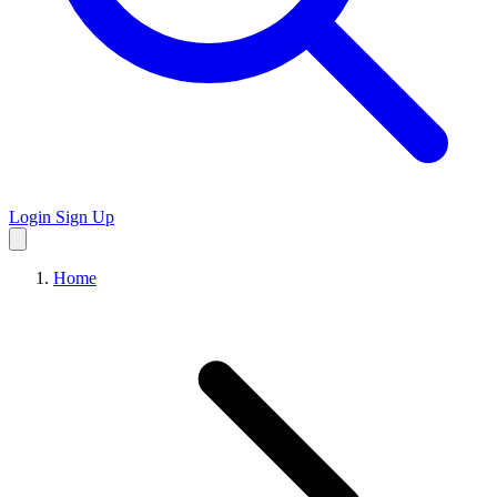
Login
Sign Up
Home