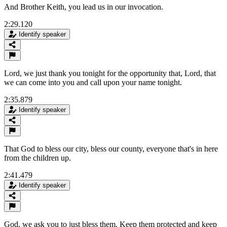
And Brother Keith, you lead us in our invocation.
2:29.120
Identify speaker
Lord, we just thank you tonight for the opportunity that, Lord, that
we can come into you and call upon your name tonight.
2:35.879
Identify speaker
That God to bless our city, bless our county, everyone that's in here
from the children up.
2:41.479
Identify speaker
God, we ask you to just bless them. Keep them protected and keep