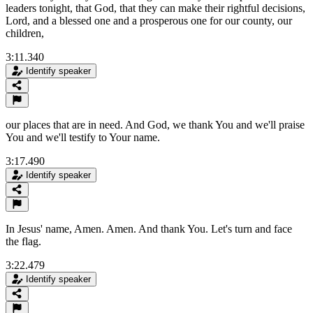
leaders tonight, that God, that they can make their rightful decisions,
Lord, and a blessed one and a prosperous one for our county, our
children,
3:11.340
Identify speaker
our places that are in need. And God, we thank You and we'll praise
You and we'll testify to Your name.
3:17.490
Identify speaker
In Jesus' name, Amen. Amen. And thank You. Let's turn and face
the flag.
3:22.479
Identify speaker