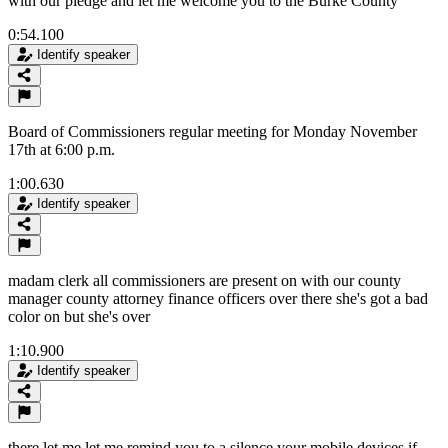
with our pledge and let me welcome you to the Burke County
0:54.100
Identify speaker
Board of Commissioners regular meeting for Monday November
17th at 6:00 p.m.
1:00.630
Identify speaker
madam clerk all commissioners are present on with our county
manager county attorney finance officers over there she's got a bad
color on but she's over
1:10.900
Identify speaker
there let me let me remind you to a silence your mobile devices if