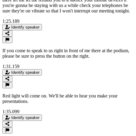
you're gonna be staying with us a while check your telephones be
sure they're on vibrate so that I won't interrupt our meeting tonight.
1:25.189
Identify speaker
If you come to speak to us right in front of me there at the podium,
please be sure to press the button on the right.
1:31.159
Identify speaker
Red light will come on. We'll be able to hear you make your
presentations.
1:35.099
Identify speaker