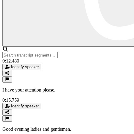
0:12.480
Identify speaker
I have your attention please.
0:15.759
Identify speaker
Good evening ladies and gentlemen.