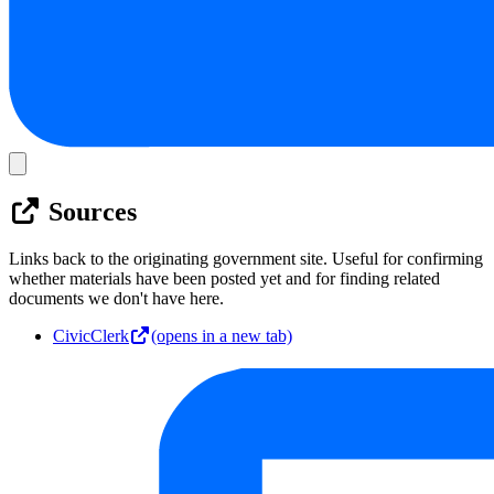
Sources
Links back to the originating government site. Useful for confirming
whether materials have been posted yet and for finding related
documents we don't have here.
CivicClerk
(opens in a new tab)