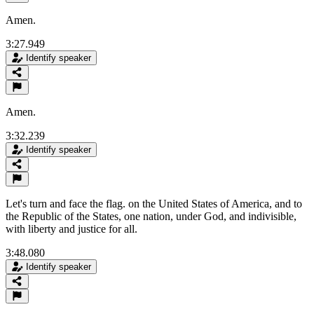
Amen.
3:27.949
Identify speaker
Amen.
3:32.239
Identify speaker
Let's turn and face the flag. on the United States of America, and to
the Republic of the States, one nation, under God, and indivisible,
with liberty and justice for all.
3:48.080
Identify speaker