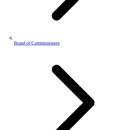
Board of Commissioners