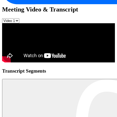
Meeting Video & Transcript
Transcript Segments