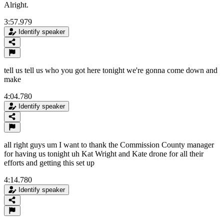
Alright.
3:57.979
Identify speaker
tell us tell us who you got here tonight we're gonna come down and
make
4:04.780
Identify speaker
all right guys um I want to thank the Commission County manager
for having us tonight uh Kat Wright and Kate drone for all their
efforts and getting this set up
4:14.780
Identify speaker