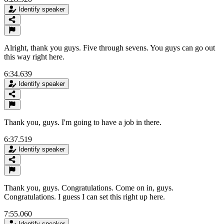
Identify speaker
Alright, thank you guys. Five through sevens. You guys can go out
this way right here.
6:34.639
Identify speaker
Thank you, guys. I'm going to have a job in there.
6:37.519
Identify speaker
Thank you, guys. Congratulations. Come on in, guys.
Congratulations. I guess I can set this right up here.
7:55.060
Identify speaker