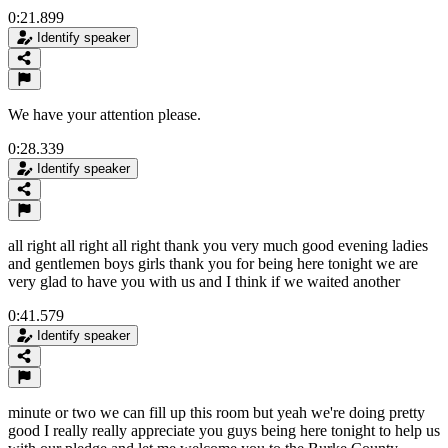
0:21.899
Identify speaker
We have your attention please.
0:28.339
Identify speaker
all right all right all right thank you very much good evening ladies
and gentlemen boys girls thank you for being here tonight we are
very glad to have you with us and I think if we waited another
0:41.579
Identify speaker
minute or two we can fill up this room but yeah we're doing pretty
good I really really appreciate you guys being here tonight to help us