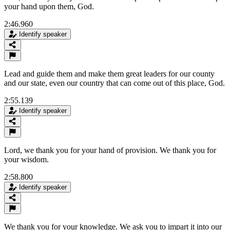
your hand upon them, God.
2:46.960
Identify speaker
Lead and guide them and make them great leaders for our county
and our state, even our country that can come out of this place, God.
2:55.139
Identify speaker
Lord, we thank you for your hand of provision. We thank you for
your wisdom.
2:58.800
Identify speaker
We thank you for your knowledge. We ask you to impart it into our