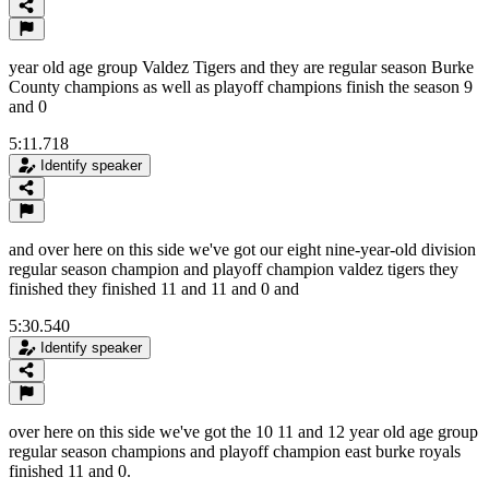
year old age group Valdez Tigers and they are regular season Burke
County champions as well as playoff champions finish the season 9
and 0
5:11.718
Identify speaker
and over here on this side we've got our eight nine-year-old division
regular season champion and playoff champion valdez tigers they
finished they finished 11 and 11 and 0 and
5:30.540
Identify speaker
over here on this side we've got the 10 11 and 12 year old age group
regular season champions and playoff champion east burke royals
finished 11 and 0.