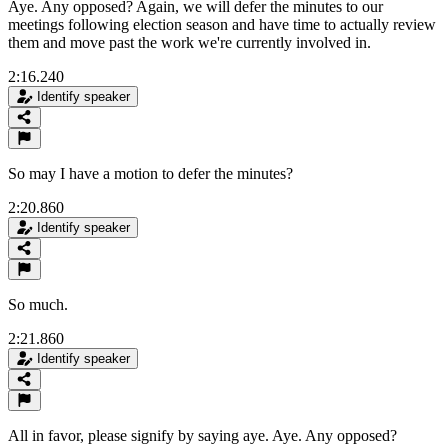
Aye. Any opposed? Again, we will defer the minutes to our
meetings following election season and have time to actually review
them and move past the work we're currently involved in.
2:16.240
Identify speaker
So may I have a motion to defer the minutes?
2:20.860
Identify speaker
So much.
2:21.860
Identify speaker
All in favor, please signify by saying aye. Aye. Any opposed?