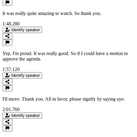
It was really quite amazing to watch. So thank you.
1:48.280
Identify speaker
Yep, I'm proud. It was really good. So if I could have a motion to
approve the agenda.
1:57.120
Identify speaker
I'll move. Thank you. All in favor, please signify by saying aye.
2:01.760
Identify speaker