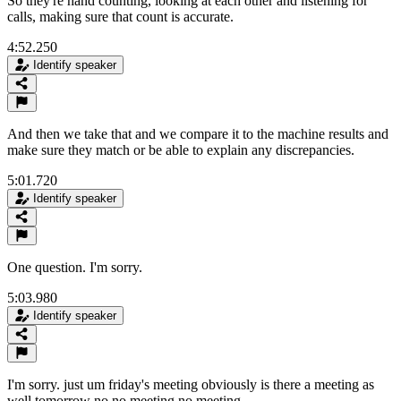
So they're hand counting, looking at each other and listening for
calls, making sure that count is accurate.
4:52.250
Identify speaker
And then we take that and we compare it to the machine results and
make sure they match or be able to explain any discrepancies.
5:01.720
Identify speaker
One question. I'm sorry.
5:03.980
Identify speaker
I'm sorry. just um friday's meeting obviously is there a meeting as
well tomorrow no no meeting no meeting