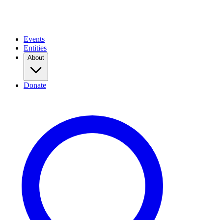
Events
Entities
About
Donate