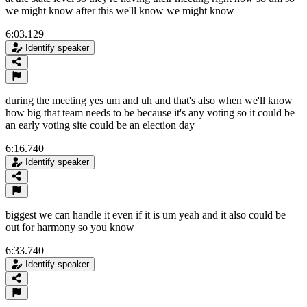
we might know after this we'll know we might know
6:03.129
Identify speaker
during the meeting yes um and uh and that's also when we'll know
how big that team needs to be because it's any voting so it could be
an early voting site could be an election day
6:16.740
Identify speaker
biggest we can handle it even if it is um yeah and it also could be
out for harmony so you know
6:33.740
Identify speaker