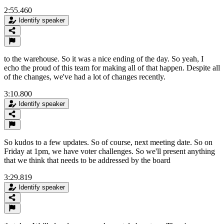
2:55.460
Identify speaker
to the warehouse. So it was a nice ending of the day. So yeah, I
echo the proud of this team for making all of that happen. Despite all
of the changes, we've had a lot of changes recently.
3:10.800
Identify speaker
So kudos to a few updates. So of course, next meeting date. So on
Friday at 1pm, we have voter challenges. So we'll present anything
that we think that needs to be addressed by the board
3:29.819
Identify speaker