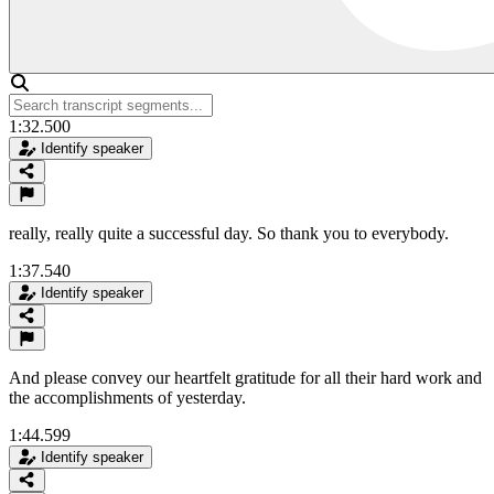
1:32.500
Identify speaker
really, really quite a successful day. So thank you to everybody.
1:37.540
Identify speaker
And please convey our heartfelt gratitude for all their hard work and
the accomplishments of yesterday.
1:44.599
Identify speaker