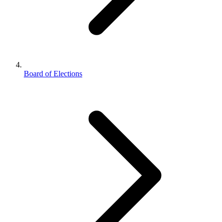
Board of Elections