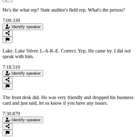
He's the what rep? State auditor's field rep. What's the person?
7:09.339
Identify speaker
Lake. Lake Silver. L-A-K-E. Correct. Yep. He came by. I did not
speak with him.
7:18.519
Identify speaker
The front desk did. He was very friendly and dropped his business
card and just said, let us know if you have any issues.
7:30.879
Identify speaker