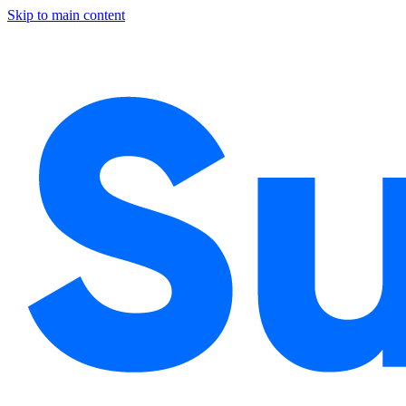
Skip to main content