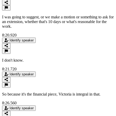
I was going to suggest, or we make a motion or something to ask for
an extension, whether that's 10 days or what's reasonable for the
work.
8:20.920
Identify speaker
I don't know.
8:21.720
Identify speaker
So because it's the financial piece, Victoria is integral in that.
8:26.560
Identify speaker