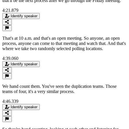
that'll be the next process after we go through the Friday meeting.
4:21.879
Identify speaker
That's at 10 a.m. and that's an open meeting. So anyone, an open
process, anyone can come to that meeting and watch that. And that's
where we take two randomly selected polling locations.
4:39.060
Identify speaker
We hand count them. You've seen the duplication teams. Those
teams of four, it's a very similar process.
4:46.339
Identify speaker