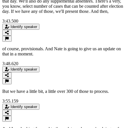
that day. We'll also do any supplemental absentees. There's a very,
you know, select number of cases that can be counted after election
day. If we have any of those, we'll present those. And then,
3:43.500
Identify speaker
of course, provisionals. And Nate is going to give us an update on
that in a moment.
3:48.620
Identify speaker
But we have a little bit, a little over 300 of those to process.
3:55.159
Identify speaker