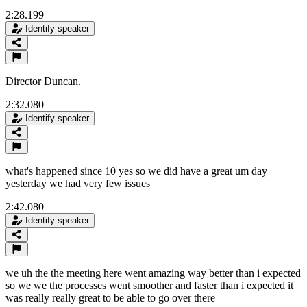
2:28.199
Identify speaker
Director Duncan.
2:32.080
Identify speaker
what's happened since 10 yes so we did have a great um day
yesterday we had very few issues
2:42.080
Identify speaker
we uh the the meeting here went amazing way better than i expected
so we we the processes went smoother and faster than i expected it
was really really great to be able to go over there