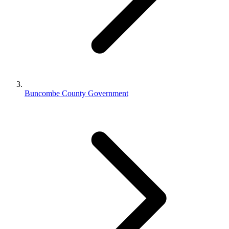
Buncombe County Government