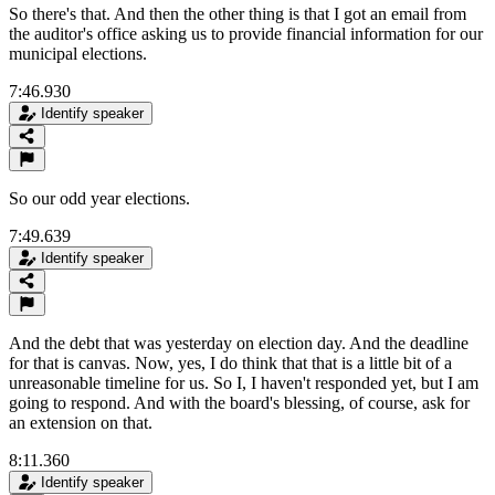
So there's that. And then the other thing is that I got an email from
the auditor's office asking us to provide financial information for our
municipal elections.
7:46.930
Identify speaker
So our odd year elections.
7:49.639
Identify speaker
And the debt that was yesterday on election day. And the deadline
for that is canvas. Now, yes, I do think that that is a little bit of a
unreasonable timeline for us. So I, I haven't responded yet, but I am
going to respond. And with the board's blessing, of course, ask for
an extension on that.
8:11.360
Identify speaker