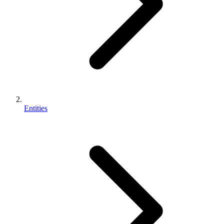
Entities