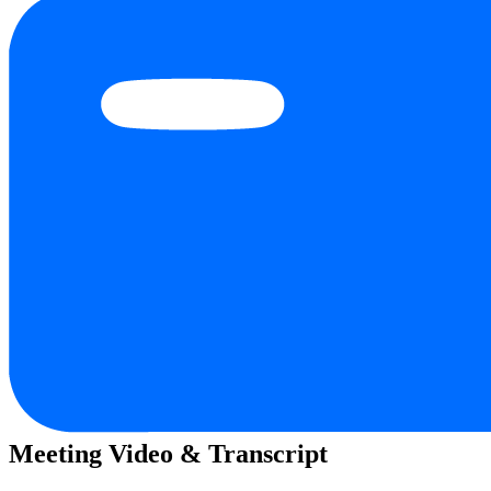
Meeting Video & Transcript