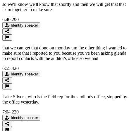
so we'll know we'll know that shortly and then we will get that that
team together to make sure
6:40.290
Identify speaker
that we can get that done on monday um the other thing i wanted to
make sure that i reported to you because you've been asking glenda
to report contacts with the auditor's office so we had
6:55.420
Identify speaker
Lake Silvers, who is the field rep for the auditor's office, stopped by
the office yesterday.
7:04.220
Identify speaker