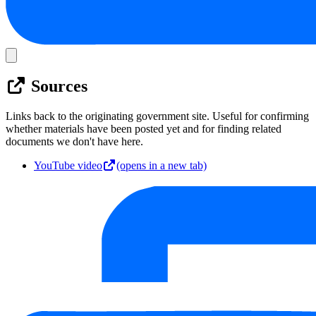
Sources
Links back to the originating government site. Useful for confirming
whether materials have been posted yet and for finding related
documents we don't have here.
YouTube video
(opens in a new tab)