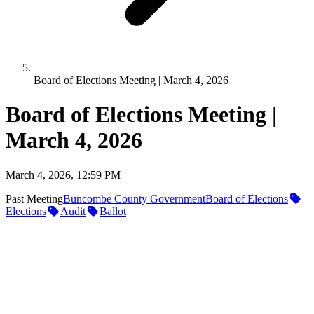
Board of Elections Meeting | March 4, 2026
Board of Elections Meeting |
March 4, 2026
March 4, 2026, 12:59 PM
Past Meeting
Buncombe County Government
Board of Elections
Elections
Audit
Ballot