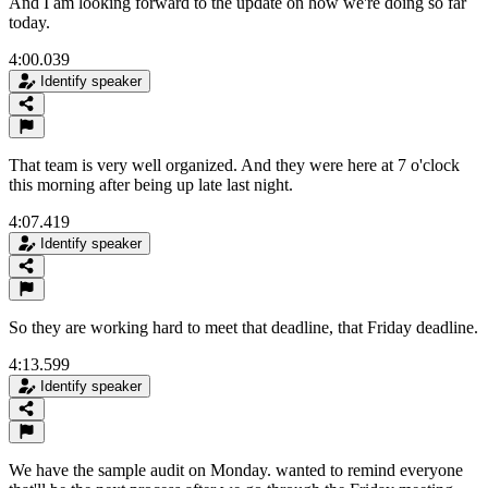
And I am looking forward to the update on how we're doing so far
today.
4:00.039
Identify speaker
That team is very well organized. And they were here at 7 o'clock
this morning after being up late last night.
4:07.419
Identify speaker
So they are working hard to meet that deadline, that Friday deadline.
4:13.599
Identify speaker
We have the sample audit on Monday. wanted to remind everyone