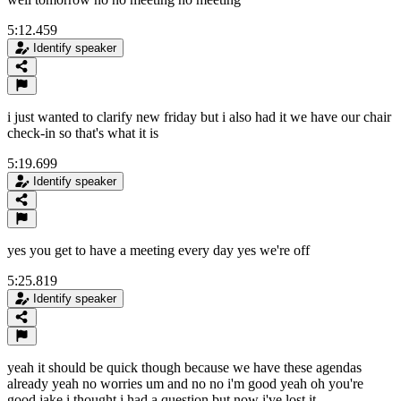
5:12.459
Identify speaker
i just wanted to clarify new friday but i also had it we have our chair
check-in so that's what it is
5:19.699
Identify speaker
yes you get to have a meeting every day yes we're off
5:25.819
Identify speaker
yeah it should be quick though because we have these agendas
already yeah no worries um and no no i'm good yeah oh you're
good jake i thought i had a question but now i've lost it