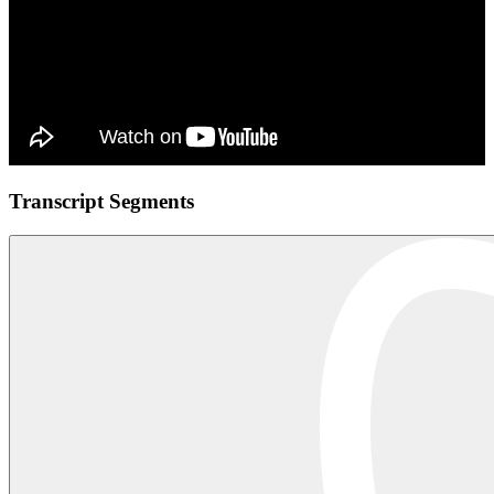
Transcript Segments