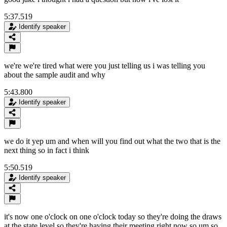
5:37.519
Identify speaker
we're we're tired what were you just telling us i was telling you
about the sample audit and why
5:43.800
Identify speaker
we do it yep um and when will you find out what the two that is the
next thing so in fact i think
5:50.519
Identify speaker
it's now one o'clock on one o'clock today so they're doing the draws
at the state level so they're having their meeting right now so um so