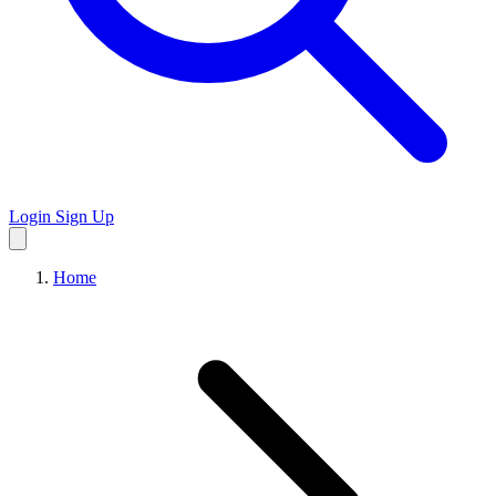
Login
Sign Up
Home