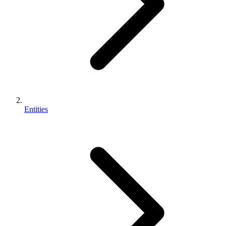
Entities