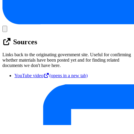
Sources
Links back to the originating government site. Useful for confirming
whether materials have been posted yet and for finding related
documents we don't have here.
YouTube video
(opens in a new tab)