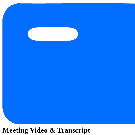
Meeting Video & Transcript