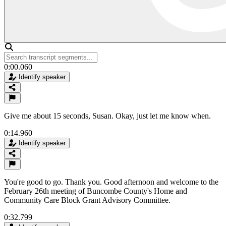
0:00.060
Identify speaker
Give me about 15 seconds, Susan. Okay, just let me know when.
0:14.960
Identify speaker
You're good to go. Thank you. Good afternoon and welcome to the
February 26th meeting of Buncombe County's Home and
Community Care Block Grant Advisory Committee.
0:32.799