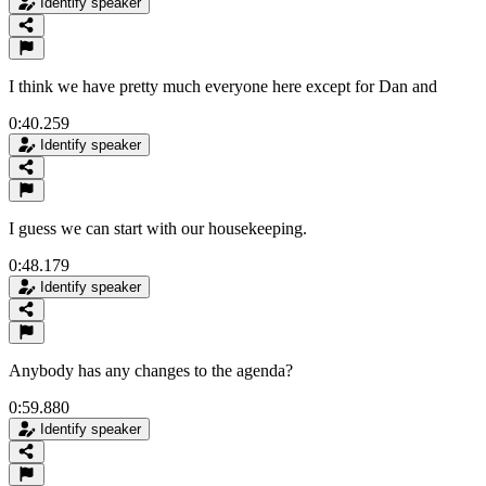
Identify speaker
I think we have pretty much everyone here except for Dan and
0:40.259
Identify speaker
I guess we can start with our housekeeping.
0:48.179
Identify speaker
Anybody has any changes to the agenda?
0:59.880
Identify speaker