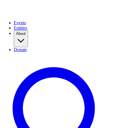
Events
Entities
About
Donate