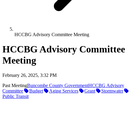
HCCBG Advisory Committee Meeting
HCCBG Advisory Committee
Meeting
February 26, 2025, 3:32 PM
Past Meeting
Buncombe County Government
HCCBG Advisory
Committee
Budget
Aging Services
Grant
Stormwater
Public Transit