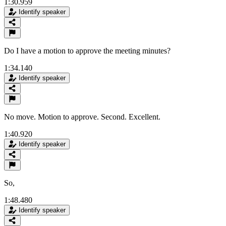
1:30.959
Identify speaker
Do I have a motion to approve the meeting minutes?
1:34.140
Identify speaker
No move. Motion to approve. Second. Excellent.
1:40.920
Identify speaker
So,
1:48.480
Identify speaker