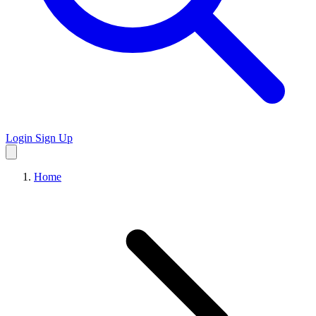
Login
Sign Up
Home