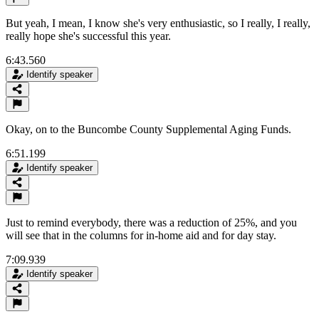
But yeah, I mean, I know she's very enthusiastic, so I really, I really,
really hope she's successful this year.
6:43.560
Identify speaker
Okay, on to the Buncombe County Supplemental Aging Funds.
6:51.199
Identify speaker
Just to remind everybody, there was a reduction of 25%, and you
will see that in the columns for in-home aid and for day stay.
7:09.939
Identify speaker