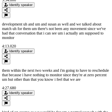
Identify speaker
development uh and um and susan as well and we talked about
match uh for them um there's not been any movement since we've
had that conversation that i can see um i actually am supposed to
monitor
4:13.020
Identify speaker
them within the next two weeks and i'm going to have to reschedule
that because i have nothing to monitor since they're at zero percent
um but other than that you know i feel that we are
4:27.680
Identify speaker