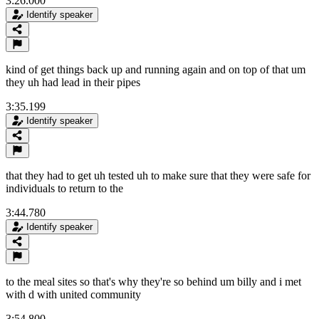
3:26.000
Identify speaker
kind of get things back up and running again and on top of that um
they uh had lead in their pipes
3:35.199
Identify speaker
that they had to get uh tested uh to make sure that they were safe for
individuals to return to the
3:44.780
Identify speaker
to the meal sites so that's why they're so behind um billy and i met
with d with united community
3:54.800