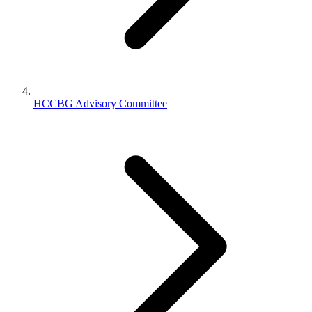
HCCBG Advisory Committee