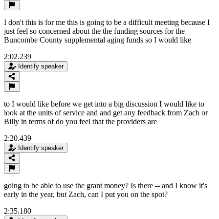
I don't this is for me this is going to be a difficult meeting because I
just feel so concerned about the the funding sources for the
Buncombe County supplemental aging funds so I would like
2:02.239
Identify speaker
to I would like before we get into a big discussion I would like to
look at the units of service and and get any feedback from Zach or
Billy in terms of do you feel that the providers are
2:20.439
Identify speaker
going to be able to use the grant money? Is there -- and I know it's
early in the year, but Zach, can I put you on the spot?
2:35.180