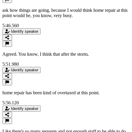
ask how things are going, because I would think home repair at this
point would be, you know, very busy.
5:46.560
Identify speaker
Agreed. You know, I think that after the storm,
5:51.980
Identify speaker
home repair has been kind of overtaxed at this point.
5:56.120
Identify speaker
Like there's so many requests and not enough staff to be able to do