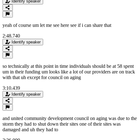
Identify speaker
yeah of course um let me see here see if i can share that
2:48.740
Identify speaker
so technically at this point in time individuals should be at 58 spent
um in their funding um looks like a lot of our providers are on track
with that uh except for council on aging
3:10.439
Identify speaker
and united community development council on aging was due to the
storm they had to shut down their sites one of their sites was
damaged and uh they had to