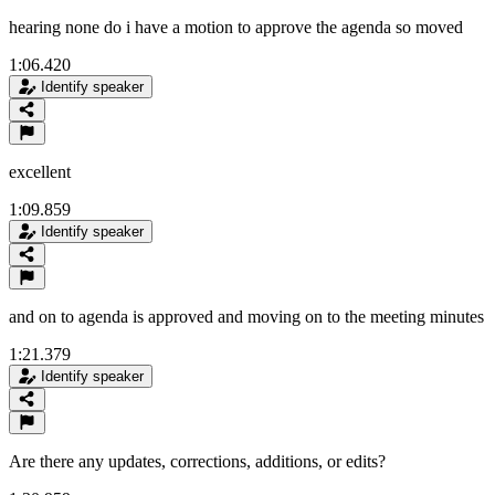
hearing none do i have a motion to approve the agenda so moved
1:06.420
Identify speaker
excellent
1:09.859
Identify speaker
and on to agenda is approved and moving on to the meeting minutes
1:21.379
Identify speaker
Are there any updates, corrections, additions, or edits?