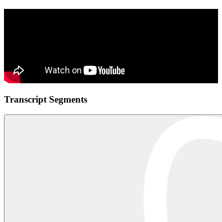
Transcript Segments