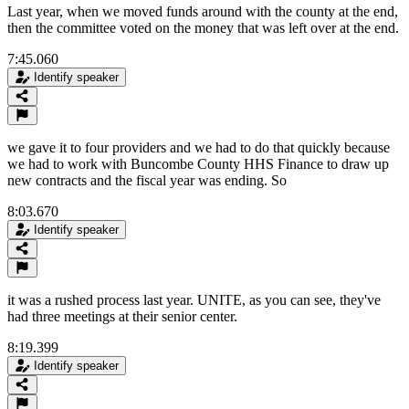
Last year, when we moved funds around with the county at the end,
then the committee voted on the money that was left over at the end.
7:45.060
Identify speaker
we gave it to four providers and we had to do that quickly because
we had to work with Buncombe County HHS Finance to draw up
new contracts and the fiscal year was ending. So
8:03.670
Identify speaker
it was a rushed process last year. UNITE, as you can see, they've
had three meetings at their senior center.
8:19.399
Identify speaker