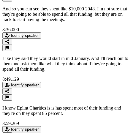
And so you can see they spent like $10,000 2048. I'm not sure that
they're going to be able to spend all that funding, but they are on
track to start having the meetings.
8:36.000
Identify speaker
Like they said they would start in mid-January. And I'll reach out to
them and ask them like what they think about if they're going to
spend all their funding.
8:49.129
Identify speaker
I know Eplint Charities is is has spent most of their funding and
they're on they spent 85 percent.
8:59.269
Identify speaker