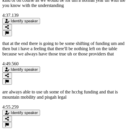
kind of on course as we would be for um a normal year uh with the
you know with the understanding
4:37.139
Identify speaker
that at the end there is going to be some shifting of funding um and
then but i have a feeling that there'll be nothing left on the table
because we always have those true uh or those providers that
4:49.560
Identify speaker
are always able to use uh some of the hccbg funding and that is
mountain mobility and pisgah legal
4:55.259
Identify speaker