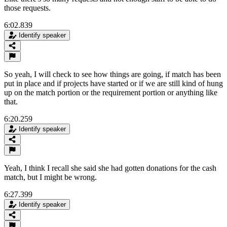
those requests.
6:02.839
Identify speaker
So yeah, I will check to see how things are going, if match has been
put in place and if projects have started or if we are still kind of hung
up on the match portion or the requirement portion or anything like
that.
6:20.259
Identify speaker
Yeah, I think I recall she said she had gotten donations for the cash
match, but I might be wrong.
6:27.399
Identify speaker