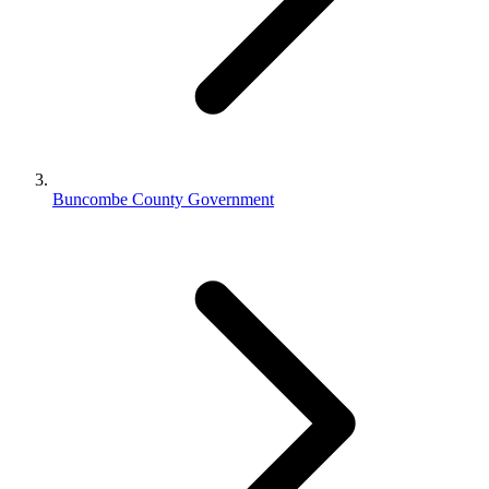
Buncombe County Government