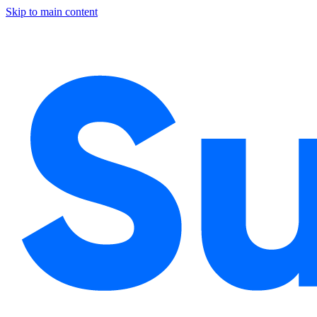
Skip to main content