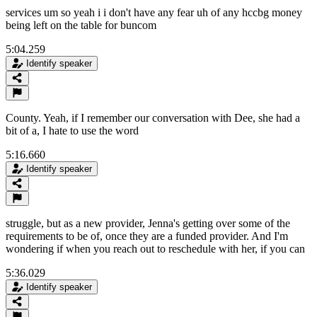
services um so yeah i i don't have any fear uh of any hccbg money
being left on the table for buncom
5:04.259
Identify speaker
County. Yeah, if I remember our conversation with Dee, she had a
bit of a, I hate to use the word
5:16.660
Identify speaker
struggle, but as a new provider, Jenna's getting over some of the
requirements to be of, once they are a funded provider. And I'm
wondering if when you reach out to reschedule with her, if you can
5:36.029
Identify speaker