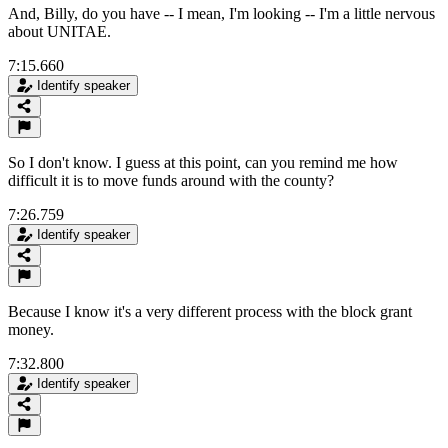
And, Billy, do you have -- I mean, I'm looking -- I'm a little nervous
about UNITAE.
7:15.660
Identify speaker
So I don't know. I guess at this point, can you remind me how
difficult it is to move funds around with the county?
7:26.759
Identify speaker
Because I know it's a very different process with the block grant
money.
7:32.800
Identify speaker