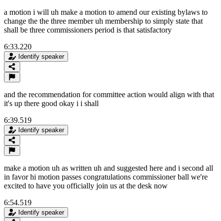
a motion i will uh make a motion to amend our existing bylaws to
change the the three member uh membership to simply state that
shall be three commissioners period is that satisfactory
6:33.220
Identify speaker
and the recommendation for committee action would align with that
it's up there good okay i i shall
6:39.519
Identify speaker
make a motion uh as written uh and suggested here and i second all
in favor hi motion passes congratulations commissioner ball we're
excited to have you officially join us at the desk now
6:54.519
Identify speaker