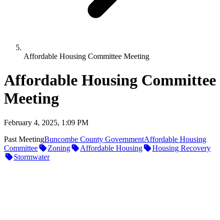
Affordable Housing Committee Meeting
Affordable Housing Committee
Meeting
February 4, 2025, 1:09 PM
Past Meeting
Buncombe County Government
Affordable Housing
Committee
Zoning
Affordable Housing
Housing Recovery
Stormwater