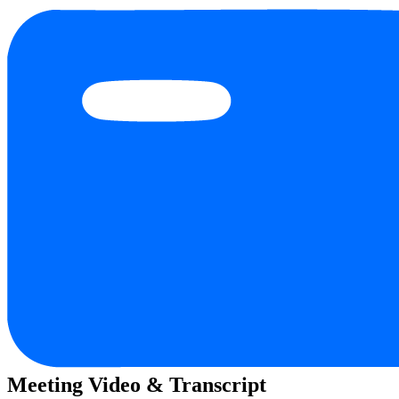
Meeting Video & Transcript