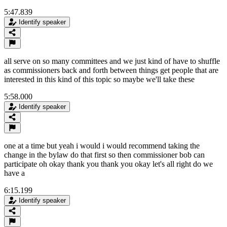
5:47.839
Identify speaker
all serve on so many committees and we just kind of have to shuffle
as commissioners back and forth between things get people that are
interested in this kind of this topic so maybe we'll take these
5:58.000
Identify speaker
one at a time but yeah i would i would recommend taking the
change in the bylaw do that first so then commissioner bob can
participate oh okay thank you thank you okay let's all right do we
have a
6:15.199
Identify speaker