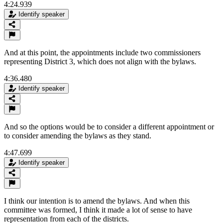
4:24.939
Identify speaker
And at this point, the appointments include two commissioners
representing District 3, which does not align with the bylaws.
4:36.480
Identify speaker
And so the options would be to consider a different appointment or
to consider amending the bylaws as they stand.
4:47.699
Identify speaker
I think our intention is to amend the bylaws. And when this
committee was formed, I think it made a lot of sense to have
representation from each of the districts.