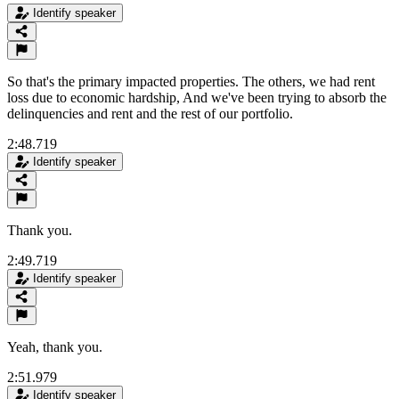
Identify speaker
So that's the primary impacted properties. The others, we had rent
loss due to economic hardship, And we've been trying to absorb the
delinquencies and rent and the rest of our portfolio.
2:48.719
Identify speaker
Thank you.
2:49.719
Identify speaker
Yeah, thank you.
2:51.979
Identify speaker