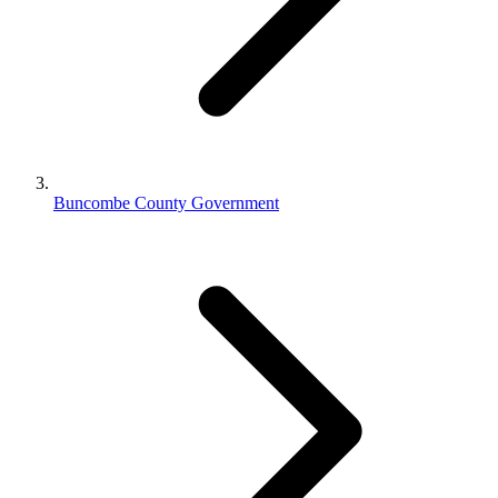
Buncombe County Government