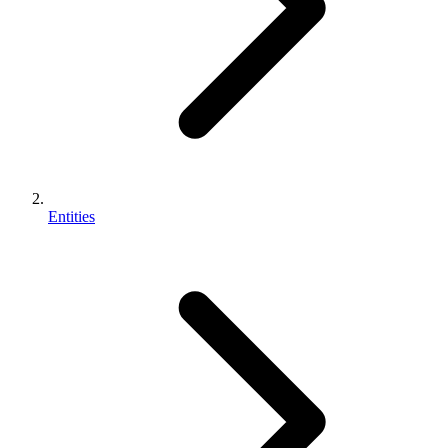
Entities