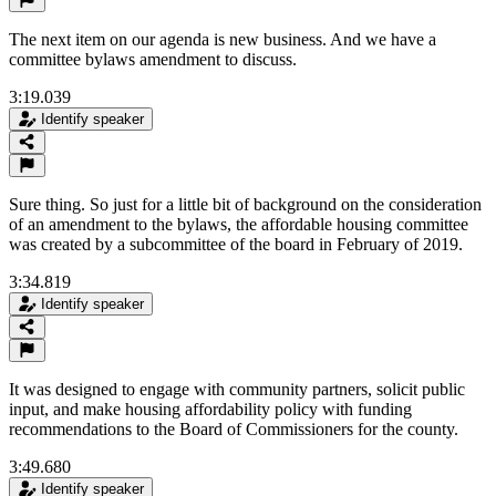
The next item on our agenda is new business. And we have a
committee bylaws amendment to discuss.
3:19.039
Identify speaker
Sure thing. So just for a little bit of background on the consideration
of an amendment to the bylaws, the affordable housing committee
was created by a subcommittee of the board in February of 2019.
3:34.819
Identify speaker
It was designed to engage with community partners, solicit public
input, and make housing affordability policy with funding
recommendations to the Board of Commissioners for the county.
3:49.680
Identify speaker