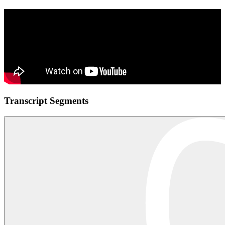
Transcript Segments