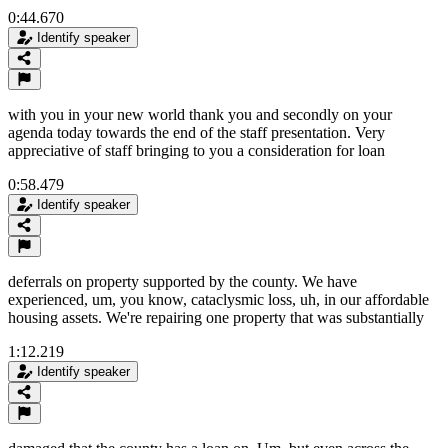
0:44.670
Identify speaker
with you in your new world thank you and secondly on your
agenda today towards the end of the staff presentation. Very
appreciative of staff bringing to you a consideration for loan
0:58.479
Identify speaker
deferrals on property supported by the county. We have
experienced, um, you know, cataclysmic loss, uh, in our affordable
housing assets. We're repairing one property that was substantially
1:12.219
Identify speaker