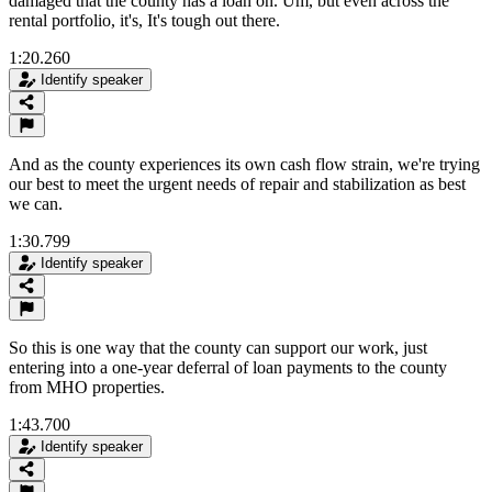
damaged that the county has a loan on. Um, but even across the
rental portfolio, it's, It's tough out there.
1:20.260
Identify speaker
And as the county experiences its own cash flow strain, we're trying
our best to meet the urgent needs of repair and stabilization as best
we can.
1:30.799
Identify speaker
So this is one way that the county can support our work, just
entering into a one-year deferral of loan payments to the county
from MHO properties.
1:43.700
Identify speaker