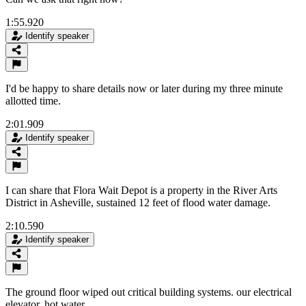
1:55.920
Identify speaker
I'd be happy to share details now or later during my three minute
allotted time.
2:01.909
Identify speaker
I can share that Flora Wait Depot is a property in the River Arts
District in Asheville, sustained 12 feet of flood water damage.
2:10.590
Identify speaker
The ground floor wiped out critical building systems. our electrical
elevator, hot water.