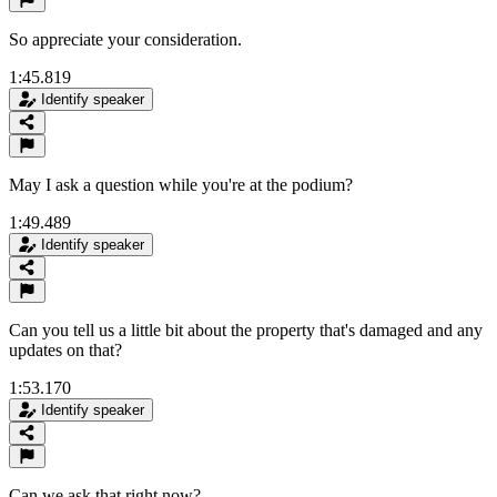
So appreciate your consideration.
1:45.819
Identify speaker
May I ask a question while you're at the podium?
1:49.489
Identify speaker
Can you tell us a little bit about the property that's damaged and any
updates on that?
1:53.170
Identify speaker
Can we ask that right now?