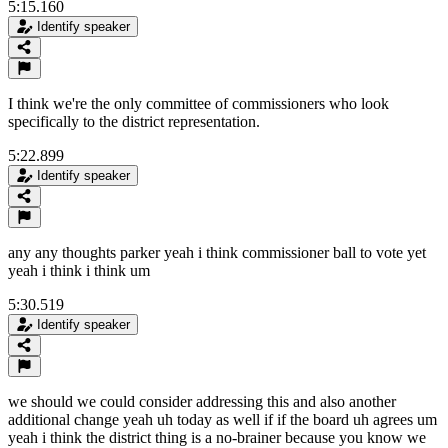
5:15.160
Identify speaker
I think we're the only committee of commissioners who look
specifically to the district representation.
5:22.899
Identify speaker
any any thoughts parker yeah i think commissioner ball to vote yet
yeah i think i think um
5:30.519
Identify speaker
we should we could consider addressing this and also another
additional change yeah uh today as well if if the board uh agrees um
yeah i think the district thing is a no-brainer because you know we