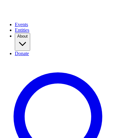
Events
Entities
About
Donate