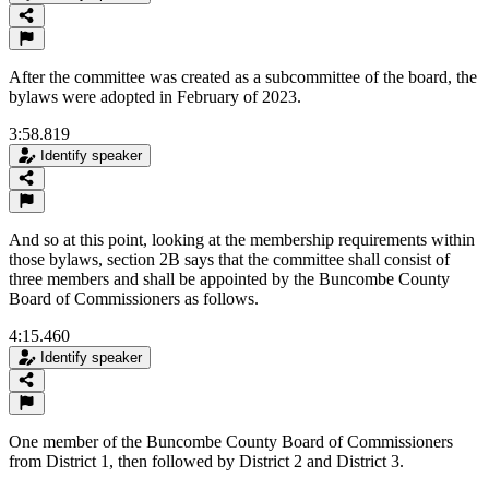
After the committee was created as a subcommittee of the board, the
bylaws were adopted in February of 2023.
3:58.819
Identify speaker
And so at this point, looking at the membership requirements within
those bylaws, section 2B says that the committee shall consist of
three members and shall be appointed by the Buncombe County
Board of Commissioners as follows.
4:15.460
Identify speaker
One member of the Buncombe County Board of Commissioners
from District 1, then followed by District 2 and District 3.