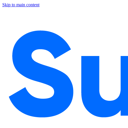
Skip to main content