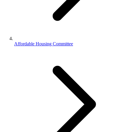
Affordable Housing Committee