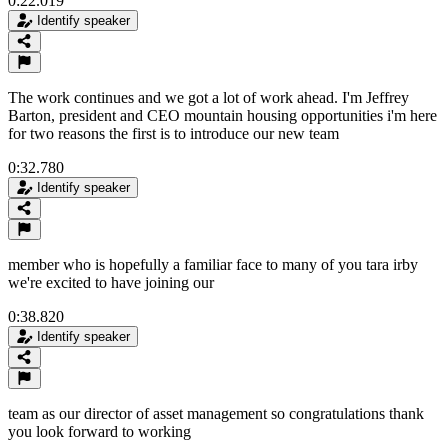
0:22.019
Identify speaker
The work continues and we got a lot of work ahead. I'm Jeffrey
Barton, president and CEO mountain housing opportunities i'm here
for two reasons the first is to introduce our new team
0:32.780
Identify speaker
member who is hopefully a familiar face to many of you tara irby
we're excited to have joining our
0:38.820
Identify speaker
team as our director of asset management so congratulations thank
you look forward to working