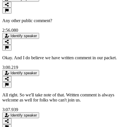
Any other public comment?
2:56.080
Identify speaker
Okay. And I do believe we have written comment in our packet.
3:00.219
Identify speaker
All right. So we'll take note of that. Written comment is always
welcome as well for folks who can't join us.
3:07.939
Identify speaker