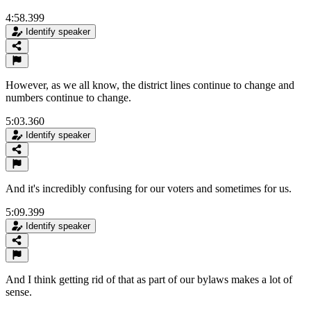
4:58.399
Identify speaker
However, as we all know, the district lines continue to change and
numbers continue to change.
5:03.360
Identify speaker
And it's incredibly confusing for our voters and sometimes for us.
5:09.399
Identify speaker
And I think getting rid of that as part of our bylaws makes a lot of
sense.