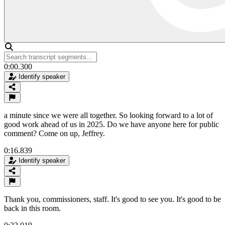
0:00.300
Identify speaker
a minute since we were all together. So looking forward to a lot of
good work ahead of us in 2025. Do we have anyone here for public
comment? Come on up, Jeffrey.
0:16.839
Identify speaker
Thank you, commissioners, staff. It's good to see you. It's good to be
back in this room.