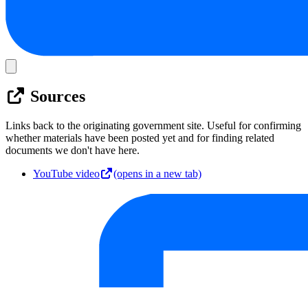
Sources
Links back to the originating government site. Useful for confirming
whether materials have been posted yet and for finding related
documents we don't have here.
YouTube video
(opens in a new tab)