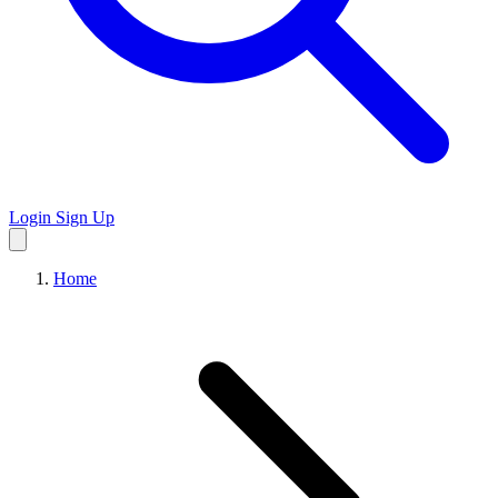
Login
Sign Up
Home