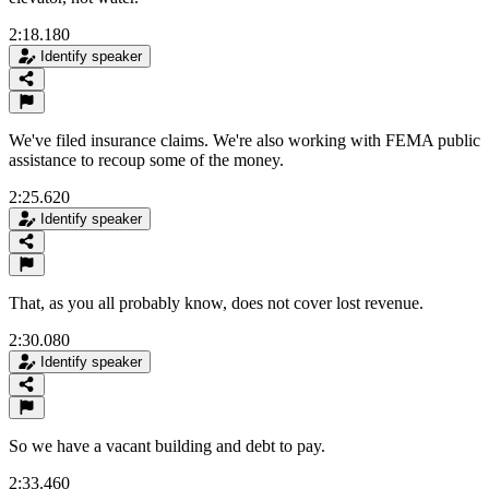
2:18.180
Identify speaker
We've filed insurance claims. We're also working with FEMA public
assistance to recoup some of the money.
2:25.620
Identify speaker
That, as you all probably know, does not cover lost revenue.
2:30.080
Identify speaker
So we have a vacant building and debt to pay.
2:33.460