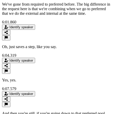
We've gone from required to preferred before. The big difference in
the request here is that we're combining when we go to preferred
that we do the external and internal at the same time.
6:01.860
Identify speaker
Oh, just saves a step, like you say.
6:04.319
Identify speaker
Yes, yes.
6:07.579
Identify speaker
And then you're still, if you're going down to that preferred pool,