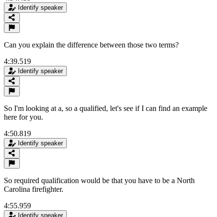
Identify speaker
Can you explain the difference between those two terms?
4:39.519
Identify speaker
So I'm looking at a, so a qualified, let's see if I can find an example
here for you.
4:50.819
Identify speaker
So required qualification would be that you have to be a North
Carolina firefighter.
4:55.959
Identify speaker