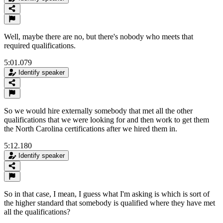
Well, maybe there are no, but there's nobody who meets that
required qualifications.
5:01.079
Identify speaker
So we would hire externally somebody that met all the other
qualifications that we were looking for and then work to get them
the North Carolina certifications after we hired them in.
5:12.180
Identify speaker
So in that case, I mean, I guess what I'm asking is which is sort of
the higher standard that somebody is qualified where they have met
all the qualifications?