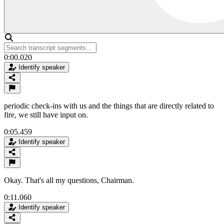
0:00.020
Identify speaker
periodic check-ins with us and the things that are directly related to
fire, we still have input on.
0:05.459
Identify speaker
Okay. That's all my questions, Chairman.
0:11.060
Identify speaker