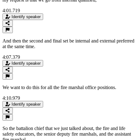
4:01.719
Identify speaker
And then the second and final set be internal and external preferred
at the same time.
4:07.379
Identify speaker
We want to do this for all the fire marshal office positions.
4:10.979
Identify speaker
So the battalion chief that we just talked about, the fire and life
safety educators, the senior deputy fire marshals, and the assistant
fire marshal.