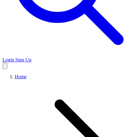
Login
Sign Up
Home