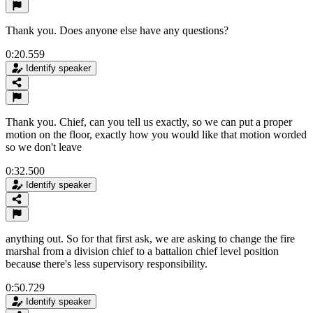
Thank you. Does anyone else have any questions?
0:20.559
Identify speaker
Thank you. Chief, can you tell us exactly, so we can put a proper
motion on the floor, exactly how you would like that motion worded
so we don't leave
0:32.500
Identify speaker
anything out. So for that first ask, we are asking to change the fire
marshal from a division chief to a battalion chief level position
because there's less supervisory responsibility.
0:50.729
Identify speaker