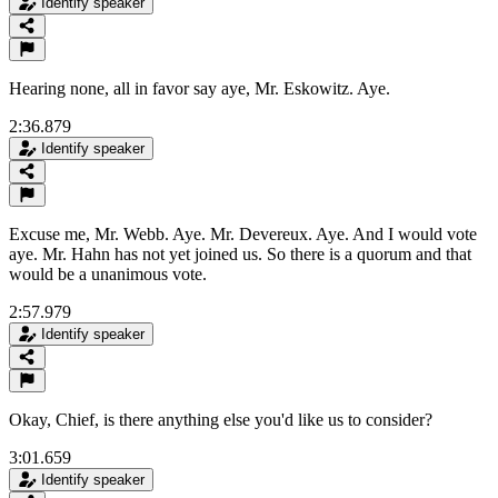
Identify speaker
Hearing none, all in favor say aye, Mr. Eskowitz. Aye.
2:36.879
Identify speaker
Excuse me, Mr. Webb. Aye. Mr. Devereux. Aye. And I would vote
aye. Mr. Hahn has not yet joined us. So there is a quorum and that
would be a unanimous vote.
2:57.979
Identify speaker
Okay, Chief, is there anything else you'd like us to consider?
3:01.659
Identify speaker