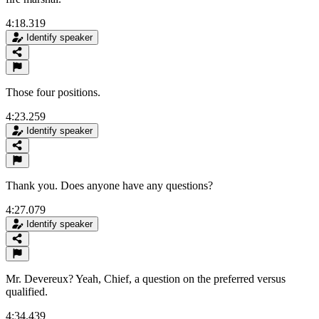
4:18.319
Identify speaker
Those four positions.
4:23.259
Identify speaker
Thank you. Does anyone have any questions?
4:27.079
Identify speaker
Mr. Devereux? Yeah, Chief, a question on the preferred versus
qualified.
4:34.439