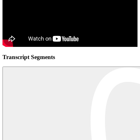
Transcript Segments