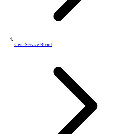
Civil Service Board