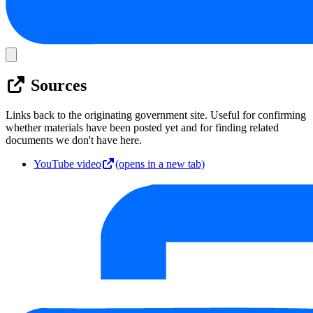
Sources
Links back to the originating government site. Useful for confirming
whether materials have been posted yet and for finding related
documents we don't have here.
YouTube video
(opens in a new tab)