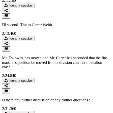
2:11.180
Identify speaker
I'll second. This is Carter Webb.
2:13.460
Identify speaker
Mr. Eskowitz has moved and Mr. Carter has seconded that the fire
marshal's position be moved from a division chief to a battalion
chief.
2:24.840
Identify speaker
Is there any further discussion or any further questions?
2:31.360