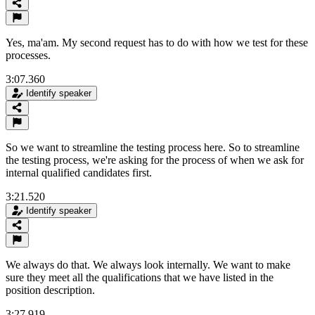
Yes, ma'am. My second request has to do with how we test for these
processes.
3:07.360
Identify speaker
So we want to streamline the testing process here. So to streamline
the testing process, we're asking for the process of when we ask for
internal qualified candidates first.
3:21.520
Identify speaker
We always do that. We always look internally. We want to make
sure they meet all the qualifications that we have listed in the
position description.
3:27.919