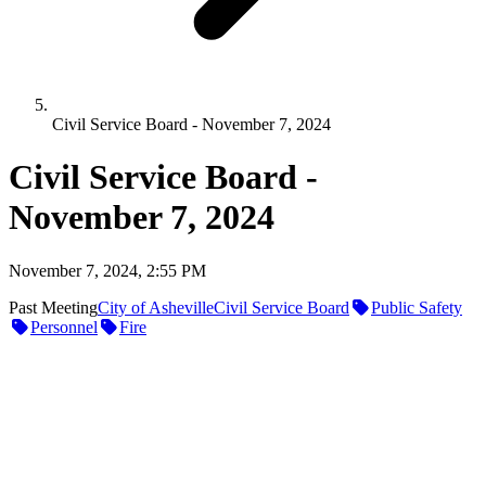
Civil Service Board - November 7, 2024
Civil Service Board -
November 7, 2024
November 7, 2024, 2:55 PM
Past Meeting
City of Asheville
Civil Service Board
Public Safety
Personnel
Fire