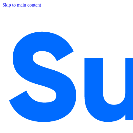
Skip to main content