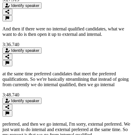
Identify speaker
And then if there were no internal qualified candidates, what we
want to do is then open it up to external and internal.
3:36.740
Identify speaker
at the same time preferred candidates that meet the preferred
qualifications. So we're basically streamlining that instead of going
from currently we do internal qualified, then we go internal
3:48.740
Identify speaker
preferred, and then we go internal, I'm sorry, external preferred. We
just want to do internal and external preferred at the same time. So
my request is that we go from internal qualified,