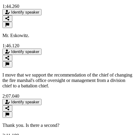
1:44.260
Identify speaker
Mr. Eskowitz.
1:46.120
Identify speaker
I move that we support the recommendation of the chief of changing
the fire marshal's office oversight or management from a division
chief to a battalion chief.
2:07.040
Identify speaker
Thank you. Is there a second?