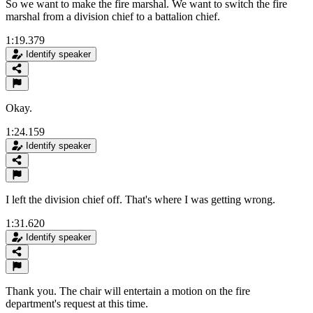
So we want to make the fire marshal. We want to switch the fire
marshal from a division chief to a battalion chief.
1:19.379
Identify speaker
Okay.
1:24.159
Identify speaker
I left the division chief off. That's where I was getting wrong.
1:31.620
Identify speaker
Thank you. The chair will entertain a motion on the fire
department's request at this time.