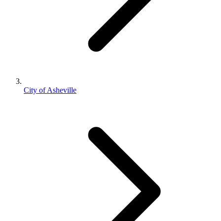
City of Asheville