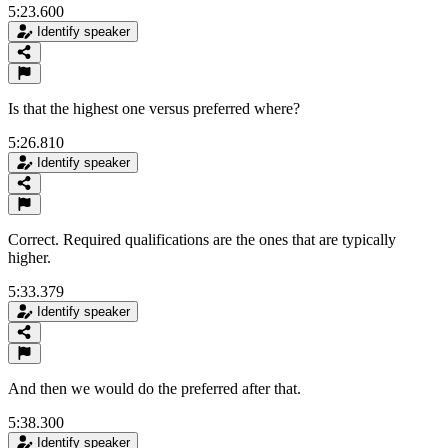
5:23.600
Identify speaker
Is that the highest one versus preferred where?
5:26.810
Identify speaker
Correct. Required qualifications are the ones that are typically
higher.
5:33.379
Identify speaker
And then we would do the preferred after that.
5:38.300
Identify speaker