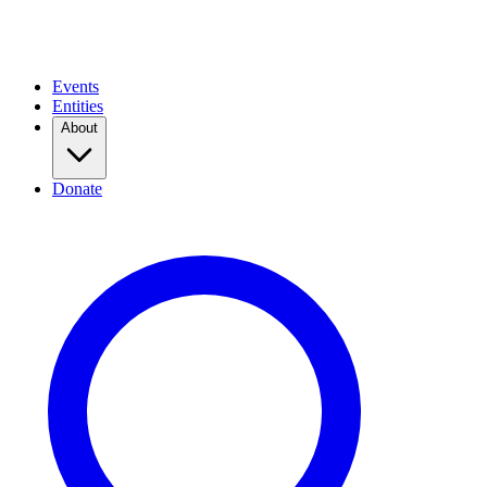
Events
Entities
About
Donate