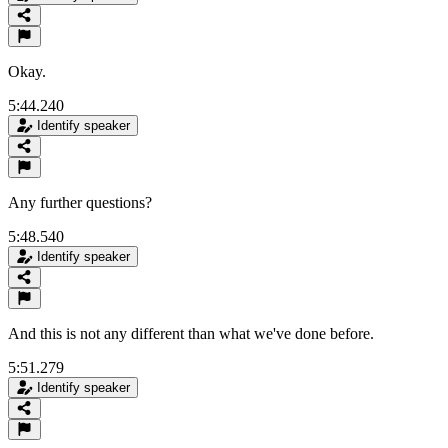
Okay.
5:44.240
Identify speaker
Any further questions?
5:48.540
Identify speaker
And this is not any different than what we've done before.
5:51.279
Identify speaker