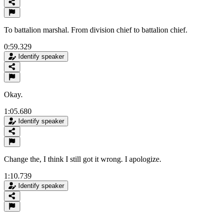
To battalion marshal. From division chief to battalion chief.
0:59.329
Identify speaker
Okay.
1:05.680
Identify speaker
Change the, I think I still got it wrong. I apologize.
1:10.739
Identify speaker