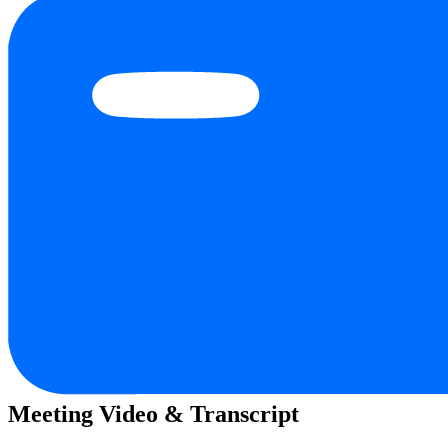
Meeting Video & Transcript