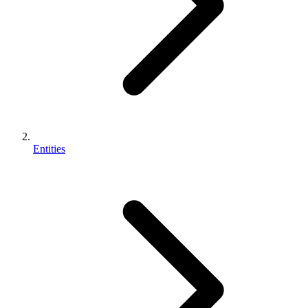
Entities