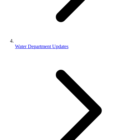
Water Department Updates