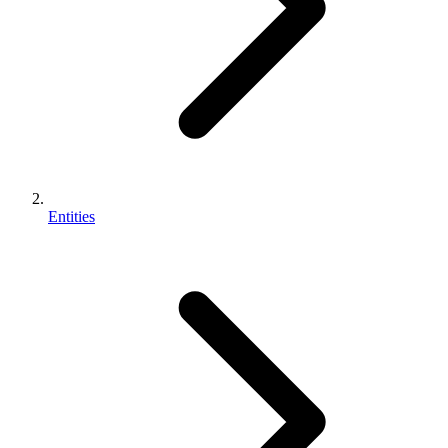
Entities