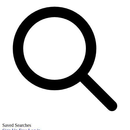
Saved Searches