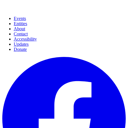
Events
Entities
About
Contact
Accessibility
Updates
Donate