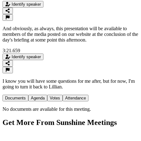
Identify speaker
And obviously, as always, this presentation will be available to
members of the media posted on our website at the conclusion of the
day's briefing at some point this afternoon.
3:21.659
Identify speaker
I know you will have some questions for me after, but for now, I'm
going to turn it back to Lillian.
Documents
Agenda
Votes
Attendance
No documents are available for this meeting.
Get More From Sunshine Meetings