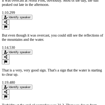
It was overcast at North Fork, obviously. Most of the day, the sun
peaked out late in the afternoon.
1:10.299
Identify speaker
But even though it was overcast, you could still see the reflections of
the mountains and the water.
1:14.530
Identify speaker
That is a very, very good sign. That's a sign that the water is starting
to clear up.
1:19.480
Identify speaker