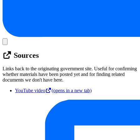
Sources
Links back to the originating government site. Useful for confirming
whether materials have been posted yet and for finding related
documents we don't have here.
YouTube video
(opens in a new tab)