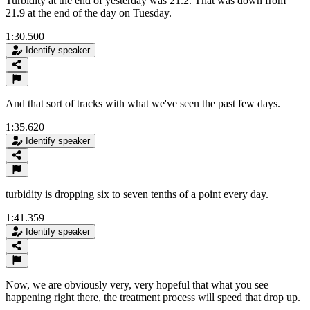
Turbidity at the end of yesterday was 21.2. That was down from
21.9 at the end of the day on Tuesday.
1:30.500
Identify speaker
And that sort of tracks with what we've seen the past few days.
1:35.620
Identify speaker
turbidity is dropping six to seven tenths of a point every day.
1:41.359
Identify speaker
Now, we are obviously very, very hopeful that what you see
happening right there, the treatment process will speed that drop up.