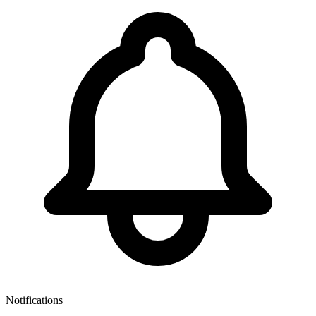
Notifications