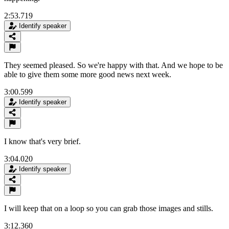
2:53.719
Identify speaker
They seemed pleased. So we're happy with that. And we hope to be
able to give them some more good news next week.
3:00.599
Identify speaker
I know that's very brief.
3:04.020
Identify speaker
I will keep that on a loop so you can grab those images and stills.
3:12.360