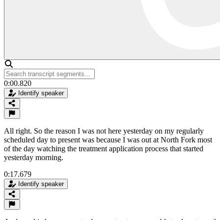
0:00.820
Identify speaker
All right. So the reason I was not here yesterday on my regularly
scheduled day to present was because I was out at North Fork most
of the day watching the treatment application process that started
yesterday morning.
0:17.679
Identify speaker