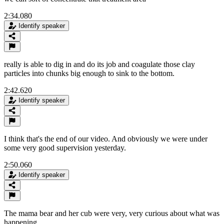
2:34.080
Identify speaker
really is able to dig in and do its job and coagulate those clay
particles into chunks big enough to sink to the bottom.
2:42.620
Identify speaker
I think that's the end of our video. And obviously we were under
some very good supervision yesterday.
2:50.060
Identify speaker
The mama bear and her cub were very, very curious about what was
happening.