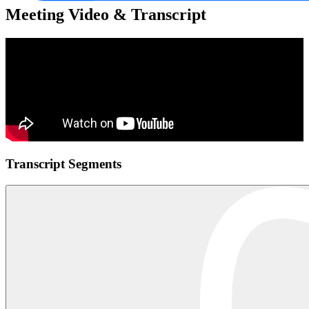
Meeting Video & Transcript
Transcript Segments