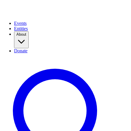
Events
Entities
About
Donate