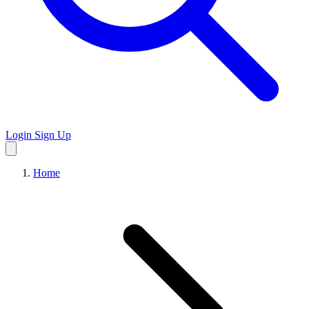
Login
Sign Up
Home