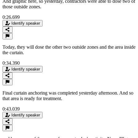
And graphic here, so yesterday, contractors were able to dose two of
those outside zones.
0:26.699
Identify speaker
Today, they will dose the other two outside zones and the area inside
the curtain.
0:34.390
Identify speaker
Final curtain anchoring was completed yesterday afternoon. And so
that area is ready for treatment.
0:43.039
Identify speaker