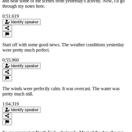
and hear some of the scenes from yesterday's activity. Now, I'll go
through my notes here.
0:51.619
Identify speaker
Start off with some good news. The weather conditions yesterday
were pretty much perfect.
0:55.960
Identify speaker
The winds were perfectly calm. It was overcast. The water was
pretty much still.
1:04.319
Identify speaker