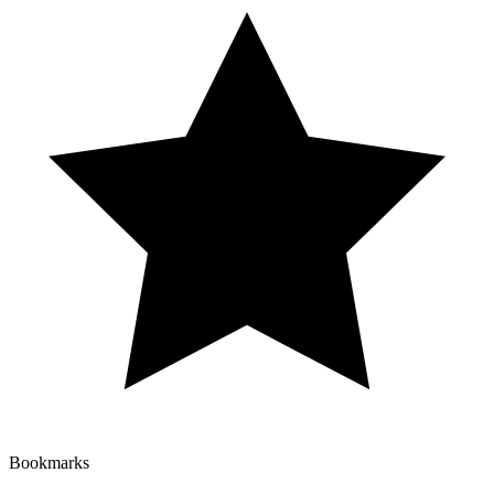
Bookmarks