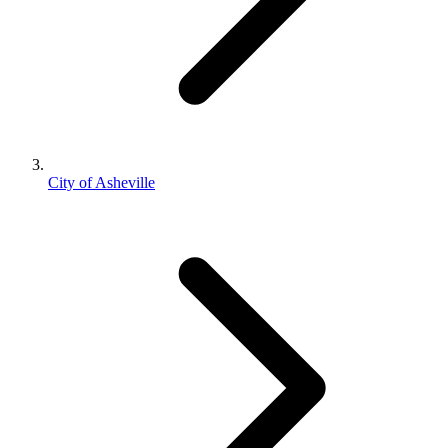
City of Asheville