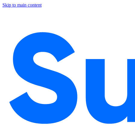
Skip to main content