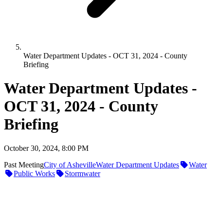
Water Department Updates - OCT 31, 2024 - County
Briefing
Water Department Updates -
OCT 31, 2024 - County
Briefing
October 30, 2024, 8:00 PM
Past Meeting
City of Asheville
Water Department Updates
Water
Public Works
Stormwater