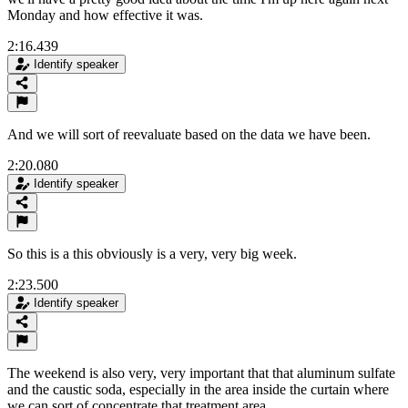
Monday and how effective it was.
2:16.439
Identify speaker
And we will sort of reevaluate based on the data we have been.
2:20.080
Identify speaker
So this is a this obviously is a very, very big week.
2:23.500
Identify speaker
The weekend is also very, very important that that aluminum sulfate
and the caustic soda, especially in the area inside the curtain where
we can sort of concentrate that treatment area