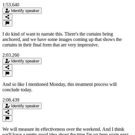
1:53.640
Identify speaker
I do kind of want to narrate this. There's the curtains being
anchored, and we have some images coming up that shows the
curtains in their final form that are very impressive.
2:03.260
Identify speaker
And so like I mentioned Monday, this treatment process will
conclude today.
2:08.439
Identify speaker
We will measure its effectiveness over the weekend. And I think
we'll have a pretty good idea about the time I'm up here again next