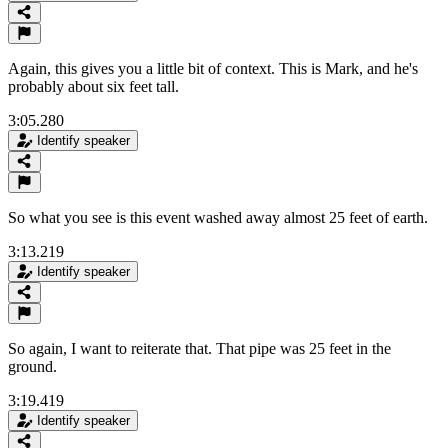
Again, this gives you a little bit of context. This is Mark, and he's
probably about six feet tall.
3:05.280
Identify speaker
So what you see is this event washed away almost 25 feet of earth.
3:13.219
Identify speaker
So again, I want to reiterate that. That pipe was 25 feet in the
ground.
3:19.419
Identify speaker