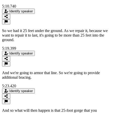
5:10.740
Identify speaker
So we had it 25 feet under the ground. As we repair it, because we
want to repair it to last, it's going to be more than 25 feet into the
ground.
5:19.399
Identify speaker
And we're going to armor that line. So we're going to provide
additional bracing.
5:23.420
Identify speaker
And so what will then happen is that 25-foot gorge that you