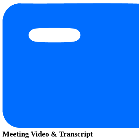
Meeting Video & Transcript