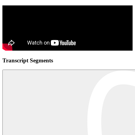
Transcript Segments