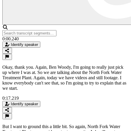
0:00.240
Identify speaker
Okay, thank you. Again, Ben Woody, I'm going to really just pick
up where I was at. So we are talking about the North Fork Water
Treatment Plant. Again, today we have videos and still footage. I
know everybody can't see that, so I'm going to try to explain that as
we start.
0:17.219
Identify speaker
But I want to ground this a little bit. So again, North Fork Water