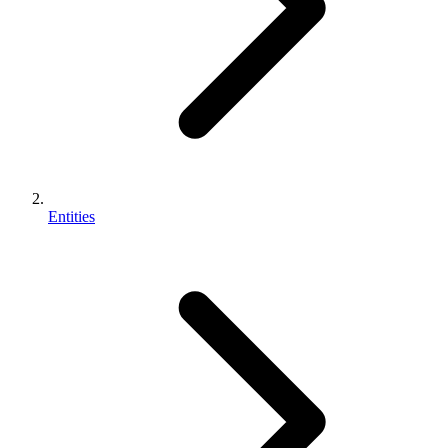
Entities