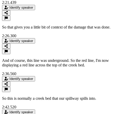
2:21.439
Identify speaker
So that gives you a little bit of context of the damage that was done.
2:26.300
Identify speaker
And of course, this line was underground. So the red line, I'm now
displaying a red line across the top of the creek bed.
2:36.560
Identify speaker
So this is normally a creek bed that our spillway spills into.
2:42.520
Identify speaker