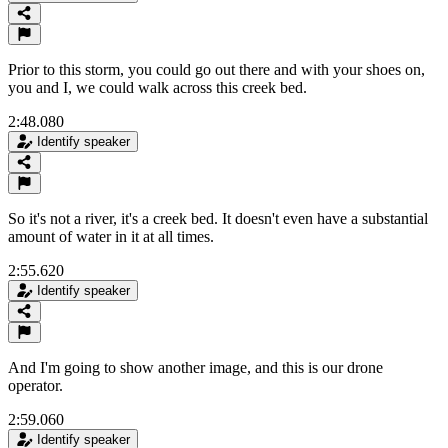
Prior to this storm, you could go out there and with your shoes on,
you and I, we could walk across this creek bed.
2:48.080
Identify speaker
So it's not a river, it's a creek bed. It doesn't even have a substantial
amount of water in it at all times.
2:55.620
Identify speaker
And I'm going to show another image, and this is our drone
operator.
2:59.060
Identify speaker