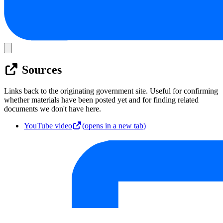
Sources
Links back to the originating government site. Useful for confirming
whether materials have been posted yet and for finding related
documents we don't have here.
YouTube video
(opens in a new tab)