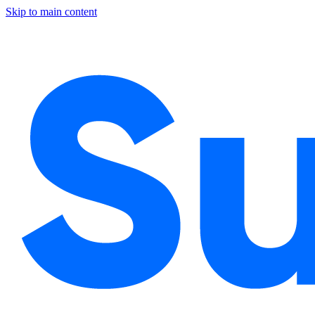
Skip to main content