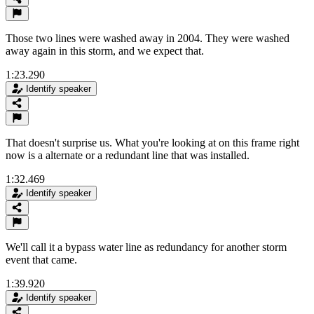
Those two lines were washed away in 2004. They were washed
away again in this storm, and we expect that.
1:23.290
Identify speaker
That doesn't surprise us. What you're looking at on this frame right
now is a alternate or a redundant line that was installed.
1:32.469
Identify speaker
We'll call it a bypass water line as redundancy for another storm
event that came.
1:39.920
Identify speaker