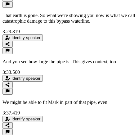
That earth is gone. So what we're showing you now is what we call
catastrophic damage to this bypass waterline.
3:29.819
Identify speaker
And you see how large the pipe is. This gives context, too.
3:33.560
Identify speaker
We might be able to fit Mark in part of that pipe, even.
3:37.419
Identify speaker