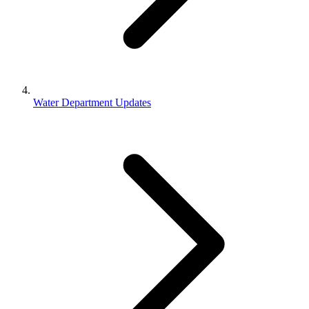
Water Department Updates