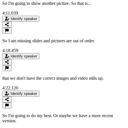
So I'm going to show another picture. So that is...
4:11.039
Identify speaker
So I am missing slides and pictures are out of order.
4:18.459
Identify speaker
that we don't have the correct images and video stills up.
4:22.120
Identify speaker
So I'm going to do my best. Or maybe we have a more recent
version.