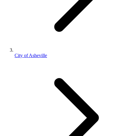
City of Asheville