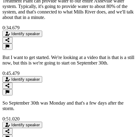
Treatment Plant can provide water to our entire Asheville water
system. Typically, it's going to provide water to about 80% of the
system, and that's connected to what Mills River does, and we'll talk
about that in a minute.
0:34.679
Identify speaker
But I want to get started. We're looking at a video that is that is a still
now, but this is we're going to start on September 30th.
0:45.479
Identify speaker
So September 30th was Monday and that's a few days after the
storm.
0:51.020
Identify speaker