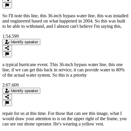
So I'll note this line, this 36-inch bypass water line, this was installed
and engineered based on what happened in 2004. So this was built
to be able to withstand, and I almost can't believe I'm saying this,
1:54.599
Identify speaker
a typical hurricane event. This 36-inch bypass water line, this one
line, if we can get this back in service, it can provide water to 80%
of the actual water system. So this is a priority
2:07.609
Identify speaker
repair for us at this time. For those that can see this image, what I
would draw your attention to is on the upper right of the frame, you
can see our drone operator. He's wearing a yellow vest.