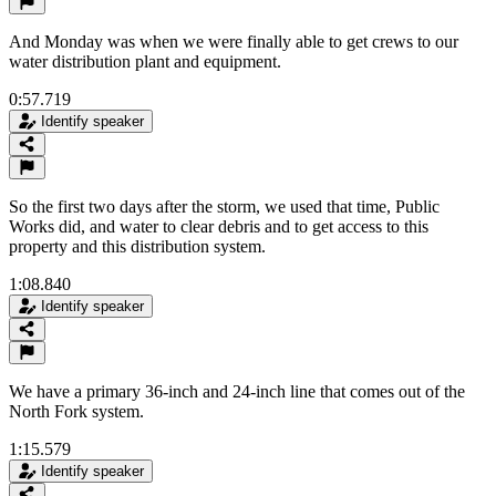
And Monday was when we were finally able to get crews to our
water distribution plant and equipment.
0:57.719
Identify speaker
So the first two days after the storm, we used that time, Public
Works did, and water to clear debris and to get access to this
property and this distribution system.
1:08.840
Identify speaker
We have a primary 36-inch and 24-inch line that comes out of the
North Fork system.
1:15.579
Identify speaker