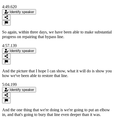
4:49.620
Identify speaker
So again, within three days, we have been able to make substantial
progress on repairing that bypass line.
4:57.139
Identify speaker
And the picture that I hope I can show, what it will do is show you
how we've been able to restore that line.
5:04.199
Identify speaker
And the one thing that we're doing is we're going to put an elbow
in, and that's going to bury that line even deeper than it was.