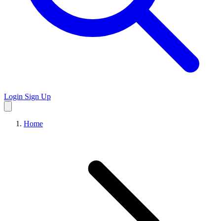
Login
Sign Up
Home