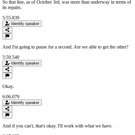
So that line, as of October 3rd, was more than underway in terms of
its repairs.
5:55.839
Identify speaker
And I'm going to pause for a second. Are we able to get the other?
5:59.540
Identify speaker
Okay.
6:06.079
Identify speaker
And if you can't, that's okay. I'll work with what we have.