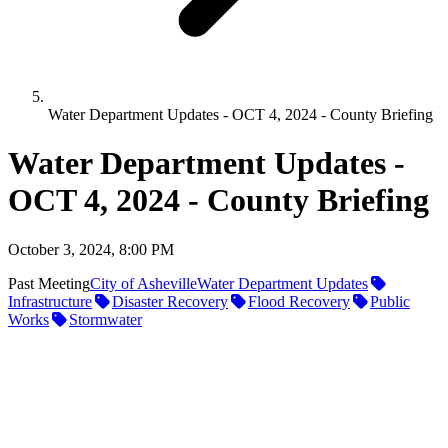
Water Department Updates - OCT 4, 2024 - County Briefing
Water Department Updates -
OCT 4, 2024 - County Briefing
October 3, 2024, 8:00 PM
Past Meeting
City of Asheville
Water Department Updates
Infrastructure
Disaster Recovery
Flood Recovery
Public
Works
Stormwater