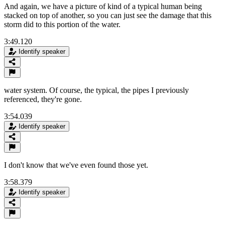
And again, we have a picture of kind of a typical human being
stacked on top of another, so you can just see the damage that this
storm did to this portion of the water.
3:49.120
Identify speaker
water system. Of course, the typical, the pipes I previously
referenced, they're gone.
3:54.039
Identify speaker
I don't know that we've even found those yet.
3:58.379
Identify speaker