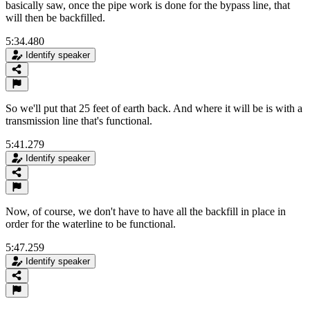
basically saw, once the pipe work is done for the bypass line, that
will then be backfilled.
5:34.480
Identify speaker
So we'll put that 25 feet of earth back. And where it will be is with a
transmission line that's functional.
5:41.279
Identify speaker
Now, of course, we don't have to have all the backfill in place in
order for the waterline to be functional.
5:47.259
Identify speaker