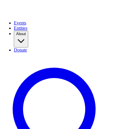
Events
Entities
About
Donate