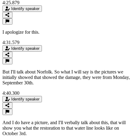
4:25.879
Identify speaker
I apologize for this.
4:31.579
Identify speaker
But I'll talk about Norfolk. So what I will say is the pictures we
initially showed that showed the damage, they were from Monday,
September 30th.
4:40.300
Identify speaker
And I do have a picture, and I'll verbally talk about this, that will
show you what the restoration to that water line looks like on
October 3rd.