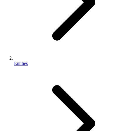
Entities