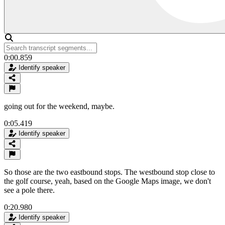
0:00.859
Identify speaker
going out for the weekend, maybe.
0:05.419
Identify speaker
So those are the two eastbound stops. The westbound stop close to
the golf course, yeah, based on the Google Maps image, we don't
see a pole there.
0:20.980
Identify speaker