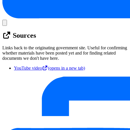
Sources
Links back to the originating government site. Useful for confirming
whether materials have been posted yet and for finding related
documents we don't have here.
YouTube video
(opens in a new tab)