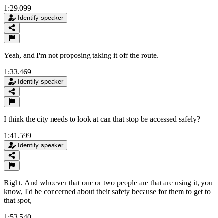
1:29.099
Identify speaker
Yeah, and I'm not proposing taking it off the route.
1:33.469
Identify speaker
I think the city needs to look at can that stop be accessed safely?
1:41.599
Identify speaker
Right. And whoever that one or two people are that are using it, you
know, I'd be concerned about their safety because for them to get to
that spot,
1:53.540