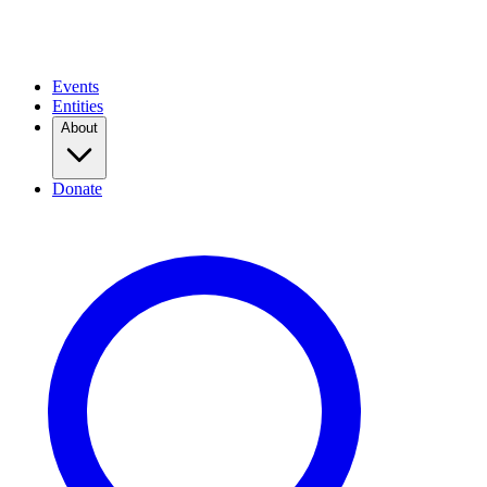
Events
Entities
About
Donate