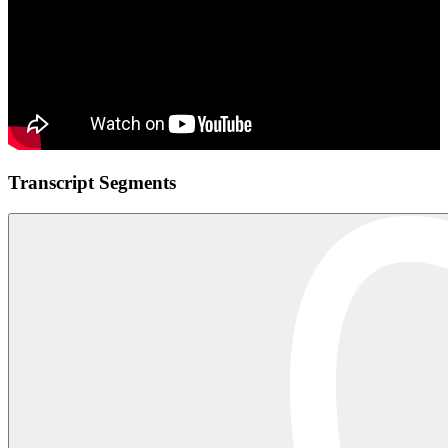
Transcript Segments