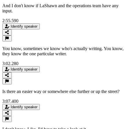
And I don't know if LaShawn and the operations team have any
input.
2:55.590
Identify speaker
You know, sometimes we know who's actually writing. You know,
they know the one particular writer.
3:02.280
Identify speaker
Is there an easier way or somewhere else further or up the street?
3:07.400
Identify speaker