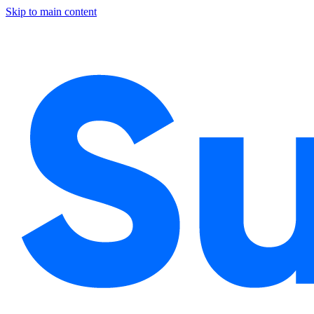
Skip to main content