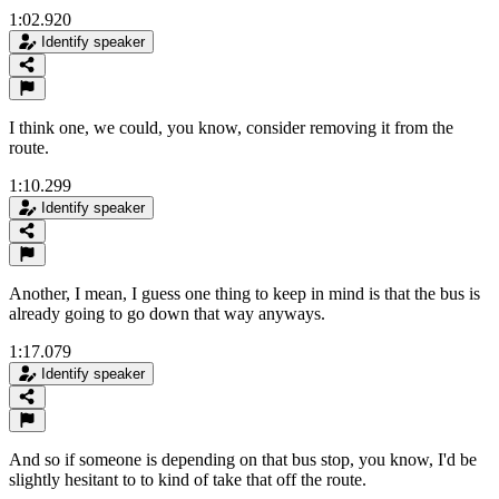
1:02.920
Identify speaker
I think one, we could, you know, consider removing it from the
route.
1:10.299
Identify speaker
Another, I mean, I guess one thing to keep in mind is that the bus is
already going to go down that way anyways.
1:17.079
Identify speaker
And so if someone is depending on that bus stop, you know, I'd be
slightly hesitant to to kind of take that off the route.