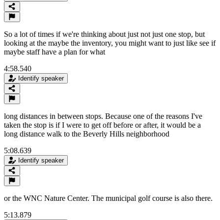
So a lot of times if we're thinking about just not just one stop, but
looking at the maybe the inventory, you might want to just like see if
maybe staff have a plan for what
4:58.540
Identify speaker
long distances in between stops. Because one of the reasons I've
taken the stop is if I were to get off before or after, it would be a
long distance walk to the Beverly Hills neighborhood
5:08.639
Identify speaker
or the WNC Nature Center. The municipal golf course is also there.
5:13.879