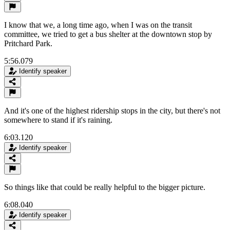
I know that we, a long time ago, when I was on the transit
committee, we tried to get a bus shelter at the downtown stop by
Pritchard Park.
5:56.079
Identify speaker
And it's one of the highest ridership stops in the city, but there's not
somewhere to stand if it's raining.
6:03.120
Identify speaker
So things like that could be really helpful to the bigger picture.
6:08.040
Identify speaker