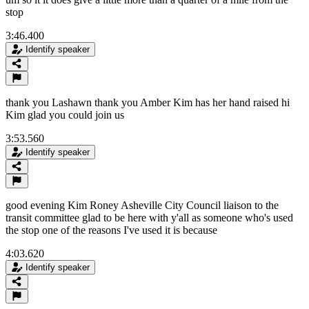
stop
3:46.400
Identify speaker
thank you Lashawn thank you Amber Kim has her hand raised hi
Kim glad you could join us
3:53.560
Identify speaker
good evening Kim Roney Asheville City Council liaison to the
transit committee glad to be here with y'all as someone who's used
the stop one of the reasons I've used it is because
4:03.620
Identify speaker