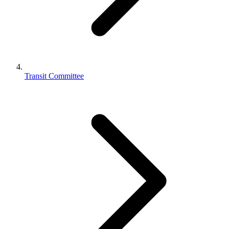
Transit Committee