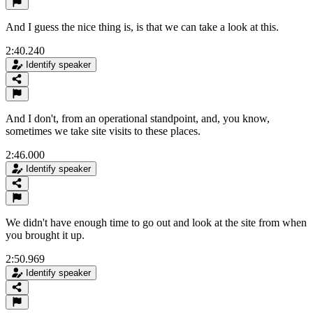
And I guess the nice thing is, is that we can take a look at this.
2:40.240
Identify speaker
And I don't, from an operational standpoint, and, you know,
sometimes we take site visits to these places.
2:46.000
Identify speaker
We didn't have enough time to go out and look at the site from when
you brought it up.
2:50.969
Identify speaker