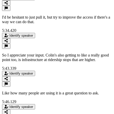
I'd be hesitant to just pull it, but try to improve the access if there's a
way we can do that.
5:34.420
Identify speaker
So I appreciate your input. Colin's also getting to like a really good
point too, is infrastructure at ridership stops that are higher.
5:43.339
Identify speaker
Like how many people are using it is a great question to ask.
5:46.129
Identify speaker