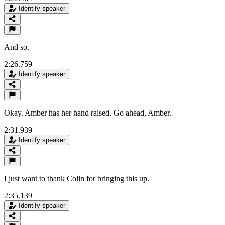
Identify speaker
And so.
2:26.759
Identify speaker
Okay. Amber has her hand raised. Go ahead, Amber.
2:31.939
Identify speaker
I just want to thank Colin for bringing this up.
2:35.139
Identify speaker