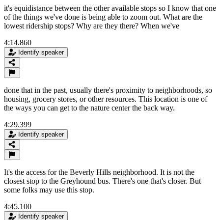
it's equidistance between the other available stops so I know that one
of the things we've done is being able to zoom out. What are the
lowest ridership stops? Why are they there? When we've
4:14.860
Identify speaker
done that in the past, usually there's proximity to neighborhoods, so
housing, grocery stores, or other resources. This location is one of
the ways you can get to the nature center the back way.
4:29.399
Identify speaker
It's the access for the Beverly Hills neighborhood. It is not the
closest stop to the Greyhound bus. There's one that's closer. But
some folks may use this stop.
4:45.100
Identify speaker