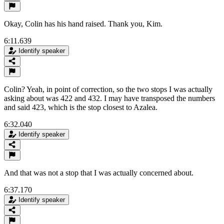
Okay, Colin has his hand raised. Thank you, Kim.
6:11.639
Identify speaker
Colin? Yeah, in point of correction, so the two stops I was actually
asking about was 422 and 432. I may have transposed the numbers
and said 423, which is the stop closest to Azalea.
6:32.040
Identify speaker
And that was not a stop that I was actually concerned about.
6:37.170
Identify speaker