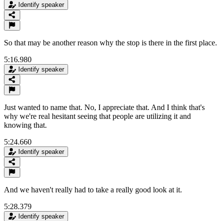
Identify speaker
So that may be another reason why the stop is there in the first place.
5:16.980
Identify speaker
Just wanted to name that. No, I appreciate that. And I think that's
why we're real hesitant seeing that people are utilizing it and
knowing that.
5:24.660
Identify speaker
And we haven't really had to take a really good look at it.
5:28.379
Identify speaker