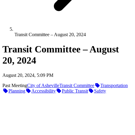
Transit Committee – August 20, 2024
Transit Committee – August
20, 2024
August 20, 2024, 5:09 PM
Past Meeting
City of Asheville
Transit Committee
Transportation
Planning
Accessibility
Public Transit
Safety