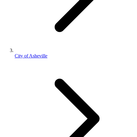
City of Asheville