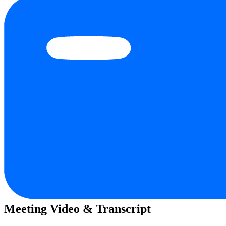
Meeting Video & Transcript