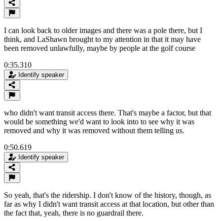
I can look back to older images and there was a pole there, but I
think, and LaShawn brought to my attention in that it may have
been removed unlawfully, maybe by people at the golf course
0:35.310
Identify speaker
who didn't want transit access there. That's maybe a factor, but that
would be something we'd want to look into to see why it was
removed and why it was removed without them telling us.
0:50.619
Identify speaker
So yeah, that's the ridership. I don't know of the history, though, as
far as why I didn't want transit access at that location, but other than
the fact that, yeah, there is no guardrail there.