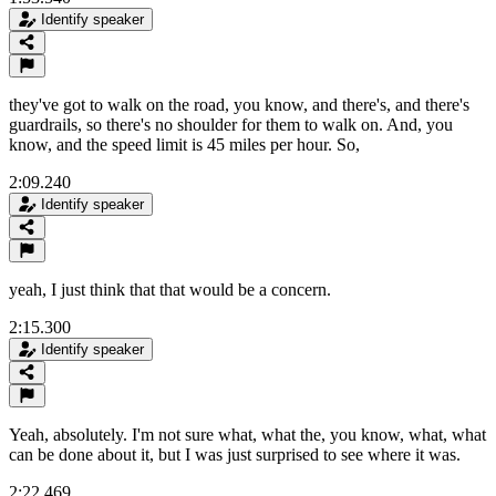
Identify speaker
they've got to walk on the road, you know, and there's, and there's
guardrails, so there's no shoulder for them to walk on. And, you
know, and the speed limit is 45 miles per hour. So,
2:09.240
Identify speaker
yeah, I just think that that would be a concern.
2:15.300
Identify speaker
Yeah, absolutely. I'm not sure what, what the, you know, what, what
can be done about it, but I was just surprised to see where it was.
2:22.469