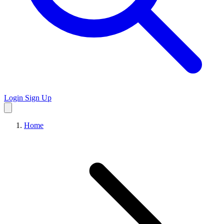
Login
Sign Up
Home