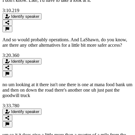
I don't know. Like, I'd have to take a look at it.
3:10.219
Identify speaker
And so would probably operations. And LaShawn, do you know,
are there any other alternatives for a little bit more safer access?
3:20.360
Identify speaker
no um looking at it there isn't one there is one at mana food bank um
and then on down the road there's another one uh just past the
goodwill truck
3:33.780
Identify speaker
um so it it does give a little more than a quarter of a mile from the