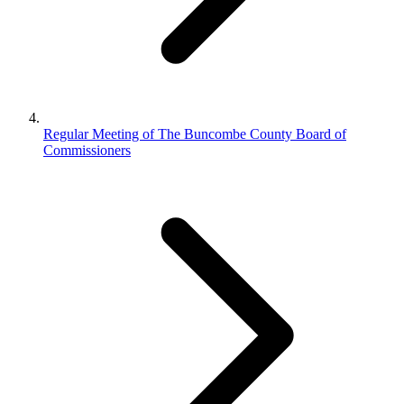
Regular Meeting of The Buncombe County Board of
Commissioners