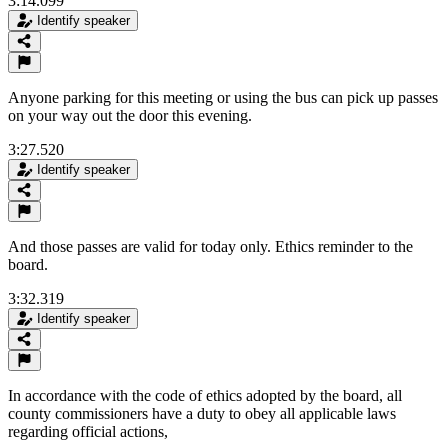
3:14.099
Identify speaker
Anyone parking for this meeting or using the bus can pick up passes
on your way out the door this evening.
3:27.520
Identify speaker
And those passes are valid for today only. Ethics reminder to the
board.
3:32.319
Identify speaker
In accordance with the code of ethics adopted by the board, all
county commissioners have a duty to obey all applicable laws
regarding official actions,