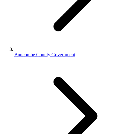
Buncombe County Government