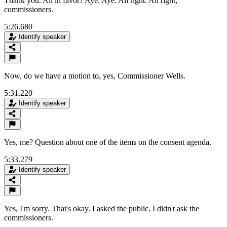
Thank you. All in favor? Aye. Aye. All right. All right,
commissioners.
5:26.680
Identify speaker
Now, do we have a motion to, yes, Commissioner Wells.
5:31.220
Identify speaker
Yes, me? Question about one of the items on the consent agenda.
5:33.279
Identify speaker
Yes, I'm sorry. That's okay. I asked the public. I didn't ask the
commissioners.