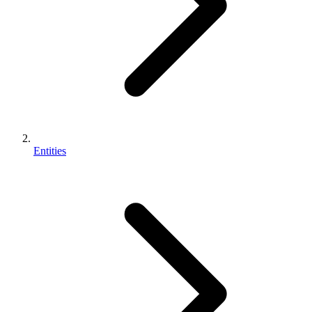
Entities