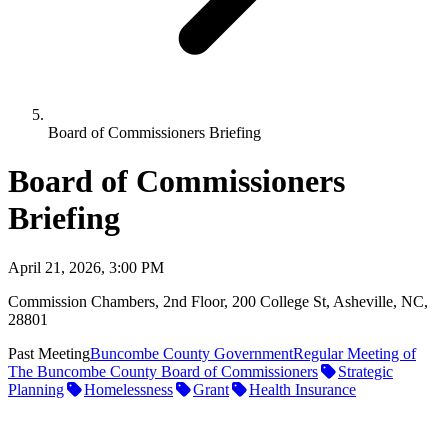
Board of Commissioners Briefing
Board of Commissioners
Briefing
April 21, 2026, 3:00 PM
Commission Chambers, 2nd Floor, 200 College St, Asheville, NC,
28801
Past Meeting
Buncombe County Government
Regular Meeting of
The Buncombe County Board of Commissioners
Strategic
Planning
Homelessness
Grant
Health Insurance