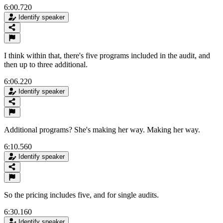
6:00.720
Identify speaker
I think within that, there's five programs included in the audit, and
then up to three additional.
6:06.220
Identify speaker
Additional programs? She's making her way. Making her way.
6:10.560
Identify speaker
So the pricing includes five, and for single audits.
6:30.160
Identify speaker