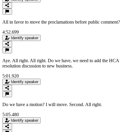
All in favor to move the proclamations before public comment?
4:52.699
Identify speaker
Aye. All right. All right. Do we have, we need to add the HCA
resolution discussion to new business.
5:01.920
Identify speaker
Do we have a motion? I will move. Second. All right.
5:05.480
Identify speaker