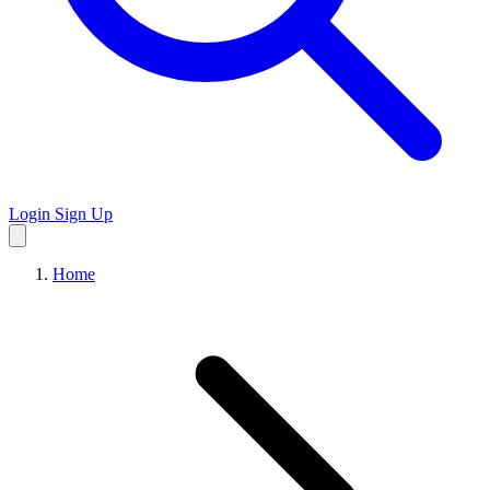
Login
Sign Up
Home