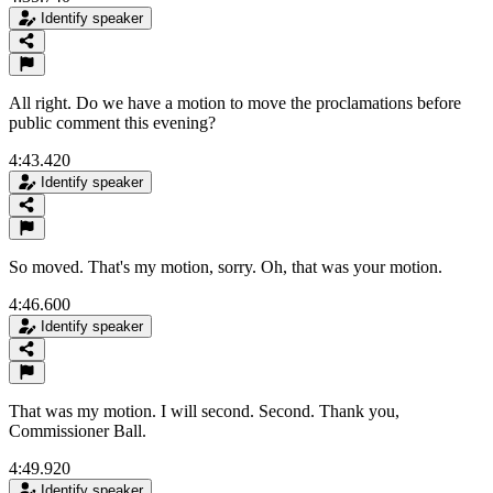
Identify speaker
All right. Do we have a motion to move the proclamations before
public comment this evening?
4:43.420
Identify speaker
So moved. That's my motion, sorry. Oh, that was your motion.
4:46.600
Identify speaker
That was my motion. I will second. Second. Thank you,
Commissioner Ball.
4:49.920
Identify speaker