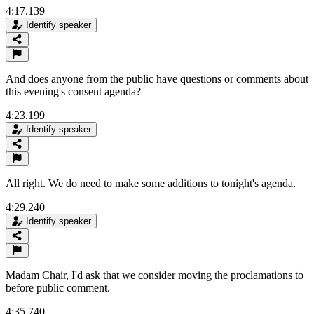
4:17.139
Identify speaker
And does anyone from the public have questions or comments about
this evening's consent agenda?
4:23.199
Identify speaker
All right. We do need to make some additions to tonight's agenda.
4:29.240
Identify speaker
Madam Chair, I'd ask that we consider moving the proclamations to
before public comment.
4:35.740