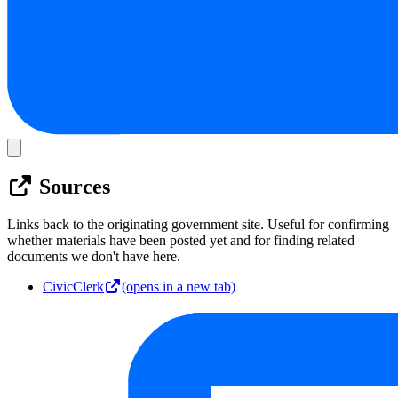
Sources
Links back to the originating government site. Useful for confirming
whether materials have been posted yet and for finding related
documents we don't have here.
CivicClerk
(opens in a new tab)