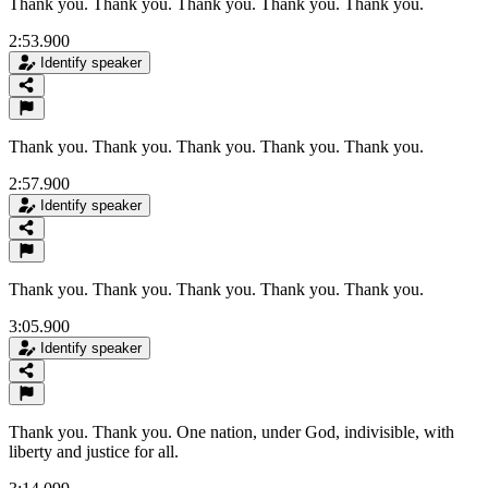
Thank you. Thank you. Thank you. Thank you. Thank you.
2:53.900
Identify speaker
Thank you. Thank you. Thank you. Thank you. Thank you.
2:57.900
Identify speaker
Thank you. Thank you. Thank you. Thank you. Thank you.
3:05.900
Identify speaker
Thank you. Thank you. One nation, under God, indivisible, with
liberty and justice for all.