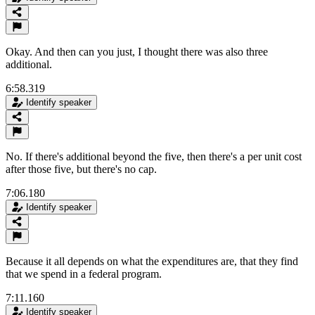
Okay. And then can you just, I thought there was also three
additional.
6:58.319
Identify speaker
No. If there's additional beyond the five, then there's a per unit cost
after those five, but there's no cap.
7:06.180
Identify speaker
Because it all depends on what the expenditures are, that they find
that we spend in a federal program.
7:11.160
Identify speaker