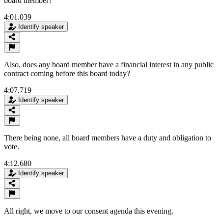
board member?
4:01.039
Identify speaker
Also, does any board member have a financial interest in any public
contract coming before this board today?
4:07.719
Identify speaker
There being none, all board members have a duty and obligation to
vote.
4:12.680
Identify speaker
All right, we move to our consent agenda this evening.