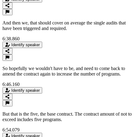
And then we, that should cover on average the single audits that
have been triggered and required.
6:38.860
Identify speaker
So hopefully we wouldn't have to be, and need to come back to
amend the contract again to increase the number of programs.
6:46.160
Identify speaker
But that is the five, the base contract. The contract amount of not to
exceed includes five programs.
6:54.079
Identify speaker