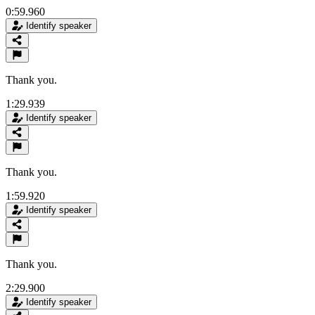
0:59.960
Identify speaker
Thank you.
1:29.939
Identify speaker
Thank you.
1:59.920
Identify speaker
Thank you.
2:29.900
Identify speaker