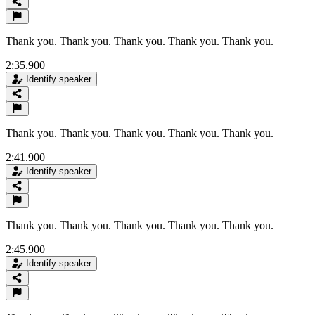
Thank you. Thank you. Thank you. Thank you. Thank you.
2:35.900
Identify speaker
Thank you. Thank you. Thank you. Thank you. Thank you.
2:41.900
Identify speaker
Thank you. Thank you. Thank you. Thank you. Thank you.
2:45.900
Identify speaker