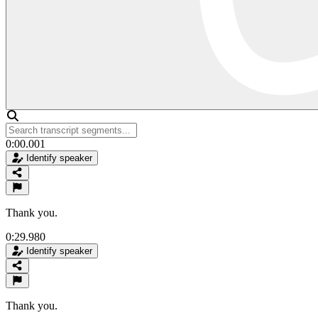
0:00.001
Identify speaker
Thank you.
0:29.980
Identify speaker
Thank you.