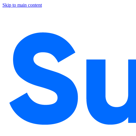
Skip to main content