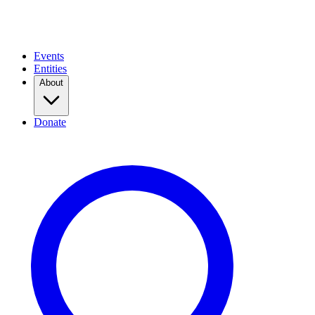
Events
Entities
About
Donate