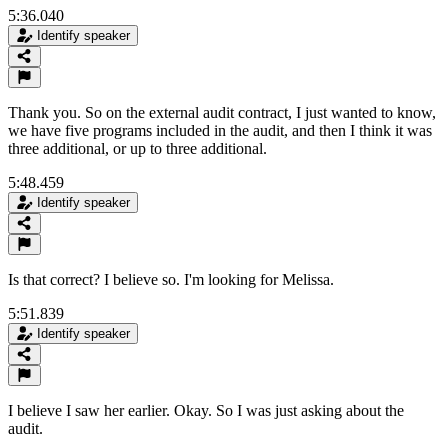
5:36.040
Identify speaker
Thank you. So on the external audit contract, I just wanted to know,
we have five programs included in the audit, and then I think it was
three additional, or up to three additional.
5:48.459
Identify speaker
Is that correct? I believe so. I'm looking for Melissa.
5:51.839
Identify speaker
I believe I saw her earlier. Okay. So I was just asking about the
audit.