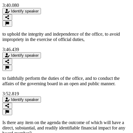
3:40.080
Identify speaker
to uphold the integrity and independence of the office, to avoid
impropriety in the exercise of official duties,
3:46.439
Identify speaker
to faithfully perform the duties of the office, and to conduct the
affairs of the governing board in an open and public manner.
3:52.819
Identify speaker
Is there any item on the agenda the outcome of which will have a
direct, substantial, and readily identifiable financial impact for any