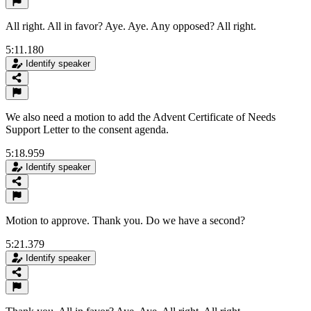
All right. All in favor? Aye. Aye. Any opposed? All right.
5:11.180
Identify speaker
We also need a motion to add the Advent Certificate of Needs
Support Letter to the consent agenda.
5:18.959
Identify speaker
Motion to approve. Thank you. Do we have a second?
5:21.379
Identify speaker