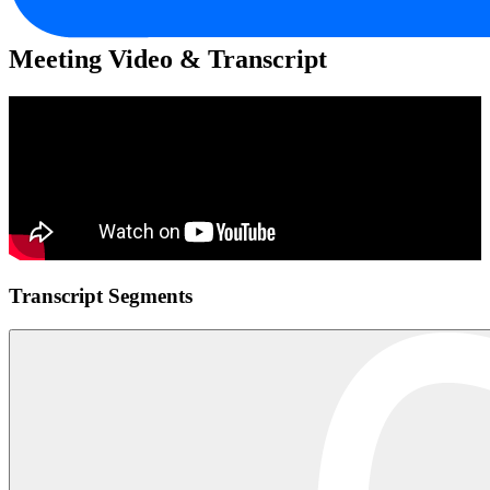
Meeting Video & Transcript
Transcript Segments