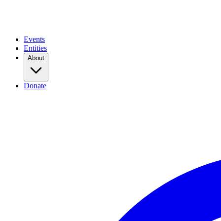
Events
Entities
About
Donate