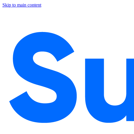
Skip to main content