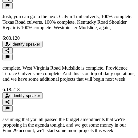
Josh, you can go to the next. Calvin Trail culverts, 100% complete.
Texas Road culverts, 100% complete. Kentucky Road Shoulder
Repair is 100% complete. Westminster Mudslide, again,
6:03.120
Identify speaker
complete. West Virginia Road Mudslide is complete. Providence
Terrace Culverts are complete. And this is on top of daily operations,
and we have some additional projects that will begin next week,
6:18.218
Identify speaker
assuming that you all passed the budget amendments that we're
proposing in the agenda tonight, and we get some money in our
Fund29 account, we'll start some more projects this week.