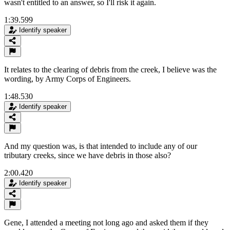
wasn't entitled to an answer, so I'll risk it again.
1:39.599
Identify speaker
It relates to the clearing of debris from the creek, I believe was the
wording, by Army Corps of Engineers.
1:48.530
Identify speaker
And my question was, is that intended to include any of our
tributary creeks, since we have debris in those also?
2:00.420
Identify speaker
Gene, I attended a meeting not long ago and asked them if they