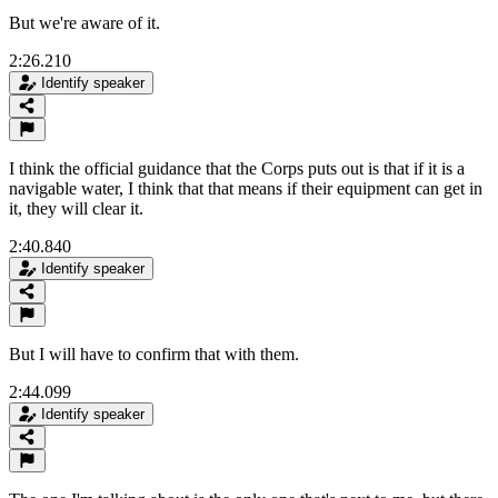
But we're aware of it.
2:26.210
Identify speaker
I think the official guidance that the Corps puts out is that if it is a
navigable water, I think that that means if their equipment can get in
it, they will clear it.
2:40.840
Identify speaker
But I will have to confirm that with them.
2:44.099
Identify speaker