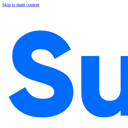
Skip to main content