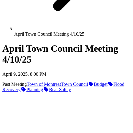
April Town Council Meeting 4/10/25
April Town Council Meeting
4/10/25
April 9, 2025, 8:00 PM
Past Meeting
Town of Montreat
Town Council
Budget
Flood
Recovery
Planning
Bear Safety