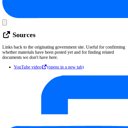
Sources
Links back to the originating government site. Useful for confirming
whether materials have been posted yet and for finding related
documents we don't have here.
YouTube video
(opens in a new tab)