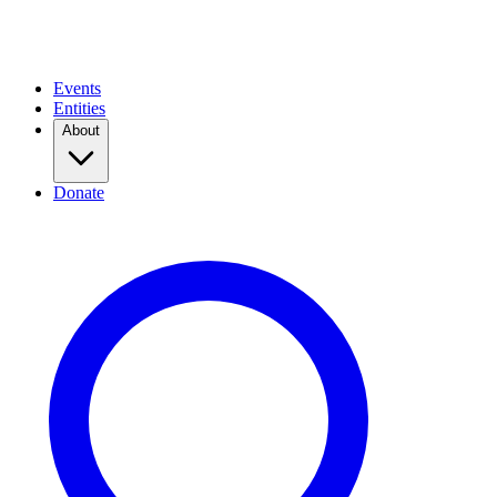
Events
Entities
About
Donate