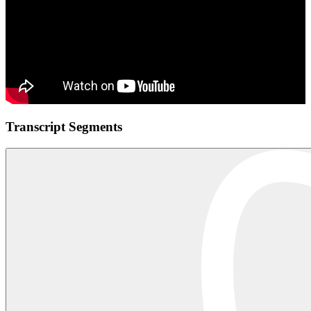
Transcript Segments