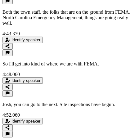
Both the town staff, the folks that are on the ground from FEMA,
North Carolina Emergency Management, things are going really
well.
4:43.379
Identify speaker
So I'll get into kind of where we are with FEMA.
4:48.060
Identify speaker
Josh, you can go to the next. Site inspections have begun.
4:52.060
Identify speaker