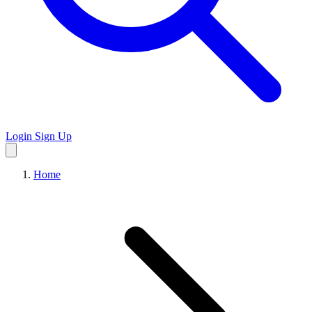
Login
Sign Up
Home