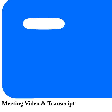
Meeting Video & Transcript