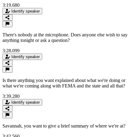
3:19.680
Identify speaker
There's nobody at the microphone. Does anyone else wish to say
anything tonight or ask a question?
3:28.099
Identify speaker
Is there anything you want explained about what we're doing or
what we're coming along with FEMA and the state and all that?
3:39.280
Identify speaker
Savannah, you want to give a brief summary of where we're at?
3:42.560