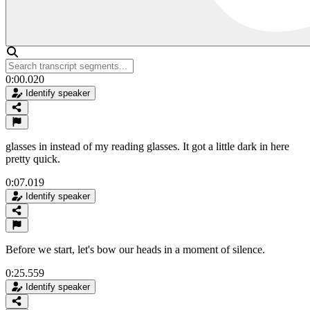
0:00.020
Identify speaker
glasses in instead of my reading glasses. It got a little dark in here
pretty quick.
0:07.019
Identify speaker
Before we start, let's bow our heads in a moment of silence.
0:25.559
Identify speaker