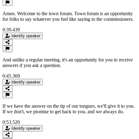
Amen. Welcome to the town forum. Town forum is an opportunity
for folks to say whatever you feel like saying to the commissioners.
0:39.439
Identify speaker
And unlike a regular meeting, it's an opportunity for you to receive
answers if you ask a question.
0:45.369
Identify speaker
If we have the answer on the tip of our tongues, we'll give it to you.
If we don't, we promise to get back to you, and we always do.
0:53.520
Identify speaker