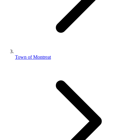
Town of Montreat