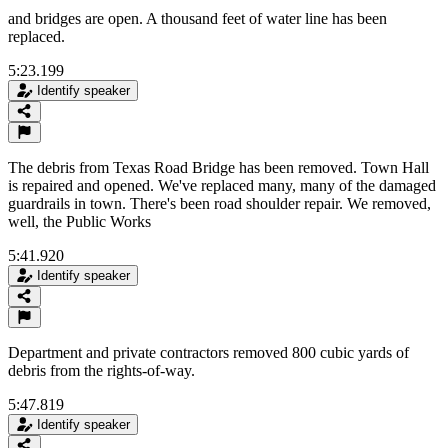
and bridges are open. A thousand feet of water line has been
replaced.
5:23.199
Identify speaker
The debris from Texas Road Bridge has been removed. Town Hall
is repaired and opened. We've replaced many, many of the damaged
guardrails in town. There's been road shoulder repair. We removed,
well, the Public Works
5:41.920
Identify speaker
Department and private contractors removed 800 cubic yards of
debris from the rights-of-way.
5:47.819
Identify speaker