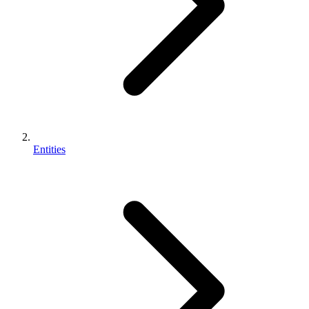
Entities