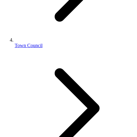
Town Council