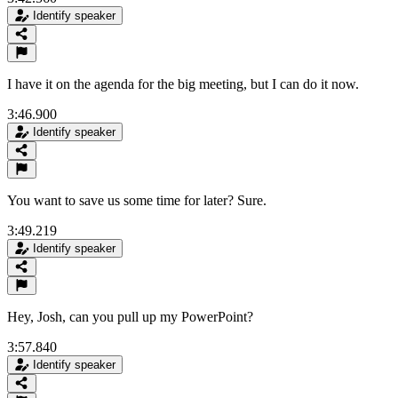
Identify speaker
I have it on the agenda for the big meeting, but I can do it now.
3:46.900
Identify speaker
You want to save us some time for later? Sure.
3:49.219
Identify speaker
Hey, Josh, can you pull up my PowerPoint?
3:57.840
Identify speaker