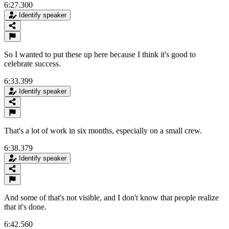
6:27.300
Identify speaker
So I wanted to put these up here because I think it's good to
celebrate success.
6:33.399
Identify speaker
That's a lot of work in six months, especially on a small crew.
6:38.379
Identify speaker
And some of that's not visible, and I don't know that people realize
that it's done.
6:42.560