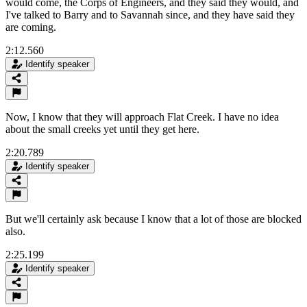
would come, the Corps of Engineers, and they said they would, and
I've talked to Barry and to Savannah since, and they have said they
are coming.
2:12.560
Identify speaker
Now, I know that they will approach Flat Creek. I have no idea
about the small creeks yet until they get here.
2:20.789
Identify speaker
But we'll certainly ask because I know that a lot of those are blocked
also.
2:25.199
Identify speaker