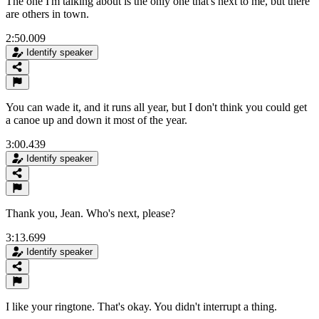
The one I'm talking about is the only one that's next to me, but there
are others in town.
2:50.009
Identify speaker
You can wade it, and it runs all year, but I don't think you could get
a canoe up and down it most of the year.
3:00.439
Identify speaker
Thank you, Jean. Who's next, please?
3:13.699
Identify speaker
I like your ringtone. That's okay. You didn't interrupt a thing.