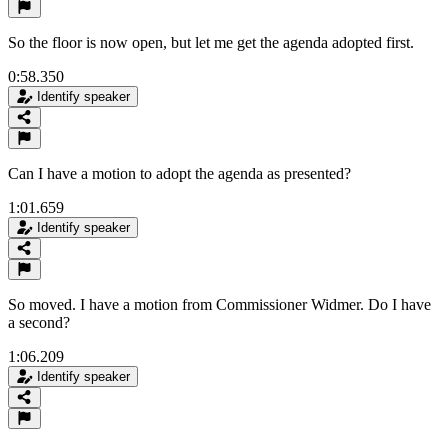
So the floor is now open, but let me get the agenda adopted first.
0:58.350
Identify speaker
Can I have a motion to adopt the agenda as presented?
1:01.659
Identify speaker
So moved. I have a motion from Commissioner Widmer. Do I have
a second?
1:06.209
Identify speaker