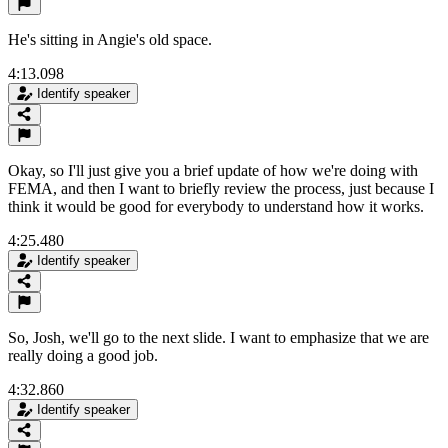
He's sitting in Angie's old space.
4:13.098
Identify speaker
Okay, so I'll just give you a brief update of how we're doing with
FEMA, and then I want to briefly review the process, just because I
think it would be good for everybody to understand how it works.
4:25.480
Identify speaker
So, Josh, we'll go to the next slide. I want to emphasize that we are
really doing a good job.
4:32.860
Identify speaker