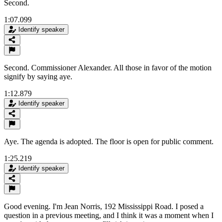
Second.
1:07.099
Identify speaker
Second. Commissioner Alexander. All those in favor of the motion
signify by saying aye.
1:12.879
Identify speaker
Aye. The agenda is adopted. The floor is open for public comment.
1:25.219
Identify speaker
Good evening. I'm Jean Norris, 192 Mississippi Road. I posed a
question in a previous meeting, and I think it was a moment when I