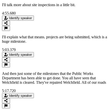
I'll talk more about site inspections in a little bit.
4:55.680
Identify speaker
I'll explain what that means. projects are being submitted, which is a
huge milestone.
5:03.379
Identify speaker
And then just some of the milestones that the Public Works
Department has been able to get done. You all have seen that
Welchfield is cleared. They've repaired Welchfield. All of our roads
5:17.720
Identify speaker