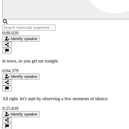
0:00.020
Identify speaker
in town, so you get me tonight.
0:04.379
Identify speaker
All right, let's start by observing a few moments of silence.
0:25.839
Identify speaker