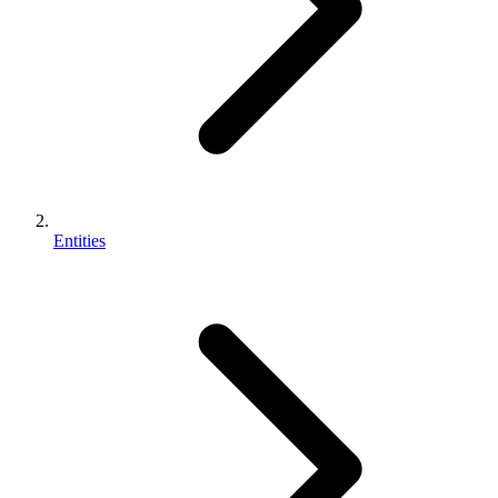
Entities