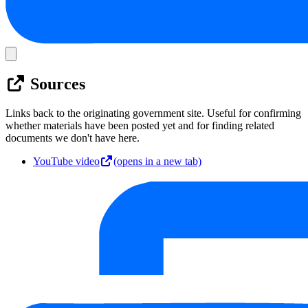
Sources
Links back to the originating government site. Useful for confirming
whether materials have been posted yet and for finding related
documents we don't have here.
YouTube video
(opens in a new tab)