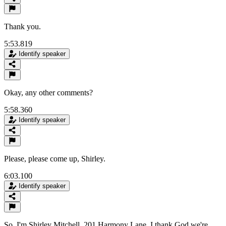
Thank you.
5:53.819
Identify speaker
Okay, any other comments?
5:58.360
Identify speaker
Please, please come up, Shirley.
6:03.100
Identify speaker
So, I'm Shirley Mitchell, 201 Harmony Lane. I thank God we're