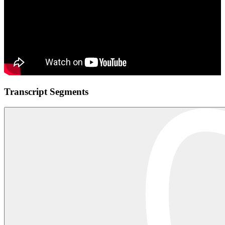
Transcript Segments