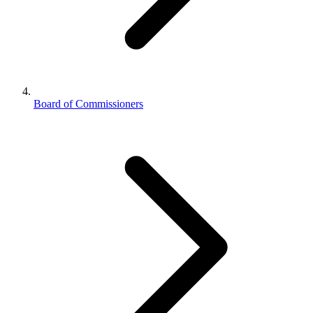
Board of Commissioners