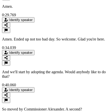
Amen.
0:29.769
Identify speaker
Amen. Ended up not too bad day. So welcome. Glad you're here.
0:34.039
Identify speaker
And we'll start by adopting the agenda. Would anybody like to do
that?
0:40.060
Identify speaker
So moved by Commissioner Alexander. A second?