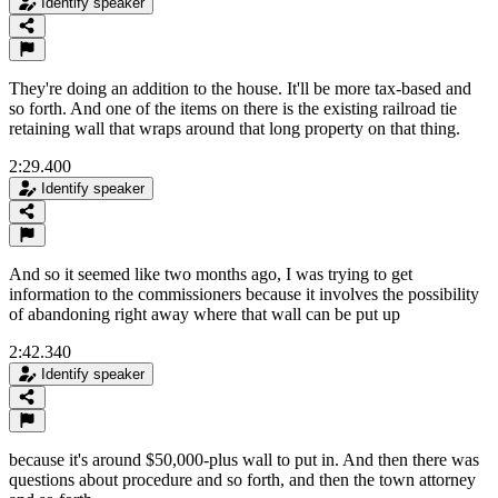
Identify speaker
They're doing an addition to the house. It'll be more tax-based and
so forth. And one of the items on there is the existing railroad tie
retaining wall that wraps around that long property on that thing.
2:29.400
Identify speaker
And so it seemed like two months ago, I was trying to get
information to the commissioners because it involves the possibility
of abandoning right away where that wall can be put up
2:42.340
Identify speaker
because it's around $50,000-plus wall to put in. And then there was
questions about procedure and so forth, and then the town attorney