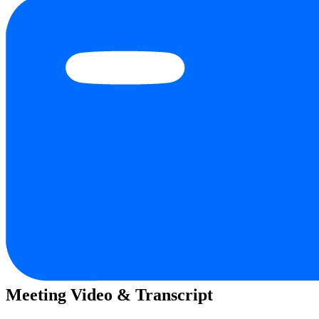
Meeting Video & Transcript