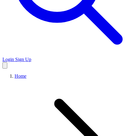
Login
Sign Up
Home