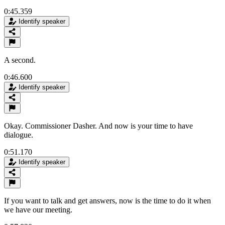
0:45.359
Identify speaker
A second.
0:46.600
Identify speaker
Okay. Commissioner Dasher. And now is your time to have
dialogue.
0:51.170
Identify speaker
If you want to talk and get answers, now is the time to do it when
we have our meeting.