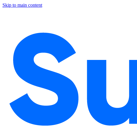
Skip to main content