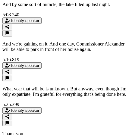
And by some sort of miracle, the lake filled up last night.
5:08.240
Identify speaker
And we're gaining on it. And one day, Commissioner Alexander
will be able to park in front of her house again.
5:16.819
Identify speaker
What year that will be is unknown. But anyway, even though I'm
only expatriate, I'm grateful for everything that's being done here.
5:25.399
Identify speaker
Thank you.