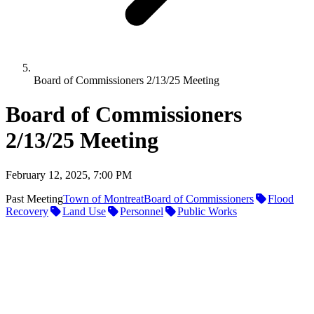
Board of Commissioners 2/13/25 Meeting
Board of Commissioners
2/13/25 Meeting
February 12, 2025, 7:00 PM
Past Meeting
Town of Montreat
Board of Commissioners
Flood
Recovery
Land Use
Personnel
Public Works