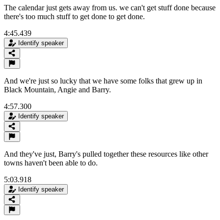
The calendar just gets away from us. we can't get stuff done because
there's too much stuff to get done to get done.
4:45.439
Identify speaker
And we're just so lucky that we have some folks that grew up in
Black Mountain, Angie and Barry.
4:57.300
Identify speaker
And they've just, Barry's pulled together these resources like other
towns haven't been able to do.
5:03.918
Identify speaker