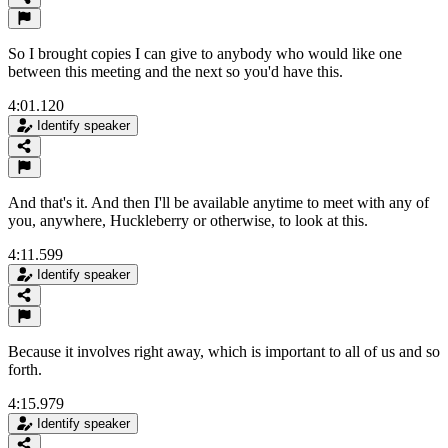
So I brought copies I can give to anybody who would like one
between this meeting and the next so you'd have this.
4:01.120
Identify speaker
And that's it. And then I'll be available anytime to meet with any of
you, anywhere, Huckleberry or otherwise, to look at this.
4:11.599
Identify speaker
Because it involves right away, which is important to all of us and so
forth.
4:15.979
Identify speaker