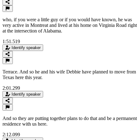
who, if you were a little guy or if you would have known, he was
very active in Montreat and lived at his home on Virginia Road right
at the intersection of Alabama.
1:51.519
Identify speaker
Terrace. And so he and his wife Debbie have planned to move from
Texas here this year.
2:01.299
Identify speaker
And so they are putting together plans to do that and be a permanent
residence with us here.
2:12.099