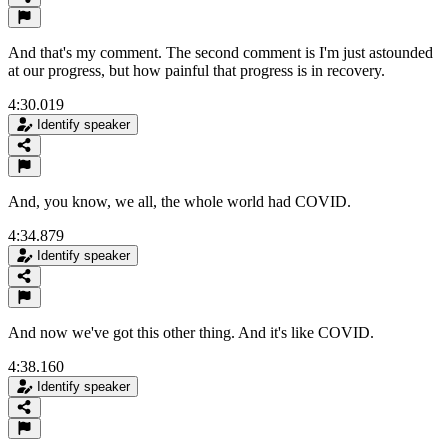
And that's my comment. The second comment is I'm just astounded
at our progress, but how painful that progress is in recovery.
4:30.019
Identify speaker
And, you know, we all, the whole world had COVID.
4:34.879
Identify speaker
And now we've got this other thing. And it's like COVID.
4:38.160
Identify speaker