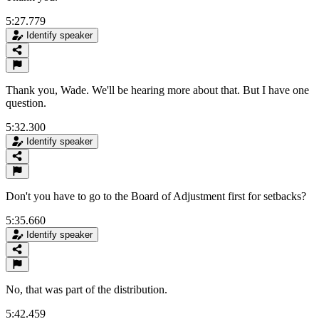
5:27.779
Identify speaker
Thank you, Wade. We'll be hearing more about that. But I have one
question.
5:32.300
Identify speaker
Don't you have to go to the Board of Adjustment first for setbacks?
5:35.660
Identify speaker
No, that was part of the distribution.
5:42.459