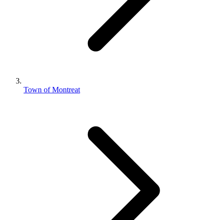
Town of Montreat