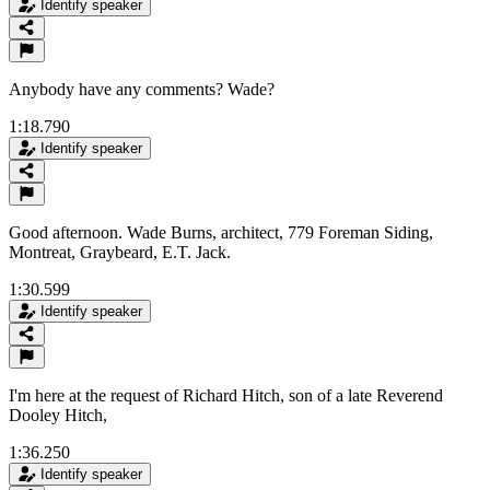
Identify speaker
Anybody have any comments? Wade?
1:18.790
Identify speaker
Good afternoon. Wade Burns, architect, 779 Foreman Siding,
Montreat, Graybeard, E.T. Jack.
1:30.599
Identify speaker
I'm here at the request of Richard Hitch, son of a late Reverend
Dooley Hitch,
1:36.250
Identify speaker