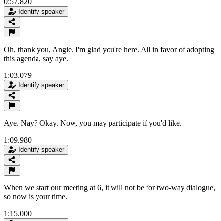
0:57.820
Identify speaker
Oh, thank you, Angie. I'm glad you're here. All in favor of adopting
this agenda, say aye.
1:03.079
Identify speaker
Aye. Nay? Okay. Now, you may participate if you'd like.
1:09.980
Identify speaker
When we start our meeting at 6, it will not be for two-way dialogue,
so now is your time.
1:15.000