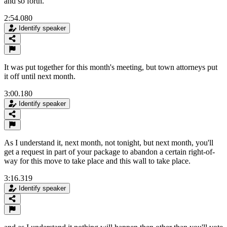
and so forth.
2:54.080
Identify speaker
It was put together for this month's meeting, but town attorneys put
it off until next month.
3:00.180
Identify speaker
As I understand it, next month, not tonight, but next month, you'll
get a request in part of your package to abandon a certain right-of-
way for this move to take place and this wall to take place.
3:16.319
Identify speaker