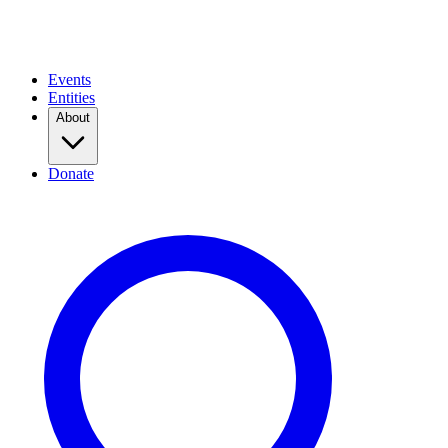
Events
Entities
About
Donate