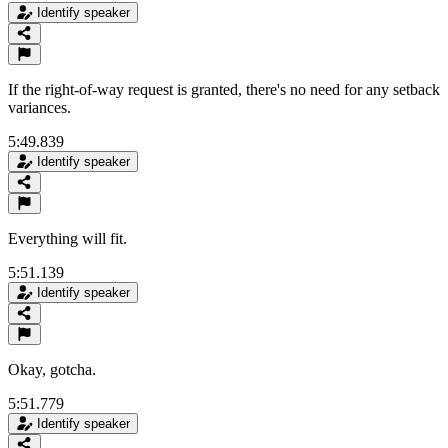
Identify speaker
If the right-of-way request is granted, there's no need for any setback
variances.
5:49.839
Identify speaker
Everything will fit.
5:51.139
Identify speaker
Okay, gotcha.
5:51.779
Identify speaker