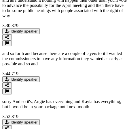
and as I understand it nothing will happen then other than you'll vote
to advance the possibility for the April meeting and then there have
to be some public hearings with people associated with the right of
way
3:30.379
Identify speaker
and so forth and because there are a couple of layers to it I wanted
the commissioners to have any information they wanted as early as
possible and so and
3:44.719
Identify speaker
sorry And so it's, Angie has everything and Kayla has everything,
but it won't be in your package until next month.
3:52.819
Identify speaker