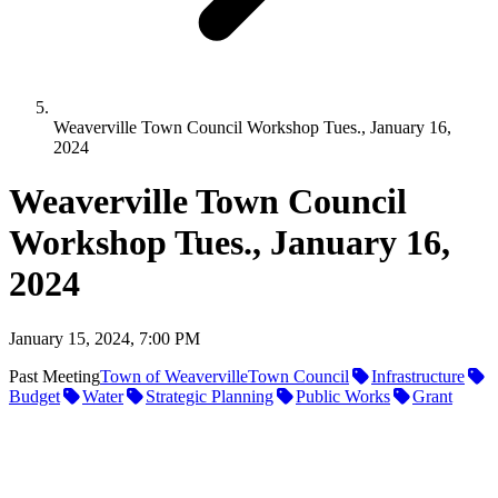
Weaverville Town Council Workshop Tues., January 16,
2024
Weaverville Town Council
Workshop Tues., January 16,
2024
January 15, 2024, 7:00 PM
Past Meeting
Town of Weaverville
Town Council
Infrastructure
Budget
Water
Strategic Planning
Public Works
Grant