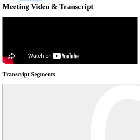
Meeting Video & Transcript
Transcript Segments