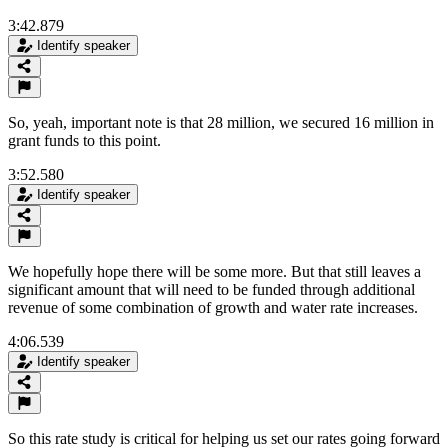
3:42.879
Identify speaker
So, yeah, important note is that 28 million, we secured 16 million in
grant funds to this point.
3:52.580
Identify speaker
We hopefully hope there will be some more. But that still leaves a
significant amount that will need to be funded through additional
revenue of some combination of growth and water rate increases.
4:06.539
Identify speaker
So this rate study is critical for helping us set our rates going forward