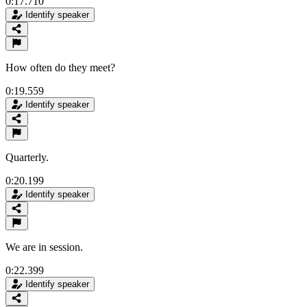
0:17.710
Identify speaker
How often do they meet?
0:19.559
Identify speaker
Quarterly.
0:20.199
Identify speaker
We are in session.
0:22.399
Identify speaker