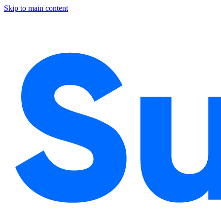
Skip to main content