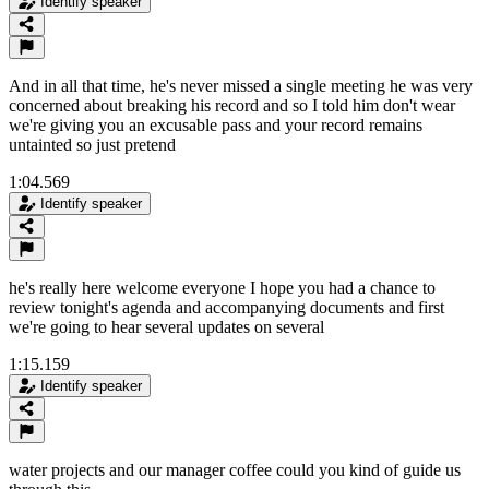
Identify speaker
And in all that time, he's never missed a single meeting he was very
concerned about breaking his record and so I told him don't wear
we're giving you an excusable pass and your record remains
untainted so just pretend
1:04.569
Identify speaker
he's really here welcome everyone I hope you had a chance to
review tonight's agenda and accompanying documents and first
we're going to hear several updates on several
1:15.159
Identify speaker
water projects and our manager coffee could you kind of guide us