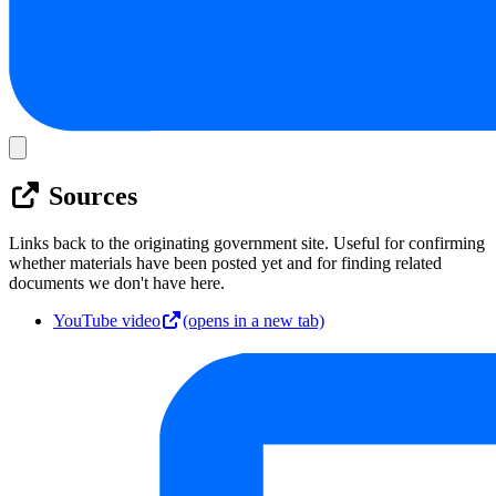
Sources
Links back to the originating government site. Useful for confirming
whether materials have been posted yet and for finding related
documents we don't have here.
YouTube video
(opens in a new tab)