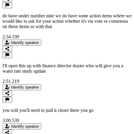
do have under number nine we do have some action items where we
would like to ask for your action whether it's via vote or consensus
on these items so with that
2:34.199
Identify speaker
I'll open this up with finance director dozier who will give you a
water rate study update
2:51.219
Identify speaker
you will you'll need to pull it closer there you go
3:00.539
Identify speaker