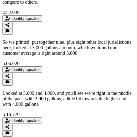
compare to others.
4:52.939
Identify speaker
So we printed, put together nine, plus eight other local jurisdictions
here, looked at 3,000 gallons a month, which we found our
customer average is right around 3,000.
5:06.920
Identify speaker
Looked at 3,000 and 4,000, and you'll see we're right in the middle
of the pack with 3,000 gallons, a little bit towards the higher end
with 4,000 gallons.
5:16.779
Identify speaker