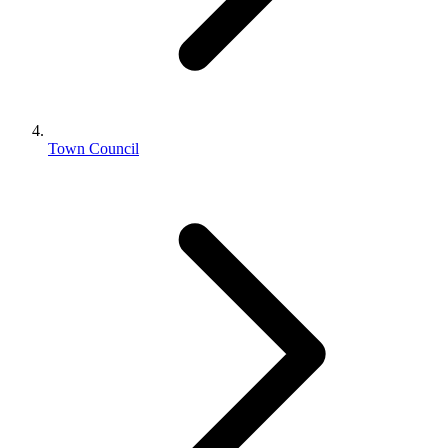
Town Council