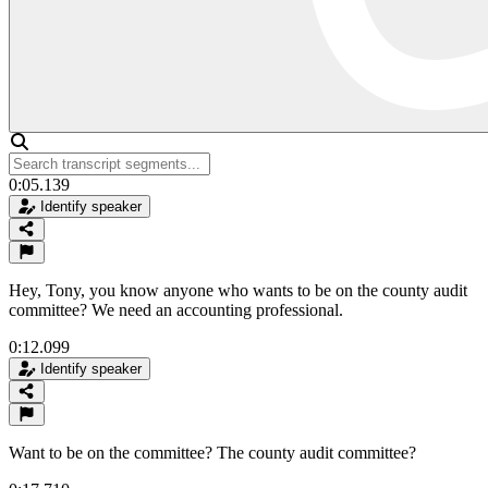
0:05.139
Identify speaker
Hey, Tony, you know anyone who wants to be on the county audit
committee? We need an accounting professional.
0:12.099
Identify speaker
Want to be on the committee? The county audit committee?