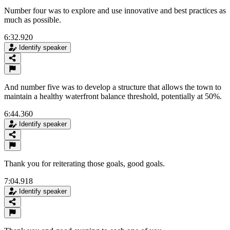
Number four was to explore and use innovative and best practices as
much as possible.
6:32.920
Identify speaker
And number five was to develop a structure that allows the town to
maintain a healthy waterfront balance threshold, potentially at 50%.
6:44.360
Identify speaker
Thank you for reiterating those goals, good goals.
7:04.918
Identify speaker