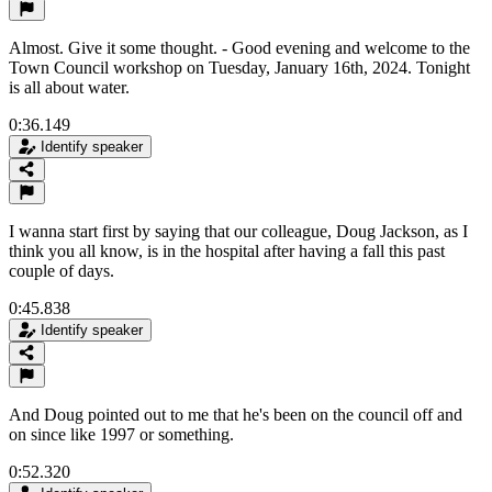
Almost. Give it some thought. - Good evening and welcome to the
Town Council workshop on Tuesday, January 16th, 2024. Tonight
is all about water.
0:36.149
Identify speaker
I wanna start first by saying that our colleague, Doug Jackson, as I
think you all know, is in the hospital after having a fall this past
couple of days.
0:45.838
Identify speaker
And Doug pointed out to me that he's been on the council off and
on since like 1997 or something.
0:52.320