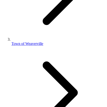
Town of Weaverville