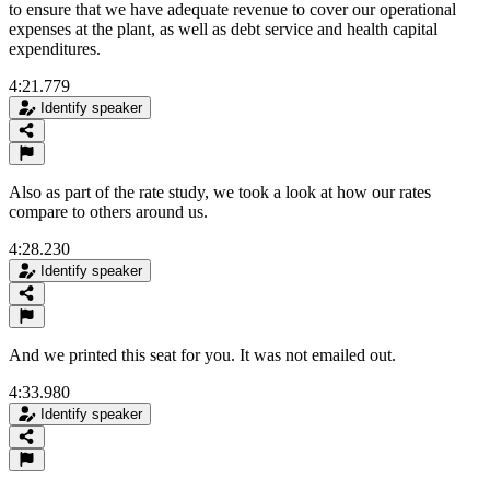
to ensure that we have adequate revenue to cover our operational
expenses at the plant, as well as debt service and health capital
expenditures.
4:21.779
Identify speaker
Also as part of the rate study, we took a look at how our rates
compare to others around us.
4:28.230
Identify speaker
And we printed this seat for you. It was not emailed out.
4:33.980
Identify speaker