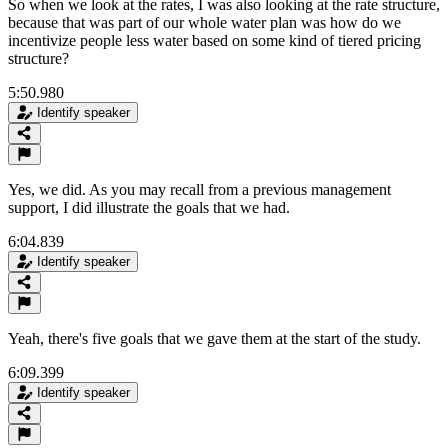
So when we look at the rates, I was also looking at the rate structure,
because that was part of our whole water plan was how do we
incentivize people less water based on some kind of tiered pricing
structure?
5:50.980
Identify speaker
Yes, we did. As you may recall from a previous management
support, I did illustrate the goals that we had.
6:04.839
Identify speaker
Yeah, there's five goals that we gave them at the start of the study.
6:09.399
Identify speaker