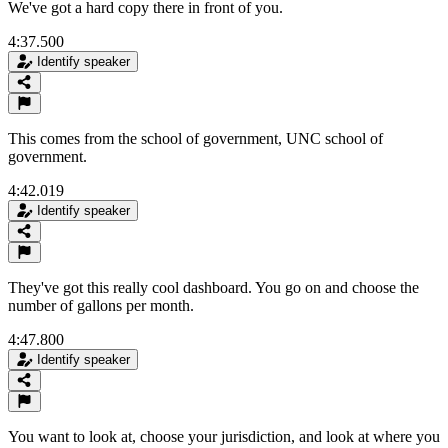
We've got a hard copy there in front of you.
4:37.500
Identify speaker
This comes from the school of government, UNC school of
government.
4:42.019
Identify speaker
They've got this really cool dashboard. You go on and choose the
number of gallons per month.
4:47.800
Identify speaker
You want to look at, choose your jurisdiction, and look at where you