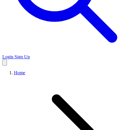
Login
Sign Up
Home