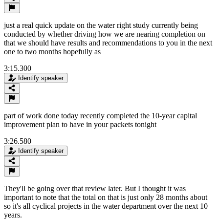
just a real quick update on the water right study currently being
conducted by whether driving how we are nearing completion on
that we should have results and recommendations to you in the next
one to two months hopefully as
3:15.300
Identify speaker
part of work done today recently completed the 10-year capital
improvement plan to have in your packets tonight
3:26.580
Identify speaker
They'll be going over that review later. But I thought it was
important to note that the total on that is just only 28 months about
so it's all cyclical projects in the water department over the next 10
years.