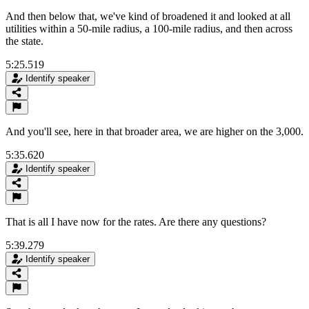
And then below that, we've kind of broadened it and looked at all
utilities within a 50-mile radius, a 100-mile radius, and then across
the state.
5:25.519
Identify speaker
And you'll see, here in that broader area, we are higher on the 3,000.
5:35.620
Identify speaker
That is all I have now for the rates. Are there any questions?
5:39.279
Identify speaker