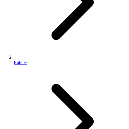
Entities