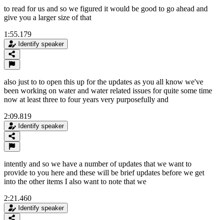
to read for us and so we figured it would be good to go ahead and
give you a larger size of that
1:55.179
Identify speaker
also just to to open this up for the updates as you all know we've
been working on water and water related issues for quite some time
now at least three to four years very purposefully and
2:09.819
Identify speaker
intently and so we have a number of updates that we want to
provide to you here and these will be brief updates before we get
into the other items I also want to note that we
2:21.460
Identify speaker