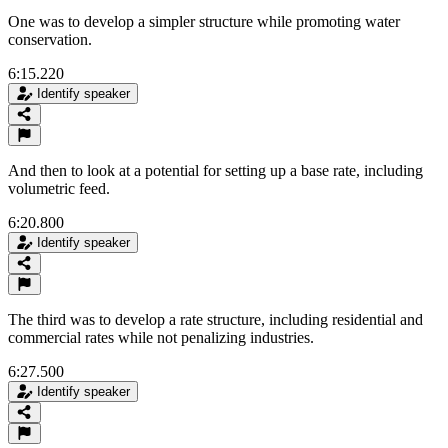
One was to develop a simpler structure while promoting water
conservation.
6:15.220
Identify speaker
And then to look at a potential for setting up a base rate, including
volumetric feed.
6:20.800
Identify speaker
The third was to develop a rate structure, including residential and
commercial rates while not penalizing industries.
6:27.500
Identify speaker