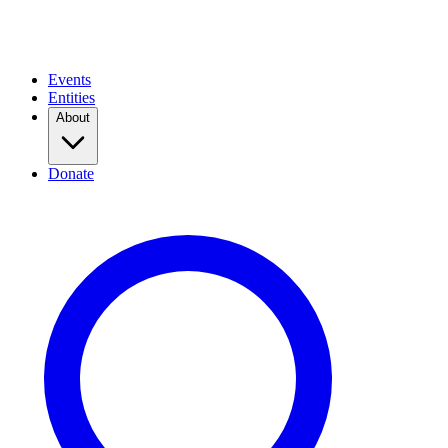
Events
Entities
About
Donate