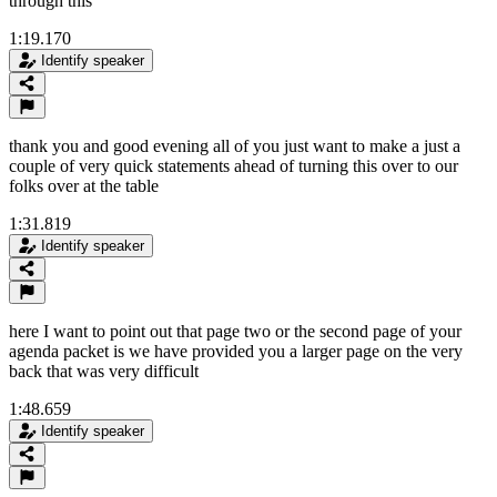
through this
1:19.170
Identify speaker
thank you and good evening all of you just want to make a just a
couple of very quick statements ahead of turning this over to our
folks over at the table
1:31.819
Identify speaker
here I want to point out that page two or the second page of your
agenda packet is we have provided you a larger page on the very
back that was very difficult
1:48.659
Identify speaker