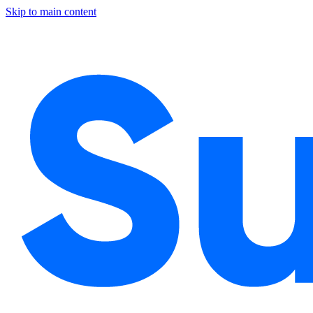
Skip to main content