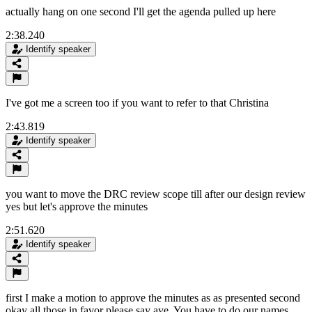
actually hang on one second I'll get the agenda pulled up here
2:38.240
Identify speaker
I've got me a screen too if you want to refer to that Christina
2:43.819
Identify speaker
you want to move the DRC review scope till after our design review
yes but let's approve the minutes
2:51.620
Identify speaker
first I make a motion to approve the minutes as as presented second
okay all those in favor please say aye. You have to do our names