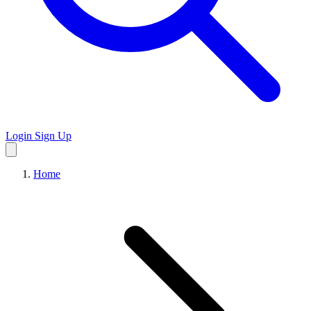
Login
Sign Up
Home