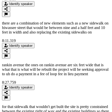
Identify speaker
there are a combination of new elements such as a new sidewalk on
hiwassee street that would be between nine and a half feet and 10
feet in width and also replacing the existing sidewalks on
8:11.319
Identify speaker
rankin avenue the ones on rankin avenue are six feet wide that is
what that is what will be rebuilt the project will be seeking approval
to uh do a payment in a fee of loop fee in lieu payment
8:27.759
Identify speaker
for that sidewalk that wouldn't get built the site is pretty constrained
between the existing right of way and the existing buildings so there