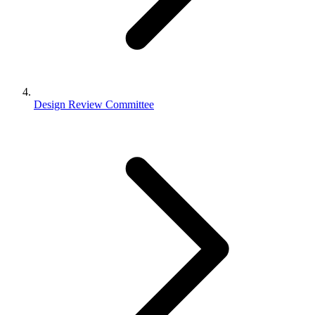
Design Review Committee