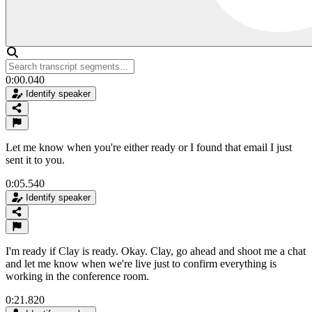
0:00.040
Identify speaker
Let me know when you're either ready or I found that email I just
sent it to you.
0:05.540
Identify speaker
I'm ready if Clay is ready. Okay. Clay, go ahead and shoot me a chat
and let me know when we're live just to confirm everything is
working in the conference room.
0:21.820