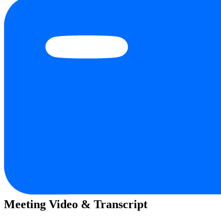
Meeting Video & Transcript