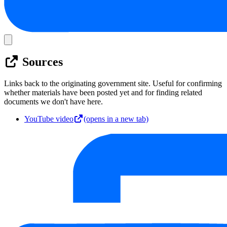
Sources
Links back to the originating government site. Useful for confirming
whether materials have been posted yet and for finding related
documents we don't have here.
YouTube video
(opens in a new tab)