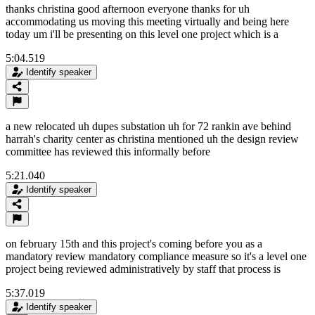
thanks christina good afternoon everyone thanks for uh
accommodating us moving this meeting virtually and being here
today um i'll be presenting on this level one project which is a
5:04.519
Identify speaker
a new relocated uh dupes substation uh for 72 rankin ave behind
harrah's charity center as christina mentioned uh the design review
committee has reviewed this informally before
5:21.040
Identify speaker
on february 15th and this project's coming before you as a
mandatory review mandatory compliance measure so it's a level one
project being reviewed administratively by staff that process is
5:37.019
Identify speaker