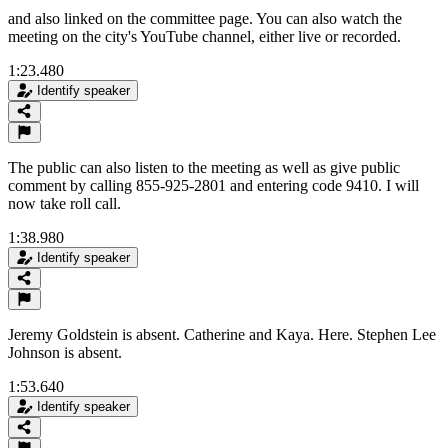
and also linked on the committee page. You can also watch the
meeting on the city's YouTube channel, either live or recorded.
1:23.480
Identify speaker
The public can also listen to the meeting as well as give public
comment by calling 855-925-2801 and entering code 9410. I will
now take roll call.
1:38.980
Identify speaker
Jeremy Goldstein is absent. Catherine and Kaya. Here. Stephen Lee
Johnson is absent.
1:53.640
Identify speaker