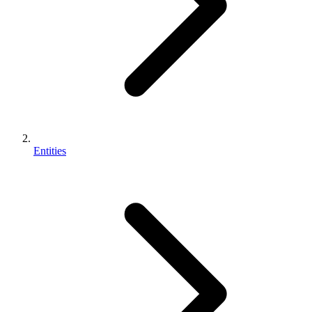
Entities