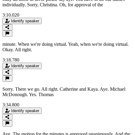
individually. Sorry, Christina. Oh, for approval of the
3:10.020
Identify speaker
minute. When we're doing virtual. Yeah, when we're doing virtual.
Okay. All right.
3:18.780
Identify speaker
Sorry. There we go. All right. Catherine and Kaya. Aye. Michael
McDonough. Yes. Thomas
3:34.800
Identify speaker
Aye. The motion for the minutes is approved unanimously. And the