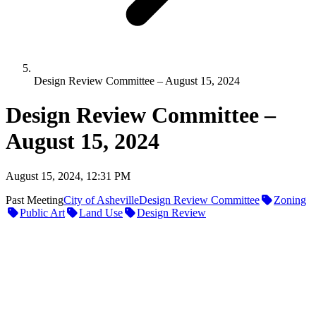
Design Review Committee – August 15, 2024
Design Review Committee –
August 15, 2024
August 15, 2024, 12:31 PM
Past Meeting
City of Asheville
Design Review Committee
Zoning
Public Art
Land Use
Design Review