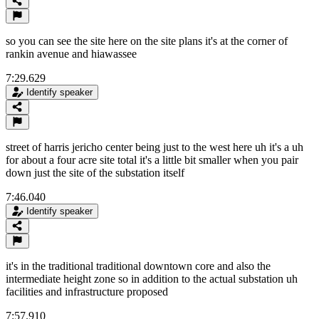
so you can see the site here on the site plans it's at the corner of
rankin avenue and hiawassee
7:29.629
Identify speaker
street of harris jericho center being just to the west here uh it's a uh
for about a four acre site total it's a little bit smaller when you pair
down just the site of the substation itself
7:46.040
Identify speaker
it's in the traditional traditional downtown core and also the
intermediate height zone so in addition to the actual substation uh
facilities and infrastructure proposed
7:57.910