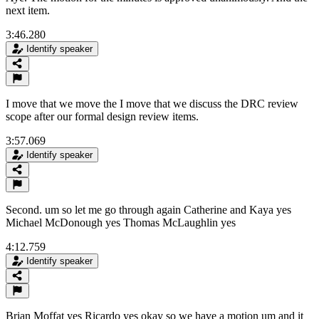
next item.
3:46.280
Identify speaker
I move that we move the I move that we discuss the DRC review
scope after our formal design review items.
3:57.069
Identify speaker
Second. um so let me go through again Catherine and Kaya yes
Michael McDonough yes Thomas McLaughlin yes
4:12.759
Identify speaker
Brian Moffat yes Ricardo yes okay so we have a motion um and it