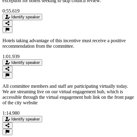
exception for hotels seeking to skip council review.
0:55.619
Identify speaker
Hotels taking advantage of this incentive must receive a positive
recommendation from the committee.
1:01.939
Identify speaker
All committee members and staff are participating virtually today.
We are streaming live on our virtual engagement hub, which is
accessible through the virtual engagement hub link on the front page
of the city website
1:14.980
Identify speaker