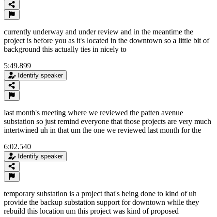
currently underway and under review and in the meantime the
project is before you as it's located in the downtown so a little bit of
background this actually ties in nicely to
5:49.899
Identify speaker
last month's meeting where we reviewed the patten avenue
substation so just remind everyone that those projects are very much
intertwined uh in that um the one we reviewed last month for the
6:02.540
Identify speaker
temporary substation is a project that's being done to kind of uh
provide the backup substation support for downtown while they
rebuild this location um this project was kind of proposed