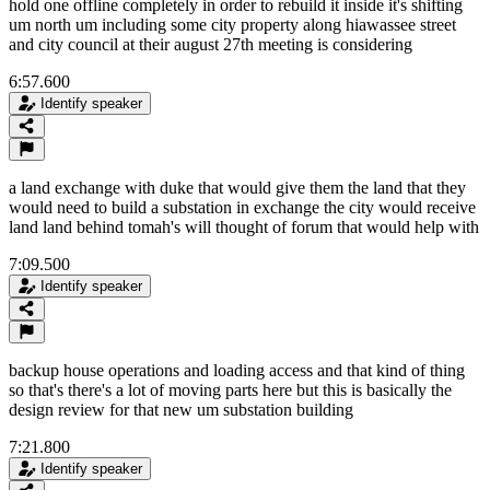
hold one offline completely in order to rebuild it inside it's shifting
um north um including some city property along hiawassee street
and city council at their august 27th meeting is considering
6:57.600
Identify speaker
a land exchange with duke that would give them the land that they
would need to build a substation in exchange the city would receive
land land behind tomah's will thought of forum that would help with
7:09.500
Identify speaker
backup house operations and loading access and that kind of thing
so that's there's a lot of moving parts here but this is basically the
design review for that new um substation building
7:21.800
Identify speaker