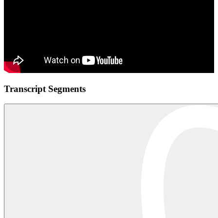
Transcript Segments