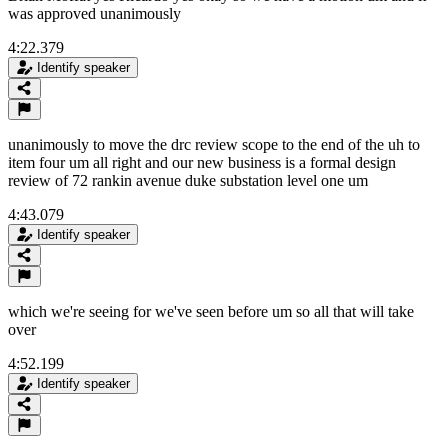
was approved unanimously
4:22.379
Identify speaker
unanimously to move the drc review scope to the end of the uh to
item four um all right and our new business is a formal design
review of 72 rankin avenue duke substation level one um
4:43.079
Identify speaker
which we're seeing for we've seen before um so all that will take
over
4:52.199
Identify speaker