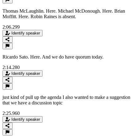
Thomas McLaughlin. Here. Michael McDonough. Here. Brian
Moffitt. Here. Robin Raines is absent.
2:06.299
Identify speaker
Ricardo Sato. Here. And we do have quorum today.
2:14.280
Identify speaker
just kind of pull up the agenda I also wanted to make a suggestion
that we have a discussion topic
2:25.960
Identify speaker