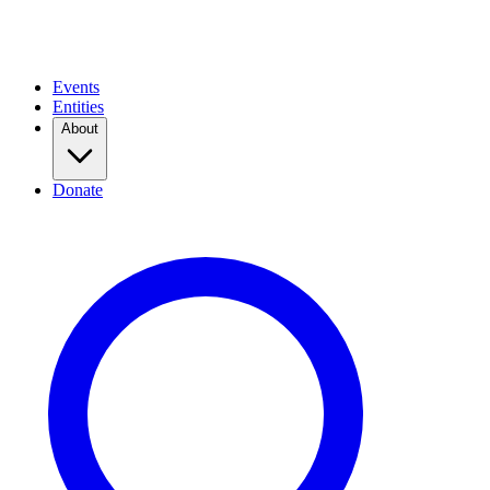
Events
Entities
About
Donate