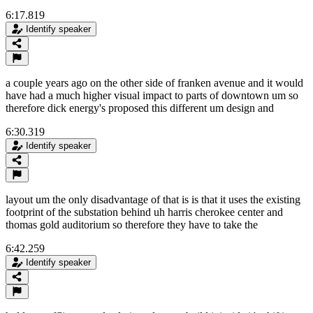
6:17.819
Identify speaker
a couple years ago on the other side of franken avenue and it would
have had a much higher visual impact to parts of downtown um so
therefore dick energy's proposed this different um design and
6:30.319
Identify speaker
layout um the only disadvantage of that is is that it uses the existing
footprint of the substation behind uh harris cherokee center and
thomas gold auditorium so therefore they have to take the
6:42.259
Identify speaker