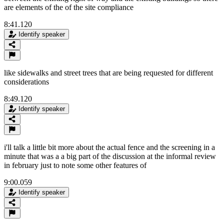
are elements of the of the site compliance
8:41.120
Identify speaker
like sidewalks and street trees that are being requested for different
considerations
8:49.120
Identify speaker
i'll talk a little bit more about the actual fence and the screening in a
minute that was a a big part of the discussion at the informal review
in february just to note some other features of
9:00.059
Identify speaker