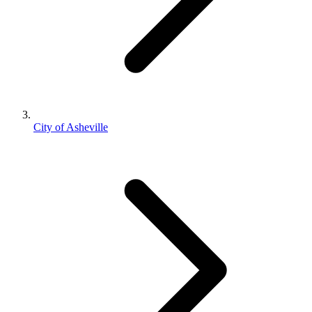
City of Asheville