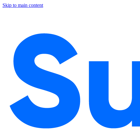
Skip to main content