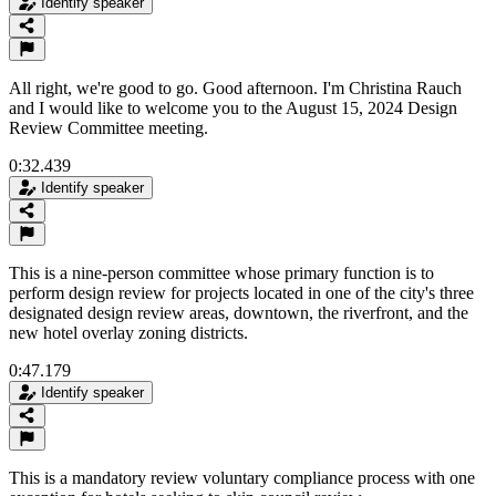
Identify speaker
All right, we're good to go. Good afternoon. I'm Christina Rauch
and I would like to welcome you to the August 15, 2024 Design
Review Committee meeting.
0:32.439
Identify speaker
This is a nine-person committee whose primary function is to
perform design review for projects located in one of the city's three
designated design review areas, downtown, the riverfront, and the
new hotel overlay zoning districts.
0:47.179
Identify speaker
This is a mandatory review voluntary compliance process with one