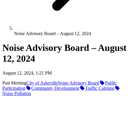
Noise Advisory Board – August 12, 2024
Noise Advisory Board – August
12, 2024
August 12, 2024, 1:21 PM
Past Meeting
City of Asheville
Noise Advisory Board
Public
Participation
Community Development
Traffic Calming
Noise Pollution