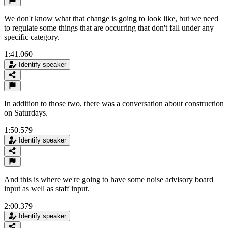
We don't know what that change is going to look like, but we need
to regulate some things that are occurring that don't fall under any
specific category.
1:41.060
Identify speaker
In addition to those two, there was a conversation about construction
on Saturdays.
1:50.579
Identify speaker
And this is where we're going to have some noise advisory board
input as well as staff input.
2:00.379
Identify speaker