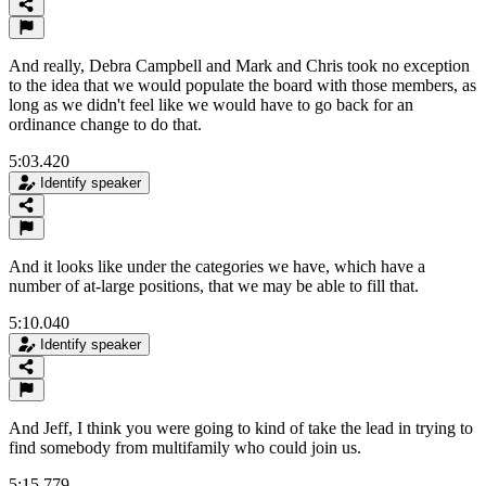
And really, Debra Campbell and Mark and Chris took no exception
to the idea that we would populate the board with those members, as
long as we didn't feel like we would have to go back for an
ordinance change to do that.
5:03.420
Identify speaker
And it looks like under the categories we have, which have a
number of at-large positions, that we may be able to fill that.
5:10.040
Identify speaker
And Jeff, I think you were going to kind of take the lead in trying to
find somebody from multifamily who could join us.
5:15.779