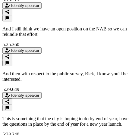
Identify speaker
And I still think we have an open position on the NAB so we can
rekindle that effort.
5:25.360
Identify speaker
And then with respect to the public survey, Rick, I know you'll be
interested.
5:29.649
Identify speaker
This is something that the city is hoping to do by end of year, have
the questions in place by the end of year for a new year launch.
5:38.240