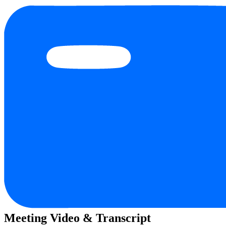
Meeting Video & Transcript