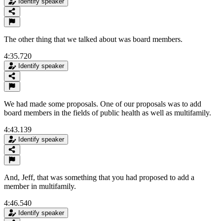
Identify speaker
The other thing that we talked about was board members.
4:35.720
Identify speaker
We had made some proposals. One of our proposals was to add
board members in the fields of public health as well as multifamily.
4:43.139
Identify speaker
And, Jeff, that was something that you had proposed to add a
member in multifamily.
4:46.540
Identify speaker