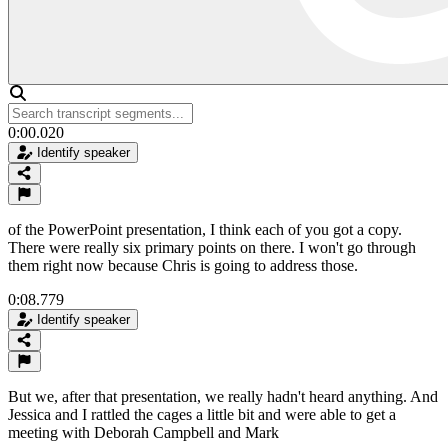
0:00.020
Identify speaker
of the PowerPoint presentation, I think each of you got a copy.
There were really six primary points on there. I won't go through
them right now because Chris is going to address those.
0:08.779
Identify speaker
But we, after that presentation, we really hadn't heard anything. And
Jessica and I rattled the cages a little bit and were able to get a
meeting with Deborah Campbell and Mark