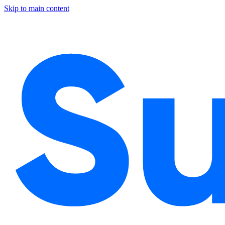
Skip to main content