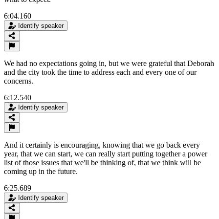
6:04.160
Identify speaker
We had no expectations going in, but we were grateful that Deborah
and the city took the time to address each and every one of our
concerns.
6:12.540
Identify speaker
And it certainly is encouraging, knowing that we go back every
year, that we can start, we can really start putting together a power
list of those issues that we'll be thinking of, that we think will be
coming up in the future.
6:25.689
Identify speaker