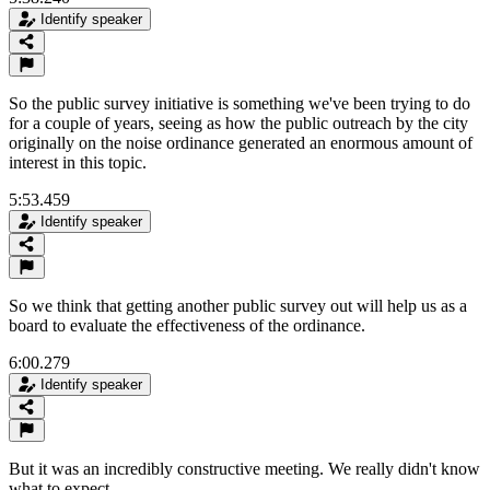
Identify speaker
So the public survey initiative is something we've been trying to do
for a couple of years, seeing as how the public outreach by the city
originally on the noise ordinance generated an enormous amount of
interest in this topic.
5:53.459
Identify speaker
So we think that getting another public survey out will help us as a
board to evaluate the effectiveness of the ordinance.
6:00.279
Identify speaker
But it was an incredibly constructive meeting. We really didn't know
what to expect.