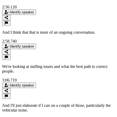
2:56.120
Identify speaker
And I think that that is more of an ongoing conversation.
2:58.740
Identify speaker
We're looking at staffing issues and what the best path to correct
people.
3:06.719
Identify speaker
And I'll just elaborate if I can on a couple of those, particularly the
vehicular noise.