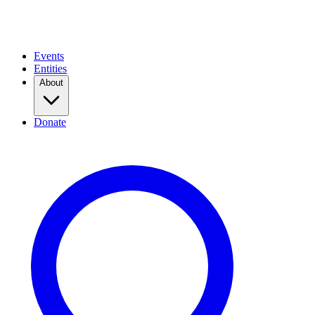
Events
Entities
About
Donate