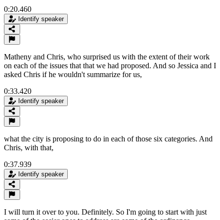
0:20.460
Identify speaker
Matheny and Chris, who surprised us with the extent of their work
on each of the issues that that we had proposed. And so Jessica and I
asked Chris if he wouldn't summarize for us,
0:33.420
Identify speaker
what the city is proposing to do in each of those six categories. And
Chris, with that,
0:37.939
Identify speaker
I will turn it over to you. Definitely. So I'm going to start with just