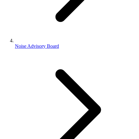
Noise Advisory Board