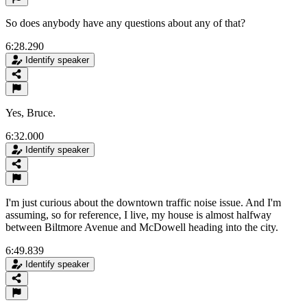
So does anybody have any questions about any of that?
6:28.290
Identify speaker
Yes, Bruce.
6:32.000
Identify speaker
I'm just curious about the downtown traffic noise issue. And I'm
assuming, so for reference, I live, my house is almost halfway
between Biltmore Avenue and McDowell heading into the city.
6:49.839
Identify speaker