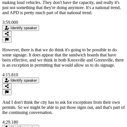
making loud vehicles. They don't have the capacity, and really it's
just not something that they're doing anymore. It's a national trend,
and APD is pretty much part of that national trend.
3:59.000
Identify speaker
However, there is that we do think it's going to be possible to do
some signage. It does appear that the sandwich boards that have
been effective, and we think in both Knoxville and Greenville, there
is an exception in permitting that would allow us to do signage.
4:15.810
Identify speaker
And I don't think the city has to ask for exceptions from their own
permits. So we might be able to put those signs out, and that's part of
the continuing conversation.
4:29.180