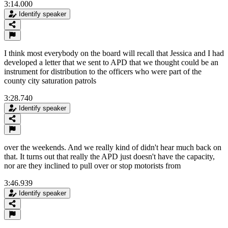
3:14.000
Identify speaker
I think most everybody on the board will recall that Jessica and I had
developed a letter that we sent to APD that we thought could be an
instrument for distribution to the officers who were part of the
county city saturation patrols
3:28.740
Identify speaker
over the weekends. And we really kind of didn't hear much back on
that. It turns out that really the APD just doesn't have the capacity,
nor are they inclined to pull over or stop motorists from
3:46.939
Identify speaker