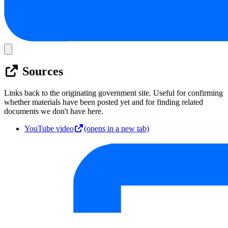
Sources
Links back to the originating government site. Useful for confirming
whether materials have been posted yet and for finding related
documents we don't have here.
YouTube video
(opens in a new tab)