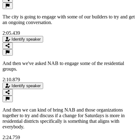
The city is going to engage with some of our builders to try and get
an ongoing conversation.
2:05.439
Identify speaker
And then we've asked NAB to engage some of the residential
groups.
2:10.879
Identify speaker
And then we can kind of bring NAB and those organizations
together to try and discuss if a change for Saturdays is more in
residential districts specifically is something that aligns with
everybody.
2:24.759