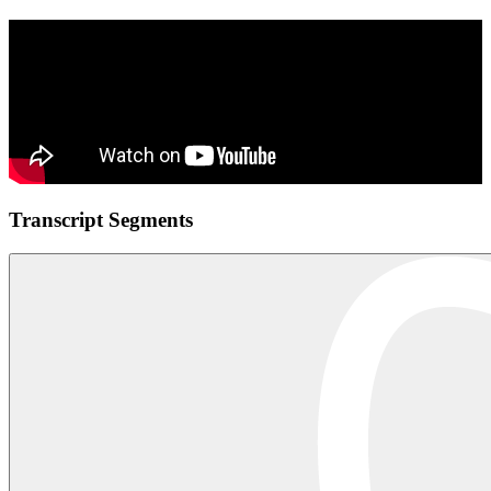
Transcript Segments