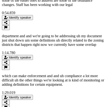
some of the easier ones to address are some of the ordinance
changes. Staff has been working with our legal
0:54.859
Identify speaker
department and and we're going to be addressing uh my document
just shut down um some definitions uh directly related to the zoning
districts that happen right now we currently have some overlap
1:14.780
Identify speaker
which can make enforcement and and uh compliance a lot more
difficult uh the other things we're looking at is kind of monitoring or
adding definitions for certain equipment.
1:29.019
Identify speaker