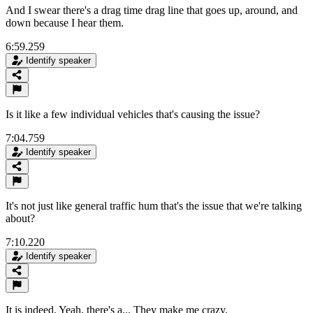
And I swear there's a drag time drag line that goes up, around, and
down because I hear them.
6:59.259
Identify speaker
Is it like a few individual vehicles that's causing the issue?
7:04.759
Identify speaker
It's not just like general traffic hum that's the issue that we're talking
about?
7:10.220
Identify speaker
It is indeed. Yeah, there's a... They make me crazy.