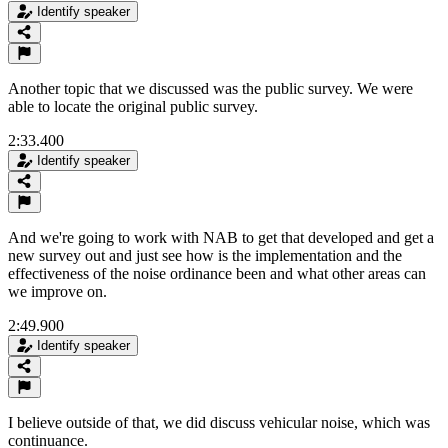
Identify speaker
Another topic that we discussed was the public survey. We were
able to locate the original public survey.
2:33.400
Identify speaker
And we're going to work with NAB to get that developed and get a
new survey out and just see how is the implementation and the
effectiveness of the noise ordinance been and what other areas can
we improve on.
2:49.900
Identify speaker
I believe outside of that, we did discuss vehicular noise, which was
continuance.