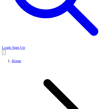
Login
Sign Up
Home