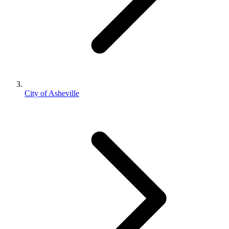
City of Asheville