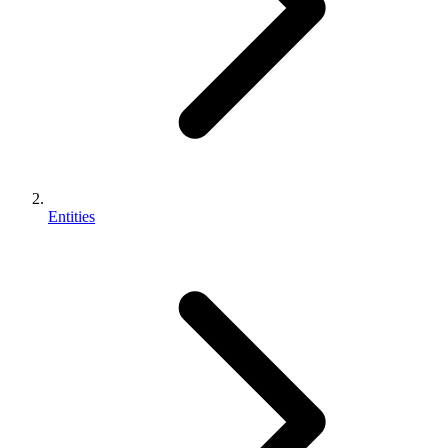
Entities