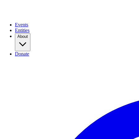
Events
Entities
About
Donate