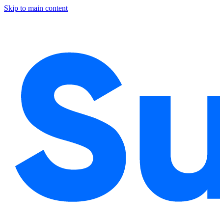
Skip to main content