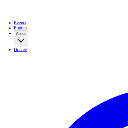
Events
Entities
About
Donate