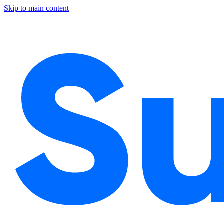
Skip to main content