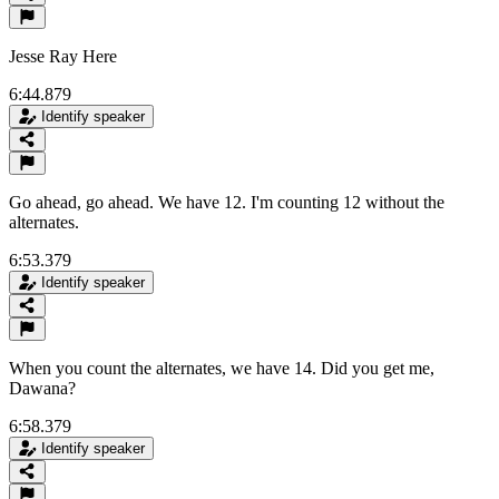
Jesse Ray Here
6:44.879
Identify speaker
Go ahead, go ahead. We have 12. I'm counting 12 without the
alternates.
6:53.379
Identify speaker
When you count the alternates, we have 14. Did you get me,
Dawana?
6:58.379
Identify speaker