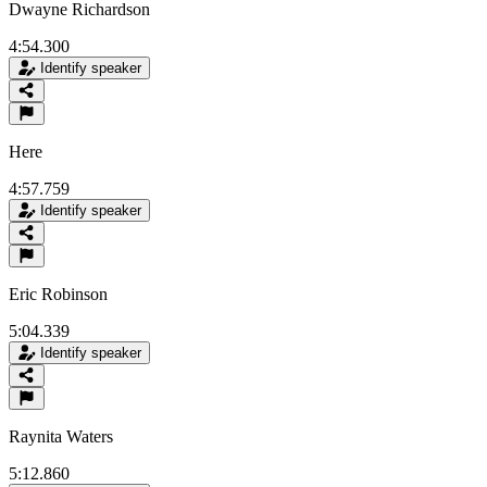
Dwayne Richardson
4:54.300
Identify speaker
Here
4:57.759
Identify speaker
Eric Robinson
5:04.339
Identify speaker
Raynita Waters
5:12.860