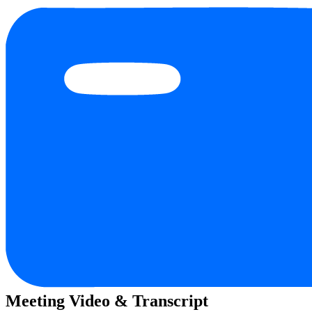
Meeting Video & Transcript