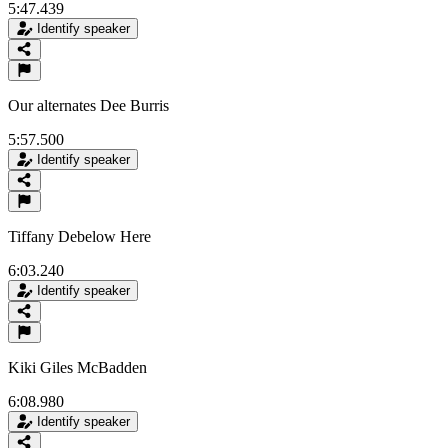
5:47.439
Identify speaker
Our alternates Dee Burris
5:57.500
Identify speaker
Tiffany Debelow Here
6:03.240
Identify speaker
Kiki Giles McBadden
6:08.980
Identify speaker