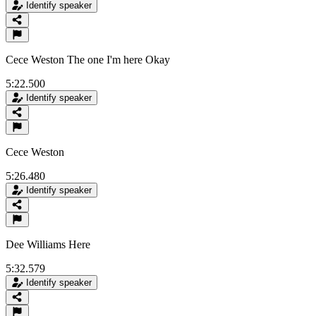
Identify speaker
Cece Weston The one I'm here Okay
5:22.500
Identify speaker
Cece Weston
5:26.480
Identify speaker
Dee Williams Here
5:32.579
Identify speaker