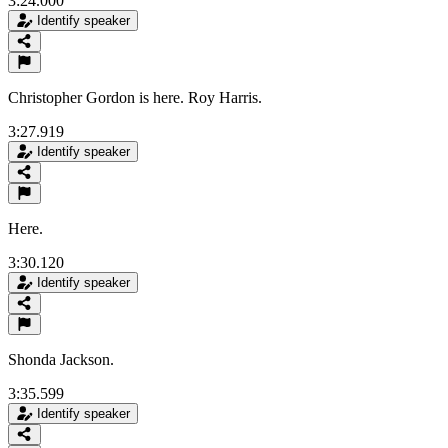
3:24.000
Identify speaker
Christopher Gordon is here. Roy Harris.
3:27.919
Identify speaker
Here.
3:30.120
Identify speaker
Shonda Jackson.
3:35.599
Identify speaker