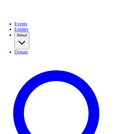
Events
Entities
About
Donate