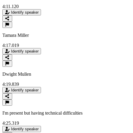
4:11.120
Identify speaker
Tamara Miller
4:17.019
Identify speaker
Dwight Mullen
4:19.839
Identify speaker
I'm present but having technical difficulties
4:25.319
Identify speaker