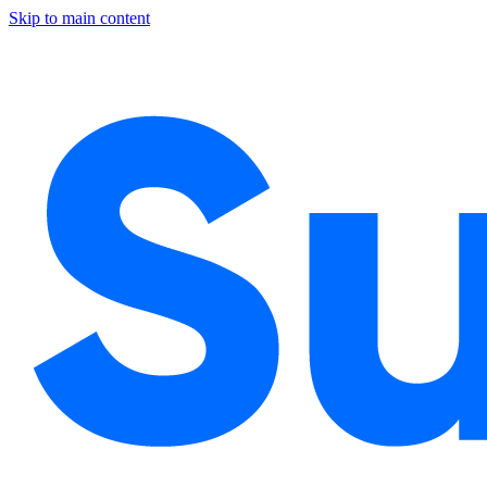
Skip to main content