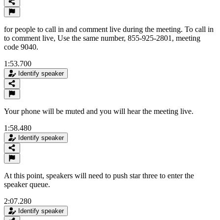
for people to call in and comment live during the meeting. To call in
to comment live, Use the same number, 855-925-2801, meeting
code 9040.
1:53.700
Identify speaker
Your phone will be muted and you will hear the meeting live.
1:58.480
Identify speaker
At this point, speakers will need to push star three to enter the
speaker queue.
2:07.280
Identify speaker