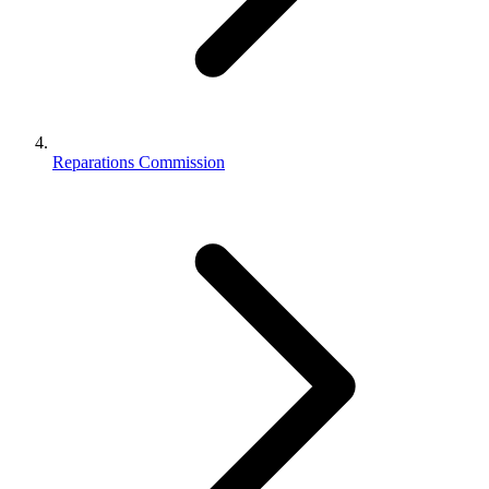
Reparations Commission