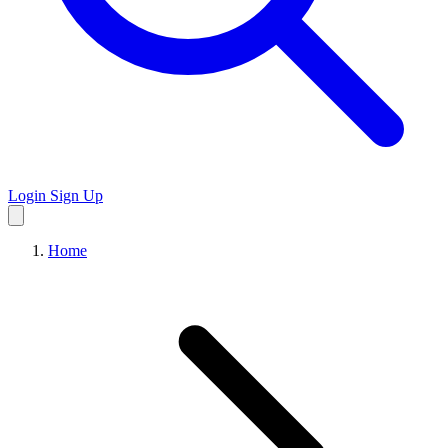
Login
Sign Up
Home