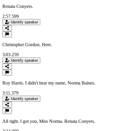
Renata Conyers.
2:57.599
Identify speaker
Christopher Gordon. Here.
3:03.259
Identify speaker
Roy Harris. I didn't hear my name, Norma Baines.
3:11.379
Identify speaker
All right. I got you, Miss Norma. Renata Conyers.