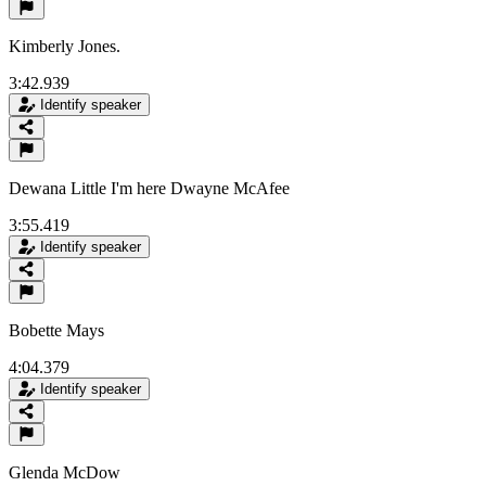
Kimberly Jones.
3:42.939
Identify speaker
Dewana Little I'm here Dwayne McAfee
3:55.419
Identify speaker
Bobette Mays
4:04.379
Identify speaker
Glenda McDow