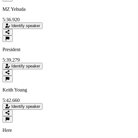
MZ Yehuda
5:36.920
Identify speaker
President
5:39.279
Identify speaker
Keith Young
5:42.660
Identify speaker
Here