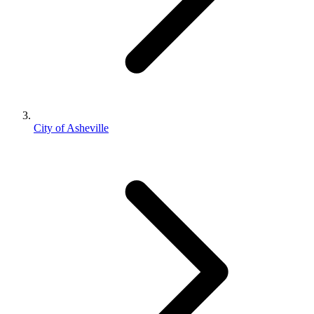
City of Asheville