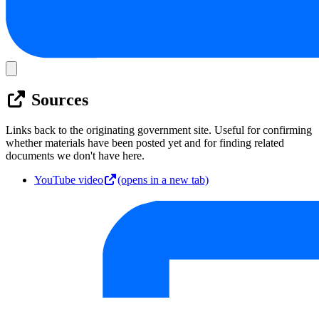
Sources
Links back to the originating government site. Useful for confirming
whether materials have been posted yet and for finding related
documents we don't have here.
YouTube video
(opens in a new tab)