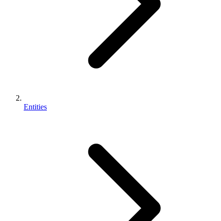
Entities