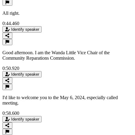
All right.
0:44.460
Identify speaker
Good afternoon. I am the Wanda Little Vice Chair of the
Community Reparations Commission.
0:50.920
Identify speaker
I'd like to welcome you to the May 6, 2024, especially called
meeting.
0:58.600
Identify speaker