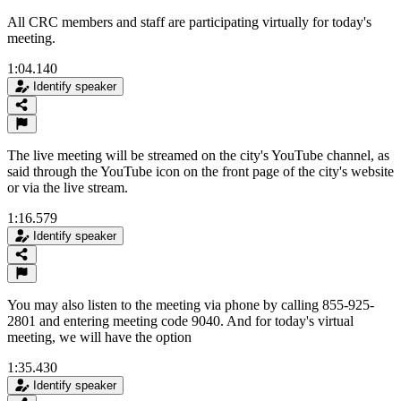
All CRC members and staff are participating virtually for today's
meeting.
1:04.140
Identify speaker
The live meeting will be streamed on the city's YouTube channel, as
said through the YouTube icon on the front page of the city's website
or via the live stream.
1:16.579
Identify speaker
You may also listen to the meeting via phone by calling 855-925-
2801 and entering meeting code 9040. And for today's virtual
meeting, we will have the option
1:35.430
Identify speaker