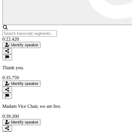
0:22.420
Identify speaker
Thank you.
0:35.759
Identify speaker
Madam Vice Chair, we are live.
0:39.200
Identify speaker