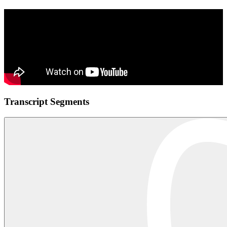
Transcript Segments