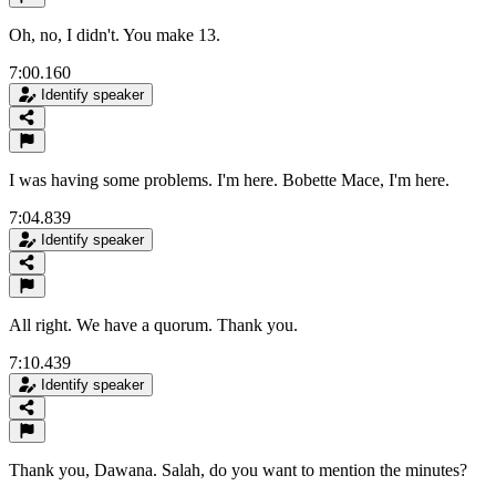
Oh, no, I didn't. You make 13.
7:00.160
Identify speaker
I was having some problems. I'm here. Bobette Mace, I'm here.
7:04.839
Identify speaker
All right. We have a quorum. Thank you.
7:10.439
Identify speaker
Thank you, Dawana. Salah, do you want to mention the minutes?