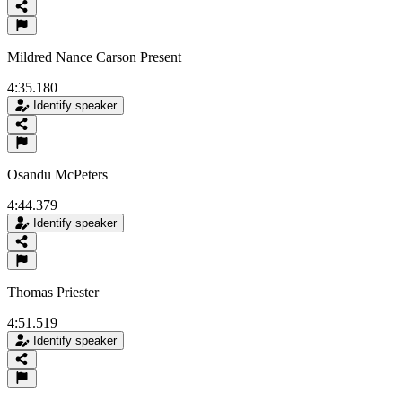
Mildred Nance Carson Present
4:35.180
Identify speaker
Osandu McPeters
4:44.379
Identify speaker
Thomas Priester
4:51.519
Identify speaker