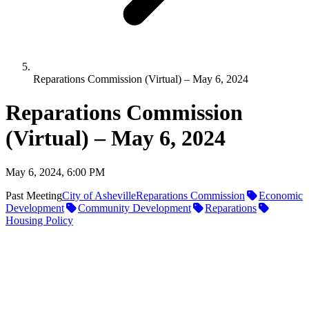
Reparations Commission (Virtual) – May 6, 2024
Reparations Commission
(Virtual) – May 6, 2024
May 6, 2024, 6:00 PM
Past Meeting
City of Asheville
Reparations Commission
Economic
Development
Community Development
Reparations
Housing Policy