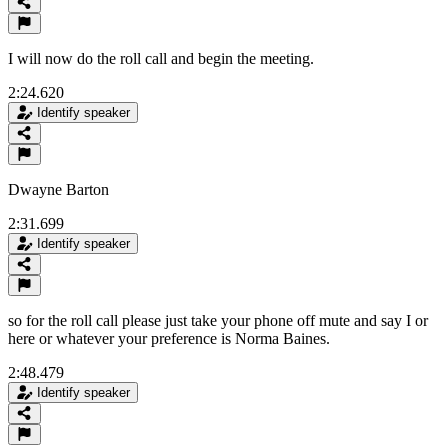
I will now do the roll call and begin the meeting.
2:24.620
Identify speaker
Dwayne Barton
2:31.699
Identify speaker
so for the roll call please just take your phone off mute and say I or
here or whatever your preference is Norma Baines.
2:48.479
Identify speaker