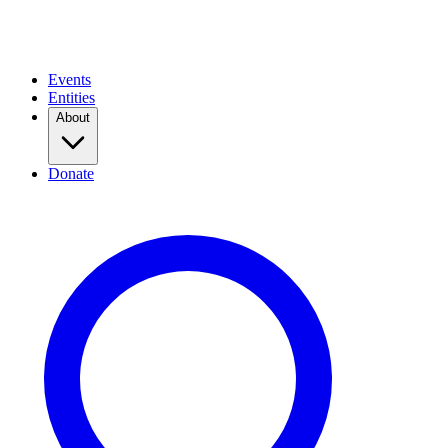
Events
Entities
About
Donate