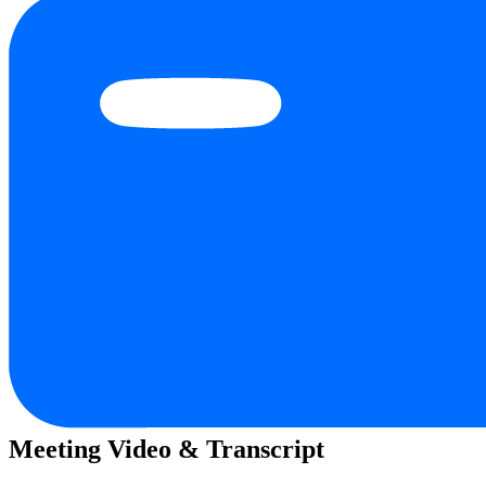
Meeting Video & Transcript