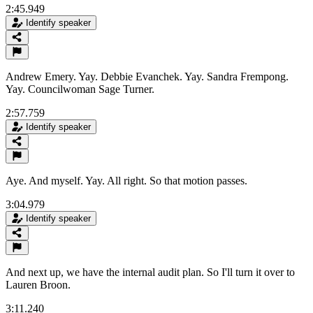
2:45.949
Identify speaker
Andrew Emery. Yay. Debbie Evanchek. Yay. Sandra Frempong.
Yay. Councilwoman Sage Turner.
2:57.759
Identify speaker
Aye. And myself. Yay. All right. So that motion passes.
3:04.979
Identify speaker
And next up, we have the internal audit plan. So I'll turn it over to
Lauren Broon.
3:11.240