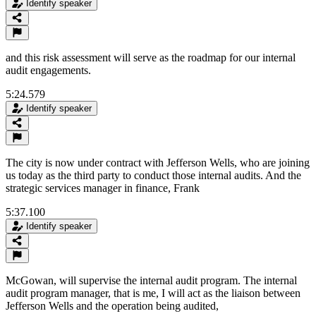
Identify speaker
and this risk assessment will serve as the roadmap for our internal
audit engagements.
5:24.579
Identify speaker
The city is now under contract with Jefferson Wells, who are joining
us today as the third party to conduct those internal audits. And the
strategic services manager in finance, Frank
5:37.100
Identify speaker
McGowan, will supervise the internal audit program. The internal
audit program manager, that is me, I will act as the liaison between
Jefferson Wells and the operation being audited,