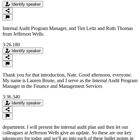
Identify speaker
Internal Audit Program Manager, and Tim Leitz and Ruth Thomas
from Jefferson Wells.
3:26.180
Identify speaker
Thank you for that introduction, Nate. Good afternoon, everyone.
My name is Lauren Brune, and I serve as the Internal Audit Program
Manager in the Finance and Management Services
3:36.340
Identify speaker
department. I will present the internal audit plan and then let our
colleagues at Jefferson Wells give an update. So these are our key
takeaways for today and we'll go into each of these bullet points in