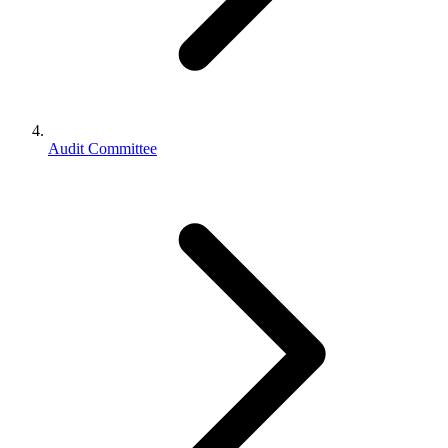
Audit Committee