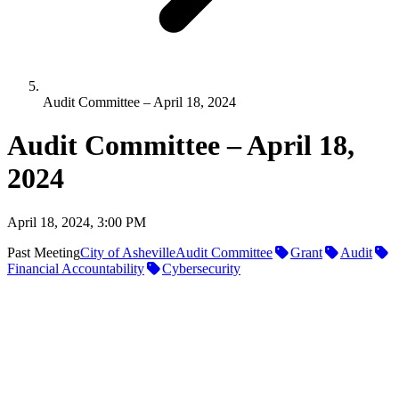
Audit Committee – April 18, 2024
Audit Committee – April 18,
2024
April 18, 2024, 3:00 PM
Past Meeting
City of Asheville
Audit Committee
Grant
Audit
Financial Accountability
Cybersecurity