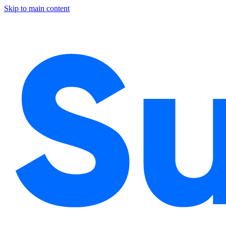
Skip to main content