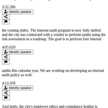
3:52.280
Identify speaker
the coming slides. The internal audit program is now fully staffed
and the city has contracted with a vendor to perform audits using the
risk assessment as a roadmap. The goal is to perform four internal
4:05.620
Identify speaker
audits this calendar year. We are working on developing an internal
audit policy as well.
4:12.439
Identify speaker
And lastly, the city's employee ethics and compliance hotline is