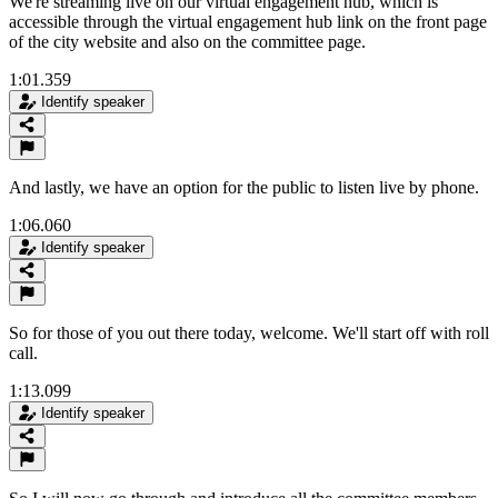
We're streaming live on our virtual engagement hub, which is
accessible through the virtual engagement hub link on the front page
of the city website and also on the committee page.
1:01.359
Identify speaker
And lastly, we have an option for the public to listen live by phone.
1:06.060
Identify speaker
So for those of you out there today, welcome. We'll start off with roll
call.
1:13.099
Identify speaker