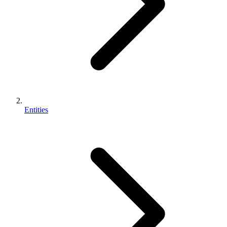
Entities