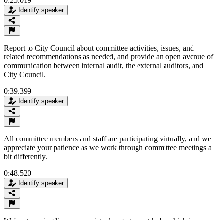
0:25.019
Identify speaker
Report to City Council about committee activities, issues, and
related recommendations as needed, and provide an open avenue of
communication between internal audit, the external auditors, and
City Council.
0:39.399
Identify speaker
All committee members and staff are participating virtually, and we
appreciate your patience as we work through committee meetings a
bit differently.
0:48.520
Identify speaker