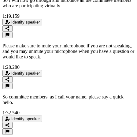
So I will now go through and introduce all the committee members
who are participating virtually.
1:19.159
Identify speaker
Please make sure to mute your microphone if you are not speaking,
and you may unmute your microphone when you have a question or
would like to speak.
1:28.280
Identify speaker
So committee members, as I call your name, please say a quick
hello.
1:32.540
Identify speaker