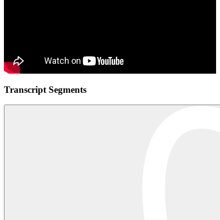
Transcript Segments