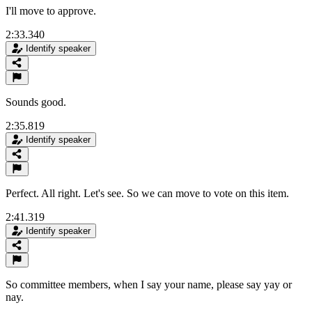
I'll move to approve.
2:33.340
Identify speaker
Sounds good.
2:35.819
Identify speaker
Perfect. All right. Let's see. So we can move to vote on this item.
2:41.319
Identify speaker
So committee members, when I say your name, please say yay or
nay.