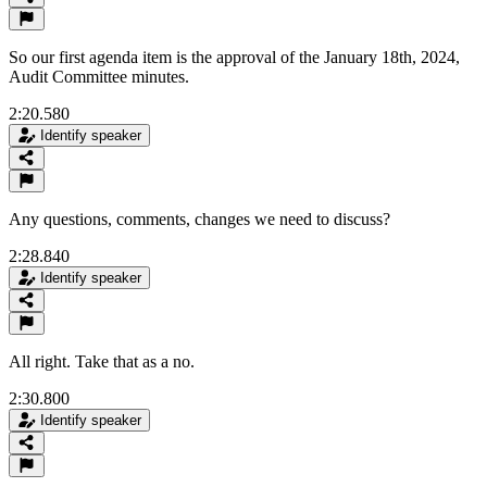
So our first agenda item is the approval of the January 18th, 2024,
Audit Committee minutes.
2:20.580
Identify speaker
Any questions, comments, changes we need to discuss?
2:28.840
Identify speaker
All right. Take that as a no.
2:30.800
Identify speaker