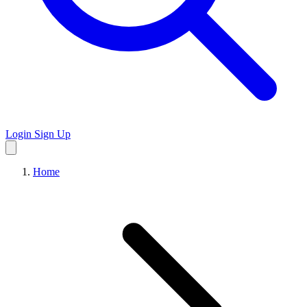
Login
Sign Up
Home