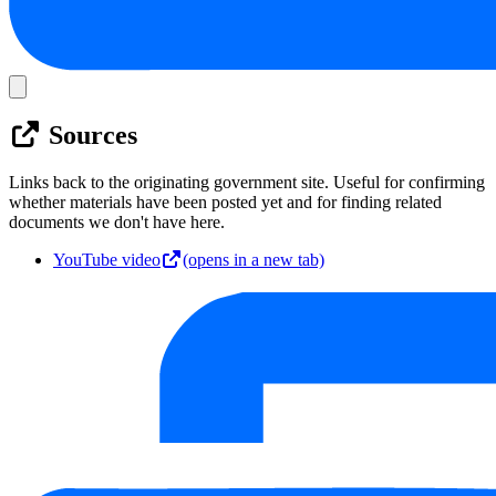
Sources
Links back to the originating government site. Useful for confirming
whether materials have been posted yet and for finding related
documents we don't have here.
YouTube video
(opens in a new tab)