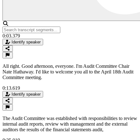
0:03.379
Identify speaker
All right. Good afternoon, everyone. I'm Audit Committee Chair
Nate Hathaway. I'd like to welcome you all to the April 18th Audit
Committee meeting.
0:13.619
Identify speaker
The Audit Committee was established with responsibilities to review
internal audit reports, review with management and the external
auditors the results of the financial statements audit,