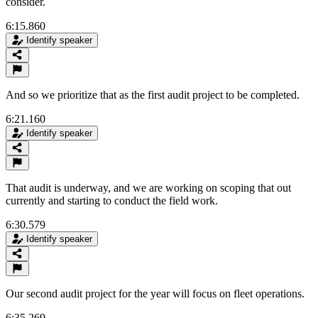
consider.
6:15.860
Identify speaker
And so we prioritize that as the first audit project to be completed.
6:21.160
Identify speaker
That audit is underway, and we are working on scoping that out
currently and starting to conduct the field work.
6:30.579
Identify speaker
Our second audit project for the year will focus on fleet operations.
6:35.269