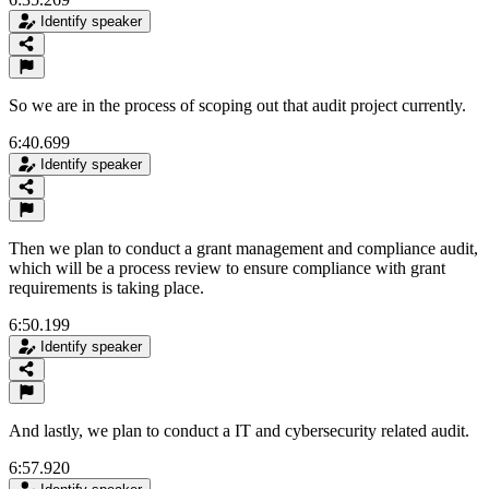
Identify speaker
So we are in the process of scoping out that audit project currently.
6:40.699
Identify speaker
Then we plan to conduct a grant management and compliance audit,
which will be a process review to ensure compliance with grant
requirements is taking place.
6:50.199
Identify speaker
And lastly, we plan to conduct a IT and cybersecurity related audit.
6:57.920