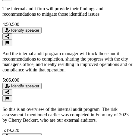
The internal audit firm will provide their findings and
recommendations to mitigate those identified issues.
4:50.500
Identify speaker
And the internal audit program manager will track those audit
recommendations to completion, sharing the progress with the city
manager's office, and ideally resulting in improved operations and or
compliance within that operation.
5:06.000
Identify speaker
So this is an overview of the internal audit program. The risk
assessment I mentioned earlier was completed in February of 2023
by Cherry Beckert, who are our external auditors,
5:19.220