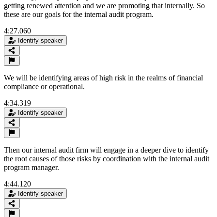
getting renewed attention and we are promoting that internally. So
these are our goals for the internal audit program.
4:27.060
Identify speaker
We will be identifying areas of high risk in the realms of financial
compliance or operational.
4:34.319
Identify speaker
Then our internal audit firm will engage in a deeper dive to identify
the root causes of those risks by coordination with the internal audit
program manager.
4:44.120
Identify speaker