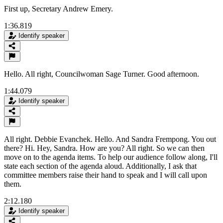
First up, Secretary Andrew Emery.
1:36.819
Identify speaker
Hello. All right, Councilwoman Sage Turner. Good afternoon.
1:44.079
Identify speaker
All right. Debbie Evanchek. Hello. And Sandra Frempong. You out
there? Hi. Hey, Sandra. How are you? All right. So we can then
move on to the agenda items. To help our audience follow along, I'll
state each section of the agenda aloud. Additionally, I ask that
committee members raise their hand to speak and I will call upon
them.
2:12.180
Identify speaker