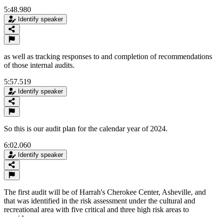
5:48.980
Identify speaker
as well as tracking responses to and completion of recommendations
of those internal audits.
5:57.519
Identify speaker
So this is our audit plan for the calendar year of 2024.
6:02.060
Identify speaker
The first audit will be of Harrah's Cherokee Center, Asheville, and
that was identified in the risk assessment under the cultural and
recreational area with five critical and three high risk areas to