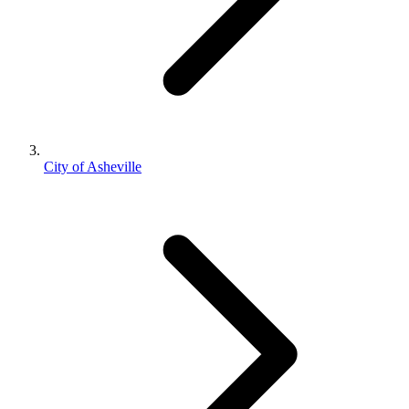
City of Asheville