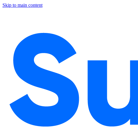
Skip to main content