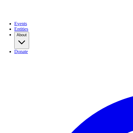
Events
Entities
About
Donate