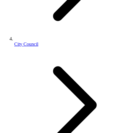
City Council