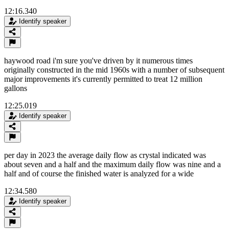
12:16.340
Identify speaker
haywood road i'm sure you've driven by it numerous times
originally constructed in the mid 1960s with a number of subsequent
major improvements it's currently permitted to treat 12 million
gallons
12:25.019
Identify speaker
per day in 2023 the average daily flow as crystal indicated was
about seven and a half and the maximum daily flow was nine and a
half and of course the finished water is analyzed for a wide
12:34.580
Identify speaker