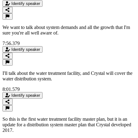
Identify speaker
We want to talk about system demands and all the growth that I'm
sure you're all well aware of.
7:56.379
Identify speaker
I'll talk about the water treatment facility, and Crystal will cover the
water distribution system.
8:01.579
Identify speaker
So this is the first water treatment facility master plan, but it is an
update for a distribution system master plan that Crystal developed
2017.