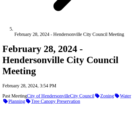
February 28, 2024 - Hendersonville City Council Meeting
February 28, 2024 -
Hendersonville City Council
Meeting
February 28, 2024, 3:54 PM
Past Meeting
City of Hendersonville
City Council
Zoning
Water
Planning
Tree Canopy Preservation