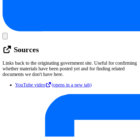
Sources
Links back to the originating government site. Useful for confirming
whether materials have been posted yet and for finding related
documents we don't have here.
YouTube video
(opens in a new tab)