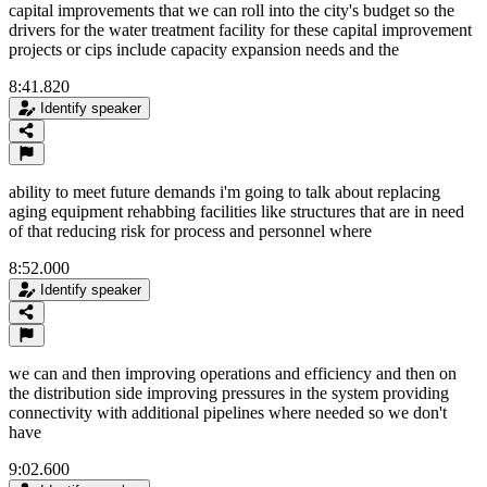
capital improvements that we can roll into the city's budget so the
drivers for the water treatment facility for these capital improvement
projects or cips include capacity expansion needs and the
8:41.820
Identify speaker
ability to meet future demands i'm going to talk about replacing
aging equipment rehabbing facilities like structures that are in need
of that reducing risk for process and personnel where
8:52.000
Identify speaker
we can and then improving operations and efficiency and then on
the distribution side improving pressures in the system providing
connectivity with additional pipelines where needed so we don't
have
9:02.600