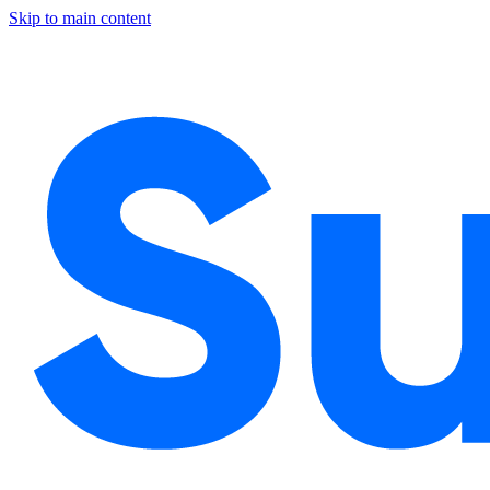
Skip to main content