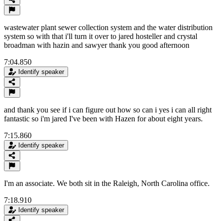
wastewater plant sewer collection system and the water distribution
system so with that i'll turn it over to jared hosteller and crystal
broadman with hazin and sawyer thank you good afternoon
7:04.850
Identify speaker
and thank you see if i can figure out how so can i yes i can all right
fantastic so i'm jared I've been with Hazen for about eight years.
7:15.860
Identify speaker
I'm an associate. We both sit in the Raleigh, North Carolina office.
7:18.910
Identify speaker