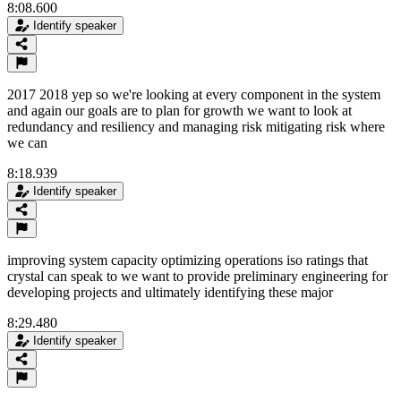
8:08.600
Identify speaker
2017 2018 yep so we're looking at every component in the system
and again our goals are to plan for growth we want to look at
redundancy and resiliency and managing risk mitigating risk where
we can
8:18.939
Identify speaker
improving system capacity optimizing operations iso ratings that
crystal can speak to we want to provide preliminary engineering for
developing projects and ultimately identifying these major
8:29.480
Identify speaker