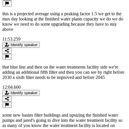
this is a projected average using a peaking factor 1.5 we get to the
max day looking at the finished water plants capacity we do we do
know we need to do some upgrading because they have to stay
above
11:53.259
Identify speaker
that blue line and then on the water treatments facility side we're
adding an additional fifth filter and then you can see by right before
2030 a sixth filter needs to be improved and before 2045
12:04.600
Identify speaker
some new basins filter buildings and upsizing the finished water
pumps and jared's going to dive into the water treatment facility so
as many of you know the water treatment facility is located on