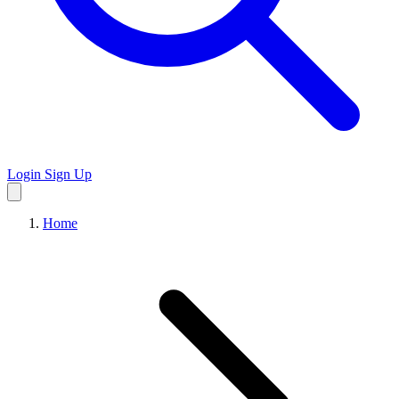
Login
Sign Up
Home