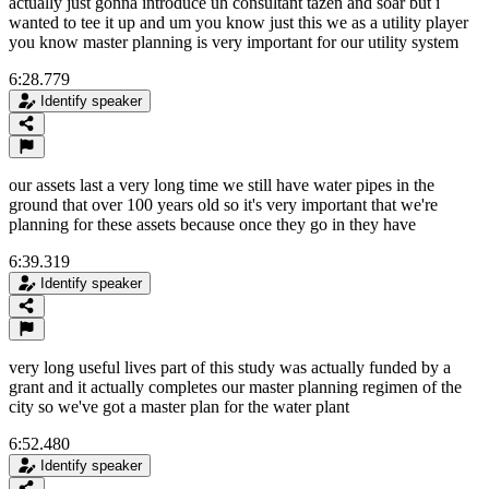
actually just gonna introduce uh consultant tazen and soar but i
wanted to tee it up and um you know just this we as a utility player
you know master planning is very important for our utility system
6:28.779
Identify speaker
our assets last a very long time we still have water pipes in the
ground that over 100 years old so it's very important that we're
planning for these assets because once they go in they have
6:39.319
Identify speaker
very long useful lives part of this study was actually funded by a
grant and it actually completes our master planning regimen of the
city so we've got a master plan for the water plant
6:52.480
Identify speaker