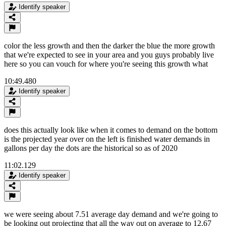
Identify speaker
color the less growth and then the darker the blue the more growth
that we're expected to see in your area and you guys probably live
here so you can vouch for where you're seeing this growth what
10:49.480
Identify speaker
does this actually look like when it comes to demand on the bottom
is the projected year over on the left is finished water demands in
gallons per day the dots are the historical so as of 2020
11:02.129
Identify speaker
we were seeing about 7.51 average day demand and we're going to
be looking out projecting that all the way out on average to 12.67