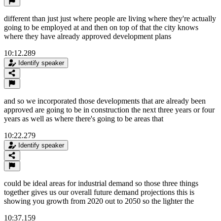
different than just just where people are living where they're actually
going to be employed at and then on top of that the city knows
where they have already approved development plans
10:12.289
Identify speaker
and so we incorporated those developments that are already been
approved are going to be in construction the next three years or four
years as well as where there's going to be areas that
10:22.279
Identify speaker
could be ideal areas for industrial demand so those three things
together gives us our overall future demand projections this is
showing you growth from 2020 out to 2050 so the lighter the
10:37.159