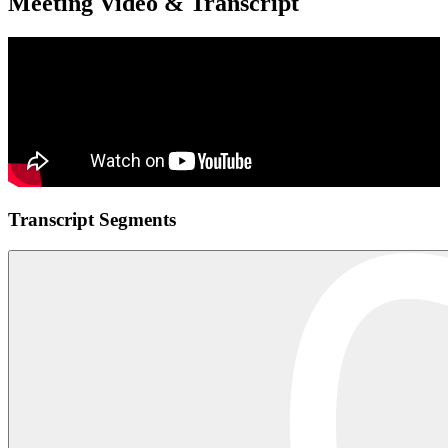
Meeting Video & Transcript
Transcript Segments