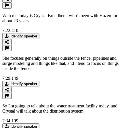
With me today is Crystal Broadbent, who's been with Hazen for
about 23 years.
7:22.410
Identify speaker
She focuses generally on things outside the fence, pipelines and
surge modeling and things like that, and I tend to focus on things
inside the fence.
7:29.149
Identify speaker
So I'm going to talk about the water treatment facility today, and
Crystal will talk about the distribution system.
7:34.199
Identify speaker