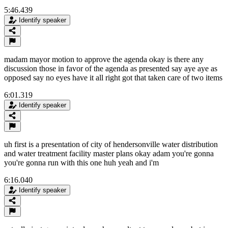
5:46.439
Identify speaker
madam mayor motion to approve the agenda okay is there any
discussion those in favor of the agenda as presented say aye aye as
opposed say no eyes have it all right got that taken care of two items
6:01.319
Identify speaker
uh first is a presentation of city of hendersonville water distribution
and water treatment facility master plans okay adam you're gonna
you're gonna run with this one huh yeah and i'm
6:16.040
Identify speaker