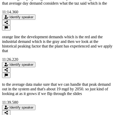
that average day demand considers what the taz said which is the
11:14.360
Identify speaker
orange line the development demands which is the red and the
industrial demand which is the gray and then we look at the
historical peaking factor that the plant has experienced and we apply
that
11:26.220
Identify speaker
to the average data make sure that we can handle that peak demand
out in the system and that's about 19 mgd by 2050. so just kind of
looking at as it grows if we flip through the slides
11:39.580
Identify speaker