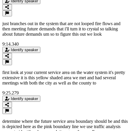
Identify speaker
just branches out in the system that are not looped fire flows and
then meeting future demands that i'll turn it to crystal so talking
about future demands um so to figure this out we look
9:14.340
Identify speaker
first look at your current service area on the water system it's pretty
extensive it is this yellow shaded area we met and had several
meetings with both the city as well as the county to
9:25.279
Identify speaker
determine where the future service area boundary should be and this
is depicted here as the pink boundary line we use traffic analysis