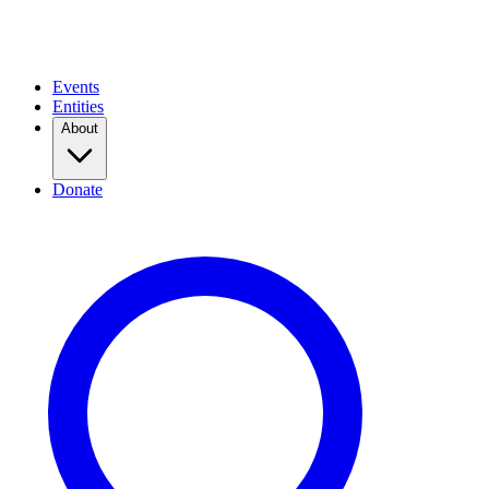
Events
Entities
About
Donate