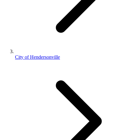
City of Hendersonville