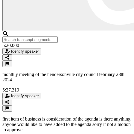
5:20.000
Identify speaker
monthly meeting of the hendersonville city council february 28th
2024.
5:27.319
Identify speaker
first item of business is consideration of the agenda is there anything
anyone would like to have added to the agenda sorry if not a motion
to approve