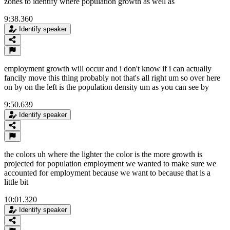
zones to identify where population growth as well as
9:38.360
Identify speaker
employment growth will occur and i don't know if i can actually
fancily move this thing probably not that's all right um so over here
on by on the left is the population density um as you can see by
9:50.639
Identify speaker
the colors uh where the lighter the color is the more growth is
projected for population employment we wanted to make sure we
accounted for employment because we want to because that is a
little bit
10:01.320
Identify speaker