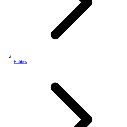
Entities