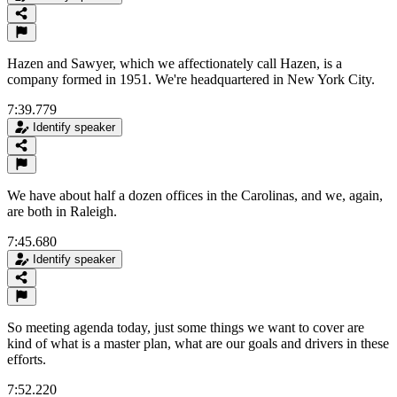
Hazen and Sawyer, which we affectionately call Hazen, is a
company formed in 1951. We're headquartered in New York City.
7:39.779
Identify speaker
We have about half a dozen offices in the Carolinas, and we, again,
are both in Raleigh.
7:45.680
Identify speaker
So meeting agenda today, just some things we want to cover are
kind of what is a master plan, what are our goals and drivers in these
efforts.
7:52.220