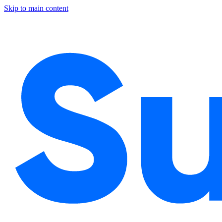
Skip to main content