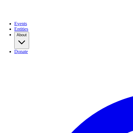
Events
Entities
About
Donate