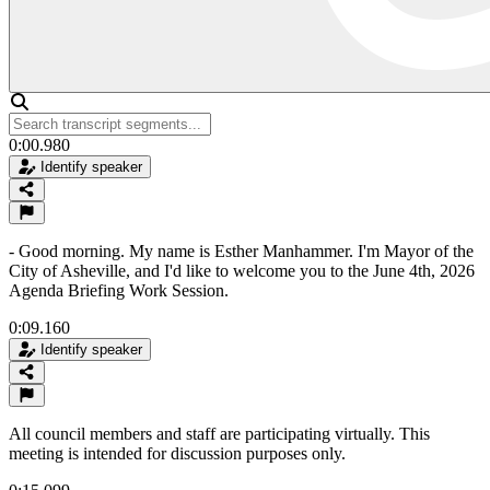
0:00.980
Identify speaker
- Good morning. My name is Esther Manhammer. I'm Mayor of the
City of Asheville, and I'd like to welcome you to the June 4th, 2026
Agenda Briefing Work Session.
0:09.160
Identify speaker
All council members and staff are participating virtually. This
meeting is intended for discussion purposes only.