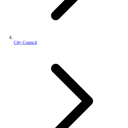
City Council