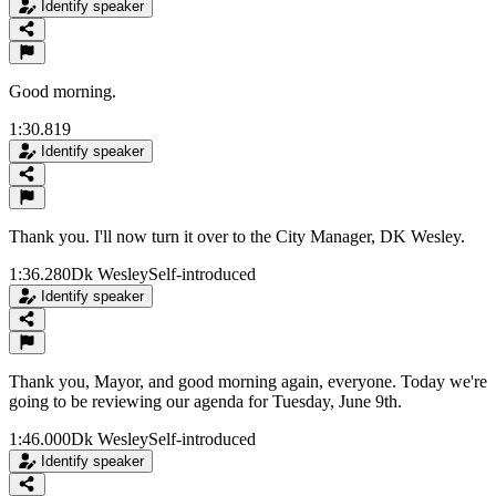
Identify speaker
Good morning.
1:30.819
Identify speaker
Thank you. I'll now turn it over to the City Manager, DK Wesley.
1:36.280
Dk Wesley
Self-introduced
Identify speaker
Thank you, Mayor, and good morning again, everyone. Today we're
going to be reviewing our agenda for Tuesday, June 9th.
1:46.000
Dk Wesley
Self-introduced
Identify speaker