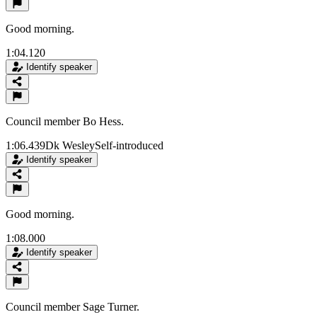
Good morning.
1:04.120
Identify speaker
Council member Bo Hess.
1:06.439
Dk Wesley
Self-introduced
Identify speaker
Good morning.
1:08.000
Identify speaker
Council member Sage Turner.