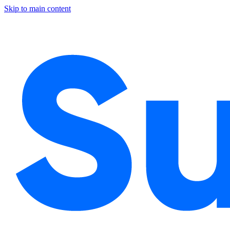
Skip to main content