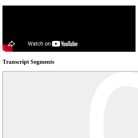
Transcript Segments