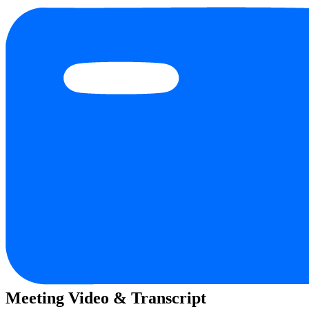
Meeting Video & Transcript