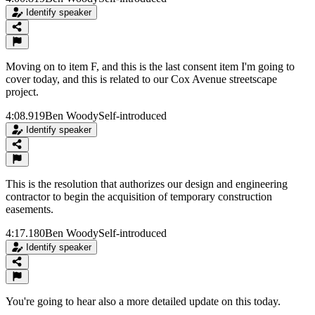
Identify speaker
Moving on to item F, and this is the last consent item I'm going to
cover today, and this is related to our Cox Avenue streetscape
project.
4:08.919
Ben Woody
Self-introduced
Identify speaker
This is the resolution that authorizes our design and engineering
contractor to begin the acquisition of temporary construction
easements.
4:17.180
Ben Woody
Self-introduced
Identify speaker
You're going to hear also a more detailed update on this today.