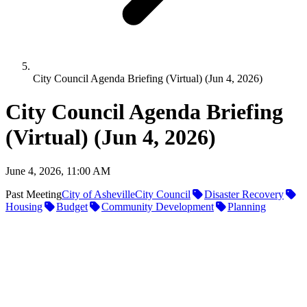
City Council Agenda Briefing (Virtual) (Jun 4, 2026)
City Council Agenda Briefing
(Virtual) (Jun 4, 2026)
June 4, 2026, 11:00 AM
Past Meeting
City of Asheville
City Council
Disaster Recovery
Housing
Budget
Community Development
Planning