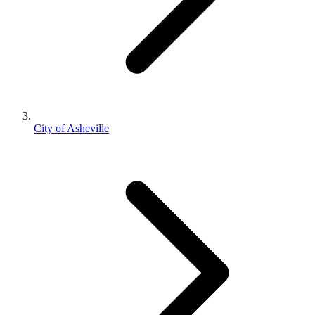
City of Asheville