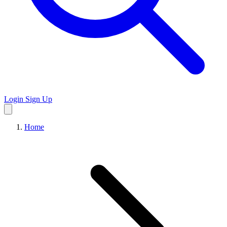
Login
Sign Up
Home