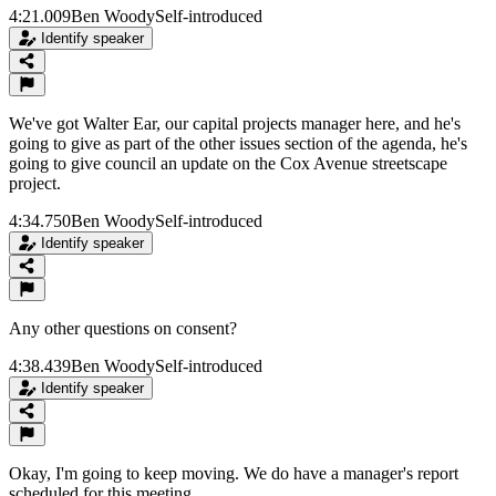
4:21.009
Ben Woody
Self-introduced
Identify speaker
We've got Walter Ear, our capital projects manager here, and he's
going to give as part of the other issues section of the agenda, he's
going to give council an update on the Cox Avenue streetscape
project.
4:34.750
Ben Woody
Self-introduced
Identify speaker
Any other questions on consent?
4:38.439
Ben Woody
Self-introduced
Identify speaker
Okay, I'm going to keep moving. We do have a manager's report
scheduled for this meeting.