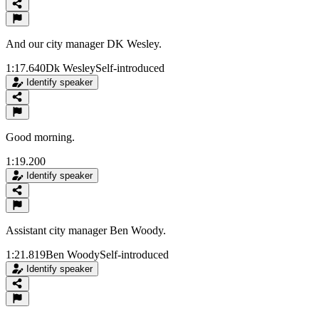
And our city manager DK Wesley.
1:17.640
Dk Wesley
Self-introduced
Identify speaker
Good morning.
1:19.200
Identify speaker
Assistant city manager Ben Woody.
1:21.819
Ben Woody
Self-introduced
Identify speaker