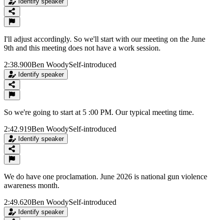
Identify speaker
I'll adjust accordingly. So we'll start with our meeting on the June
9th and this meeting does not have a work session.
2:38.900
Ben Woody
Self-introduced
Identify speaker
So we're going to start at 5 :00 PM. Our typical meeting time.
2:42.919
Ben Woody
Self-introduced
Identify speaker
We do have one proclamation. June 2026 is national gun violence
awareness month.
2:49.620
Ben Woody
Self-introduced
Identify speaker