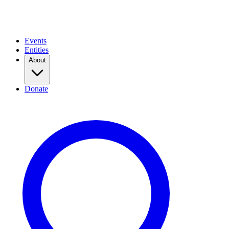
Events
Entities
About
Donate