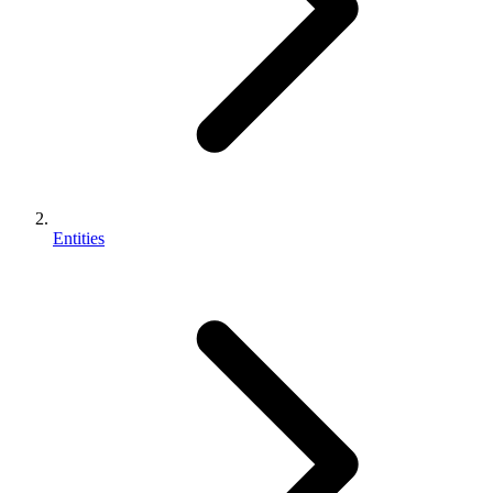
Entities