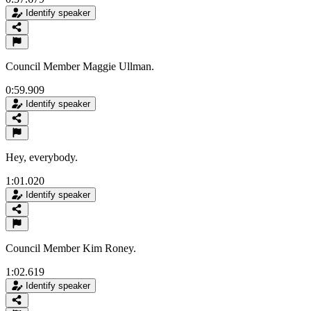
Identify speaker
Council Member Maggie Ullman.
0:59.909
Identify speaker
Hey, everybody.
1:01.020
Identify speaker
Council Member Kim Roney.
1:02.619
Identify speaker