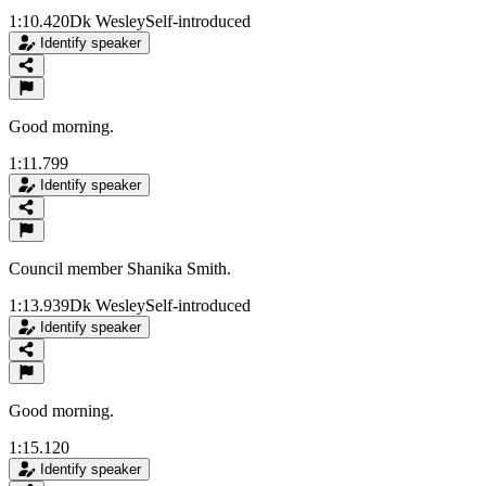
1:10.420
Dk Wesley
Self-introduced
Identify speaker
Good morning.
1:11.799
Identify speaker
Council member Shanika Smith.
1:13.939
Dk Wesley
Self-introduced
Identify speaker
Good morning.
1:15.120
Identify speaker