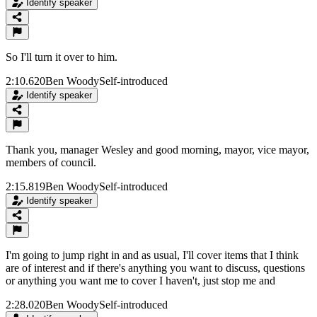
Identify speaker
So I'll turn it over to him.
2:10.620
Ben Woody
Self-introduced
Identify speaker
Thank you, manager Wesley and good morning, mayor, vice mayor,
members of council.
2:15.819
Ben Woody
Self-introduced
Identify speaker
I'm going to jump right in and as usual, I'll cover items that I think
are of interest and if there's anything you want to discuss, questions
or anything you want me to cover I haven't, just stop me and
2:28.020
Ben Woody
Self-introduced