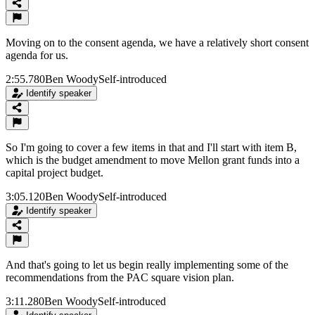
Moving on to the consent agenda, we have a relatively short consent
agenda for us.
2:55.780
Ben Woody
Self-introduced
Identify speaker
So I'm going to cover a few items in that and I'll start with item B,
which is the budget amendment to move Mellon grant funds into a
capital project budget.
3:05.120
Ben Woody
Self-introduced
Identify speaker
And that's going to let us begin really implementing some of the
recommendations from the PAC square vision plan.
3:11.280
Ben Woody
Self-introduced