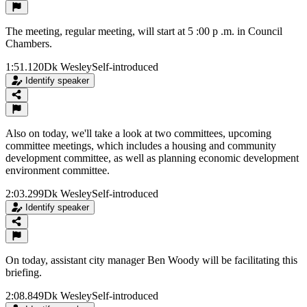
The meeting, regular meeting, will start at 5 :00 p .m. in Council
Chambers.
1:51.120
Dk Wesley
Self-introduced
Identify speaker
Also on today, we'll take a look at two committees, upcoming
committee meetings, which includes a housing and community
development committee, as well as planning economic development
environment committee.
2:03.299
Dk Wesley
Self-introduced
Identify speaker
On today, assistant city manager Ben Woody will be facilitating this
briefing.
2:08.849
Dk Wesley
Self-introduced