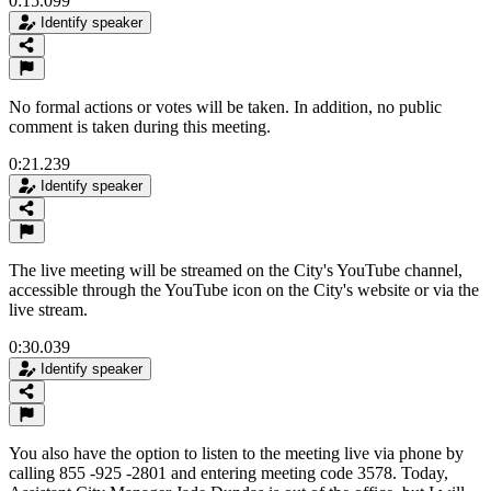
0:15.099
Identify speaker
No formal actions or votes will be taken. In addition, no public
comment is taken during this meeting.
0:21.239
Identify speaker
The live meeting will be streamed on the City's YouTube channel,
accessible through the YouTube icon on the City's website or via the
live stream.
0:30.039
Identify speaker
You also have the option to listen to the meeting live via phone by
calling 855 -925 -2801 and entering meeting code 3578. Today,