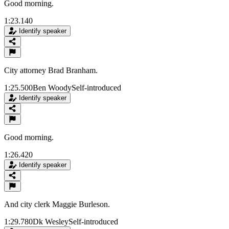
Good morning.
1:23.140
Identify speaker
City attorney Brad Branham.
1:25.500
Ben Woody
Self-introduced
Identify speaker
Good morning.
1:26.420
Identify speaker
And city clerk Maggie Burleson.
1:29.780
Dk Wesley
Self-introduced