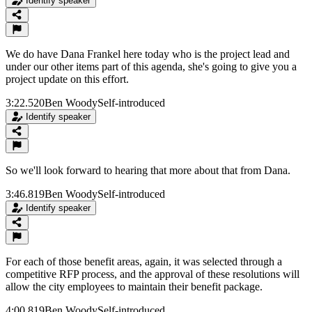
Identify speaker
We do have Dana Frankel here today who is the project lead and
under our other items part of this agenda, she's going to give you a
project update on this effort.
3:22.520
Ben Woody
Self-introduced
Identify speaker
So we'll look forward to hearing that more about that from Dana.
3:46.819
Ben Woody
Self-introduced
Identify speaker
For each of those benefit areas, again, it was selected through a
competitive RFP process, and the approval of these resolutions will
allow the city employees to maintain their benefit package.
4:00.819
Ben Woody
Self-introduced