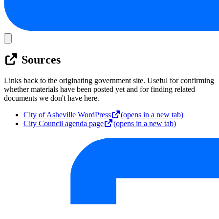
Sources
Links back to the originating government site. Useful for confirming
whether materials have been posted yet and for finding related
documents we don't have here.
City of Asheville WordPress
(opens in a new tab)
City Council agenda page
(opens in a new tab)