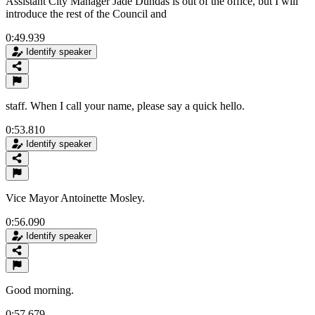
Assistant City Manager Jade Dundas is out of the office, but I will
introduce the rest of the Council and
0:49.939
Identify speaker
staff. When I call your name, please say a quick hello.
0:53.810
Identify speaker
Vice Mayor Antoinette Mosley.
0:56.090
Identify speaker
Good morning.
0:57.679