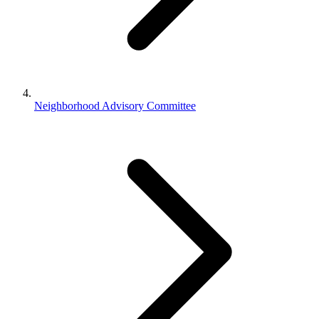
Neighborhood Advisory Committee