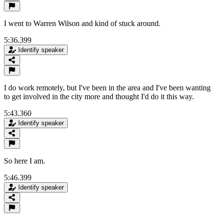
I went to Warren Wilson and kind of stuck around.
5:36.399
Identify speaker
I do work remotely, but I've been in the area and I've been wanting
to get involved in the city more and thought I'd do it this way.
5:43.360
Identify speaker
So here I am.
5:46.399
Identify speaker