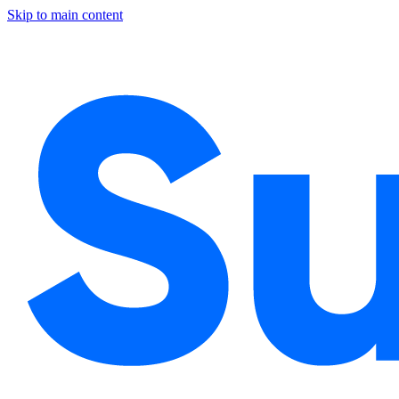
Skip to main content