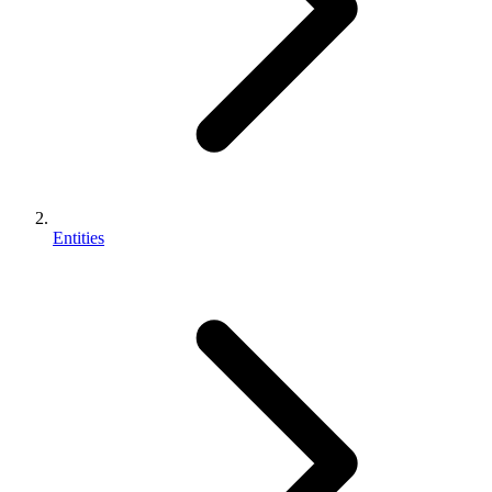
Entities