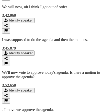
We will now, oh I think I got out of order.
3:42.969
Identify speaker
I was supposed to do the agenda and then the minutes.
3:45.879
Identify speaker
We'll now vote to approve today's agenda. Is there a motion to
approve the agenda?
3:52.659
Identify speaker
- I move we approve the agenda.