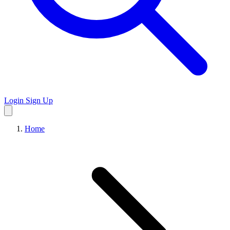
Login
Sign Up
Home