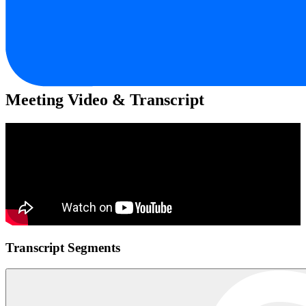
Meeting Video & Transcript
Transcript Segments