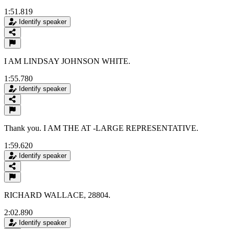
1:51.819
Identify speaker
I AM LINDSAY JOHNSON WHITE.
1:55.780
Identify speaker
Thank you. I AM THE AT -LARGE REPRESENTATIVE.
1:59.620
Identify speaker
RICHARD WALLACE, 28804.
2:02.890
Identify speaker