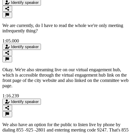
Identify speaker
We are currently, do I have to read the whole we're only meeting
infrequently thing?
1:05.000
Identify speaker
Okay. We're also streaming live on our virtual engagement hub,
which is accessible through the virtual engagement hub link on the
front page of the city website and also linked on the committee web
page.
1:16.239
Identify speaker
We also have an option for the public to listen live by phone by
dialing 855 -925 -2801 and entering meeting code 9247. That's 855