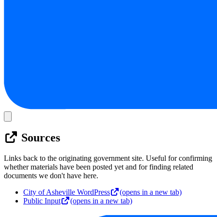
Sources
Links back to the originating government site. Useful for confirming
whether materials have been posted yet and for finding related
documents we don't have here.
City of Asheville WordPress
(opens in a new tab)
Public Input
(opens in a new tab)