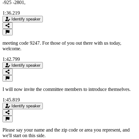
-925 -2801,
1:36.219
Identify speaker
meeting code 9247. For those of you out there with us today,
welcome.
1:42.799
Identify speaker
I will now invite the committee members to introduce themselves.
1:45.819
Identify speaker
Please say your name and the zip code or area you represent, and
we'll start on this side.