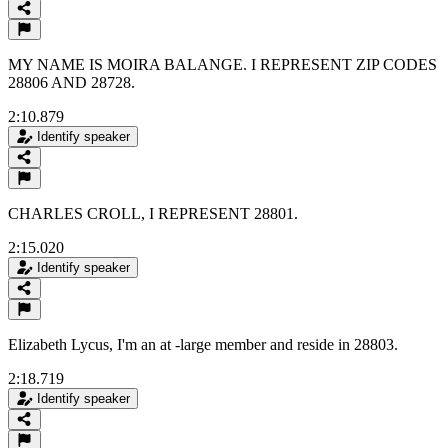
MY NAME IS MOIRA BALANGE. I REPRESENT ZIP CODES
28806 AND 28728.
2:10.879
Identify speaker
CHARLES CROLL, I REPRESENT 28801.
2:15.020
Identify speaker
Elizabeth Lycus, I'm an at -large member and reside in 28803.
2:18.719
Identify speaker