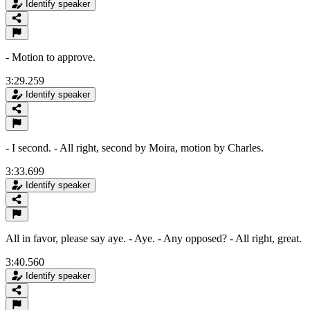
Identify speaker
- Motion to approve.
3:29.259
Identify speaker
- I second. - All right, second by Moira, motion by Charles.
3:33.699
Identify speaker
All in favor, please say aye. - Aye. - Any opposed? - All right, great.
3:40.560
Identify speaker