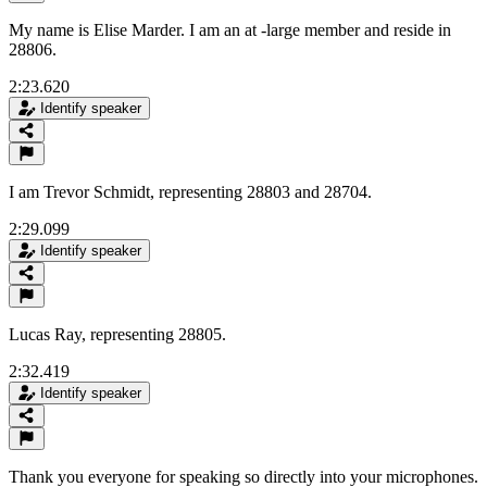
My name is Elise Marder. I am an at -large member and reside in
28806.
2:23.620
Identify speaker
I am Trevor Schmidt, representing 28803 and 28704.
2:29.099
Identify speaker
Lucas Ray, representing 28805.
2:32.419
Identify speaker
Thank you everyone for speaking so directly into your microphones.