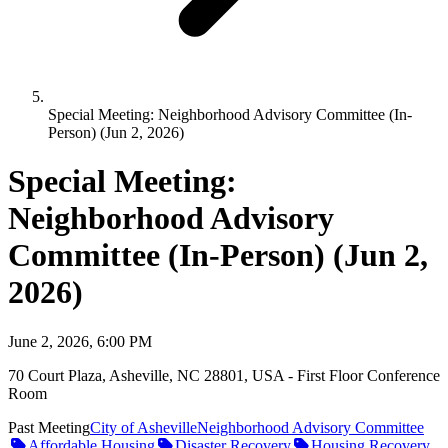
Special Meeting: Neighborhood Advisory Committee (In-
Person) (Jun 2, 2026)
Special Meeting:
Neighborhood Advisory
Committee (In-Person) (Jun 2,
2026)
June 2, 2026, 6:00 PM
70 Court Plaza, Asheville, NC 28801, USA - First Floor Conference
Room
Past Meeting
City of Asheville
Neighborhood Advisory Committee
Affordable Housing
Disaster Recovery
Housing Recovery