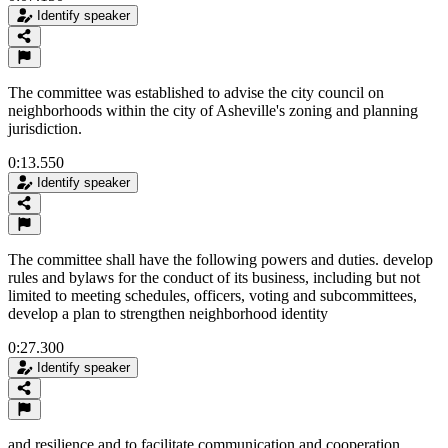
Identify speaker
The committee was established to advise the city council on
neighborhoods within the city of Asheville's zoning and planning
jurisdiction.
0:13.550
Identify speaker
The committee shall have the following powers and duties. develop
rules and bylaws for the conduct of its business, including but not
limited to meeting schedules, officers, voting and subcommittees,
develop a plan to strengthen neighborhood identity
0:27.300
Identify speaker
and resilience and to facilitate communication and cooperation