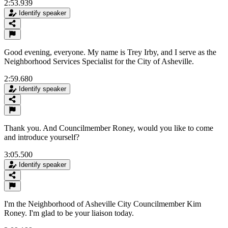
2:53.939
Identify speaker
Good evening, everyone. My name is Trey Irby, and I serve as the
Neighborhood Services Specialist for the City of Asheville.
2:59.680
Identify speaker
Thank you. And Councilmember Roney, would you like to come
and introduce yourself?
3:05.500
Identify speaker
I'm the Neighborhood of Asheville City Councilmember Kim
Roney. I'm glad to be your liaison today.