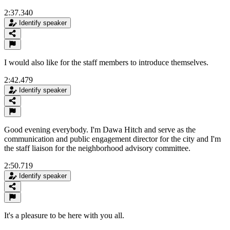
2:37.340
Identify speaker
I would also like for the staff members to introduce themselves.
2:42.479
Identify speaker
Good evening everybody. I'm Dawa Hitch and serve as the
communication and public engagement director for the city and I'm
the staff liaison for the neighborhood advisory committee.
2:50.719
Identify speaker
It's a pleasure to be here with you all.