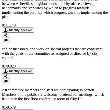
between Asheville's neighborhoods and city offices, Develop
benchmarks and standards by which to progress towards
implementing the plan, by which progress towards implementing the
plan
0:41.140
Identify speaker
can be measured, and work on special projects that are consistent
with the goals of the committee as assigned or directed by city
council.
0:48.820
Identify speaker
All committee members and staff are participating in person.
Members of the public are welcome to attend our meetings, which
happen in the first floor conference room of City Hall.
0:58.579