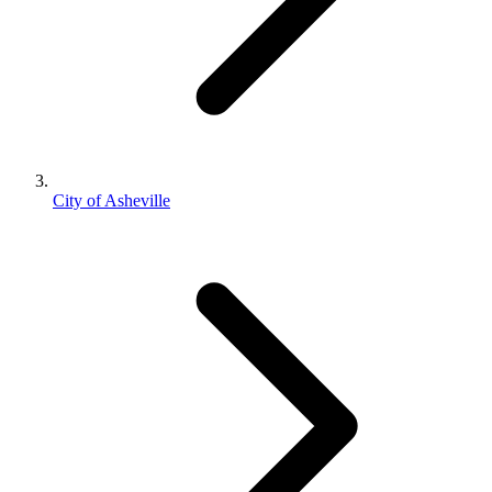
City of Asheville