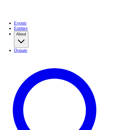
Events
Entities
About
Donate