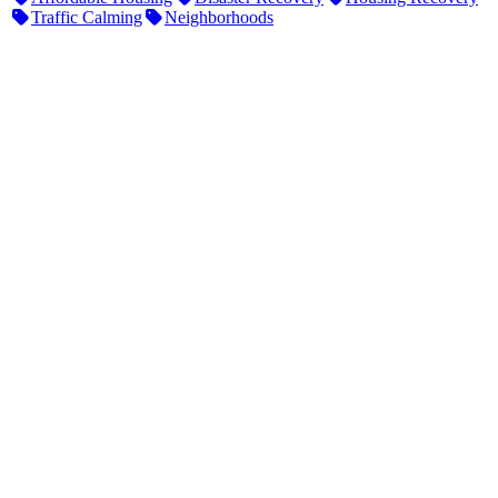
Traffic Calming
Neighborhoods