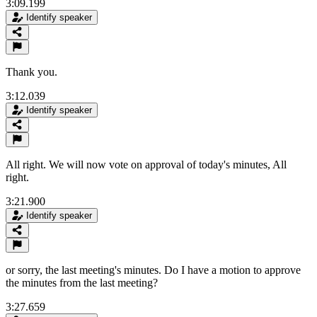
3:09.199
Identify speaker
Thank you.
3:12.039
Identify speaker
All right. We will now vote on approval of today's minutes, All
right.
3:21.900
Identify speaker
or sorry, the last meeting's minutes. Do I have a motion to approve
the minutes from the last meeting?
3:27.659