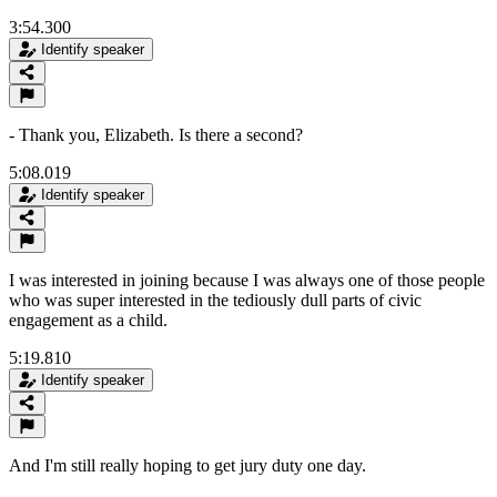
3:54.300
Identify speaker
- Thank you, Elizabeth. Is there a second?
5:08.019
Identify speaker
I was interested in joining because I was always one of those people
who was super interested in the tediously dull parts of civic
engagement as a child.
5:19.810
Identify speaker
And I'm still really hoping to get jury duty one day.