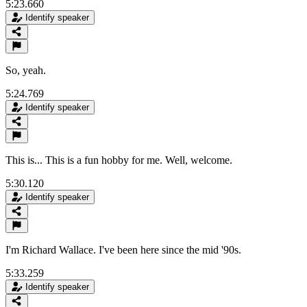
5:23.660
Identify speaker
So, yeah.
5:24.769
Identify speaker
This is... This is a fun hobby for me. Well, welcome.
5:30.120
Identify speaker
I'm Richard Wallace. I've been here since the mid '90s.
5:33.259
Identify speaker