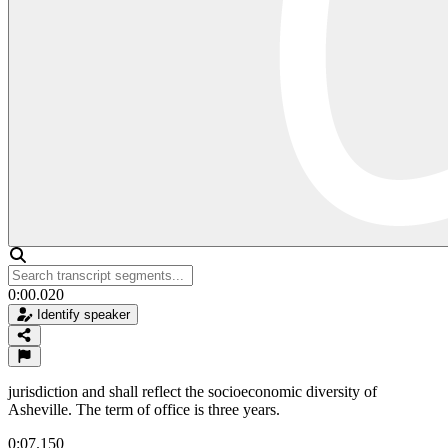
0:00.020
Identify speaker
jurisdiction and shall reflect the socioeconomic diversity of
Asheville. The term of office is three years.
0:07.150