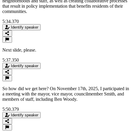
neighborhoods and staff, as well as creating collaborative processes
that result in policy implementation that benefits residents of their
communities.
5:34.370
Identify speaker
Next slide, please.
5:37.350
Identify speaker
So how did we get here? On November 17th, 2025, I participated in
a meeting with the mayor, vice mayor, councilmember Smith, and
members of staff, including Ben Woody.
5:50.379
Identify speaker