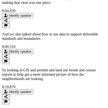
making that clear was one piece.
8:04.839
Identify speaker
And we also talked about how to use data to support defensible
standards and boundaries.
8:09.519
Identify speaker
So looking at GIS and permits and land use trends and census
reports to help get a more informed picture of how the
neighborhoods are looking.
8:19.879
Identify speaker