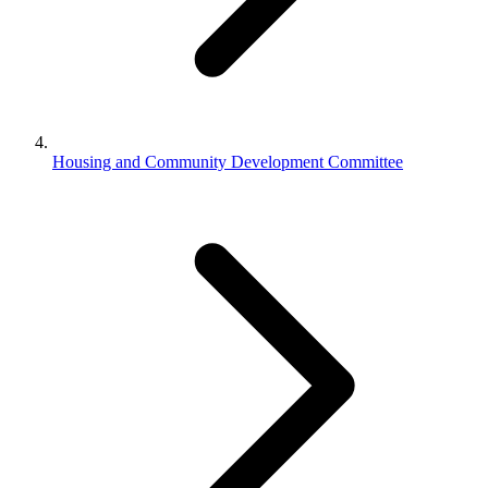
Housing and Community Development Committee