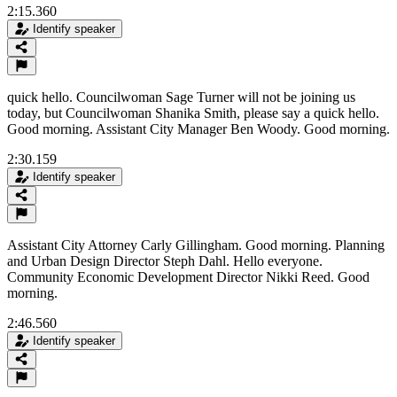
2:15.360
Identify speaker
quick hello. Councilwoman Sage Turner will not be joining us
today, but Councilwoman Shanika Smith, please say a quick hello.
Good morning. Assistant City Manager Ben Woody. Good morning.
2:30.159
Identify speaker
Assistant City Attorney Carly Gillingham. Good morning. Planning
and Urban Design Director Steph Dahl. Hello everyone.
Community Economic Development Director Nikki Reed. Good
morning.
2:46.560
Identify speaker