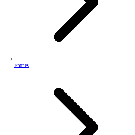
Entities