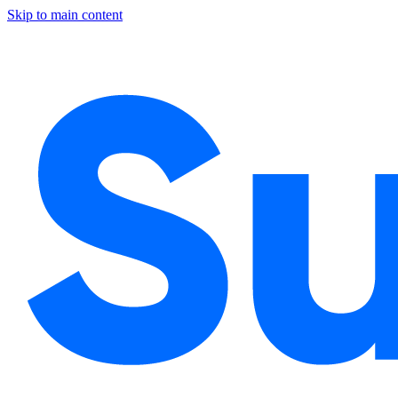
Skip to main content