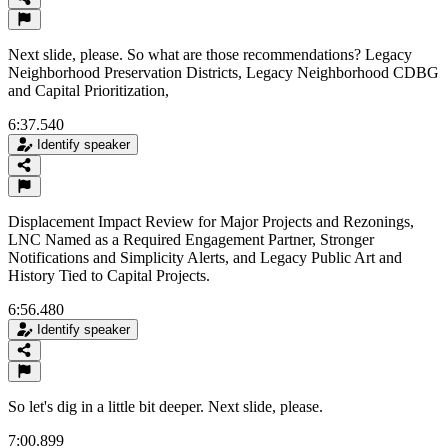
Next slide, please. So what are those recommendations? Legacy
Neighborhood Preservation Districts, Legacy Neighborhood CDBG
and Capital Prioritization,
6:37.540
Identify speaker
Displacement Impact Review for Major Projects and Rezonings,
LNC Named as a Required Engagement Partner, Stronger
Notifications and Simplicity Alerts, and Legacy Public Art and
History Tied to Capital Projects.
6:56.480
Identify speaker
So let's dig in a little bit deeper. Next slide, please.
7:00.899