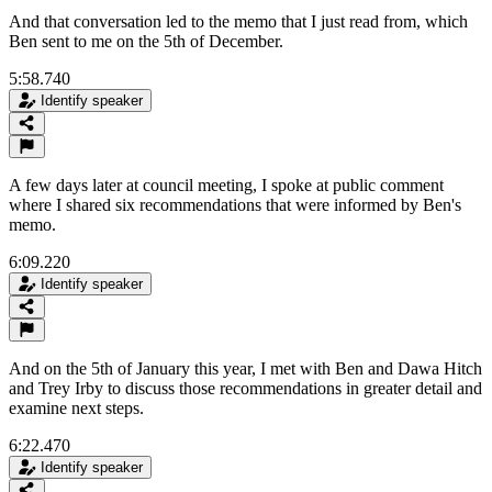
And that conversation led to the memo that I just read from, which
Ben sent to me on the 5th of December.
5:58.740
Identify speaker
A few days later at council meeting, I spoke at public comment
where I shared six recommendations that were informed by Ben's
memo.
6:09.220
Identify speaker
And on the 5th of January this year, I met with Ben and Dawa Hitch
and Trey Irby to discuss those recommendations in greater detail and
examine next steps.
6:22.470
Identify speaker