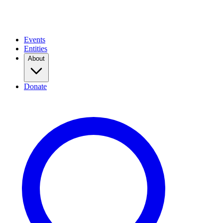
Events
Entities
About
Donate