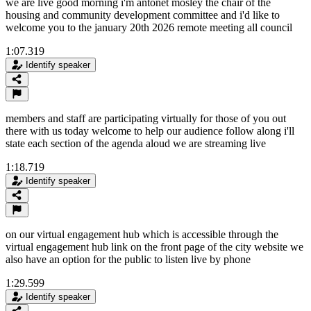
we are live good morning i'm antonet mosley the chair of the
housing and community development committee and i'd like to
welcome you to the january 20th 2026 remote meeting all council
1:07.319
Identify speaker
members and staff are participating virtually for those of you out
there with us today welcome to help our audience follow along i'll
state each section of the agenda aloud we are streaming live
1:18.719
Identify speaker
on our virtual engagement hub which is accessible through the
virtual engagement hub link on the front page of the city website we
also have an option for the public to listen live by phone
1:29.599
Identify speaker