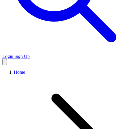
Login
Sign Up
Home