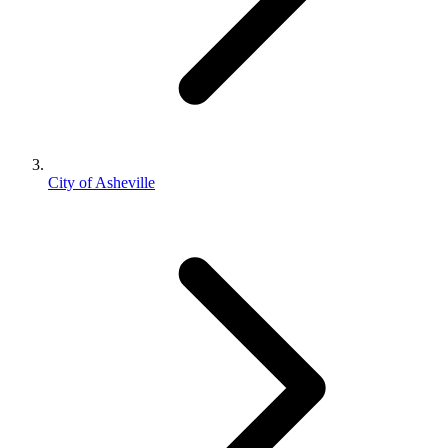
City of Asheville