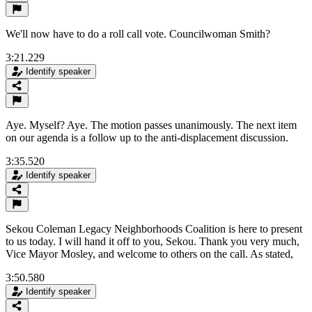
We'll now have to do a roll call vote. Councilwoman Smith?
3:21.229
Identify speaker
Aye. Myself? Aye. The motion passes unanimously. The next item
on our agenda is a follow up to the anti-displacement discussion.
3:35.520
Identify speaker
Sekou Coleman Legacy Neighborhoods Coalition is here to present
to us today. I will hand it off to you, Sekou. Thank you very much,
Vice Mayor Mosley, and welcome to others on the call. As stated,
3:50.580
Identify speaker