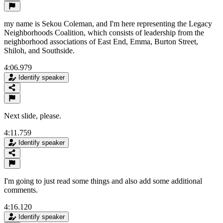
my name is Sekou Coleman, and I'm here representing the Legacy
Neighborhoods Coalition, which consists of leadership from the
neighborhood associations of East End, Emma, Burton Street,
Shiloh, and Southside.
4:06.979
Identify speaker
Next slide, please.
4:11.759
Identify speaker
I'm going to just read some things and also add some additional
comments.
4:16.120
Identify speaker