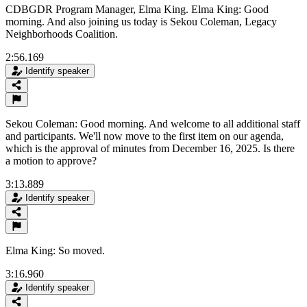
CDBGDR Program Manager, Elma King. Elma King: Good
morning. And also joining us today is Sekou Coleman, Legacy
Neighborhoods Coalition.
2:56.169
Identify speaker
Sekou Coleman: Good morning. And welcome to all additional staff
and participants. We'll now move to the first item on our agenda,
which is the approval of minutes from December 16, 2025. Is there
a motion to approve?
3:13.889
Identify speaker
Elma King: So moved.
3:16.960
Identify speaker