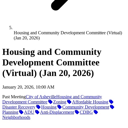
Housing and Community Development Committee (Virtual)
(Jan 20, 2026)
Housing and Community
Development Committee
(Virtual) (Jan 20, 2026)
January 20, 2026, 10:00 AM
Past Meeting
City of Asheville
Housing and Community
Development Committee
Zoning
Affordable Housing
Disaster Recovery
Housing
Community Development
Planning
ADU
Anti-Displacement
CDBG
Neighborhoods