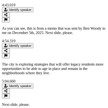
4:43.019
Identify speaker
As you can see, this is from a memo that was sent by Ben Woody to
me on December 5th, 2025. Next slide, please.
4:54.319
Identify speaker
The city is exploring strategies that will offer legacy residents more
opportunities to be able to age in place and remain in the
neighborhoods where they live.
5:04.660
Identify speaker
Next slide, please.