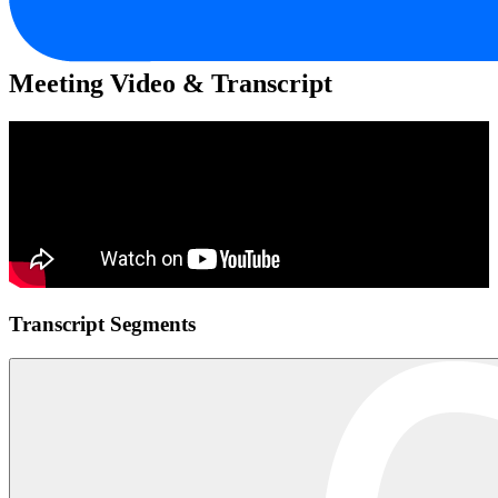
Meeting Video & Transcript
Transcript Segments