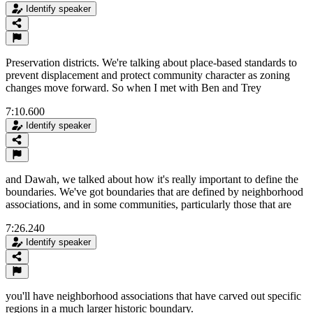
Identify speaker
Preservation districts. We're talking about place-based standards to
prevent displacement and protect community character as zoning
changes move forward. So when I met with Ben and Trey
7:10.600
Identify speaker
and Dawah, we talked about how it's really important to define the
boundaries. We've got boundaries that are defined by neighborhood
associations, and in some communities, particularly those that are
7:26.240
Identify speaker
you'll have neighborhood associations that have carved out specific
regions in a much larger historic boundary.