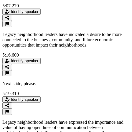
5:07.279
Identify speaker
Legacy neighborhood leaders have indicated a desire to be more
connected to the business, community, and future economic
opportunities that impact their neighborhoods.
5:16.600
Identify speaker
Next slide, please.
5:19.319
Identify speaker
Legacy neighborhood leaders have expressed the importance and
value of having open lines of communication between