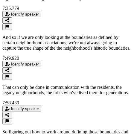
7:35.779
Identify speaker
And so if we are only looking at the boundaries as defined by
certain neighborhood associations, we're not always going to
capture the true shape of the the neighborhood's historic boundaries.
7:49.920
Identify speaker
That can only be done in communication with the residents, the
legacy neighborhoods, the folks who've lived there for generations.
7:58.439
Identify speaker
So figuring out how to work around defining those boundaries and