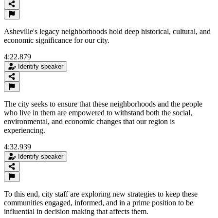
Asheville's legacy neighborhoods hold deep historical, cultural, and
economic significance for our city.
4:22.879
Identify speaker
The city seeks to ensure that these neighborhoods and the people
who live in them are empowered to withstand both the social,
environmental, and economic changes that our region is
experiencing.
4:32.939
Identify speaker
To this end, city staff are exploring new strategies to keep these
communities engaged, informed, and in a prime position to be
influential in decision making that affects them.