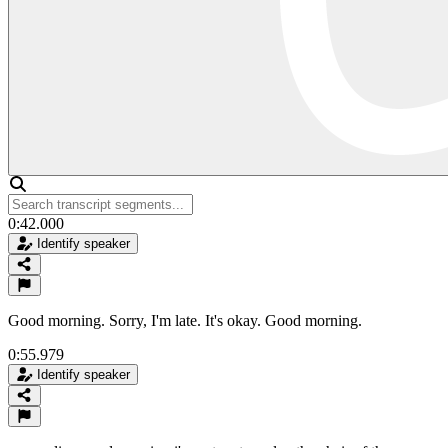
0:42.000
Identify speaker
Good morning. Sorry, I'm late. It's okay. Good morning.
0:55.979
Identify speaker