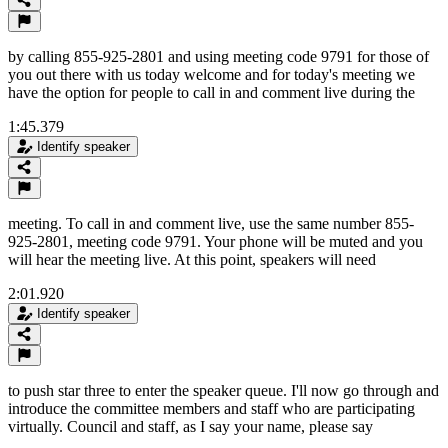
by calling 855-925-2801 and using meeting code 9791 for those of
you out there with us today welcome and for today's meeting we
have the option for people to call in and comment live during the
1:45.379
Identify speaker
meeting. To call in and comment live, use the same number 855-
925-2801, meeting code 9791. Your phone will be muted and you
will hear the meeting live. At this point, speakers will need
2:01.920
Identify speaker
to push star three to enter the speaker queue. I'll now go through and
introduce the committee members and staff who are participating
virtually. Council and staff, as I say your name, please say