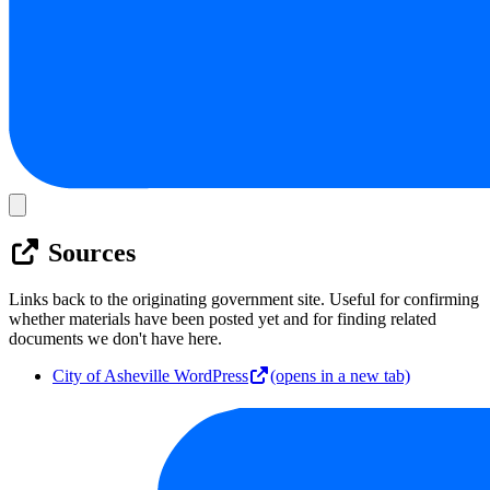
Sources
Links back to the originating government site. Useful for confirming
whether materials have been posted yet and for finding related
documents we don't have here.
City of Asheville WordPress
(opens in a new tab)