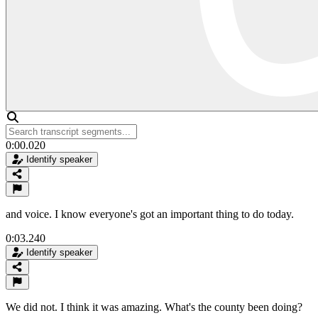
0:00.020
Identify speaker
and voice. I know everyone's got an important thing to do today.
0:03.240
Identify speaker
We did not. I think it was amazing. What's the county been doing?