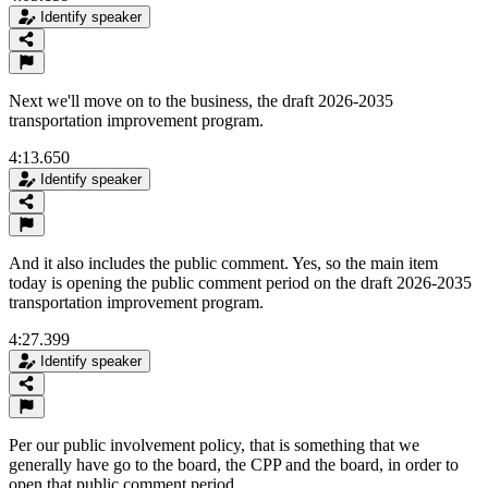
Identify speaker
Next we'll move on to the business, the draft 2026-2035
transportation improvement program.
4:13.650
Identify speaker
And it also includes the public comment. Yes, so the main item
today is opening the public comment period on the draft 2026-2035
transportation improvement program.
4:27.399
Identify speaker
Per our public involvement policy, that is something that we
generally have go to the board, the CPP and the board, in order to
open that public comment period.