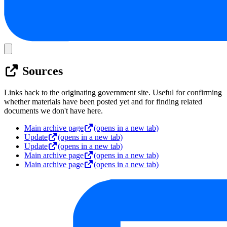
Sources
Links back to the originating government site. Useful for confirming
whether materials have been posted yet and for finding related
documents we don't have here.
Main archive page
(opens in a new tab)
Update
(opens in a new tab)
Update
(opens in a new tab)
Main archive page
(opens in a new tab)
Main archive page
(opens in a new tab)