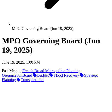
MPO Governing Board (Jun 19, 2025)
MPO Governing Board (Jun
19, 2025)
June 19, 2025, 1:00 PM
Past Meeting
French Broad Metropolitan Planning
Organization
Board
Budget
Flood Recovery
Strategic
Planning
Transportation