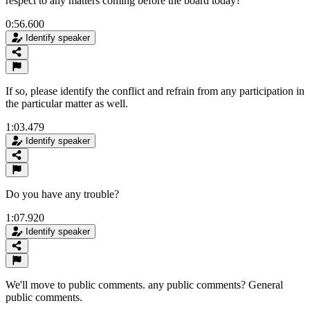
respect to any matters coming before the board today?
0:56.600
Identify speaker
If so, please identify the conflict and refrain from any participation in
the particular matter as well.
1:03.479
Identify speaker
Do you have any trouble?
1:07.920
Identify speaker
We'll move to public comments. any public comments? General
public comments.