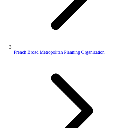
French Broad Metropolitan Planning Organization