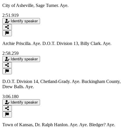
City of Asheville, Sage Turner. Aye.
2:51.919
Identify speaker
Archie Priscilla. Aye. D.O.T. Division 13, Billy Clark. Aye.
2:58.259
Identify speaker
D.O.T. Division 14, Chetland-Grady. Aye. Buckingham County,
Drew Balls. Aye.
3:06.180
Identify speaker
Town of Kansas, Dr. Ralph Hanlon. Aye. Aye. Bledger? Aye.