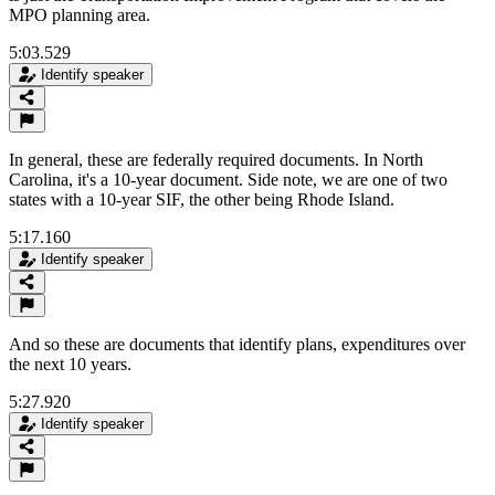
MPO planning area.
5:03.529
Identify speaker
In general, these are federally required documents. In North
Carolina, it's a 10-year document. Side note, we are one of two
states with a 10-year SIF, the other being Rhode Island.
5:17.160
Identify speaker
And so these are documents that identify plans, expenditures over
the next 10 years.
5:27.920
Identify speaker