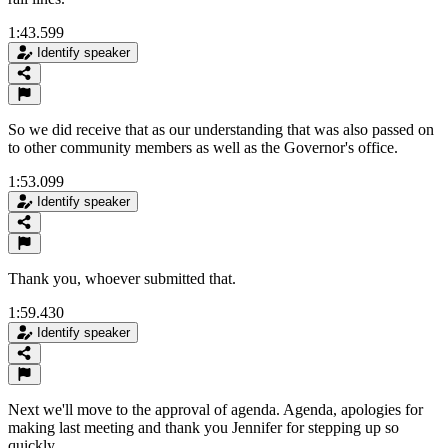
1:43.599
Identify speaker
So we did receive that as our understanding that was also passed on
to other community members as well as the Governor's office.
1:53.099
Identify speaker
Thank you, whoever submitted that.
1:59.430
Identify speaker
Next we'll move to the approval of agenda. Agenda, apologies for
making last meeting and thank you Jennifer for stepping up so
quickly.