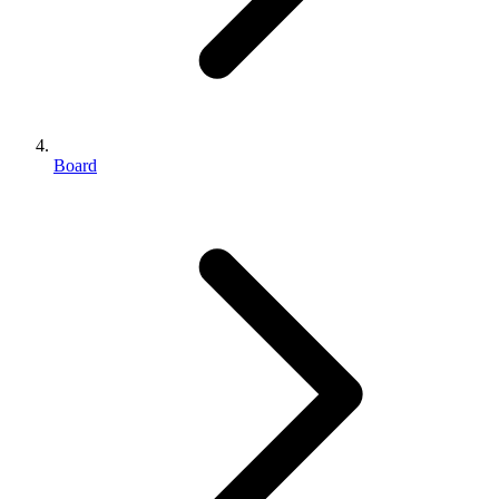
Board