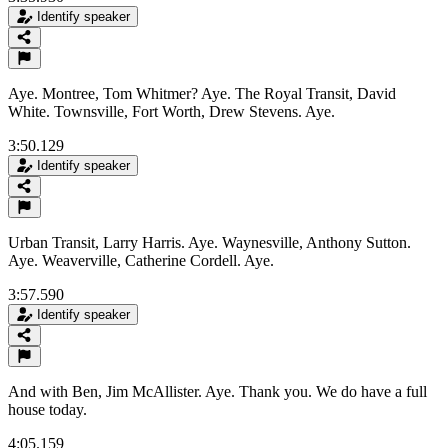
Identify speaker
Aye. Montree, Tom Whitmer? Aye. The Royal Transit, David
White. Townsville, Fort Worth, Drew Stevens. Aye.
3:50.129
Identify speaker
Urban Transit, Larry Harris. Aye. Waynesville, Anthony Sutton.
Aye. Weaverville, Catherine Cordell. Aye.
3:57.590
Identify speaker
And with Ben, Jim McAllister. Aye. Thank you. We do have a full
house today.
4:05.159