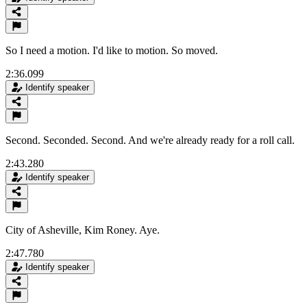
So I need a motion. I'd like to motion. So moved.
2:36.099
Identify speaker
Second. Seconded. Second. And we're already ready for a roll call.
2:43.280
Identify speaker
City of Asheville, Kim Roney. Aye.
2:47.780
Identify speaker