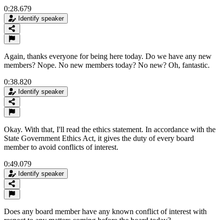
0:28.679
Identify speaker
Again, thanks everyone for being here today. Do we have any new
members? Nope. No new members today? No new? Oh, fantastic.
0:38.820
Identify speaker
Okay. With that, I'll read the ethics statement. In accordance with the
State Government Ethics Act, it gives the duty of every board
member to avoid conflicts of interest.
0:49.079
Identify speaker
Does any board member have any known conflict of interest with