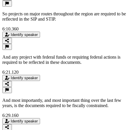
So projects on major routes throughout the region are required to be
reflected in the SIP and STIP.
6:10.360
Identify speaker
And any project with federal funds or requiring federal actions is
required to be reflected in these documents.
6:21.120
Identify speaker
And most importantly, and most important thing over the last few
years, is the documents required to be fiscally constrained.
6:29.160
Identify speaker