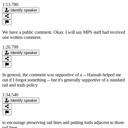
1:13.780
Identify speaker
We have a public comment. Okay. I will say MPS staff had received
one written comment.
1:20.799
Identify speaker
In general, the comment was supportive of a -- Hannah helped me
out if I forgot something -- but it's generally supportive of a standard
rail and trails policy
1:34.540
Identify speaker
to encourage preserving rail lines and putting trails adjacent to those
rail lines.