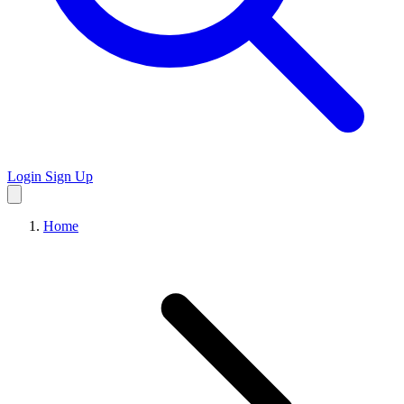
Login
Sign Up
Home