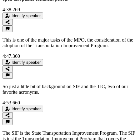
4:38.269
Identify speaker
This is one of the major tasks of the MPO, the consideration of the
adoption of the Transportation Improvement Program.
4:47.360
Identify speaker
So just a little bit of background on SIF and the TIC, two of our
favorite acronyms.
4:53.660
Identify speaker
The SIF is the State Transportation Improvement Program. The SIF
is just the Transportation Improvement Program that covers the