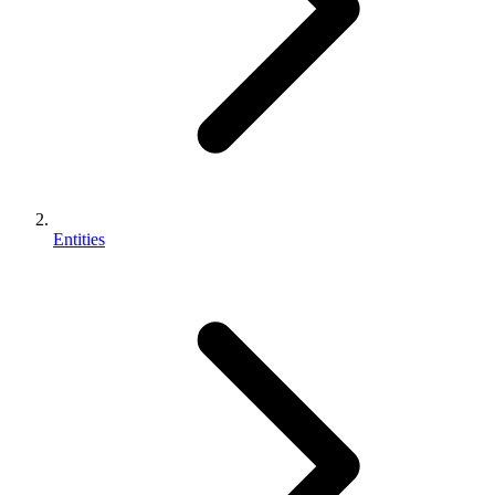
Entities