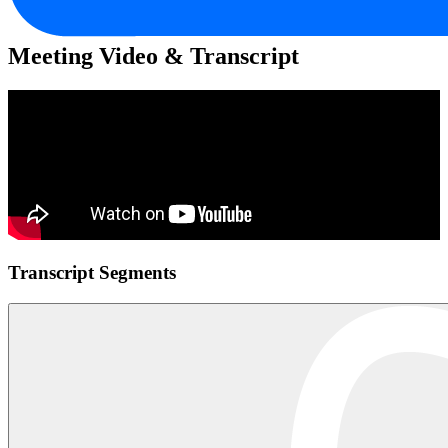
Meeting Video & Transcript
Transcript Segments