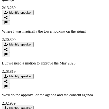
2:13.280
Identify speaker
Where I was magically the tower looking on the signal.
2:20.300
Identify speaker
But we need a motion to approve the May 2025.
2:28.819
Identify speaker
We'll do the approval of the agenda and the consent agenda.
2:32.939
Identify speaker