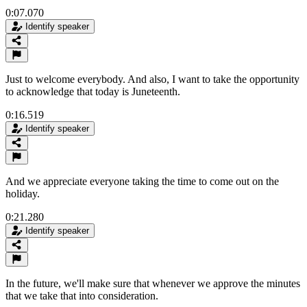
0:07.070
Identify speaker
Just to welcome everybody. And also, I want to take the opportunity
to acknowledge that today is Juneteenth.
0:16.519
Identify speaker
And we appreciate everyone taking the time to come out on the
holiday.
0:21.280
Identify speaker
In the future, we'll make sure that whenever we approve the minutes
that we take that into consideration.