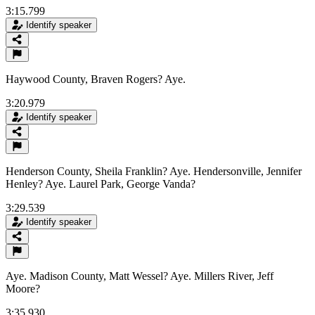
3:15.799
Identify speaker
Haywood County, Braven Rogers? Aye.
3:20.979
Identify speaker
Henderson County, Sheila Franklin? Aye. Hendersonville, Jennifer
Henley? Aye. Laurel Park, George Vanda?
3:29.539
Identify speaker
Aye. Madison County, Matt Wessel? Aye. Millers River, Jeff
Moore?
3:35.930