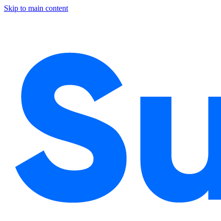
Skip to main content