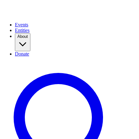
Events
Entities
About
Donate