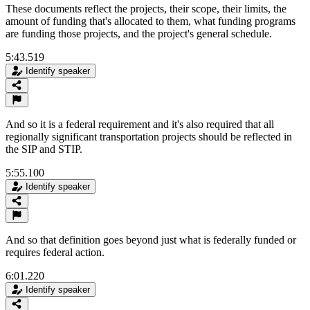
These documents reflect the projects, their scope, their limits, the
amount of funding that's allocated to them, what funding programs
are funding those projects, and the project's general schedule.
5:43.519
Identify speaker
And so it is a federal requirement and it's also required that all
regionally significant transportation projects should be reflected in
the SIP and STIP.
5:55.100
Identify speaker
And so that definition goes beyond just what is federally funded or
requires federal action.
6:01.220
Identify speaker