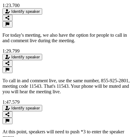
1:23.700
Identify speaker
For today's meeting, we also have the option for people to call in
and comment live during the meeting.
1:29.799
Identify speaker
To call in and comment live, use the same number, 855-925-2801,
meeting code 11543. That's 11543. Your phone will be muted and
you will hear the meeting live.
1:47.579
Identify speaker
At this point, speakers will need to push *3 to enter the speaker