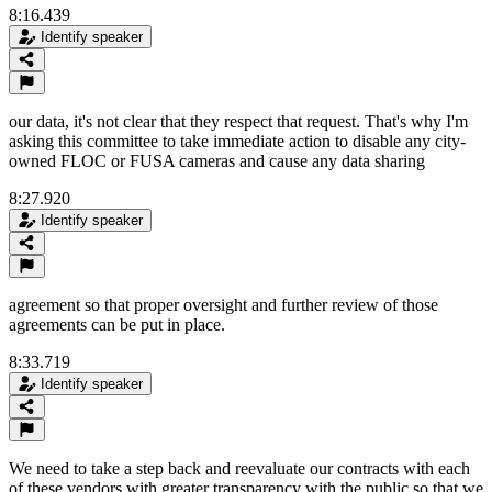
8:16.439
Identify speaker
our data, it's not clear that they respect that request. That's why I'm
asking this committee to take immediate action to disable any city-
owned FLOC or FUSA cameras and cause any data sharing
8:27.920
Identify speaker
agreement so that proper oversight and further review of those
agreements can be put in place.
8:33.719
Identify speaker
We need to take a step back and reevaluate our contracts with each
of these vendors with greater transparency with the public so that we