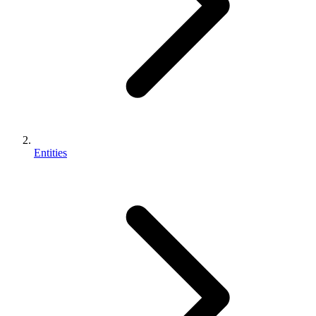
Entities