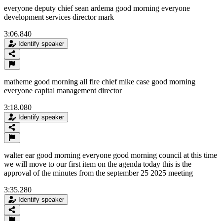
everyone deputy chief sean ardema good morning everyone
development services director mark
3:06.840
Identify speaker
matheme good morning all fire chief mike case good morning
everyone capital management director
3:18.080
Identify speaker
walter ear good morning everyone good morning council at this time
we will move to our first item on the agenda today this is the
approval of the minutes from the september 25 2025 meeting
3:35.280
Identify speaker