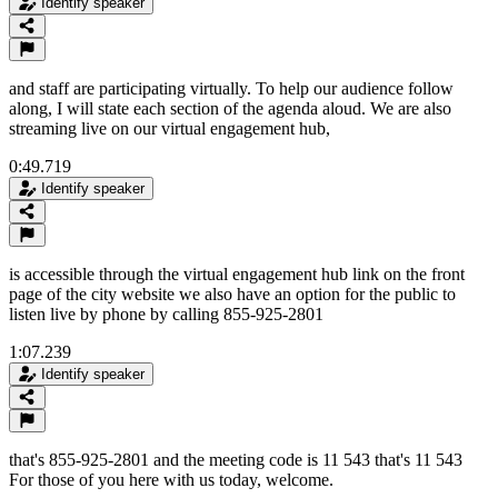
Identify speaker
and staff are participating virtually. To help our audience follow
along, I will state each section of the agenda aloud. We are also
streaming live on our virtual engagement hub,
0:49.719
Identify speaker
is accessible through the virtual engagement hub link on the front
page of the city website we also have an option for the public to
listen live by phone by calling 855-925-2801
1:07.239
Identify speaker
that's 855-925-2801 and the meeting code is 11 543 that's 11 543
For those of you here with us today, welcome.