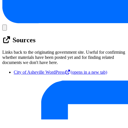
Sources
Links back to the originating government site. Useful for confirming
whether materials have been posted yet and for finding related
documents we don't have here.
City of Asheville WordPress
(opens in a new tab)