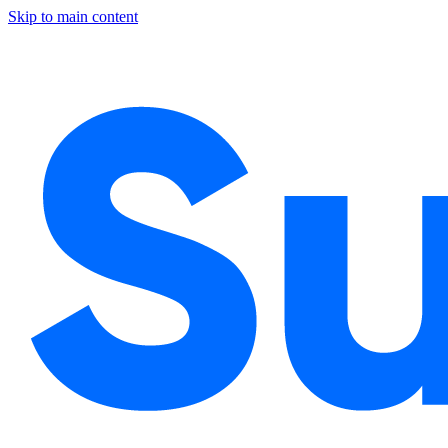
Skip to main content