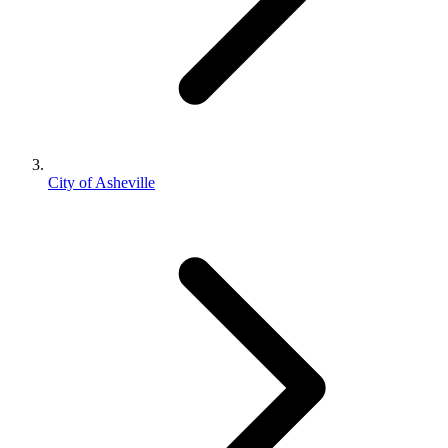
City of Asheville