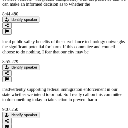
can make an informed decision as to whether the
8:44.480
Identify speaker
local public safety benefits of the surveillance technology outweighs
the significant potential for harm. If this committee and council
choose to do nothing, I fear that our city may be
8:55.279
Identify speaker
inadvertently supporting federal immigration enforcement in our
state whether we intend to or not. So I really call on this committee
to do something today to take action to prevent harm
9:07.250
Identify speaker