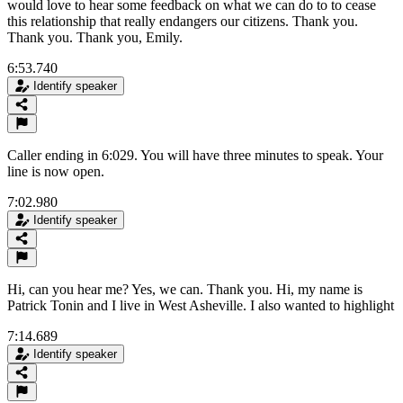
would love to hear some feedback on what we can do to to cease
this relationship that really endangers our citizens. Thank you.
Thank you. Thank you, Emily.
6:53.740
Identify speaker
Caller ending in 6:029. You will have three minutes to speak. Your
line is now open.
7:02.980
Identify speaker
Hi, can you hear me? Yes, we can. Thank you. Hi, my name is
Patrick Tonin and I live in West Asheville. I also wanted to highlight
7:14.689
Identify speaker