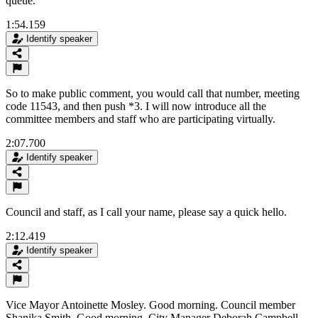
queue.
1:54.159
Identify speaker
So to make public comment, you would call that number, meeting
code 11543, and then push *3. I will now introduce all the
committee members and staff who are participating virtually.
2:07.700
Identify speaker
Council and staff, as I call your name, please say a quick hello.
2:12.419
Identify speaker
Vice Mayor Antoinette Mosley. Good morning. Council member
Shanika Smith. Good morning. City Manager Deborah Campbell.