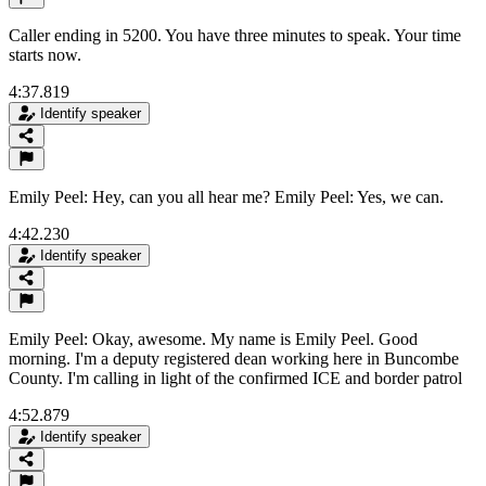
Caller ending in 5200. You have three minutes to speak. Your time
starts now.
4:37.819
Identify speaker
Emily Peel: Hey, can you all hear me? Emily Peel: Yes, we can.
4:42.230
Identify speaker
Emily Peel: Okay, awesome. My name is Emily Peel. Good
morning. I'm a deputy registered dean working here in Buncombe
County. I'm calling in light of the confirmed ICE and border patrol
4:52.879
Identify speaker