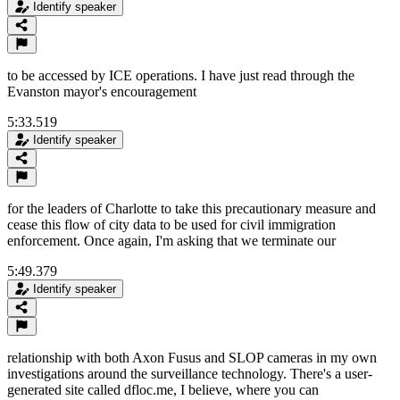
Identify speaker
to be accessed by ICE operations. I have just read through the
Evanston mayor's encouragement
5:33.519
Identify speaker
for the leaders of Charlotte to take this precautionary measure and
cease this flow of city data to be used for civil immigration
enforcement. Once again, I'm asking that we terminate our
5:49.379
Identify speaker
relationship with both Axon Fusus and SLOP cameras in my own
investigations around the surveillance technology. There's a user-
generated site called dfloc.me, I believe, where you can