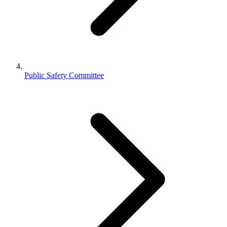
Public Safety Committee