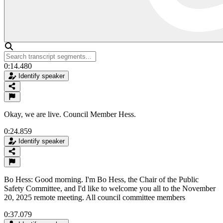
0:14.480
Identify speaker
Okay, we are live. Council Member Hess.
0:24.859
Identify speaker
Bo Hess: Good morning. I'm Bo Hess, the Chair of the Public
Safety Committee, and I'd like to welcome you all to the November
20, 2025 remote meeting. All council committee members
0:37.079