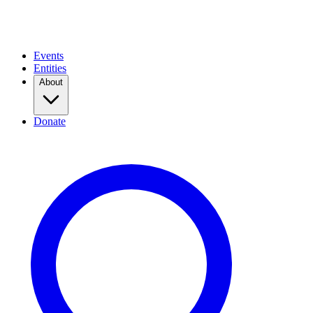
Events
Entities
About
Donate