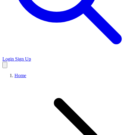
Login
Sign Up
Home