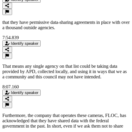
that they have permissive data-sharing agreements in place with over
a thousand outside agencies.
7:54.839
Identify speaker
That means any single agency on that list could be taking data
provided by APD, collected locally, and using it in ways that we as
a community and this council may not have intended.
8:07.160
Identify speaker
Furthermore, the company that operates these cameras, FLOC, has
acknowledged that they have shared data with the federal
government in the past. In short, even if we ask them not to share