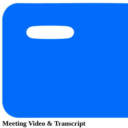
Meeting Video & Transcript