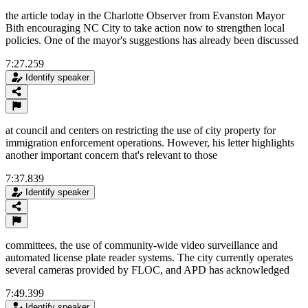
the article today in the Charlotte Observer from Evanston Mayor
Bith encouraging NC City to take action now to strengthen local
policies. One of the mayor's suggestions has already been discussed
7:27.259
Identify speaker
at council and centers on restricting the use of city property for
immigration enforcement operations. However, his letter highlights
another important concern that's relevant to those
7:37.839
Identify speaker
committees, the use of community-wide video surveillance and
automated license plate reader systems. The city currently operates
several cameras provided by FLOC, and APD has acknowledged
7:49.399
Identify speaker