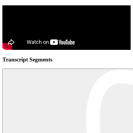
Transcript Segments