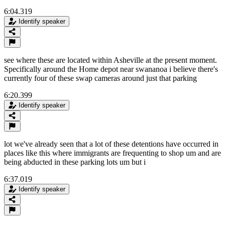
6:04.319
Identify speaker
see where these are located within Asheville at the present moment.
Specifically around the Home depot near swananoa i believe there's
currently four of these swap cameras around just that parking
6:20.399
Identify speaker
lot we've already seen that a lot of these detentions have occurred in
places like this where immigrants are frequenting to shop um and are
being abducted in these parking lots um but i
6:37.019
Identify speaker