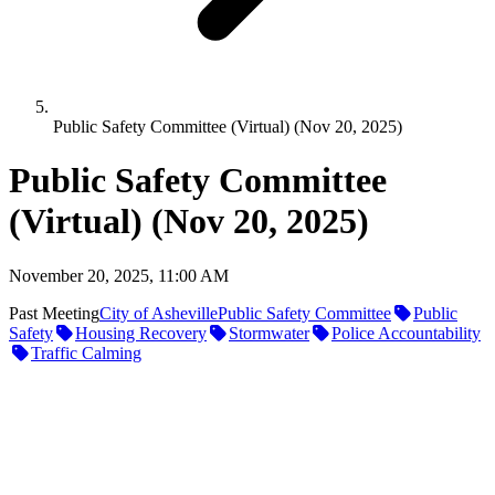
Public Safety Committee (Virtual) (Nov 20, 2025)
Public Safety Committee
(Virtual) (Nov 20, 2025)
November 20, 2025, 11:00 AM
Past Meeting
City of Asheville
Public Safety Committee
Public
Safety
Housing Recovery
Stormwater
Police Accountability
Traffic Calming