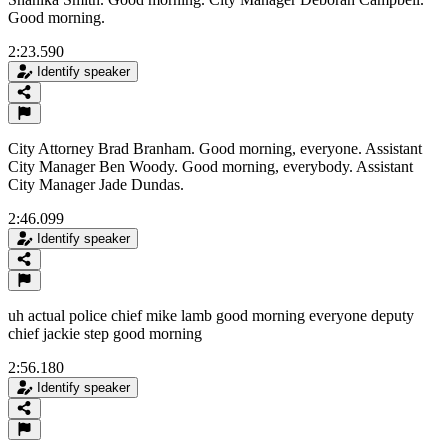
Good morning.
2:23.590
Identify speaker
City Attorney Brad Branham. Good morning, everyone. Assistant
City Manager Ben Woody. Good morning, everybody. Assistant
City Manager Jade Dundas.
2:46.099
Identify speaker
uh actual police chief mike lamb good morning everyone deputy
chief jackie step good morning
2:56.180
Identify speaker