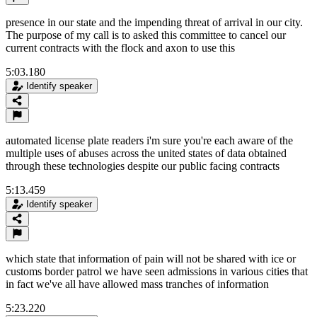
presence in our state and the impending threat of arrival in our city.
The purpose of my call is to asked this committee to cancel our
current contracts with the flock and axon to use this
5:03.180
Identify speaker
automated license plate readers i'm sure you're each aware of the
multiple uses of abuses across the united states of data obtained
through these technologies despite our public facing contracts
5:13.459
Identify speaker
which state that information of pain will not be shared with ice or
customs border patrol we have seen admissions in various cities that
in fact we've all have allowed mass tranches of information
5:23.220