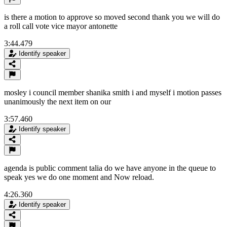
is there a motion to approve so moved second thank you we will do
a roll call vote vice mayor antonette
3:44.479
Identify speaker
mosley i council member shanika smith i and myself i motion passes
unanimously the next item on our
3:57.460
Identify speaker
agenda is public comment talia do we have anyone in the queue to
speak yes we do one moment and Now reload.
4:26.360
Identify speaker