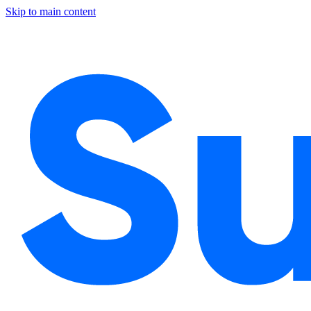
Skip to main content