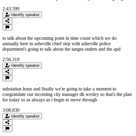
2:43.599
Identify speaker
to talk about the upcoming point in time count which we do
annually here in asheville chief step with asheville police
department's going to talk about the tangra outlets and the apd
2:56.319
Identify speaker
substation lease and finally we're going to take a moment to
congratulate our incoming city manager dk wesley so that's the plan
for today so as always as i begin to move through
3:08.830
Identify speaker