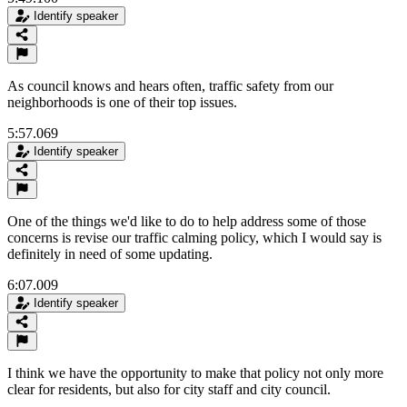
Identify speaker
As council knows and hears often, traffic safety from our
neighborhoods is one of their top issues.
5:57.069
Identify speaker
One of the things we'd like to do to help address some of those
concerns is revise our traffic calming policy, which I would say is
definitely in need of some updating.
6:07.009
Identify speaker
I think we have the opportunity to make that policy not only more
clear for residents, but also for city staff and city council.