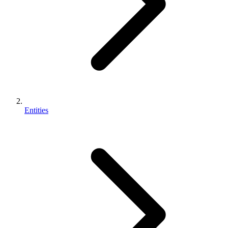
Entities