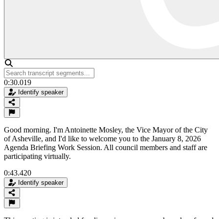
0:30.019
Identify speaker
Good morning. I'm Antoinette Mosley, the Vice Mayor of the City
of Asheville, and I'd like to welcome you to the January 8, 2026
Agenda Briefing Work Session. All council members and staff are
participating virtually.
0:43.420
Identify speaker