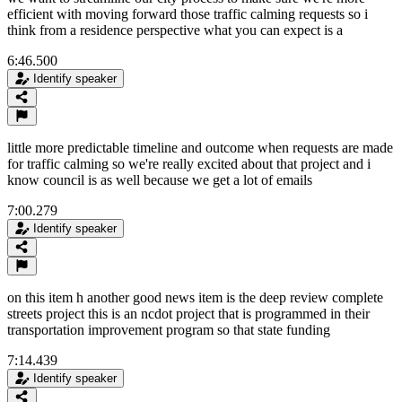
efficient with moving forward those traffic calming requests so i
think from a residence perspective what you can expect is a
6:46.500
Identify speaker
little more predictable timeline and outcome when requests are made
for traffic calming so we're really excited about that project and i
know council is as well because we get a lot of emails
7:00.279
Identify speaker
on this item h another good news item is the deep review complete
streets project this is an ncdot project that is programmed in their
transportation improvement program so that state funding
7:14.439
Identify speaker