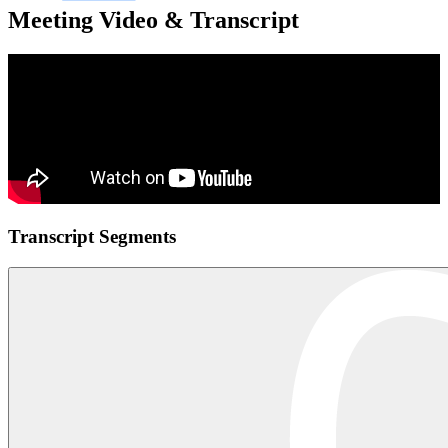
Meeting Video & Transcript
Transcript Segments