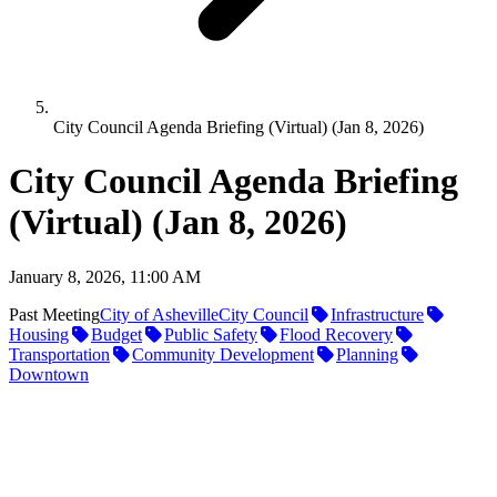
City Council Agenda Briefing (Virtual) (Jan 8, 2026)
City Council Agenda Briefing
(Virtual) (Jan 8, 2026)
January 8, 2026, 11:00 AM
Past Meeting
City of Asheville
City Council
Infrastructure
Housing
Budget
Public Safety
Flood Recovery
Transportation
Community Development
Planning
Downtown