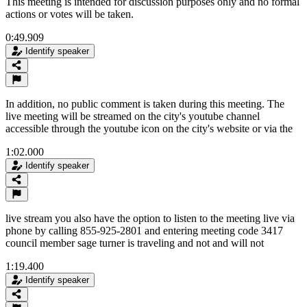
This meeting is intended for discussion purposes only and no formal
actions or votes will be taken.
0:49.909
Identify speaker
In addition, no public comment is taken during this meeting. The
live meeting will be streamed on the city's youtube channel
accessible through the youtube icon on the city's website or via the
1:02.000
Identify speaker
live stream you also have the option to listen to the meeting live via
phone by calling 855-925-2801 and entering meeting code 3417
council member sage turner is traveling and not and will not
1:19.400
Identify speaker