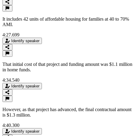
It includes 42 units of affordable housing for families at 40 to 70%
AMI.
4:27.699
Identify speaker
That initial cost of that project and funding amount was $1.1 million
in home funds.
4:34.540
Identify speaker
However, as that project has advanced, the final contractual amount
is $1.3 million.
4:40.300
Identify speaker