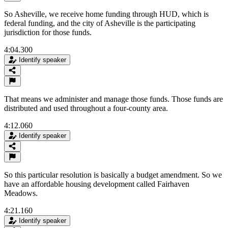
So Asheville, we receive home funding through HUD, which is
federal funding, and the city of Asheville is the participating
jurisdiction for those funds.
4:04.300
Identify speaker
That means we administer and manage those funds. Those funds are
distributed and used throughout a four-county area.
4:12.060
Identify speaker
So this particular resolution is basically a budget amendment. So we
have an affordable housing development called Fairhaven
Meadows.
4:21.160
Identify speaker