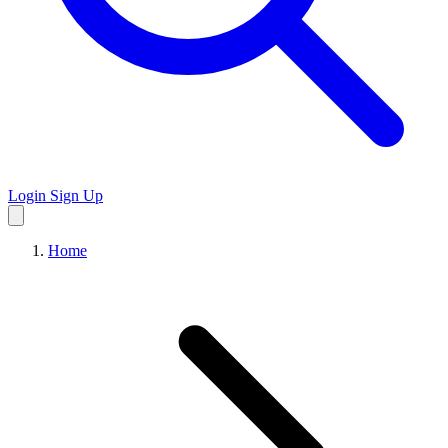
Login
Sign Up
Home