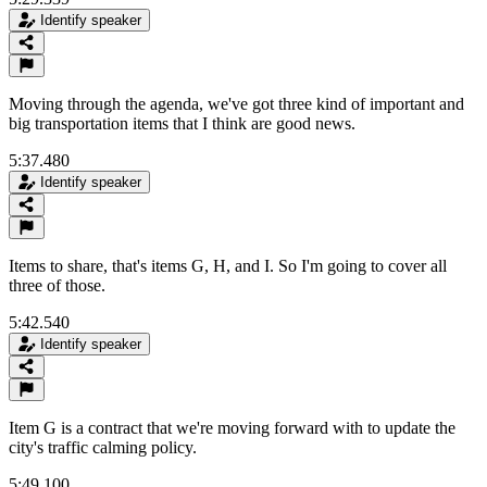
Identify speaker
Moving through the agenda, we've got three kind of important and
big transportation items that I think are good news.
5:37.480
Identify speaker
Items to share, that's items G, H, and I. So I'm going to cover all
three of those.
5:42.540
Identify speaker
Item G is a contract that we're moving forward with to update the
city's traffic calming policy.
5:49.100