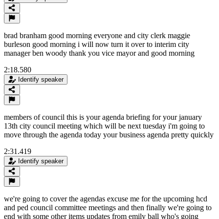
brad branham good morning everyone and city clerk maggie
burleson good morning i will now turn it over to interim city
manager ben woody thank you vice mayor and good morning
2:18.580
Identify speaker
members of council this is your agenda briefing for your january
13th city council meeting which will be next tuesday i'm going to
move through the agenda today your business agenda pretty quickly
2:31.419
Identify speaker
we're going to cover the agendas excuse me for the upcoming hcd
and ped council committee meetings and then finally we're going to
end with some other items updates from emily ball who's going