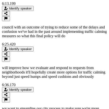
6:13.199
Identify speaker
council with an outcome of trying to reduce some of the delays and
confusion we've had in the past around implementing traffic calming
measures so what this final policy will do
6:25.420
Identify speaker
will improve how we evaluate and respond to requests from
neighborhoods it'll hopefully create more options for traffic calming
beyond just speed humps and speed cushions and obviously
6:36.170
Identify speaker
we want to streamline our city process to make sure we're more