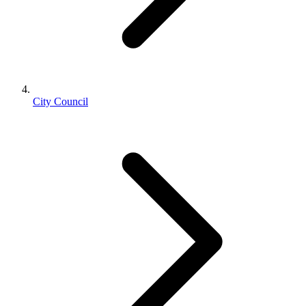
City Council