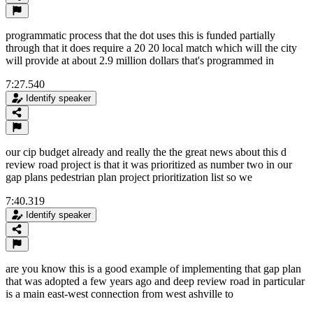
programmatic process that the dot uses this is funded partially
through that it does require a 20 20 local match which will the city
will provide at about 2.9 million dollars that's programmed in
7:27.540
Identify speaker
our cip budget already and really the the great news about this d
review road project is that it was prioritized as number two in our
gap plans pedestrian plan project prioritization list so we
7:40.319
Identify speaker
are you know this is a good example of implementing that gap plan
that was adopted a few years ago and deep review road in particular
is a main east-west connection from west ashville to