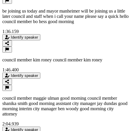
be joining us today and mayor manheimer will be joining us a little
later council and staff when i call your name please say a quick hello
council member bo hess good morning
1:36.159
Identify speaker
council member kim roney council member kim roney
1:46.400
Identify speaker
council member maggie ulman good morning council member
shanika smith good morning assistant city manager jay dundas good
morning interim city manager ben woody good morning city
attorney
2:04.939
Identify speaker