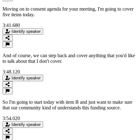
Moving on to consent agenda for your meeting, I'm going to cover
five items today.
3:41.680
Identify speaker
And of course, we can step back and cover anything that you'd like
to talk about that I don't cover.
3:48.120
Identify speaker
So I'm going to start today with item B and just want to make sure
that our community kind of understands this funding source.
3:54.020
Identify speaker