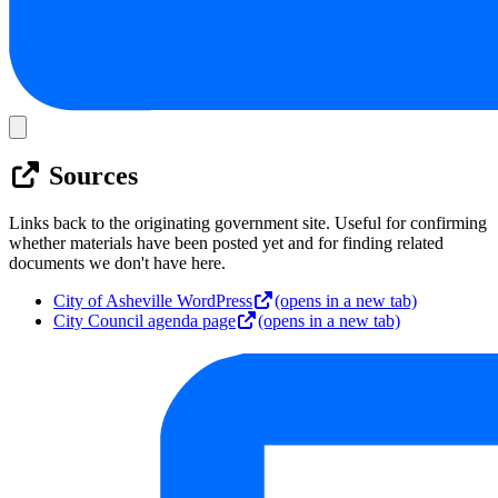
Sources
Links back to the originating government site. Useful for confirming
whether materials have been posted yet and for finding related
documents we don't have here.
City of Asheville WordPress
(opens in a new tab)
City Council agenda page
(opens in a new tab)