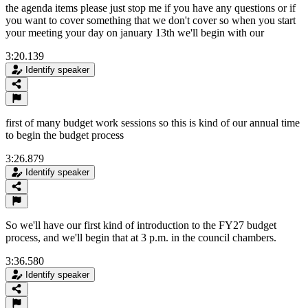
the agenda items please just stop me if you have any questions or if
you want to cover something that we don't cover so when you start
your meeting your day on january 13th we'll begin with our
3:20.139
Identify speaker
first of many budget work sessions so this is kind of our annual time
to begin the budget process
3:26.879
Identify speaker
So we'll have our first kind of introduction to the FY27 budget
process, and we'll begin that at 3 p.m. in the council chambers.
3:36.580
Identify speaker