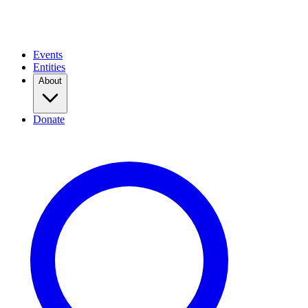
Events
Entities
About
Donate