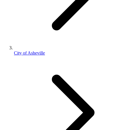
City of Asheville