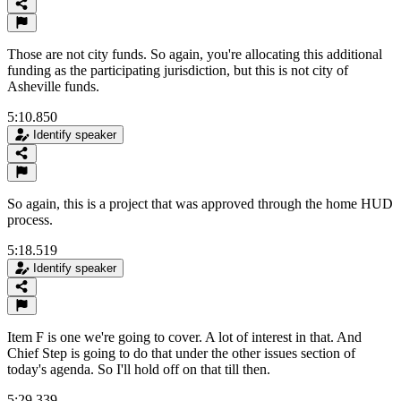
Those are not city funds. So again, you're allocating this additional
funding as the participating jurisdiction, but this is not city of
Asheville funds.
5:10.850
Identify speaker
So again, this is a project that was approved through the home HUD
process.
5:18.519
Identify speaker
Item F is one we're going to cover. A lot of interest in that. And
Chief Step is going to do that under the other issues section of
today's agenda. So I'll hold off on that till then.
5:29.339