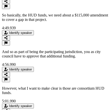
So basically, the HUD funds, we need about a $115,000 amendment
to cover a gap in that project.
4:49.939
Identify speaker
And so as part of being the participating jurisdiction, you as city
council have to approve that additional funding.
4:56.990
Identify speaker
However, what I want to make clear is those are consortium HUD
funds.
5:01.990
Identify speaker