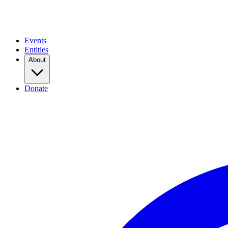
Events
Entities
About
Donate