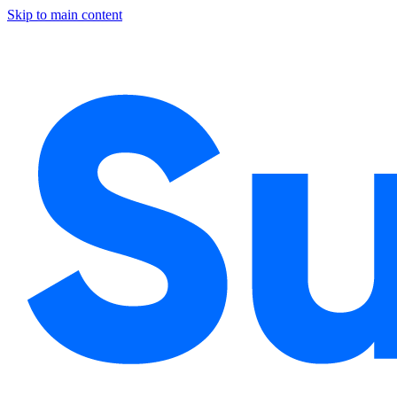
Skip to main content