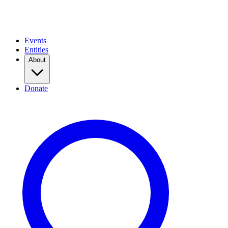
Events
Entities
About
Donate