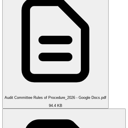
Audit Committee Rules of Procedure_2026 - Google Docs.pdf
94.4 KB