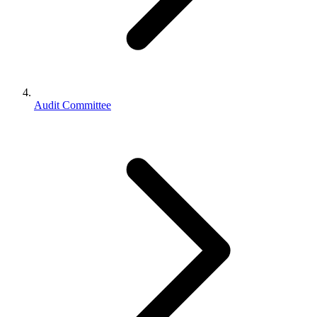
Audit Committee