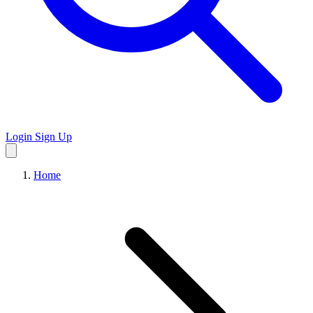
Login
Sign Up
Home