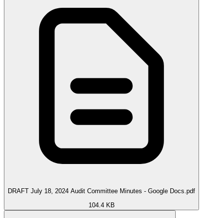
DRAFT July 18, 2024 Audit Committee Minutes - Google Docs.pdf
104.4 KB