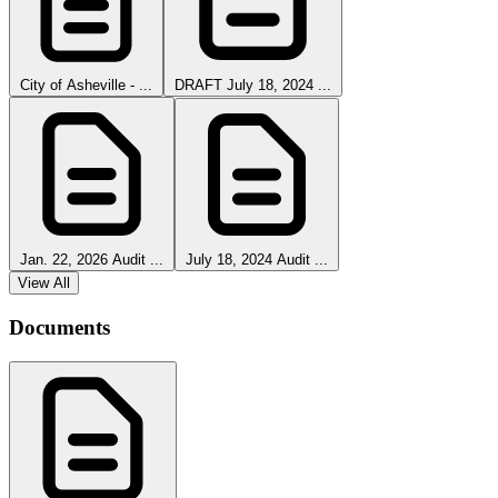
City of Asheville - ...
DRAFT July 18, 2024 ...
Jan. 22, 2026 Audit ...
July 18, 2024 Audit ...
View All
Documents