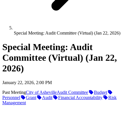
Special Meeting: Audit Committee (Virtual) (Jan 22, 2026)
Special Meeting: Audit
Committee (Virtual) (Jan 22,
2026)
January 22, 2026, 2:00 PM
Past Meeting
City of Asheville
Audit Committee
Budget
Personnel
Grant
Audit
Financial Accountability
Risk
Management