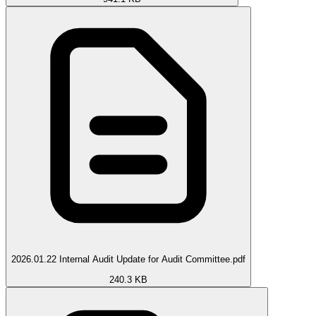
2026.01.22 Internal Audit Update for Audit Committee.pdf
240.3 KB