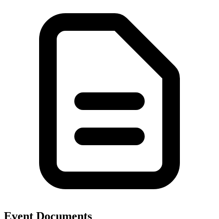
Event Documents