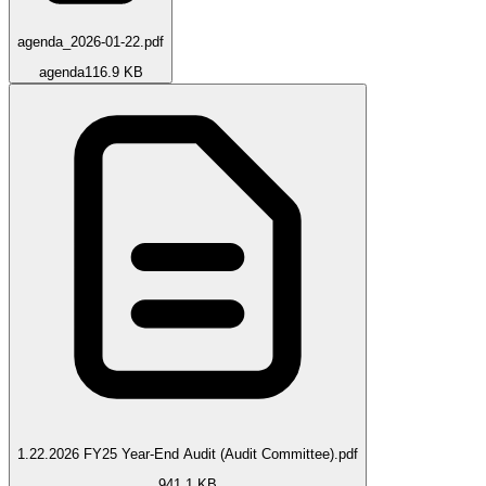
agenda_2026-01-22.pdf
agenda
116.9 KB
1.22.2026 FY25 Year-End Audit (Audit Committee).pdf
941.1 KB