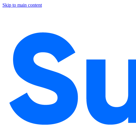
Skip to main content