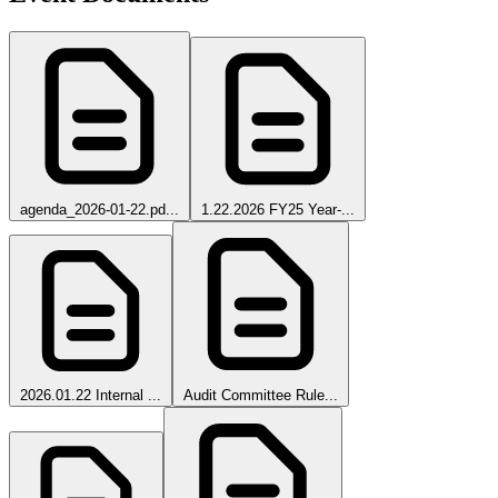
agenda_2026-01-22.pd...
1.22.2026 FY25 Year-...
2026.01.22 Internal ...
Audit Committee Rule...