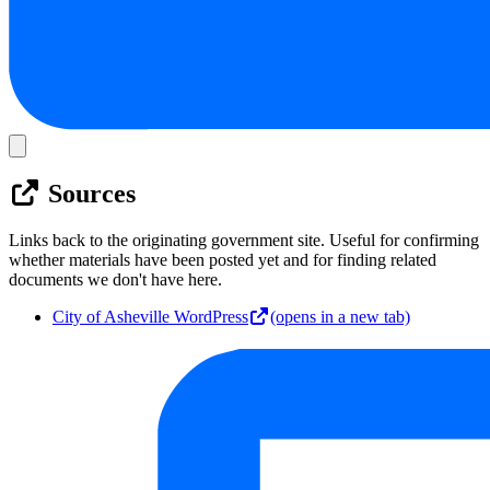
Sources
Links back to the originating government site. Useful for confirming
whether materials have been posted yet and for finding related
documents we don't have here.
City of Asheville WordPress
(opens in a new tab)