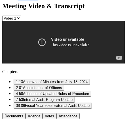
Meeting Video & Transcript
Chapters
1:13
Approval of Minutes from July 18, 2024
2:01
Appointment of Officers
4:58
Adoption of Updated Rules of Procedure
7:53
Internal Audit Program Update
38:06
Fiscal Year 2025 External Audit Update
Documents
Agenda
Votes
Attendance