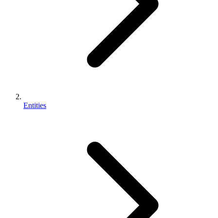
Entities