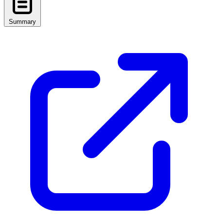
Summary