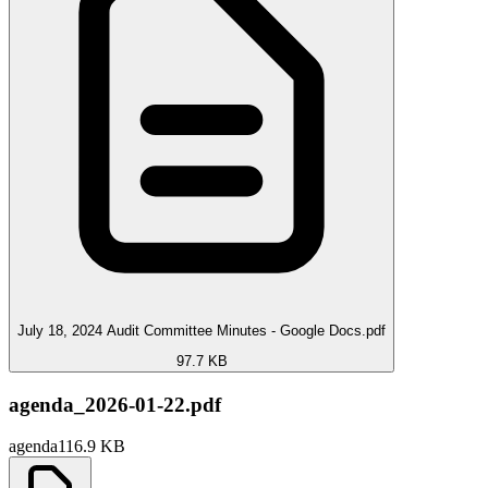
July 18, 2024 Audit Committee Minutes - Google Docs.pdf
97.7 KB
agenda_2026-01-22.pdf
agenda
116.9 KB