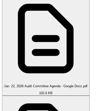
Jan. 22, 2026 Audit Committee Agenda - Google Docs.pdf
102.6 KB