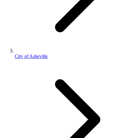
City of Asheville