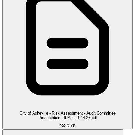
City of Asheville - Risk Assessment - Audit Committee
Presentation_DRAFT_1.14.26.pdf
592.6 KB