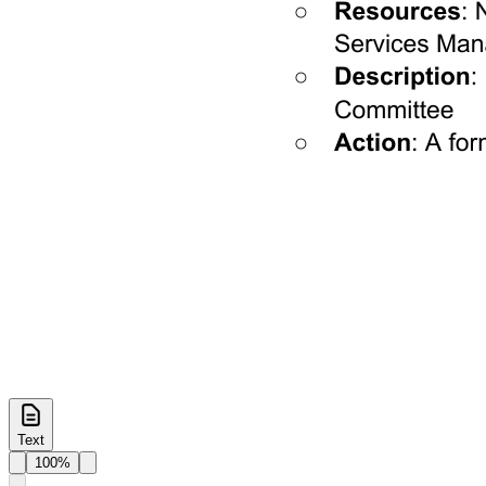
Text
100%