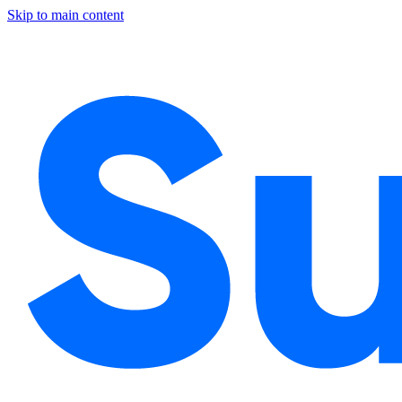
Skip to main content