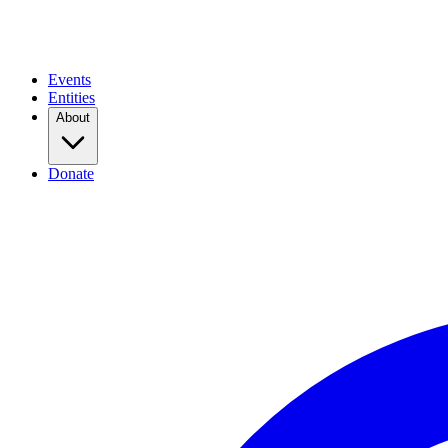
Events
Entities
About
Donate